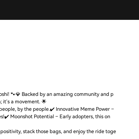
toshi! 🐾💎 Backed by an amazing community and p
n; it’s a movement. 🌟
people, by the people.
✔️ Innovative Meme Power –
s!
✔️ Moonshot Potential – Early adopters, this on
positivity, stack those bags, and enjoy the ride toge