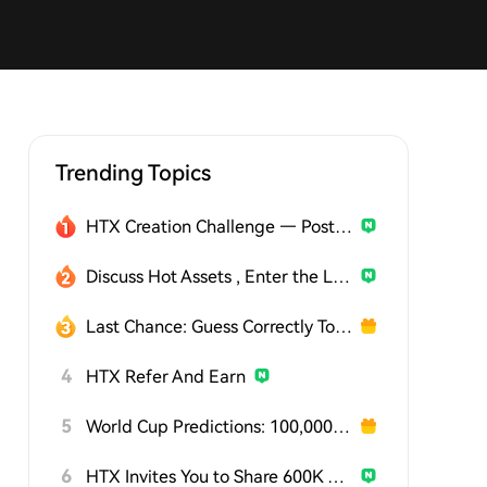
Trending Topics
HTX Creation Challenge — Post and Win 1,500U
Discuss Hot Assets , Enter the Lucky Draw
Last Chance: Guess Correctly Today and Win More
4
HTX Refer And Earn
5
World Cup Predictions: 100,000 USDT Daily
6
HTX Invites You to Share 600K USDT in Gift Packs