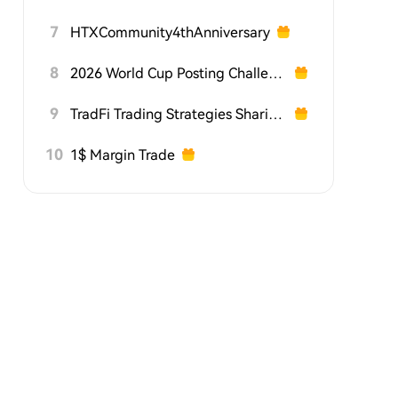
7
HTXCommunity4thAnniversary
8
2026 World Cup Posting Challenge on HTX Square
9
TradFi Trading Strategies Sharing Challenge
10
1$ Margin Trade