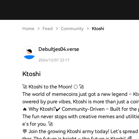
Home
Feed
Community
Ktoshi
Debultjes04.verse
2024/12/07 22:17
Ktoshi
🚀 Ktoshi to the Moon! 🌕 🚀
The world of memecoins just got a new legend – K
owered by pure vibes, Ktoshi is more than just a coi
🔥 Why Ktoshi?
✔️ Community-Driven – Built for the 
The fun never stops with creative memes and utilitie
e’s for you. 🚀
💬 Join the growing Ktoshi army today! Let’s spread 
ther. The future is bright – the future is Ktoshi! 🌈