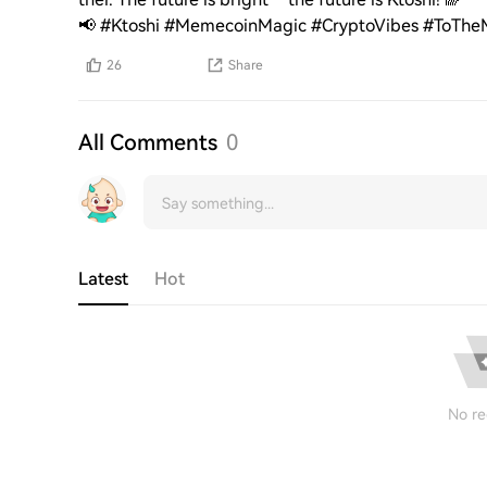
📢 #Ktoshi #MemecoinMagic #CryptoVibes #ToTh
26
Share
All Comments
0
Latest
Hot
No re