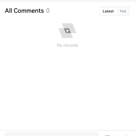
All Comments
0
Latest
Hot
No records