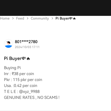
Home
Feed
Community
Pi Buyer💸🔥
801****2780
2024/10/03 17:11
Pi Buyer💸🔥
Buying Pi
Inr : ₹38 per coin
Pkr : 115 pkr per coin
Usa. :0.42 per coin
T E L E : @xyz_9988
GENUINE RATES , NO SCAMS !