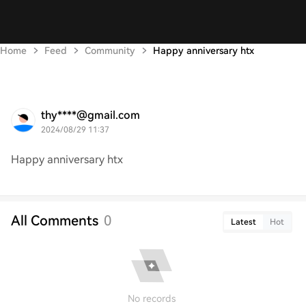
Home
Feed
Community
Happy anniversary htx
thy****@gmail.com
2024/08/29 11:37
Happy anniversary htx
All Comments
0
Latest
Hot
No records