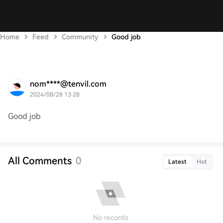
Home
Feed
Community
Good job
nom****@tenvil.com
2024/08/28 13:28
Good job
All Comments
0
Latest
Hot
No records