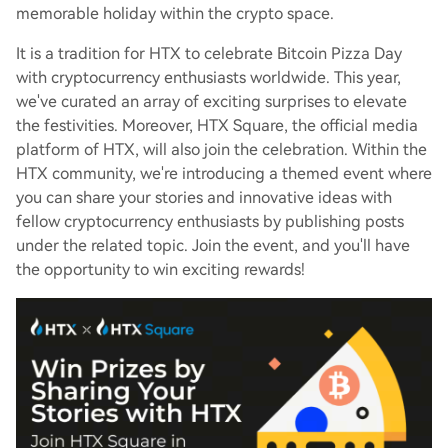
memorable holiday within the crypto space.
It is a tradition for HTX to celebrate Bitcoin Pizza Day
with cryptocurrency enthusiasts worldwide. This year,
we've curated an array of exciting surprises to elevate
the festivities. Moreover, HTX Square, the official media
platform of HTX, will also join the celebration. Within the
HTX community, we're introducing a themed event where
you can share your stories and innovative ideas with
fellow cryptocurrency enthusiasts by publishing posts
under the related topic. Join the event, and you'll have
the opportunity to win exciting rewards!