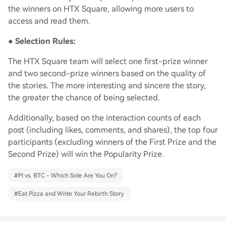
the winners on HTX Square, allowing more users to
access and read them.
●
Selection Rules:
The HTX Square team will select one first-prize winner
and two second-prize winners based on the quality of
the stories. The more interesting and sincere the story,
the greater the chance of being selected.
Additionally, based on the interaction counts of each
post (including likes, comments, and shares), the top four
participants (excluding winners of the First Prize and the
Second Prize) will win the Popularity Prize.
#
PI vs. BTC - Which Side Are You On?
#
Eat Pizza and Write Your Rebirth Story