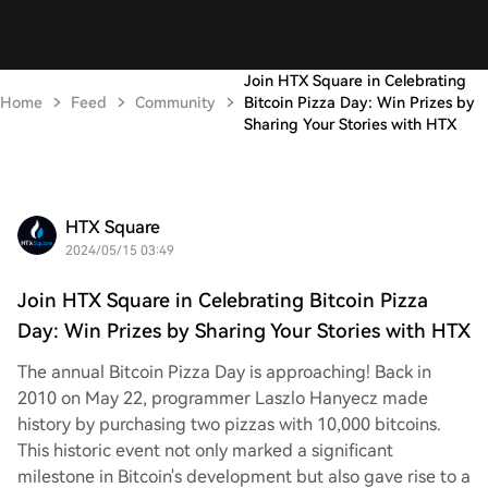
Join HTX Square in Celebrating
Home
Feed
Community
Bitcoin Pizza Day: Win Prizes by
Sharing Your Stories with HTX
HTX Square
2024/05/15 03:49
Join HTX Square in Celebrating Bitcoin Pizza
Day: Win Prizes by Sharing Your Stories with HTX
The annual Bitcoin Pizza Day is approaching! Back in
2010 on May 22, programmer Laszlo Hanyecz made
history by purchasing two pizzas with 10,000 bitcoins.
This historic event not only marked a significant
milestone in Bitcoin's development but also gave rise to a