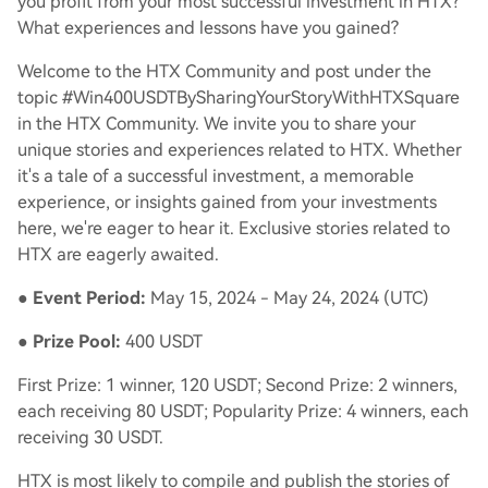
you profit from your most successful investment in HTX?
What experiences and lessons have you gained?
Welcome to the HTX Community and post under the
topic #Win400USDTBySharingYourStoryWithHTXSquare
in the HTX Community. We invite you to share your
unique stories and experiences related to HTX. Whether
it's a tale of a successful investment, a memorable
experience, or insights gained from your investments
here, we're eager to hear it. Exclusive stories related to
HTX are eagerly awaited.
●
Event Period:
May 15, 2024 - May 24, 2024 (UTC)
●
Prize Pool:
400 USDT
First Prize: 1 winner, 120 USDT; Second Prize: 2 winners,
each receiving 80 USDT; Popularity Prize: 4 winners, each
receiving 30 USDT.
HTX is most likely to compile and publish the stories of