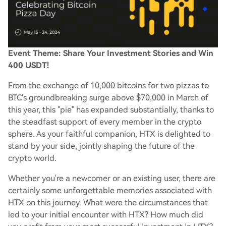
Event Theme: Share Your Investment Stories and Win
400 USDT!
From the exchange of 10,000 bitcoins for two pizzas to
BTC's groundbreaking surge above $70,000 in March of
this year, this "pie" has expanded substantially, thanks to
the steadfast support of every member in the crypto
sphere. As your faithful companion, HTX is delighted to
stand by your side, jointly shaping the future of the
crypto world.
Whether you're a newcomer or an existing user, there are
certainly some unforgettable memories associated with
HTX on this journey. What were the circumstances that
led to your initial encounter with HTX? How much did