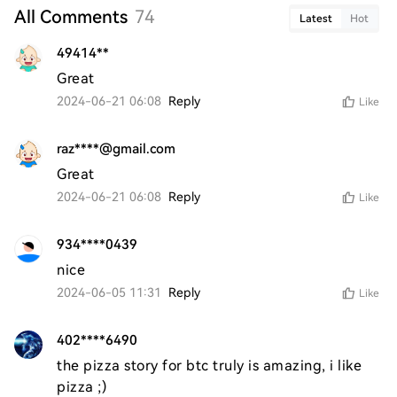
All Comments
74
Latest
Hot
49414**
Great
2024-06-21 06:08
Reply
Like
raz****@gmail.com
Great
2024-06-21 06:08
Reply
Like
934****0439
nice 
2024-06-05 11:31
Reply
Like
402****6490
the pizza story for btc truly is amazing, i like 
pizza ;)