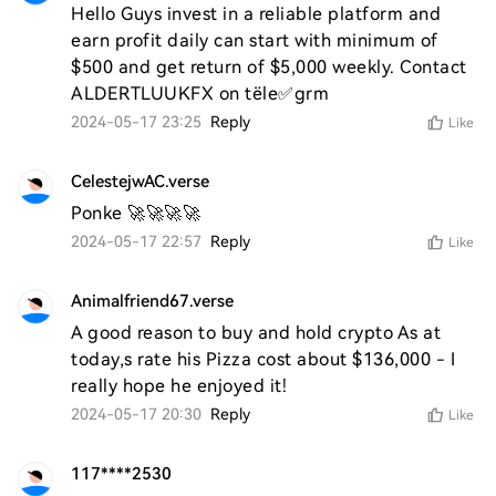
Hello Guys invest in a reliable platform and 
earn profit daily can start with minimum of 
$500 and get return of $5,000 weekly. Contact 
ALDERTLUUKFX on tële✅grm
2024-05-17 23:25
Reply
Like
CelestejwAC.verse
Ponke 🚀🚀🚀🚀
2024-05-17 22:57
Reply
Like
Animalfriend67.verse
A good reason to buy and hold crypto As at 
today,s rate his Pizza cost about $136,000 - I 
really hope he enjoyed it! 
2024-05-17 20:30
Reply
Like
117****2530