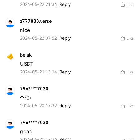
2024-05-22 21:34
Reply
Like
z777888.verse
nice
2024-05-22 07:52
Reply
Like
belak
USDT
2024-05-21 13:14
Reply
Like
796****7030
🌹👈
2024-05-20 17:32
Reply
Like
796****7030
good 
2024-05-20 17:26
Reply
Like