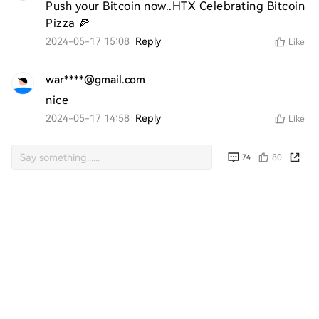
Push your Bitcoin now..HTX Celebrating Bitcoin 
Pizza 🍕
2024-05-17 15:08
Reply
Like
war****@gmail.com
nice
2024-05-17 14:58
Reply
Like
ran****@gmail.com
80
74
Yam 
2024-05-17 14:33
Reply
Like
ran****@gmail.com
very good 
2024-05-17 07:32
Reply
Like
azr****@gmail.com