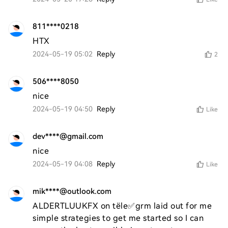
811****0218
HTX
2024-05-19 05:02
Reply
2
506****8050
nice
2024-05-19 04:50
Reply
Like
dev****@gmail.com
nice
2024-05-19 04:08
Reply
Like
mik****@outlook.com
ALDERTLUUKFX on tële✅grm laid out for me 
simple strategies to get me started so I can 