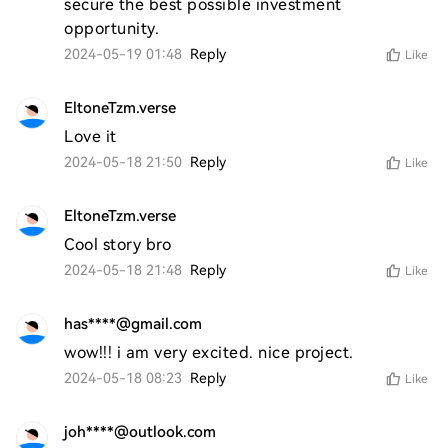
secure the best possible investment 
opportunity.
2024-05-19 01:48
Reply
Like
EltoneTzm.verse
Love it 
2024-05-18 21:50
Reply
Like
EltoneTzm.verse
Cool story bro 
2024-05-18 21:48
Reply
Like
has****@gmail.com
wow!!! i am very excited. nice project. 
2024-05-18 08:23
Reply
Like
joh****@outlook.com