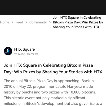
Join HTX Square in Celebrating
Home
Feed
Community
Bitcoin Pizza Day: Win Prizes by
Sharing Your Stories with HTX
HTX Square
2024/05/15 03:49
Join HTX Square in Celebrating Bitcoin Pizza
Day: Win Prizes by Sharing Your Stories with HTX
The annual Bitcoin Pizza Day is approaching! Back in
2010 on May 22, programmer Laszlo Hanyecz made
history by purchasing two pizzas with 10,000 bitcoins.
This historic event not only marked a significant
milestone in Bitcoin's development but also gave rise to a