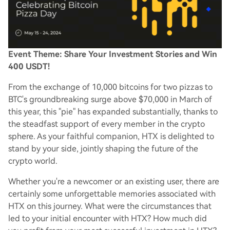
Event Theme: Share Your Investment Stories and Win
400 USDT!
From the exchange of 10,000 bitcoins for two pizzas to
BTC's groundbreaking surge above $70,000 in March of
this year, this "pie" has expanded substantially, thanks to
the steadfast support of every member in the crypto
sphere. As your faithful companion, HTX is delighted to
stand by your side, jointly shaping the future of the
crypto world.
Whether you're a newcomer or an existing user, there are
certainly some unforgettable memories associated with
HTX on this journey. What were the circumstances that
led to your initial encounter with HTX? How much did