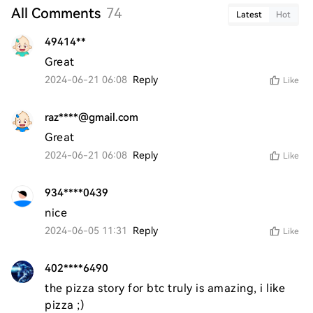
All Comments
74
Latest
Hot
49414**
Great
2024-06-21 06:08
Reply
Like
raz****@gmail.com
Great
2024-06-21 06:08
Reply
Like
934****0439
nice 
2024-06-05 11:31
Reply
Like
402****6490
the pizza story for btc truly is amazing, i like 
pizza ;)