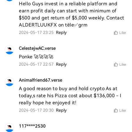
Hello Guys invest in a reliable platform and 
earn profit daily can start with minimum of 
$500 and get return of $5,000 weekly. Contact 
ALDERTLUUKFX on tële✅grm
2024-05-17 23:25
Reply
Like
CelestejwAC.verse
Ponke 🚀🚀🚀🚀
2024-05-17 22:57
Reply
Like
Animalfriend67.verse
A good reason to buy and hold crypto As at 
today,s rate his Pizza cost about $136,000 - I 
really hope he enjoyed it! 
2024-05-17 20:30
Reply
Like
117****2530