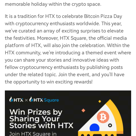
memorable holiday within the crypto space.
It is a tradition for HTX to celebrate Bitcoin Pizza Day
with cryptocurrency enthusiasts worldwide. This year,
we've curated an array of exciting surprises to elevate
the festivities. Moreover, HTX Square, the official media
platform of HTX, will also join the celebration. Within the
HTX community, we're introducing a themed event where
you can share your stories and innovative ideas with
fellow cryptocurrency enthusiasts by publishing posts
under the related topic. Join the event, and you'll have
the opportunity to win exciting rewards!