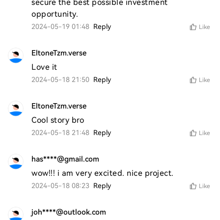
secure the best possible investment 
opportunity.
2024-05-19 01:48
Reply
Like
EltoneTzm.verse
Love it 
2024-05-18 21:50
Reply
Like
EltoneTzm.verse
Cool story bro 
2024-05-18 21:48
Reply
Like
has****@gmail.com
wow!!! i am very excited. nice project. 
2024-05-18 08:23
Reply
Like
joh****@outlook.com