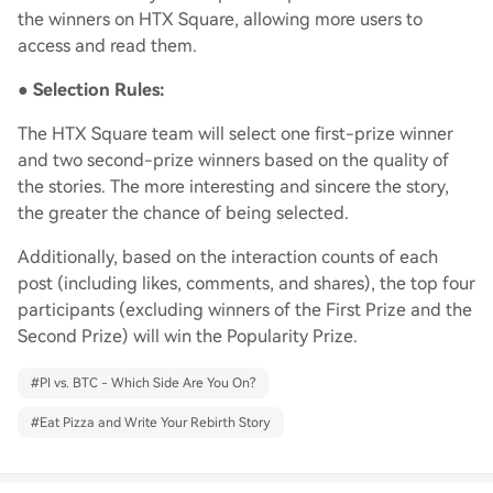
the winners on HTX Square, allowing more users to
access and read them.
●
Selection Rules:
The HTX Square team will select one first-prize winner
and two second-prize winners based on the quality of
the stories. The more interesting and sincere the story,
the greater the chance of being selected.
Additionally, based on the interaction counts of each
post (including likes, comments, and shares), the top four
participants (excluding winners of the First Prize and the
Second Prize) will win the Popularity Prize.
#
PI vs. BTC - Which Side Are You On?
#
Eat Pizza and Write Your Rebirth Story