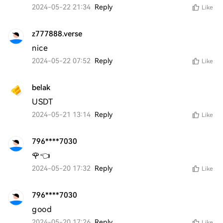
2024-05-22 21:34
Reply
Like
z777888.verse
nice
2024-05-22 07:52
Reply
Like
belak
USDT
2024-05-21 13:14
Reply
Like
796****7030
🌹👈
2024-05-20 17:32
Reply
Like
796****7030
good 
2024-05-20 17:26
Reply
Like