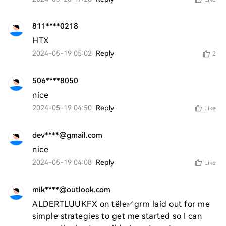
811****0218
HTX
2024-05-19 05:02
Reply
2
506****8050
nice
2024-05-19 04:50
Reply
Like
dev****@gmail.com
nice
2024-05-19 04:08
Reply
Like
mik****@outlook.com
ALDERTLUUKFX on tële✅grm laid out for me 
simple strategies to get me started so I can 