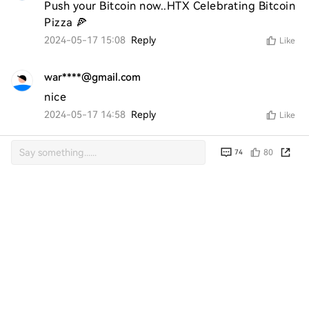
Push your Bitcoin now..HTX Celebrating Bitcoin 
Pizza 🍕
2024-05-17 15:08
Reply
Like
war****@gmail.com
nice
2024-05-17 14:58
Reply
Like
ran****@gmail.com
80
74
Yam 
2024-05-17 14:33
Reply
Like
ran****@gmail.com
very good 
2024-05-17 07:32
Reply
Like
azr****@gmail.com