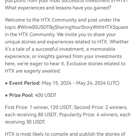
you profit from your most successful investment in HTX?
What experiences and lessons have you gained?
Welcome to the HTX Community and post under the
topic #Win400USDTBySharingYourStoryWithHTXSquare
in the HTX Community. We invite you to share your
unique stories and experiences related to HTX. Whether
it's a tale of a successful investment, a memorable
experience, or insights gained from your investments
here, we're eager to hear it. Exclusive stories related to
HTX are eagerly awaited.
●
Event Period:
May 15, 2024 - May 24, 2024 (UTC)
●
Prize Pool:
400 USDT
First Prize: 1 winner, 120 USDT; Second Prize: 2 winners,
each receiving 80 USDT; Popularity Prize: 4 winners, each
receiving 30 USDT.
HTX is most likely to compile and publish the stories of