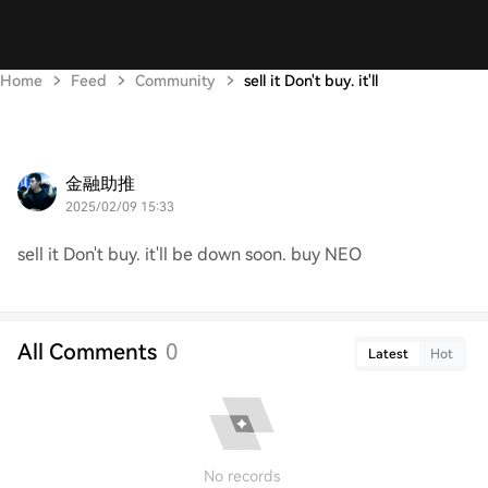
Home
Feed
Community
sell it Don't buy. it'll
金融助推
2025/02/09 15:33
sell it Don't buy. it'll be down soon. buy NEO
All Comments
0
Latest
Hot
No records