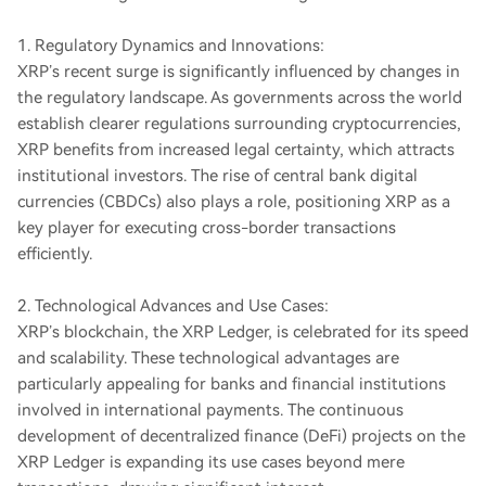
1. Regulatory Dynamics and Innovations:
XRP’s recent surge is significantly influenced by changes in
the regulatory landscape. As governments across the world
establish clearer regulations surrounding cryptocurrencies,
XRP benefits from increased legal certainty, which attracts
institutional investors. The rise of central bank digital
currencies (CBDCs) also plays a role, positioning XRP as a
key player for executing cross-border transactions
efficiently.
2. Technological Advances and Use Cases:
XRP’s blockchain, the XRP Ledger, is celebrated for its speed
and scalability. These technological advantages are
particularly appealing for banks and financial institutions
involved in international payments. The continuous
development of decentralized finance (DeFi) projects on the
XRP Ledger is expanding its use cases beyond mere