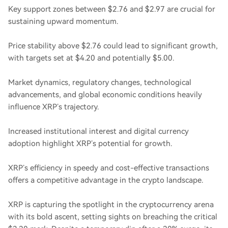
Key support zones between $2.76 and $2.97 are crucial for
sustaining upward momentum.
Price stability above $2.76 could lead to significant growth,
with targets set at $4.20 and potentially $5.00.
Market dynamics, regulatory changes, technological
advancements, and global economic conditions heavily
influence XRP’s trajectory.
Increased institutional interest and digital currency
adoption highlight XRP’s potential for growth.
XRP’s efficiency in speedy and cost-effective transactions
offers a competitive advantage in the crypto landscape.
XRP is capturing the spotlight in the cryptocurrency arena
with its bold ascent, setting sights on breaching the critical