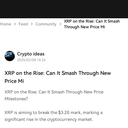
XRP on the Rise: Can It Smash
Home
Feed
Community
Through New Price Mi
Crypto ideas
2025/02/08 16:24
XRP on the Rise: Can It Smash Through New
Price Mi
XRP on the Rise: Can It Smash Through New Price
Milestones?
XRP is aiming to break the $3.20 mark, marking a
significant rise in the cryptocurrency market.