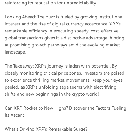
reinforcing its reputation for unpredictability.
Looking Ahead: The buzz is fueled by growing institutional
interest and the rise of digital currency acceptance. XRP’s
remarkable efficiency in executing speedy, cost-effective
global transactions gives it a distinctive advantage, hinting
at promising growth pathways amid the evolving market
landscape.
The Takeaway: XRP’s journey is laden with potential. By
closely monitoring critical price zones, investors are poised
to experience thrilling market movements. Keep your eyes
peeled, as XRP’s unfolding saga teems with electrifying
shifts and new beginnings in the crypto world!
Can XRP Rocket to New Highs? Discover the Factors Fueling
Its Ascent!
What’s Driving XRP’s Remarkable Surge?