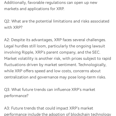
Additionally, favorable regulations can open up new
markets and applications for XRP.
Q2: What are the potential limitations and risks associated
with XRP?
A2: Despite its advantages, XRP faces several challenges.
Legal hurdles still loom, particularly the ongoing lawsuit
involving Ripple, XRP’s parent company, and the SEC.
Market volatility is another risk, with prices subject to rapid
fluctuations driven by market sentiment. Technologically,
while XRP offers speed and low costs, concerns about
centralization and governance may pose long-term risks.
Q3: What future trends can influence XRP’s market
performance?
A3: Future trends that could impact XRP’s market
performance include the adoption of blockchain technology