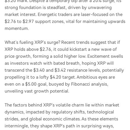
$3.20 mark. Despite a temporary dip after a 20% surge, its
strong foundation is steadfast, driven by unwavering
market interest. Energetic traders are laser-focused on the
$2.76 to $2.97 support zones, vital for maintaining upwards
momentum.
What’s fueling XRP’s surge? Recent trends suggest that if
XRP holds above $2.76, it could kickstart a new wave of
price growth, forming a solid higher low. Excitement swells
as investors watch with bated breath, hoping XRP will
transcend the $3.40 and $3.42 resistance levels, potentially
propelling it to a lofty $4.20 target. Ambitious eyes are
even on a $5.00 goal, buoyed by Fibonacci analysis,
unveiling vast growth potential.
The factors behind XRP’s volatile charm lie within market
dynamics, impacted by regulatory shifts, technological
strides, and global economic climates. As these elements
intermingle, they shape XRP’s path in surprising ways,