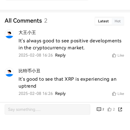
All Comments
2
Latest
Hot
大王小王
It's always good to see positive developments 
in the cryptocurrency market.
2025-02-08 16:26
Reply
Like
比特币小丑
It's good to see that XRP is experiencing an 
uptrend
2025-02-08 16:26
Reply
Like
2
2