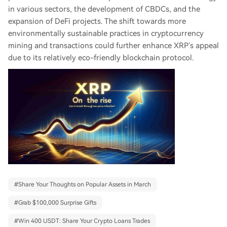
in various sectors, the development of CBDCs, and the
expansion of DeFi projects. The shift towards more
environmentally sustainable practices in cryptocurrency
mining and transactions could further enhance XRP’s appeal
due to its relatively eco-friendly blockchain protocol.
#
Share Your Thoughts on Popular Assets in March
#
Grab $100,000 Surprise Gifts
#
Win 400 USDT: Share Your Crypto Loans Trades