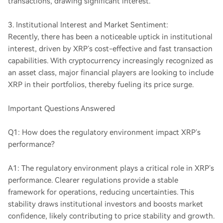
transactions, drawing significant interest.
3. Institutional Interest and Market Sentiment:
Recently, there has been a noticeable uptick in institutional
interest, driven by XRP’s cost-effective and fast transaction
capabilities. With cryptocurrency increasingly recognized as
an asset class, major financial players are looking to include
XRP in their portfolios, thereby fueling its price surge.
Important Questions Answered
Q1: How does the regulatory environment impact XRP’s
performance?
A1: The regulatory environment plays a critical role in XRP’s
performance. Clearer regulations provide a stable
framework for operations, reducing uncertainties. This
stability draws institutional investors and boosts market
confidence, likely contributing to price stability and growth.