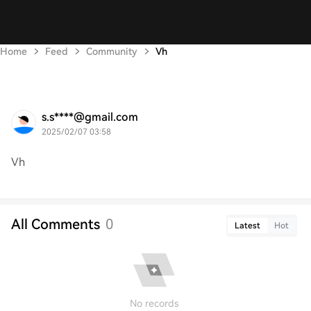
Home
Feed
Community
Vh
s.s****@gmail.com
2025/02/07 03:58
Vh
All Comments
0
Latest
Hot
No records