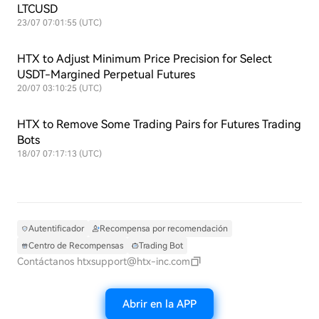
LTCUSD
23/07 07:01:55 (UTC)
HTX to Adjust Minimum Price Precision for Select
USDT-Margined Perpetual Futures
20/07 03:10:25 (UTC)
HTX to Remove Some Trading Pairs for Futures Trading
Bots
18/07 07:17:13 (UTC)
Autentificador
Recompensa por recomendación
Centro de Recompensas
Trading Bot
Contáctanos
htxsupport@htx-inc.com
Abrir en la APP