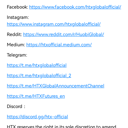
Facebook:
https://www.facebook.com/htxglobalofficial/
Instagram:
https://www.instagram.com/htxglobalofficial/
Reddit:
https://www.reddit.com/r/HuobiGlobal/
Medium:
https://htxofficial.medium.com/
Telegram:
https://t.me/htxglobalofficial
https://t.me/htxglobalofficial_2
https://t.me/HTXGlobalAnnouncementChannel
https://t.me/HTXFutures_en
Discord：
https://discord.gg/htx-official
HTX reserves the right in its sole discretion to amend