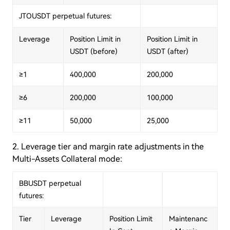
JTOUSDT perpetual futures:
Leverage
Position Limit in
Position Limit in
USDT (before)
USDT (after)
≥1
400,000
200,000
≥6
200,000
100,000
≥11
50,000
25,000
2. Leverage tier and margin rate adjustments in the
Multi-Assets Collateral mode:
BBUSDT perpetual
futures:
Tier
Leverage
Position Limit
Maintenanc