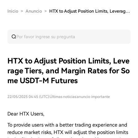
Inicio
>
Anuncio
>
HTX to Adjust Position Limits, Leverage Tiers, …
HTX to Adjust Position Limits, Leve
rage Tiers, and Margin Rates for So
me USDT-M Futures
22/05/2025 04:45 (UTC)
|
Últimas noticias
|
anuncio importante
Dear HTX Users,
To provide users with a better trading experience and
reduce market risks, HTX will adjust the position limits