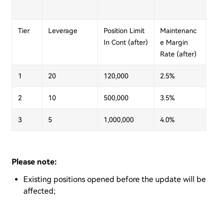
Tier
Leverage
Position Limit
Maintenanc
In Cont (after)
e Margin
Rate (after)
1
20
120,000
2.5%
2
10
500,000
3.5%
3
5
1,000,000
4.0%
Please note:
Existing positions opened before the update will be
affected;