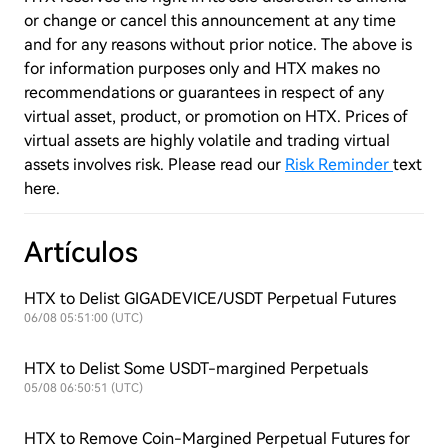
or change or cancel this announcement at any time
and for any reasons without prior notice. The above is
for information purposes only and HTX makes no
recommendations or guarantees in respect of any
virtual asset, product, or promotion on HTX. Prices of
virtual assets are highly volatile and trading virtual
assets involves risk. Please read our
Risk Reminder
text
here.
Artículos
HTX to Delist GIGADEVICE/USDT Perpetual Futures
06/08 05:51:00 (UTC)
HTX to Delist Some USDT-margined Perpetuals
05/08 06:50:51 (UTC)
HTX to Remove Coin-Margined Perpetual Futures for