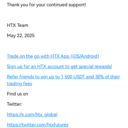
Thank you for your continued support!
HTX Team
May 22, 2025
Trade on the go with HTX App (iOS/Android)
Sign up for an HTX account to get special rewards!
Refer friends to win up to 1,500 USDT and 30% of their
trading fees
Find us on
Twitter:
https://x.com/htx_global
https://twitter.com/htxfutures