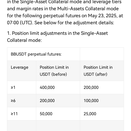
in the Single-Asset Collateral mode and leverage tiers
and margin rates in the Multi-Assets Collateral mode
for the following perpetual futures on May 23, 2025, at
07:00 (UTC). See below for the adjustment details:
1. Position limit adjustments in the Single-Asset
Collateral mode:
BBUSDT perpetual futures:
Leverage
Position Limit in
Position Limit in
USDT (before)
USDT (after)
≥1
400,000
200,000
≥6
200,000
100,000
≥11
50,000
25,000