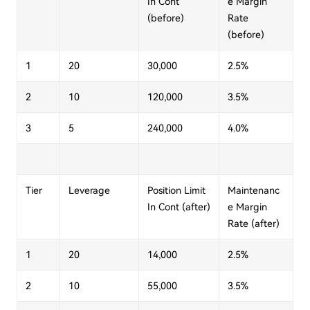
In Cont
e Margin
(before)
Rate
(before)
1
20
30,000
2.5%
2
10
120,000
3.5%
3
5
240,000
4.0%
Tier
Leverage
Position Limit
Maintenanc
In Cont (after)
e Margin
Rate (after)
1
20
14,000
2.5%
2
10
55,000
3.5%