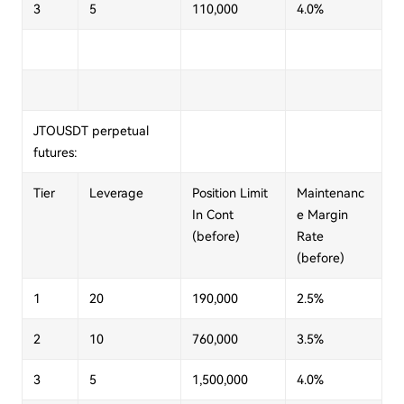
3
5
110,000
4.0%
JTOUSDT perpetual
futures:
Tier
Leverage
Position Limit
Maintenanc
In Cont
e Margin
(before)
Rate
(before)
1
20
190,000
2.5%
2
10
760,000
3.5%
3
5
1,500,000
4.0%