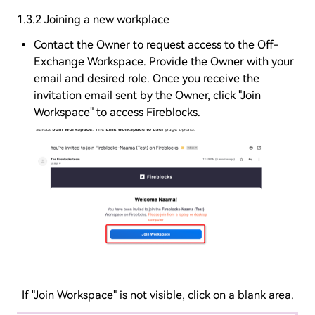
1.3.2 Joining a new workplace
Contact the Owner to request access to the Off-
Exchange Workspace. Provide the Owner with your
email and desired role. Once you receive the
invitation email sent by the Owner, click "Join
Workspace" to access Fireblocks.
If "Join Workspace" is not visible, click on a blank area.