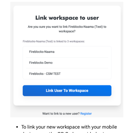
To link your new workspace with your mobile