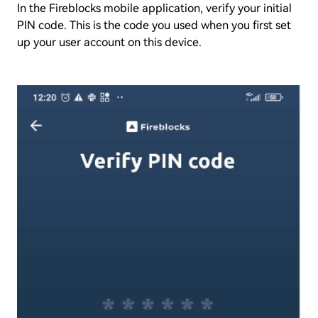
In the Fireblocks mobile application, verify your initial
PIN code. This is the code you used when you first set
up your user account on this device.