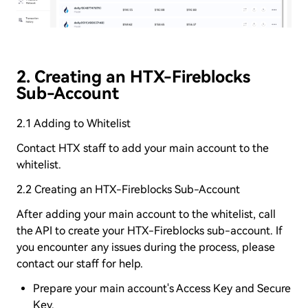
2. Creating an HTX-Fireblocks
Sub-Account
2.1 Adding to Whitelist
Contact HTX staff to add your main account to the
whitelist.
2.2 Creating an HTX-Fireblocks Sub-Account
After adding your main account to the whitelist, call
the API to create your HTX-Fireblocks sub-account. If
you encounter any issues during the process, please
contact our staff for help.
Prepare your main account's Access Key and Secure
Key.