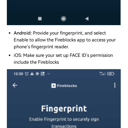
Android:
Provide your fingerprint, and select
Enable to allow the Fireblocks app to access your
phone’s fingerprint reader.
iOS: Make sure your set up FACE ID’s permission
include the Fireblocks