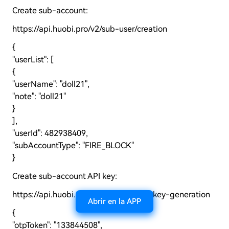
Create sub-account:
https://api.huobi.pro/v2/sub-user/creation
{
"userList": [
{
"userName": "doll21",
"note": "doll21"
}
],
"userId": 482938409,
"subAccountType": "FIRE_BLOCK"
}
Create sub-account API key:
https://api.huobi.pro/v2/sub-user/api-key-generation
Abrir en la APP
{
"otpToken": "133844508",