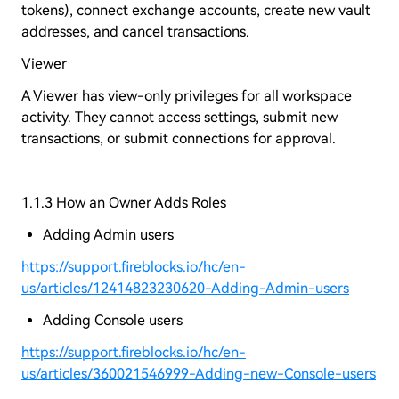
tokens), connect exchange accounts, create new vault
addresses, and cancel transactions.
Viewer
A Viewer has view-only privileges for all workspace
activity. They cannot access settings, submit new
transactions, or submit connections for approval.
1.1.3 How an Owner Adds Roles
Adding Admin users
https://support.fireblocks.io/hc/en-
us/articles/12414823230620-Adding-Admin-users
Adding Console users
https://support.fireblocks.io/hc/en-
us/articles/360021546999-Adding-new-Console-users