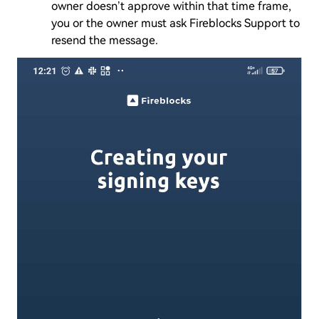
owner doesn’t approve within that time frame,
you or the owner must ask Fireblocks Support to
resend the message.