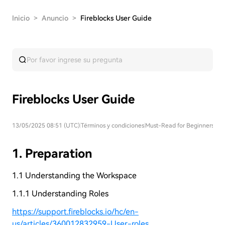
Inicio
>
Anuncio
>
Fireblocks User Guide
Fireblocks User Guide
13/05/2025 08:51 (UTC)
|
Términos y condiciones
|
Must-Read for Beginners
1. Preparation
1.1 Understanding the Workspace
1.1.1 Understanding Roles
https://support.fireblocks.io/hc/en-
us/articles/360012832959-User-roles