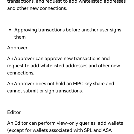
transactions, and request to add whitelisted addresses
and other new connections.
Approving transactions before another user signs
them
Approver
An Approver can approve new transactions and
request to add whitelisted addresses and other new
connections.
An Approver does not hold an MPC key share and
cannot submit or sign transactions.
Editor
An Editor can perform view-only queries, add wallets
(except for wallets associated with SPL and ASA