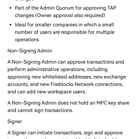
Part of the Admin Quorum for approving TAP
changes (Owner approval also required)
Ideal for smaller companies in which a small
number of users are responsible for multiple
operations
Non-Signing Admin
A Non-Signing Admin can approve transactions and
perform administrative operations, including
approving new whitelisted addresses, new exchange
accounts, and new Fireblocks Network connections,
and can add new workspace users.
A Non-Signing Admin does not hold an MPC key share
and cannot sign transactions.
Signer
A Signer can initiate transactions, sign and approve