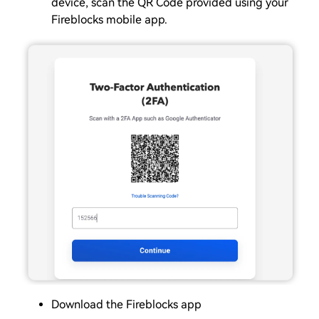
device, scan the QR Code provided using your
Fireblocks mobile app.
Download the Fireblocks app