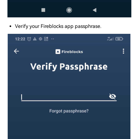
Verify your Fireblocks app passphrase.