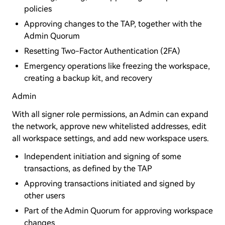
policies
Approving changes to the TAP, together with the
Admin Quorum
Resetting Two-Factor Authentication (2FA)
Emergency operations like freezing the workspace,
creating a backup kit, and recovery
Admin
With all signer role permissions, an Admin can expand
the network, approve new whitelisted addresses, edit
all workspace settings, and add new workspace users.
Independent initiation and signing of some
transactions, as defined by the TAP
Approving transactions initiated and signed by
other users
Part of the Admin Quorum for approving workspace
changes