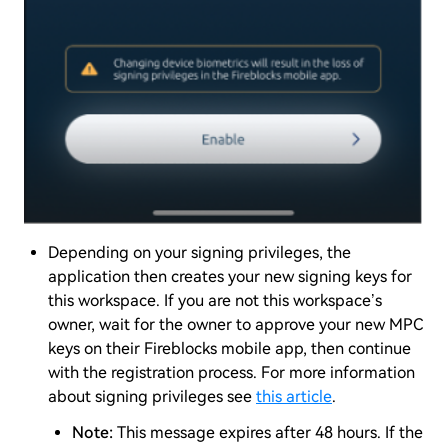
Depending on your signing privileges, the
application then creates your new signing keys for
this workspace. If you are not this workspace’s
owner, wait for the owner to approve your new MPC
keys on their Fireblocks mobile app, then continue
with the registration process. For more information
about signing privileges see
this article
.
Note:
This message expires after 48 hours. If the