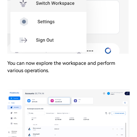
You can now explore the workspace and perform
various operations.