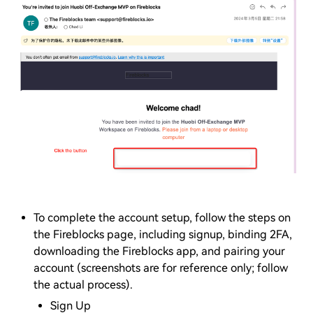
To complete the account setup, follow the steps on
the Fireblocks page, including signup, binding 2FA,
downloading the Fireblocks app, and pairing your
account (screenshots are for reference only; follow
the actual process).
Sign Up