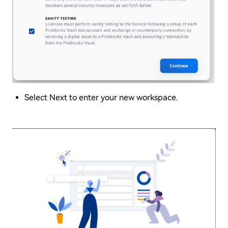
Select Next to enter your new workspace.