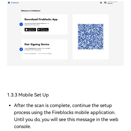
1.3.3 Mobile Set Up
After the scan is complete, continue the setup
process using the Fireblocks mobile application.
Until you do, you will see this message in the web
console.