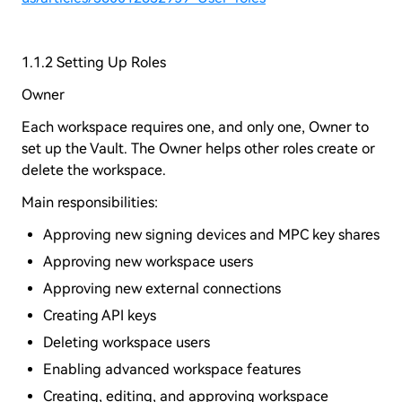
1.1.2 Setting Up Roles
Owner
Each workspace requires one, and only one, Owner to
set up the Vault. The Owner helps other roles create or
delete the workspace.
Main responsibilities:
Approving new signing devices and MPC key shares
Approving new workspace users
Approving new external connections
Creating API keys
Deleting workspace users
Enabling advanced workspace features
Creating, editing, and approving workspace