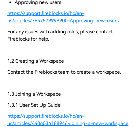
Approving new users
https://support.fireblocks.io/hc/en-
us/articles/7657579999900-Approving-new-users
For any issues with adding roles, please contact
Fireblocks for help.
1.2 Creating a Workspace
Contact the Fireblocks team to create a workspace.
1.3 Joining a Workspace
1.3.1 User Set Up Guide
https://support.fireblocks.io/hc/en-
us/articles/4406036188946-Joining-a-new-workspace