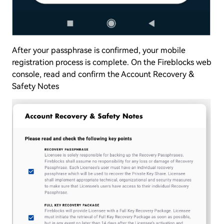
After your passphrase is confirmed, your mobile
registration process is complete. On the Fireblocks web
console, read and confirm the Account Recovery &
Safety Notes