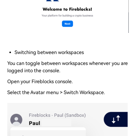
Switching between workspaces
You can toggle between workspaces whenever you are
logged into the console.
Open your Fireblocks console.
Select the Avatar menu > Switch Workspace
.