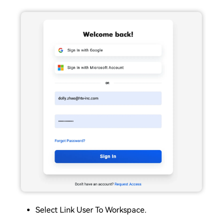
Select Link User To Workspace
.