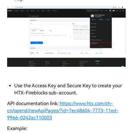
Use the Access Key and Secure Key to create your
HTX-Fireblocks sub-account.
API documentation link:
https://www.htx.com/zh-
cn/opend/newApiPages/?id=7ec48604-7773-11ed-
9966-0242ac110003
Example: