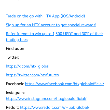
Trade on the go with HTX App (iOS/Android)
Sign up for an HTX account to get special rewards!
Refer friends to win up to 1,500 USDT and 30% of their
trading fees
Find us on
Twitter:
https://x.com/htx_global
https://twitter.com/htxfutures
Facebook:
https://www.facebook.com/htxglobalofficial/
Instagram:
https://www.instagram.com/htxglobalofficial/
Reddit:
https://www.reddit.com/r/HuobiGlobal/