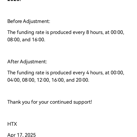
Before Adjustment:
The funding rate is produced every 8 hours, at 00:00,
08:00, and 16:00.
After Adjustment:
The funding rate is produced every 4 hours, at 00:00,
04:00, 08:00, 12:00, 16:00, and 20:00.
Thank you for your continued support!
HTX
Apr 17, 2025