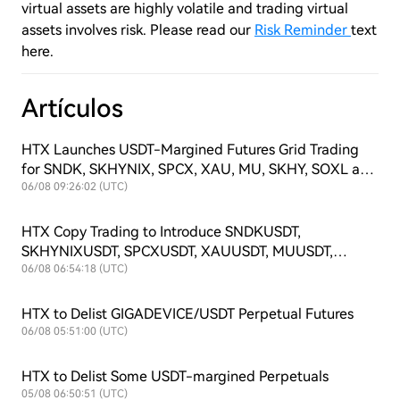
virtual assets are highly volatile and trading virtual
assets involves risk. Please read our
Risk Reminder
text
here.
Artículos
HTX Launches USDT-Margined Futures Grid Trading
for SNDK, SKHYNIX, SPCX, XAU, MU, SKHY, SOXL and
TSLAX
06/08 09:26:02 (UTC)
HTX Copy Trading to Introduce SNDKUSDT,
SKHYNIXUSDT, SPCXUSDT, XAUUSDT, MUUSDT,
SKHYUSDT, SOXLUSDT and TSLAXUSDT Futures
06/08 06:54:18 (UTC)
Symbols
HTX to Delist GIGADEVICE/USDT Perpetual Futures
06/08 05:51:00 (UTC)
HTX to Delist Some USDT-margined Perpetuals
05/08 06:50:51 (UTC)