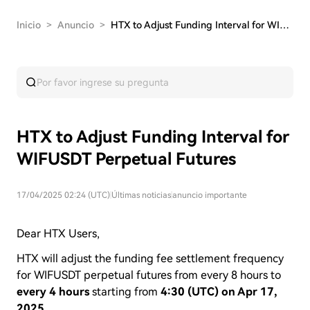
Inicio
>
Anuncio
>
HTX to Adjust Funding Interval for WIFUSDT Perp…
HTX to Adjust Funding Interval for
WIFUSDT Perpetual Futures
17/04/2025 02:24 (UTC)
|
Últimas noticias
|
anuncio importante
Dear HTX Users,
HTX will adjust the funding fee settlement frequency
for WIFUSDT perpetual futures from every 8 hours to
every 4 hours
starting from
4:30 (UTC) on Apr 17,
2025.