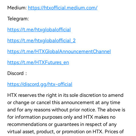
Medium:
https://htxofficial.medium.com/
Telegram:
https://t.me/htxglobalofficial
https://t.me/htxglobalofficial_2
https://t.me/HTXGlobalAnnouncementChannel
https://t.me/HTXFutures_en
Discord：
https://discord.gg/htx-official
HTX reserves the right in its sole discretion to amend
or change or cancel this announcement at any time
and for any reasons without prior notice. The above is
for information purposes only and HTX makes no
recommendations or guarantees in respect of any
virtual asset, product, or promotion on HTX. Prices of