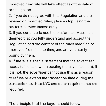
improved new rule will take effect as of the date of
promulgation.
2. If you do not agree with this Regulation and the
revised or improved rules, please stop using the
platform service immediately.
3. If you continue to use the platform services, it is
deemed that you fully understand and accept the
Regulation and the content of the rules modified or
improved from time to time, and are voluntarily
bound by them.
4. If there is a special statement that the advertiser
needs to indicate when posting the advertisement, if
it is not, the advertiser cannot use this as a reason
to refuse or extend the transaction time during the
transaction, such as KYC and other requirements are
required.
The principle that the buyer should follow: