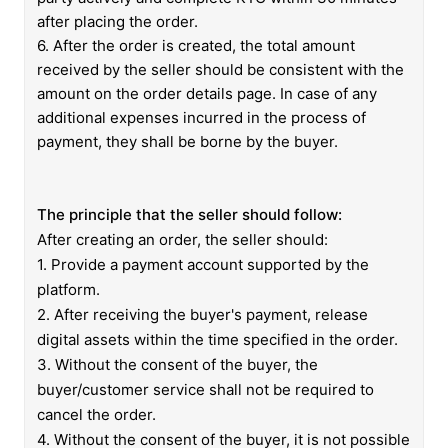
after placing the order.
6.
After the order is created, the total amount
received by the seller should be consistent with the
amount on the order details page.
In case of any
additional expenses incurred in the process of
payment, they shall be borne by the buyer.
The principle that the seller should follow:
After creating an order, the seller should:
1. Provide a payment account supported by the
platform.
2. After receiving the buyer's payment, release
digital assets within the time specified in the order.
3. Without the consent of the buyer, the
buyer/customer service shall not be required to
cancel the order.
4. Without the consent of the buyer, it is not possible