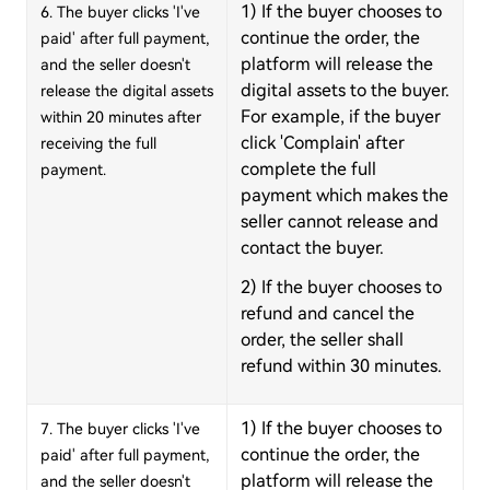
1) If the buyer chooses to
6. The buyer clicks 'I've
continue the order, the
paid' after full payment,
platform will release the
and the seller doesn't
digital assets to the buyer.
release the digital assets
For example, if the buyer
within 20 minutes after
click 'Complain' after
receiving the full
complete the full
payment.
payment which makes the
seller cannot release and
contact the buyer.
2) If the buyer chooses to
refund and cancel the
order, the seller shall
refund within 30 minutes.
1) If the buyer chooses to
7. The buyer clicks 'I've
continue the order, the
paid' after full payment,
platform will release the
and the seller doesn't