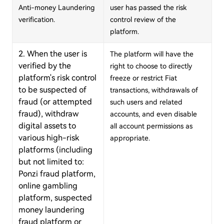
Anti-money Laundering
user has passed the risk
verification.
control review of the
platform.
2. When the user is
The platform will have the
verified by the
right to choose to directly
platform's risk control
freeze or restrict Fiat
to be suspected of
transactions, withdrawals of
fraud (or attempted
such users and related
fraud), withdraw
accounts, and even disable
digital assets to
all account permissions as
various high-risk
appropriate.
platforms (including
but not limited to:
Ponzi fraud platform,
online gambling
platform, suspected
money laundering
fraud platform or