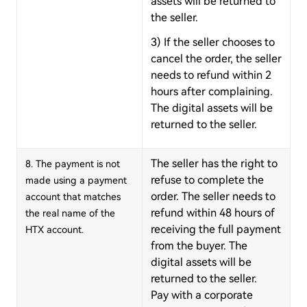
assets will be returned to
the seller.
3) If the seller chooses to
cancel the order, the seller
needs to refund within 2
hours after complaining.
The digital assets will be
returned to the seller.
The seller has the right to
8. The payment is not
refuse to complete the
made using a payment
order. The seller needs to
account that matches
refund within 48 hours of
the real name of the
receiving the full payment
HTX account.
from the buyer. The
digital assets will be
returned to the seller.
Pay with a corporate