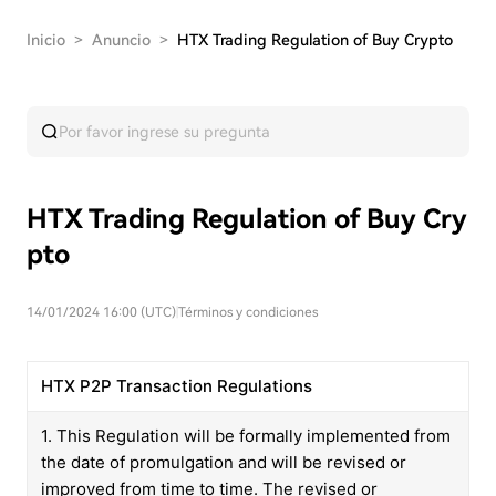
Inicio
>
Anuncio
>
HTX Trading Regulation of Buy Crypto
HTX Trading Regulation of Buy Cry
pto
14/01/2024 16:00 (UTC)
|
Términos y condiciones
HTX P2P Transaction Regulations
1. This Regulation will be formally implemented from
the date of promulgation and will be revised or
improved from time to time. The revised or