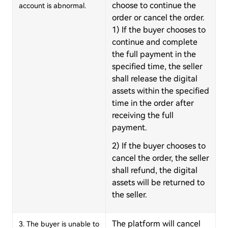
choose to continue the
account is abnormal.
order or cancel the order.
1) If the buyer chooses to
continue and complete
the full payment in the
specified time, the seller
shall release the digital
assets within the specified
time in the order after
receiving the full
payment.
2) If the buyer chooses to
cancel the order, the seller
shall refund, the digital
assets will be returned to
the seller.
The platform will cancel
3. The buyer is unable to