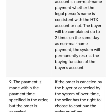
account is non-real-name
payment whether the
legal person's name is
consistent with the HTX
account or not. The buyer
will be complained up to
2 times on the same day
as non-real-name
payment, the system will
permanently restrict the
buying function of the
buyer's account.
9. The payment is
If the order is canceled by
made within the
the buyer or canceled by
payment time
the system of over-time,
specified in the order,
the seller has the right to
but the order is
choose to continue the
canceled.
order or refund.