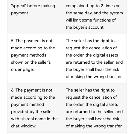
'Appeal' before making
complained up to 2 times on
payment.
the same day, and the system
will limit some functions of
the buyer's account.
5. The payment is not
The seller has the right to
made according to the
request the cancellation of
payment methods
the order, the digital assets
shown on the seller's
are returned to the seller, and
order page.
the buyer shall bear the risk
of making the wrong transfer.
6. The payment is not
The seller has the right to
made according to the
request the cancellation of
payment method
the order, the digital assets
provided by the seller
are returned to the seller, and
with his real name in the
the buyer shall bear the risk
chat window.
of making the wrong transfer.