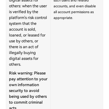
digital assets for
such users and related
others: when the user
accounts, and even disable
is verified by the
all account permissions as
platform's risk control
appropriate.
system that the
account is sold,
loaned, or leased for
use by others, or
there is an act of
illegally buying
digital assets for
others.
Risk warning: Please
pay attention to your
own information
security to avoid
being used by others
to commit criminal
acts.