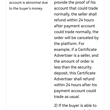
provide the proof of his
account is abnormal due
account that could trade
to the buyer's money.
normally, the seller shall
refund within 24 hours
after payment account
could trade normally, the
order will be canceled by
the platform. For
example, if a Certificate
Advertiser is a seller, and
the amount of order is
less than the security
deposit, this Certificate
Advertiser shall refund
within 24 hours after his
payment account could
trade as usual.
2) If the buyer is able to