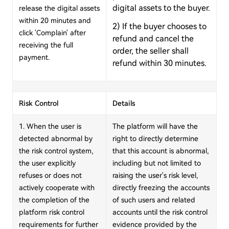
digital assets to the buyer.
release the digital assets
within 20 minutes and
2) If the buyer chooses to
click 'Complain' after
refund and cancel the
receiving the full
order, the seller shall
payment.
refund within 30 minutes.
Risk Control
Details
1. When the user is
The platform will have the
detected abnormal by
right to directly determine
the risk control system,
that this account is abnormal,
the user explicitly
including but not limited to
refuses or does not
raising the user's risk level,
actively cooperate with
directly freezing the accounts
the completion of the
of such users and related
platform risk control
accounts until the risk control
requirements for further
evidence provided by the