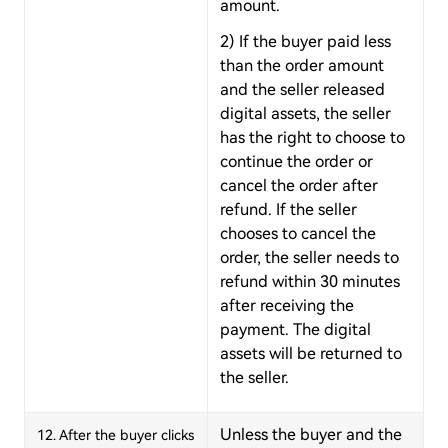
amount.
2) If the buyer paid less
than the order amount
and the seller released
digital assets, the seller
has the right to choose to
continue the order or
cancel the order after
refund. If the seller
chooses to cancel the
order, the seller needs to
refund within 30 minutes
after receiving the
payment. The digital
assets will be returned to
the seller.
Unless the buyer and the
12. After the buyer clicks