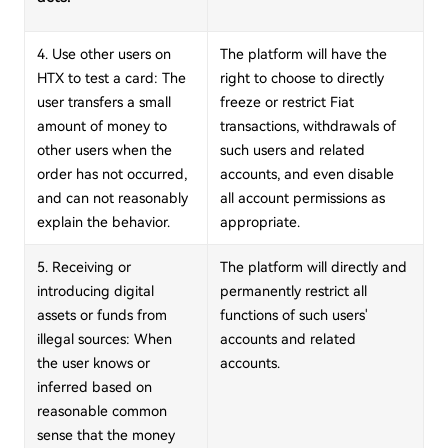
4. Use other users on
The platform will have the
HTX to test a card: The
right to choose to directly
user transfers a small
freeze or restrict Fiat
amount of money to
transactions, withdrawals of
other users when the
such users and related
order has not occurred,
accounts, and even disable
and can not reasonably
all account permissions as
explain the behavior.
appropriate.
5. Receiving or
The platform will directly and
introducing digital
permanently restrict all
assets or funds from
functions of such users'
illegal sources: When
accounts and related
the user knows or
accounts.
inferred based on
reasonable common
sense that the money