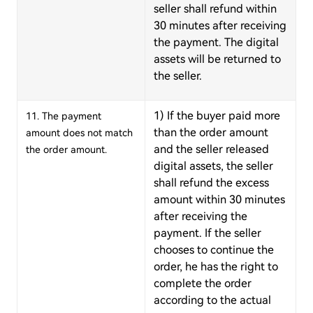
seller shall refund within
30 minutes after receiving
the payment. The digital
assets will be returned to
the seller.
1) If the buyer paid more
11. The payment
than the order amount
amount does not match
and the seller released
the order amount.
digital assets, the seller
shall refund the excess
amount within 30 minutes
after receiving the
payment. If the seller
chooses to continue the
order, he has the right to
complete the order
according to the actual