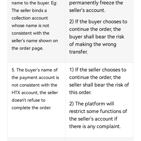
permanently freeze the
name to the buyer. Eg:
seller's account.
The seller binds a
collection
account
2) If the buyer chooses to
whose name is not
continue the order, the
consistent with the
buyer shall bear the risk
seller's name shown on
of making the wrong
the order page.
transfer.
1) If the seller chooses to
5. The buyer's name of
continue the order, the
the payment account is
seller shall bear the risk of
not consistent with the
this order.
HTX account, the seller
doesn't refuse to
2) The platform will
complete the order.
restrict some functions of
the seller's account if
there is any complaint.