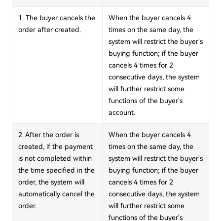
1. The buyer cancels the
When the buyer cancels 4
order after created.
times on the same day, the
system will restrict the buyer's
buying function; if the buyer
cancels 4 times for 2
consecutive days, the system
will further restrict some
functions of the buyer's
account.
2. After the order is
When the buyer cancels 4
created, if the payment
times on the same day, the
is not completed within
system will restrict the buyer's
the time specified in the
buying function; if the buyer
order, the system will
cancels 4 times for 2
automatically cancel the
consecutive days, the system
order.
will further restrict some
functions of the buyer's