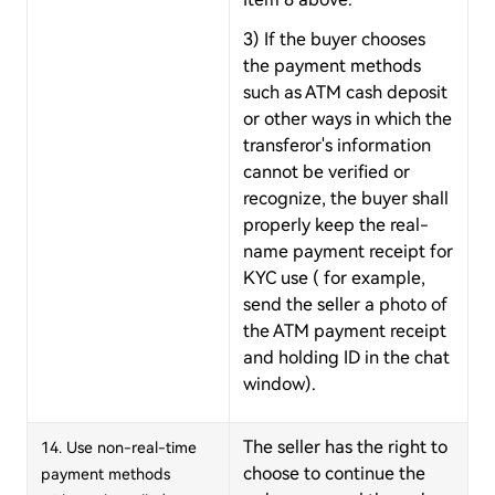
3) If the buyer chooses
the payment methods
such as ATM cash deposit
or other ways in which the
transferor's information
cannot be verified or
recognize, the buyer shall
properly keep the real-
name payment receipt for
KYC use ( for example,
send the seller a photo of
the ATM payment receipt
and holding ID in the chat
window).
The seller has the right to
14. Use non-real-time
choose to continue the
payment methods