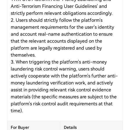
Anti-Terrorism Financing User Guidelines' and
strictly perform relevant obligations accordingly.
2. Users should strictly follow the platform's
management requirements for the user's identity
and account real-name authentication to ensure
that the relevant accounts displayed on the
platform are legally registered and used by
themselves.
3. When triggering the platform's anti-money
laundering risk control warning, users should
actively cooperate with the platform's further anti-
money laundering verification work, and actively
assist in providing relevant risk control evidence
materials (the specific measures are subject to the
platform's risk control audit requirements at that
time).
For Buyer
Details