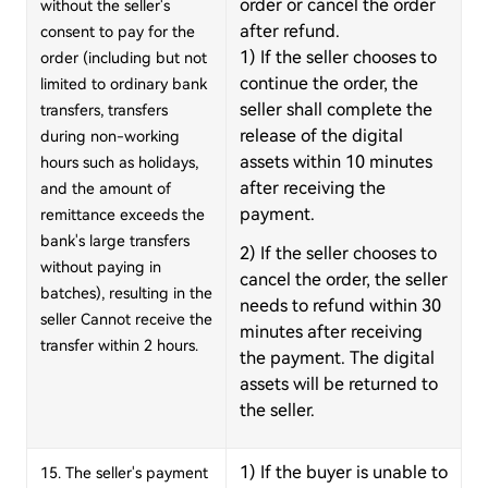
order or cancel the order
without the seller's
after refund.
consent to pay for the
1) If the seller chooses to
order (including but not
continue the order, the
limited to ordinary bank
seller shall complete the
transfers, transfers
release of the digital
during non-working
assets within 10 minutes
hours such as holidays,
after receiving the
and the amount of
payment.
remittance exceeds the
bank's large transfers
2) If the seller chooses to
without paying in
cancel the order, the seller
batches), resulting in the
needs to refund within 30
seller Cannot receive the
minutes after receiving
transfer within 2 hours.
the payment. The digital
assets will be returned to
the seller.
1) If the buyer is unable to
15. The seller's payment