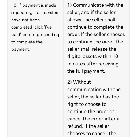
1) Communicate with the
10. If payment is made
seller, and if the seller
separately, if all transfers
allows, the seller shall
have not been
continue to complete the
completed, click 'I've
order. If the seller chooses
paid' before proceeding
to continue the order, the
to complete the
seller shall release the
payment.
digital assets within 10
minutes after receiving
the full payment.
2) Without
communication with the
seller, the seller has the
right to choose to
continue the order or
cancel the order after a
refund. If the seller
chooses to cancel, the