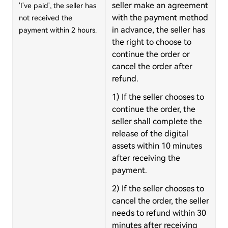
seller make an agreement
'I've paid', the seller has
with the payment method
not received the
in advance, the seller has
payment within 2 hours.
the right to choose to
continue the order or
cancel the order after
refund.
1) If the seller chooses to
continue the order, the
seller shall complete the
release of the digital
assets within 10 minutes
after receiving the
payment.
2) If the seller chooses to
cancel the order, the seller
needs to refund within 30
minutes after receiving