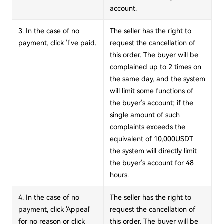
account.
3. In the case of no
The seller has the right to
payment, click 'I've paid.
request the cancellation of
this order. The buyer will be
complained up to 2 times on
the same day, and the system
will limit some functions of
the buyer's account; if the
single amount of such
complaints exceeds the
equivalent of 10,000USDT
the system will directly limit
the buyer's account for 48
hours.
4. In the case of no
The seller has the right to
payment, click 'Appeal'
request the cancellation of
for no reason or click
this order. The buyer will be