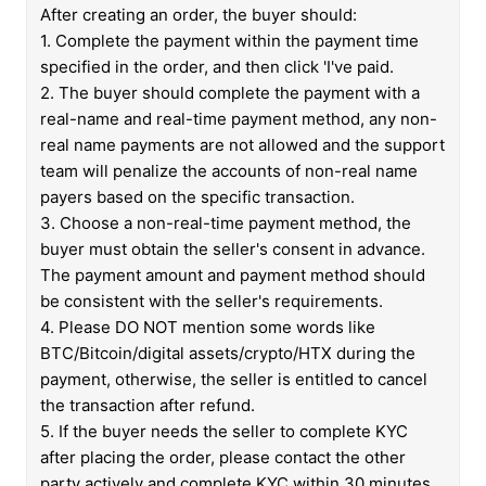
After creating an order, the buyer should:
1. Complete the payment within the payment time
specified in the order, and then click 'I've paid.
2. The buyer should complete the payment with a
real-name and real-time payment method, any non-
real name payments are not allowed and the support
team will penalize the accounts of non-real name
payers based on the specific transaction.
3. Choose a non-real-time payment method, the
buyer must obtain the seller's consent in advance.
The payment amount and payment method should
be consistent with the seller's requirements.
4. Please DO NOT mention some words like
BTC/Bitcoin/digital assets/crypto/HTX during the
payment, otherwise, the seller is entitled to cancel
the transaction after refund.
5. If the buyer needs the seller to complete KYC
after placing the order, please contact the other
party actively and complete KYC within 30 minutes