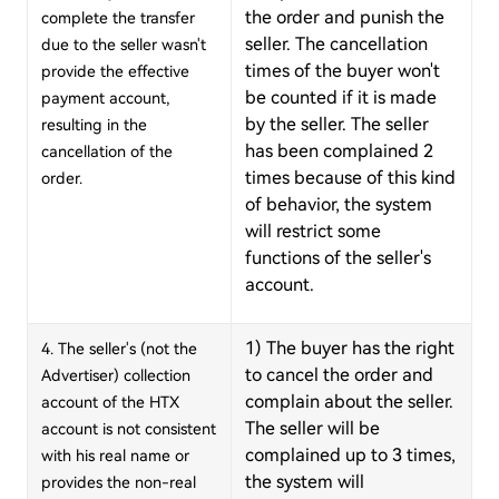
the order and punish the
complete the transfer
seller. The cancellation
due to the seller wasn't
times of the buyer won't
provide the effective
be counted if it is made
payment account,
by the seller. The seller
resulting in the
has been complained 2
cancellation of the
times because of this kind
order.
of behavior, the system
will restrict some
functions of the seller's
account.
1) The buyer has the right
4. The seller's (not the
to cancel the order and
Advertiser)
collection
complain about the seller.
account of the HTX
The seller will be
account is not consistent
complained up to 3 times,
with his real name or
the system will
provides the non-real