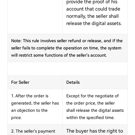
provide the proof of his
account that could trade
normally, the seller shall
release the digital assets.
Note: This rule involves seller refund or release, and if the
seller fails to complete the operation on time, the system
will restrict some functions of the seller's account.
For Seller
Details
1. After the order is
Except for the negotiate of
generated, the seller has
the order price, the seller
an objection to the
shall release the digital assets
price.
within the specified time.
The buyer has the right to
2. The seller's payment