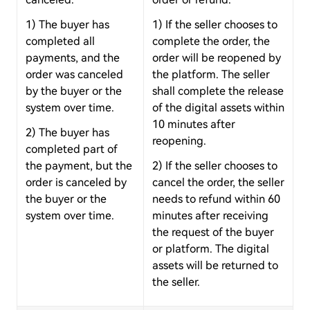
1) The buyer has
1) If the seller chooses to
completed all
complete the order, the
payments, and the
order will be reopened by
order was canceled
the platform. The seller
by the buyer or the
shall complete the release
system over time.
of the digital assets within
10 minutes after
2) The buyer has
reopening.
completed part of
the payment, but the
2) If the seller chooses to
order is canceled by
cancel the order, the seller
the buyer or the
needs to refund within 60
system over time.
minutes after receiving
the request of the buyer
or platform. The digital
assets will be returned to
the seller.