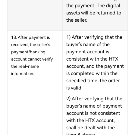
the payment. The digital
assets will be returned to
the seller.
1) After verifying that the
13. After payment is
buyer's name of the
received, the seller's
payment account is
payment/banking
consistent with the HTX
account cannot verify
account, and the payment
the real-name
is completed within the
information.
specified time, the order
is valid.
2) After verifying that the
buyer's name of payment
account is not consistent
with the HTX account,
shall be dealt with the
Item 8 above.