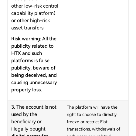
other low-risk control
capability platform)
or other high-risk
asset transfers.
Risk warning: All the
publicity related to
HTX and such
platforms is false
publicity, beware of
being deceived, and
causing unnecessary
property loss.
3. The account is not
The platform will have the
used by the
right to choose to directly
beneficiary or
freeze or restrict Fiat
illegally bought
transactions, withdrawals of