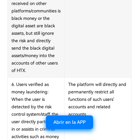
received on other
platforms/communities is
black money or the
digital asset are black
assets, but still ignore
the risk and directly
send the black digital
assets/money into the
accounts of other users
of HTX.
6. Users verified as
The platform will directly and
money laundering:
permanently restrict all
When the user is
functions of such users'
detected by the risk
accounts and related
control system/staff, the
accounts.
user directly participates
Abrir en la APP
in or assists in criminal
activities such as money