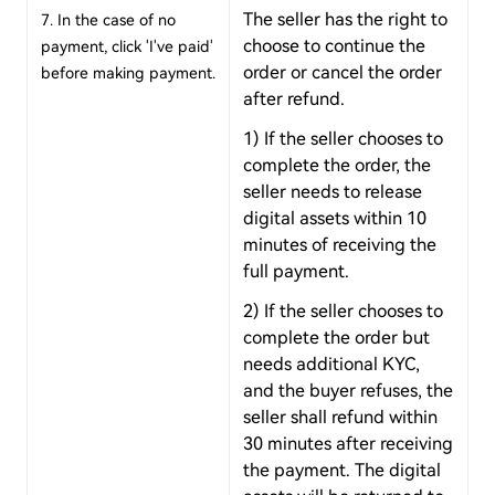
The seller has the right to
7. In the case of no
choose to continue the
payment, click 'I've paid'
order or cancel the order
before making payment.
after refund.
1) If the seller chooses to
complete the order, the
seller needs to release
digital assets within 10
minutes of receiving the
full payment.
2) If the seller chooses to
complete the order but
needs additional KYC,
and the buyer refuses, the
seller shall refund within
30 minutes after receiving
the payment. The digital