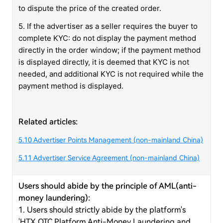
to dispute the price of the created order.
5. If the advertiser as a seller requires the buyer to
complete KYC: do not display the payment method
directly in the order window; if the payment method
is displayed directly, it is deemed that KYC is not
needed, and additional KYC is not required while the
payment method is displayed.
Related articles:
5.10 Advertiser Points Management (non-mainland China)
5.11 Advertiser Service Agreement (non-mainland China)
Users should abide by the principle of AML(anti-
money laundering):
1. Users should strictly abide by the platform's
'HTX OTC Platform Anti-Money Laundering and