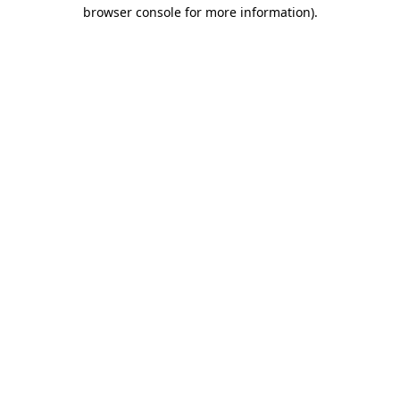
browser console for more information).