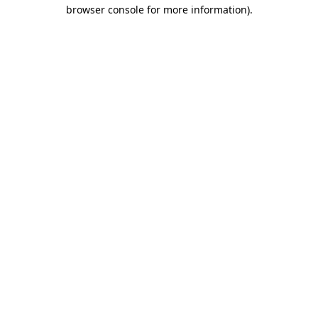
browser console for more information).