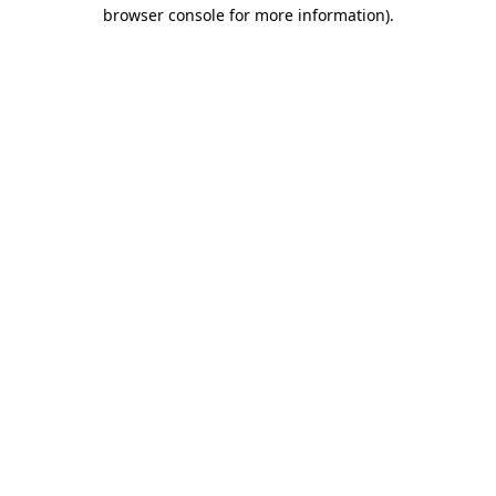
browser console for more information).