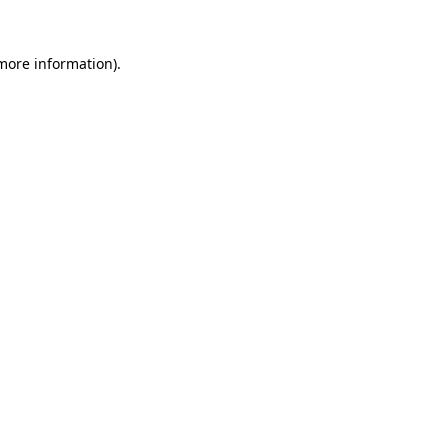
 more information).