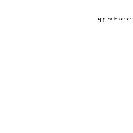
Application error: