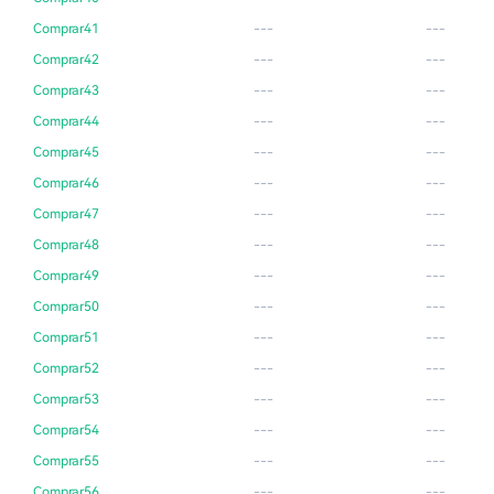
comprar41
---
---
comprar42
---
---
comprar43
---
---
comprar44
---
---
comprar45
---
---
comprar46
---
---
comprar47
---
---
comprar48
---
---
comprar49
---
---
comprar50
---
---
comprar51
---
---
comprar52
---
---
comprar53
---
---
comprar54
---
---
comprar55
---
---
comprar56
---
---