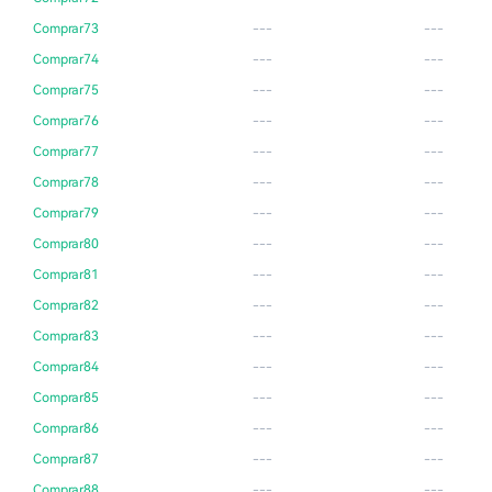
comprar73
---
---
comprar74
---
---
comprar75
---
---
comprar76
---
---
comprar77
---
---
comprar78
---
---
comprar79
---
---
comprar80
---
---
comprar81
---
---
comprar82
---
---
comprar83
---
---
comprar84
---
---
comprar85
---
---
comprar86
---
---
comprar87
---
---
comprar88
---
---