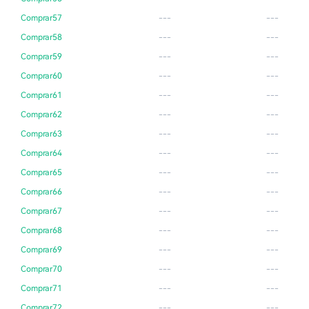
comprar57
---
---
comprar58
---
---
comprar59
---
---
comprar60
---
---
comprar61
---
---
comprar62
---
---
comprar63
---
---
comprar64
---
---
comprar65
---
---
comprar66
---
---
comprar67
---
---
comprar68
---
---
comprar69
---
---
comprar70
---
---
comprar71
---
---
comprar72
---
---