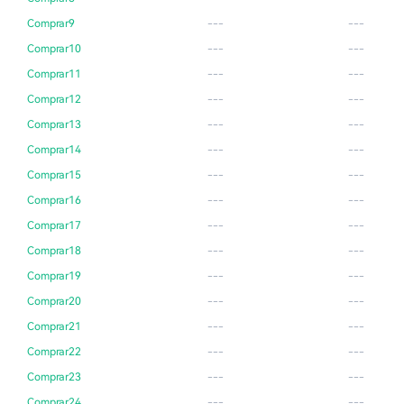
comprar9
---
---
comprar10
---
---
comprar11
---
---
comprar12
---
---
comprar13
---
---
comprar14
---
---
comprar15
---
---
comprar16
---
---
comprar17
---
---
comprar18
---
---
comprar19
---
---
comprar20
---
---
comprar21
---
---
comprar22
---
---
comprar23
---
---
comprar24
---
---