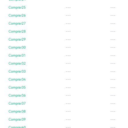
comprar25
---
---
comprar26
---
---
comprar27
---
---
comprar28
---
---
comprar29
---
---
comprar30
---
---
comprar31
---
---
comprar32
---
---
comprar33
---
---
comprar34
---
---
comprar35
---
---
comprar36
---
---
comprar37
---
---
comprar38
---
---
comprar39
---
---
comprar40
---
---