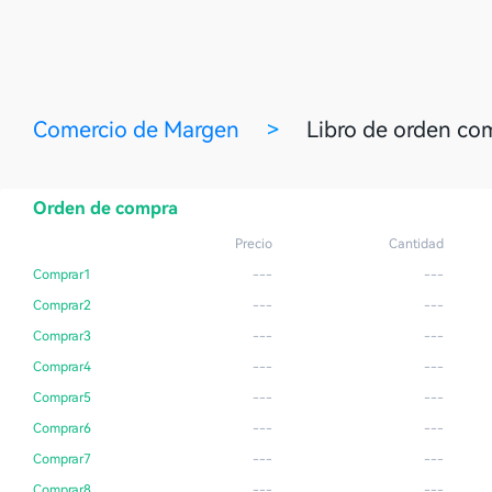
Comercio de Margen
>
Libro de orden co
Orden de compra
Precio
Cantidad
comprar1
---
---
comprar2
---
---
comprar3
---
---
comprar4
---
---
comprar5
---
---
comprar6
---
---
comprar7
---
---
comprar8
---
---