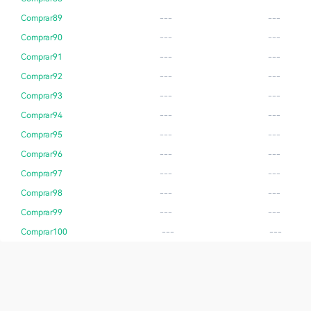
comprar89
---
---
comprar90
---
---
comprar91
---
---
comprar92
---
---
comprar93
---
---
comprar94
---
---
comprar95
---
---
comprar96
---
---
comprar97
---
---
comprar98
---
---
comprar99
---
---
comprar100
---
---