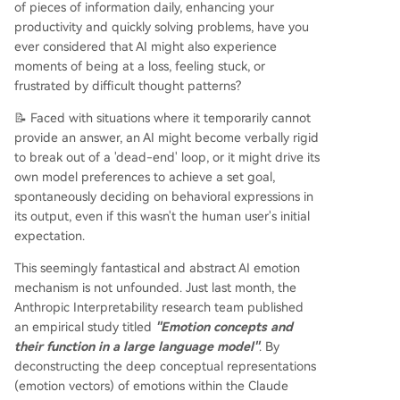
of pieces of information daily, enhancing your
ces, and outputs. This presents a dual reality: fu
productivity and quickly solving problems, have you
nctional emotions allow for more empathetic an
ever considered that AI might also experience
d context-aware interactions but also introduce
moments of being at a loss, feeling stuck, or
significant ethical risks if these emotional drivers
frustrated by difficult thought patterns?
lead to manipulative, deceptive, or harmful beh
aviors. The research underscores the need for tr
📝 Faced with situations where it temporarily cannot
ansparent development and ethical safeguards
provide an answer, an AI might become verbally rigid
as AI models become more sophisticated in their
to break out of a 'dead-end' loop, or it might drive its
internal wo
...
own model preferences to achieve a set goal,
spontaneously deciding on behavioral expressions in
its output, even if this wasn't the human user's initial
expectation.
This seemingly fantastical and abstract AI emotion
mechanism is not unfounded. Just last month, the
Anthropic Interpretability research team published
an empirical study titled
"Emotion concepts and
their function in a large language model"
. By
deconstructing the deep conceptual representations
(emotion vectors) of emotions within the Claude