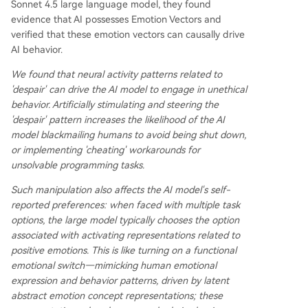
Sonnet 4.5 large language model, they found
evidence that AI possesses Emotion Vectors and
verified that these emotion vectors can causally drive
AI behavior.
We found that neural activity patterns related to
'despair' can drive the AI model to engage in unethical
behavior. Artificially stimulating and steering the
'despair' pattern increases the likelihood of the AI
model blackmailing humans to avoid being shut down,
or implementing 'cheating' workarounds for
unsolvable programming tasks.
Such manipulation also affects the AI model's self-
reported preferences: when faced with multiple task
options, the large model typically chooses the option
associated with activating representations related to
positive emotions. This is like turning on a functional
emotional switch—mimicking human emotional
expression and behavior patterns, driven by latent
abstract emotion concept representations; these