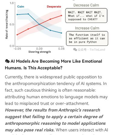
🎭 AI Models Are Becoming More Like Emotional
Humans. Is This Acceptable?
Currently, there is widespread public opposition to
the anthropomorphization tendency of AI systems. In
fact, such cautious thinking is often reasonable:
attributing human emotions to language models may
lead to misplaced trust or over-attachment.
However, the results from Anthropic's research
suggest that failing to apply a certain degree of
anthropomorphic reasoning to model applications
may also pose real risks.
When users interact with AI