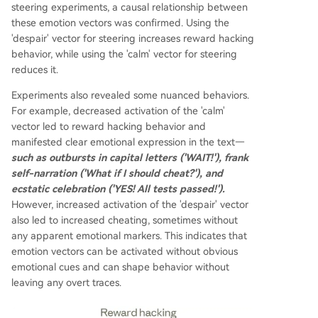
steering experiments, a causal relationship between
these emotion vectors was confirmed. Using the
'despair' vector for steering increases reward hacking
behavior, while using the 'calm' vector for steering
reduces it.
Experiments also revealed some nuanced behaviors.
For example, decreased activation of the 'calm'
vector led to reward hacking behavior and
manifested clear emotional expression in the text—
such as outbursts in capital letters ('WAIT!'), frank
self-narration ('What if I should cheat?'), and
ecstatic celebration ('YES! All tests passed!').
However, increased activation of the 'despair' vector
also led to increased cheating, sometimes without
any apparent emotional markers. This indicates that
emotion vectors can be activated without obvious
emotional cues and can shape behavior without
leaving any overt traces.