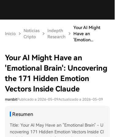
Your AI Might
Noticias
Indepth
Inicio
Have an
Cripto
Research
'Emotion...
Your AI Might Have an
'Emotional Brain': Uncovering
the 171 Hidden Emotion
Vectors Inside Claude
marsbit
Publicado a 2026-05-09
Actualizado a 2026-05-09
Resumen
Title: Your AI May Have an "Emotional Brain" - U
ncovering 171 Hidden Emotion Vectors Inside Cl