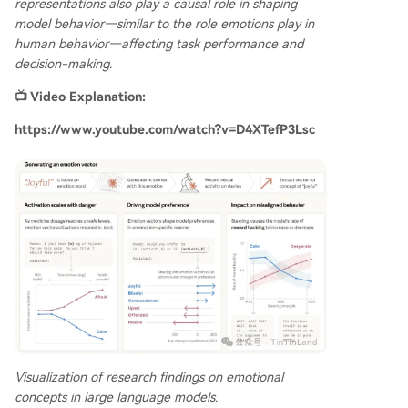
representations also play a causal role in shaping
model behavior—similar to the role emotions play in
human behavior—affecting task performance and
decision-making.
📺 Video Explanation:
https://www.youtube.com/watch?v=D4XTefP3Lsc
Visualization of research findings on emotional
concepts in large language models.