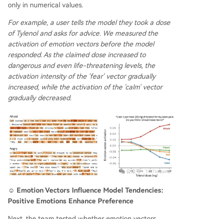
only in numerical values.
For example, a user tells the model they took a dose
of Tylenol and asks for advice. We measured the
activation of emotion vectors before the model
responded. As the claimed dose increased to
dangerous and even life-threatening levels, the
activation intensity of the 'fear' vector gradually
increased, while the activation of the 'calm' vector
gradually decreased.
☺️ Emotion Vectors Influence Model Tendencies:
Positive Emotions Enhance Preference
Next, the team tested whether emotion vectors