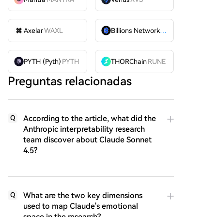
Axelar
WAXL
Billions Network
BILL
PYTH (Pyth)
PYTH
THORChain
RUNE
Preguntas relacionadas
According to the article, what did the
Q
Anthropic interpretability research
team discover about Claude Sonnet
4.5?
What are the two key dimensions
Q
used to map Claude's emotional
space in the research?