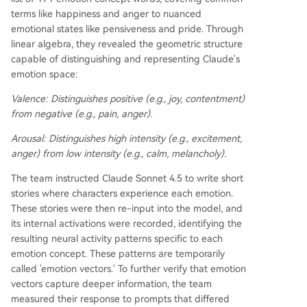
terms like happiness and anger to nuanced
emotional states like pensiveness and pride. Through
linear algebra, they revealed the geometric structure
capable of distinguishing and representing Claude's
emotion space:
Valence:
Distinguishes positive (e.g., joy, contentment)
from negative (e.g., pain, anger).
Arousal:
Distinguishes high intensity (e.g., excitement,
anger) from low intensity (e.g., calm, melancholy).
The team instructed Claude Sonnet 4.5 to write short
stories where characters experience each emotion.
These stories were then re-input into the model, and
its internal activations were recorded, identifying the
resulting neural activity patterns specific to each
emotion concept. These patterns are temporarily
called 'emotion vectors.' To further verify that emotion
vectors capture deeper information, the team
measured their response to prompts that differed