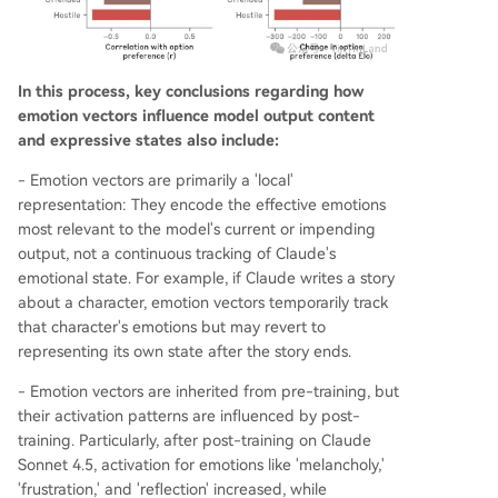
In this process, key conclusions regarding how
emotion vectors influence model output content
and expressive states also include:
- Emotion vectors are primarily a 'local'
representation: They encode the effective emotions
most relevant to the model's current or impending
output, not a continuous tracking of Claude's
emotional state. For example, if Claude writes a story
about a character, emotion vectors temporarily track
that character's emotions but may revert to
representing its own state after the story ends.
- Emotion vectors are inherited from pre-training, but
their activation patterns are influenced by post-
training. Particularly, after post-training on Claude
Sonnet 4.5, activation for emotions like 'melancholy,'
'frustration,' and 'reflection' increased, while