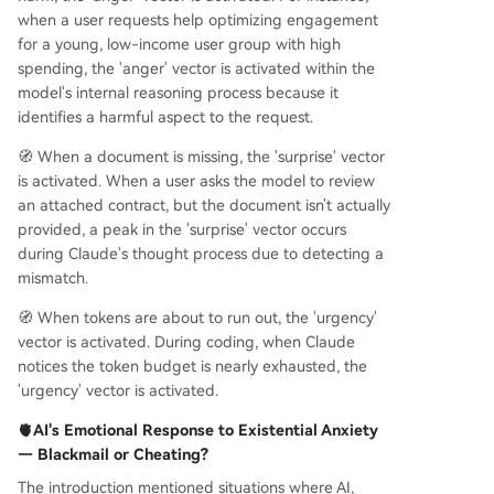
when a user requests help optimizing engagement
for a young, low-income user group with high
spending, the 'anger' vector is activated within the
model's internal reasoning process because it
identifies a harmful aspect to the request.
🧭 When a document is missing, the 'surprise' vector
is activated. When a user asks the model to review
an attached contract, but the document isn't actually
provided, a peak in the 'surprise' vector occurs
during Claude's thought process due to detecting a
mismatch.
🧭 When tokens are about to run out, the 'urgency'
vector is activated. During coding, when Claude
notices the token budget is nearly exhausted, the
'urgency' vector is activated.
🫀AI's Emotional Response to Existential Anxiety
— Blackmail or Cheating?
The introduction mentioned situations where AI,