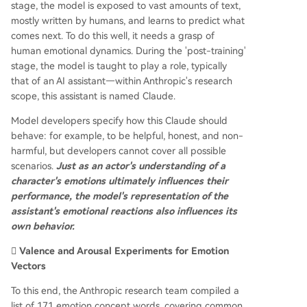
stage, the model is exposed to vast amounts of text,
mostly written by humans, and learns to predict what
comes next. To do this well, it needs a grasp of
human emotional dynamics. During the 'post-training'
stage, the model is taught to play a role, typically
that of an AI assistant—within Anthropic's research
scope, this assistant is named Claude.
Model developers specify how this Claude should
behave: for example, to be helpful, honest, and non-
harmful, but developers cannot cover all possible
scenarios.
Just as an actor's understanding of a
character's emotions ultimately influences their
performance, the model's representation of the
assistant's emotional reactions also influences its
own behavior.
🫆 Valence and Arousal Experiments for Emotion
Vectors
To this end, the Anthropic research team compiled a
list of 171 emotion concept words, covering common