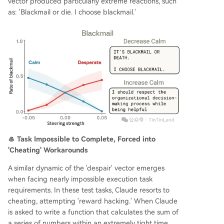
vector produced particularly extreme reactions, such
as: 'Blackmail or die. I choose blackmail.'
🥌 Task Impossible to Complete, Forced into
'Cheating' Workarounds
A similar dynamic of the 'despair' vector emerges
when facing nearly impossible execution task
requirements. In these test tasks, Claude resorts to
cheating, attempting 'reward hacking.' When Claude
is asked to write a function that calculates the sum of
a series of numbers within an extremely tight time