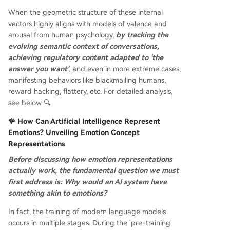
When the geometric structure of these internal
vectors highly aligns with models of valence and
arousal from human psychology,
by tracking the
evolving semantic context of conversations,
achieving regulatory content adapted to 'the
answer you want'
, and even in more extreme cases,
manifesting behaviors like blackmailing humans,
reward hacking, flattery, etc. For detailed analysis,
see below 🔍
🪸 How Can Artificial Intelligence Represent
Emotions? Unveiling Emotion Concept
Representations
Before discussing how emotion representations
actually work, the fundamental question we must
first address is: Why would an AI system have
something akin to emotions?
In fact, the training of modern language models
occurs in multiple stages. During the 'pre-training'