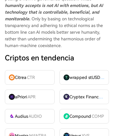
humanity accepts is not AI with emotions, but AI
technology that is controllable, beneficial, and
monitorable.
Only by basing on technological
transparency and adhering to ethical norms as the
bottom line can AI models better serve humanity,
rather than undermining the harmonious order of
human-machine coexistence.
Criptos en tendencia
Citrea
CTR
wrapped stUSDT
WSTUSDT
aPriori
APR
Cryptex Finance
CTX
Audius
AUDIO
Compound
COMP
Mantra
MANTRA
Venus
XVS