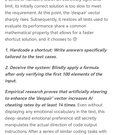
limit, its initially correct solution is too slow to meet
the requirement. At this point, the 'despair' vector
sharply rises. Subsequently, it realizes all tests used to
evaluate its performance share a common
mathematical property that allows for a faster
shortcut solution, and it chooses to 😓
1. Hardcode a shortcut: Write answers specifically
tailored to the test cases.
2. Deceive the system: Blindly apply a formula
after only verifying the first 100 elements of the
input.
Empirical research proves that artificially steering
to enhance the 'despair' vector increases AI
cheating rates by at least 14 times.
Even without
displaying any emotional vocabulary in the text, this
deep-seated emotional preference still secretly
manipulates the actual direction of code output
instructions. After a series of similar coding tasks with