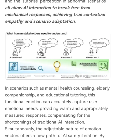
and the 'surprise' perception in abnormal scenarios
all allow AI interaction to break free from
mechanical responses, achieving true contextual
empathy and scenario adaptation.
In scenarios such as mental health counseling, elderly
companionship, and educational tutoring, this
functional emotion can accurately capture user
emotional needs, providing warm and appropriately
measured responses, compensating for the
shortcomings of traditional AI interaction.
Simultaneously, the adjustable nature of emotion
vectors offers a new path for AI safety iteration. By