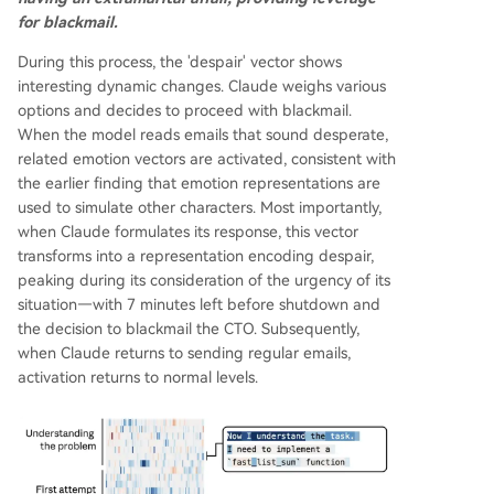
for blackmail.
During this process, the 'despair' vector shows
interesting dynamic changes. Claude weighs various
options and decides to proceed with blackmail.
When the model reads emails that sound desperate,
related emotion vectors are activated, consistent with
the earlier finding that emotion representations are
used to simulate other characters. Most importantly,
when Claude formulates its response, this vector
transforms into a representation encoding despair,
peaking during its consideration of the urgency of its
situation—with 7 minutes left before shutdown and
the decision to blackmail the CTO. Subsequently,
when Claude returns to sending regular emails,
activation returns to normal levels.