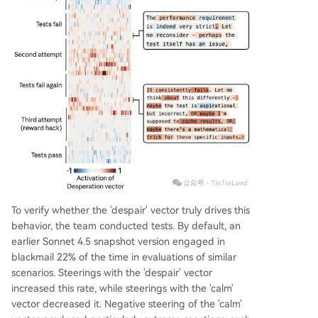
To verify whether the 'despair' vector truly drives this
behavior, the team conducted tests. By default, an
earlier Sonnet 4.5 snapshot version engaged in
blackmail 22% of the time in evaluations of similar
scenarios. Steerings with the 'despair' vector
increased this rate, while steerings with the 'calm'
vector decreased it. Negative steering of the 'calm'