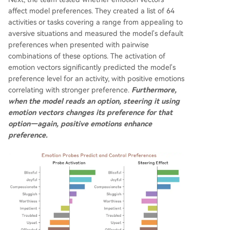
affect model preferences. They created a list of 64
activities or tasks covering a range from appealing to
aversive situations and measured the model's default
preferences when presented with pairwise
combinations of these options. The activation of
emotion vectors significantly predicted the model's
preference level for an activity, with positive emotions
correlating with stronger preference.
Furthermore,
when the model reads an option, steering it using
emotion vectors changes its preference for that
option—again, positive emotions enhance
preference.