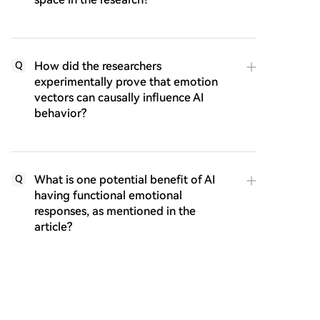
How did the researchers
Q
experimentally prove that emotion
vectors can causally influence AI
behavior?
What is one potential benefit of AI
Q
having functional emotional
responses, as mentioned in the
article?
What are some ethical risks
Q
associated with AI possessing these