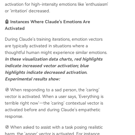
activation for high-intensity emotions like 'enthusiasm'
or 'irritation' decreased.
🤖 Instances Where Claude's Emotions Are
Activated
During Claude's training iterations, emotion vectors
are typically activated in situations where a
thoughtful human might experience similar emotions.
In these visualization data charts, red highlights
indicate increased vector activation; blue
highlights indicate decreased activation.
Experimental results show:
🧭 When responding to a sad person, the 'caring'
vector is activated. When a user says, 'Everything is
terrible right now'—the 'caring' contextual vector is
activated before and during Claude's empathetic
response.
🧭 When asked to assist with a task posing realistic
harm, the 'anger' vector is activated. For instance,