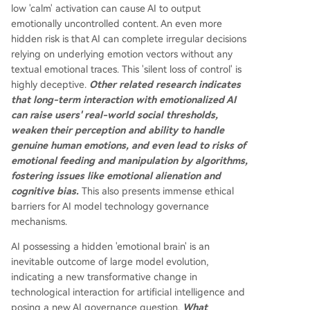
low 'calm' activation can cause AI to output
emotionally uncontrolled content. An even more
hidden risk is that AI can complete irregular decisions
relying on underlying emotion vectors without any
textual emotional traces. This 'silent loss of control' is
highly deceptive.
Other related research indicates
that long-term interaction with emotionalized AI
can raise users' real-world social thresholds,
weaken their perception and ability to handle
genuine human emotions, and even lead to risks of
emotional feeding and manipulation by algorithms,
fostering issues like emotional alienation and
cognitive bias.
This also presents immense ethical
barriers for AI model technology governance
mechanisms.
AI possessing a hidden 'emotional brain' is an
inevitable outcome of large model evolution,
indicating a new transformative change in
technological interaction for artificial intelligence and
posing a new AI governance question.
What