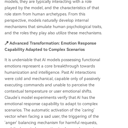
models, they are typically interacting with a role
played by the model, and the characteristics of that
role stem from human archetypes. From this
perspective, models naturally develop internal
mechanisms that simulate human psychological traits,
and the roles they play also utilize these mechanisms.
🪁 Advanced Transformation: Emotion Response
Capability Adapted to Complex Scenarios
It is undeniable that AI models possessing functional
emotions represent a core breakthrough towards
humanization and intelligence. Past AI interactions
were cold and mechanical, capable only of passively
executing commands and unable to perceive the
contextual temperature or user emotional shifts.
Claude's model experiments verify that AI has the
emotional response capability to adapt to complex
scenarios. The automatic activation of the 'caring'
vector when facing a sad user, the triggering of the
'anger' balancing mechanism for harmful requests,