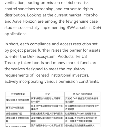
verification, trading permission restrictions, risk
control sanctions screening, and corporate rights
distribution. Looking at the current market, Morpho
and Aave Horizon are among the few genuine case
studies successfully implementing RWA assets in DeFi
applications.
In short, each compliance and access restriction set
by project parties further raises the barrier for assets
to enter the DeFi ecosystem. Products like US
Treasury token bonds and money market funds are
themselves designed to meet the regulatory
requirements of licensed institutional investors,
actively incorporating various permission constraints.