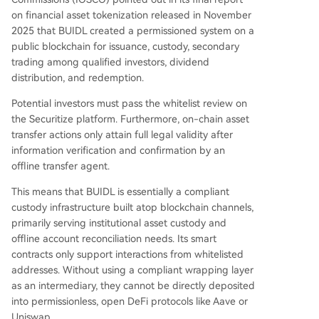
on financial asset tokenization released in November
2025 that BUIDL created a permissioned system on a
public blockchain for issuance, custody, secondary
trading among qualified investors, dividend
distribution, and redemption.
Potential investors must pass the whitelist review on
the Securitize platform. Furthermore, on-chain asset
transfer actions only attain full legal validity after
information verification and confirmation by an
offline transfer agent.
This means that BUIDL is essentially a compliant
custody infrastructure built atop blockchain channels,
primarily serving institutional asset custody and
offline account reconciliation needs. Its smart
contracts only support interactions from whitelisted
addresses. Without using a compliant wrapping layer
as an intermediary, they cannot be directly deposited
into permissionless, open DeFi protocols like Aave or
Uniswap.