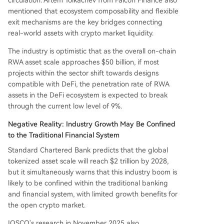
mentioned that ecosystem composability and flexible
exit mechanisms are the key bridges connecting
real-world assets with crypto market liquidity.
The industry is optimistic that as the overall on-chain
RWA asset scale approaches $50 billion, if most
projects within the sector shift towards designs
compatible with DeFi, the penetration rate of RWA
assets in the DeFi ecosystem is expected to break
through the current low level of 9%.
Negative Reality: Industry Growth May Be Confined
to the Traditional Financial System
Standard Chartered Bank predicts that the global
tokenized asset scale will reach $2 trillion by 2028,
but it simultaneously warns that this industry boom is
likely to be confined within the traditional banking
and financial system, with limited growth benefits for
the open crypto market.
IOSCO's research in November 2025 also