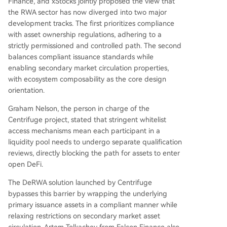
Finance, and xStocks jointly proposed the view that
the RWA sector has now diverged into two major
development tracks. The first prioritizes compliance
with asset ownership regulations, adhering to a
strictly permissioned and controlled path. The second
balances compliant issuance standards while
enabling secondary market circulation properties,
with ecosystem composability as the core design
orientation.
Graham Nelson, the person in charge of the
Centrifuge project, stated that stringent whitelist
access mechanisms mean each participant in a
liquidity pool needs to undergo separate qualification
reviews, directly blocking the path for assets to enter
open DeFi.
The DeRWA solution launched by Centrifuge
bypasses this barrier by wrapping the underlying
primary issuance assets in a compliant manner while
relaxing restrictions on secondary market asset
circulation. Artem Tolkachev from Falcon Finance also