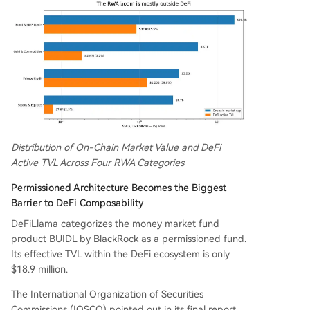
Distribution of On-Chain Market Value and DeFi
Active TVL Across Four RWA Categories
Permissioned Architecture Becomes the Biggest
Barrier to DeFi Composability
DeFiLlama categorizes the money market fund
product BUIDL by BlackRock as a permissioned fund.
Its effective TVL within the DeFi ecosystem is only
$18.9 million.
The International Organization of Securities
Commissions (IOSCO) pointed out in its final report