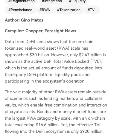
#
Fragmentation
#
Integration
#
Liquidity
cture of most RWA products, like BlackRock's BU
IDL fund, which are designed for institutional co
#
Permissioned
#
RWA
#
Tokenization
#
TVL
mpliance. They require whitelisting, off-chain set
Author: Gino Matos
tlement, and strict investor accreditation, makin
g them incompatible with open, permissionless
Compiler: Chopper, Foresight News
DeFi applications like Aave or Uniswap. This is ev
ident in categories like bonds/money market fun
Data from DeFiLlama shows that the on-chain
ds ($16.6B on-chain, $920M in DeFi) and tokeni
tokenized real-world asset (RWA) scale has
zed equities ($2.7B on-chain, $78M in DeFi). Not
approached $30 billion. However, only $2.47 billion is
able exceptions are private credit protocols (e.
shown as the active DeFi Total Value Locked (TVL),
g., Maple Finance, Centrifuge) and assets like O
which is the actual amount of funds deposited into
ndo's USDY, which were designed from inceptio
third-party DeFi platform liquidity pools and
n for DeFi composability, allowing them to be us
participating in the ecosystem's operation.
ed freely as collateral. Morpho and Aave Horizon
The vast majority of other RWA assets remain outside
also demonstrate successful RWA lending integr
of scenarios such as lending markets and collateral
ations. However, industry reports (IOSCO, ECB)
vaults, which enable free combination and interaction
warn that growth may remain confined within tr
of crypto assets. Bonds and money market funds are
aditional financial systems due to fragmented re
the largest RWA category by scale, with an on-chain
gulations, lack of unified standards, and inheren
total exceeding $16.6 billion. Yet, the effective TVL
t conflicts between DeFi's open logic and compli
flowing into the DeFi ecosystem is only $920 million.
ance requirements like minimum investments an