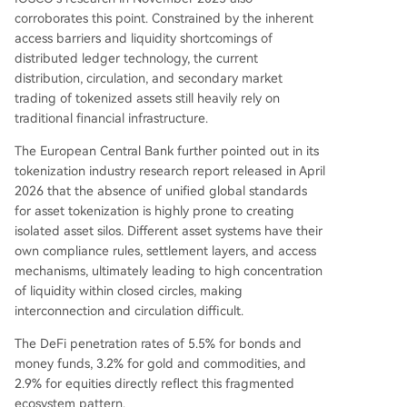
corroborates this point. Constrained by the inherent
access barriers and liquidity shortcomings of
distributed ledger technology, the current
distribution, circulation, and secondary market
trading of tokenized assets still heavily rely on
traditional financial infrastructure.
The European Central Bank further pointed out in its
tokenization industry research report released in April
2026 that the absence of unified global standards
for asset tokenization is highly prone to creating
isolated asset silos. Different asset systems have their
own compliance rules, settlement layers, and access
mechanisms, ultimately leading to high concentration
of liquidity within closed circles, making
interconnection and circulation difficult.
The DeFi penetration rates of 5.5% for bonds and
money funds, 3.2% for gold and commodities, and
2.9% for equities directly reflect this fragmented
ecosystem pattern.