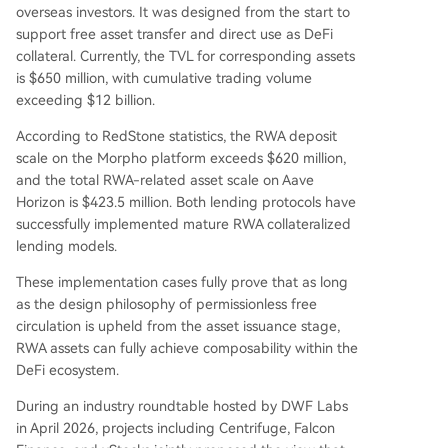
overseas investors. It was designed from the start to
support free asset transfer and direct use as DeFi
collateral. Currently, the TVL for corresponding assets
is $650 million, with cumulative trading volume
exceeding $12 billion.
According to RedStone statistics, the RWA deposit
scale on the Morpho platform exceeds $620 million,
and the total RWA-related asset scale on Aave
Horizon is $423.5 million. Both lending protocols have
successfully implemented mature RWA collateralized
lending models.
These implementation cases fully prove that as long
as the design philosophy of permissionless free
circulation is upheld from the asset issuance stage,
RWA assets can fully achieve composability within the
DeFi ecosystem.
During an industry roundtable hosted by DWF Labs
in April 2026, projects including Centrifuge, Falcon