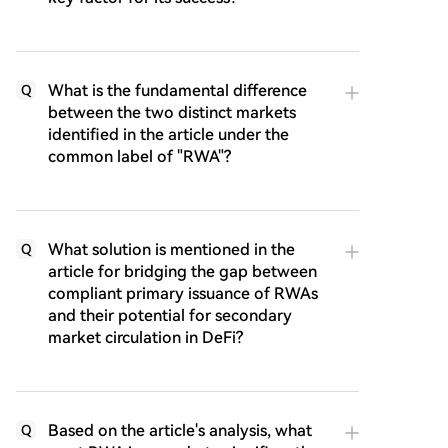
What is the fundamental difference
Q
between the two distinct markets
identified in the article under the
common label of "RWA"?
What solution is mentioned in the
Q
article for bridging the gap between
compliant primary issuance of RWAs
and their potential for secondary
market circulation in DeFi?
Based on the article's analysis, what
Q