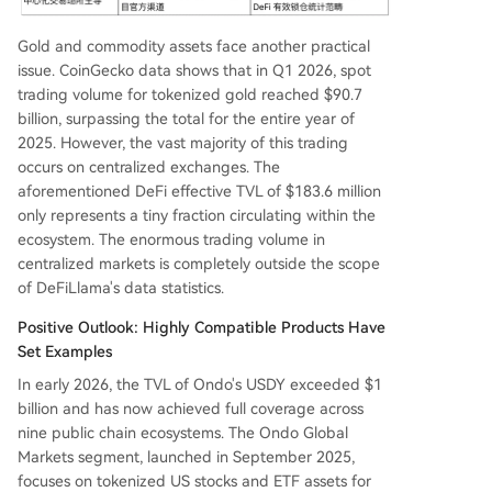
Gold and commodity assets face another practical
issue. CoinGecko data shows that in Q1 2026, spot
trading volume for tokenized gold reached $90.7
billion, surpassing the total for the entire year of
2025. However, the vast majority of this trading
occurs on centralized exchanges. The
aforementioned DeFi effective TVL of $183.6 million
only represents a tiny fraction circulating within the
ecosystem. The enormous trading volume in
centralized markets is completely outside the scope
of DeFiLlama's data statistics.
Positive Outlook: Highly Compatible Products Have
Set Examples
In early 2026, the TVL of Ondo's USDY exceeded $1
billion and has now achieved full coverage across
nine public chain ecosystems. The Ondo Global
Markets segment, launched in September 2025,
focuses on tokenized US stocks and ETF assets for