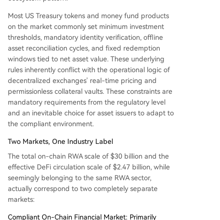
Most US Treasury tokens and money fund products
on the market commonly set minimum investment
thresholds, mandatory identity verification, offline
asset reconciliation cycles, and fixed redemption
windows tied to net asset value. These underlying
rules inherently conflict with the operational logic of
decentralized exchanges' real-time pricing and
permissionless collateral vaults. These constraints are
mandatory requirements from the regulatory level
and an inevitable choice for asset issuers to adapt to
the compliant environment.
Two Markets, One Industry Label
The total on-chain RWA scale of $30 billion and the
effective DeFi circulation scale of $2.47 billion, while
seemingly belonging to the same RWA sector,
actually correspond to two completely separate
markets:
Compliant On-Chain Financial Market: Primarily