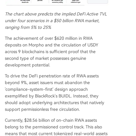
The chart above predicts the implied DeFi Active TVL
under four scenarios in a $50 billion RWA market,
ranging from 5% to 25%
The achievement of over $620 million in RWA
deposits on Morpho and the circulation of USDY
across 9 blockchains is sufficient proof that the
second type of market possesses genuine
development potential.
To drive the DeFi penetration rate of RWA assets
beyond 9%, asset issuers must abandon the
'compliance-system-first' design approach
exemplified by BlackRock's BUIDL. Instead, they
should adopt underlying architectures that natively
support permissionless free circulation.
Currently, $28.56 billion of on-chain RWA assets
belong to the permissioned control track. This also
means that most current tokenized real-world assets