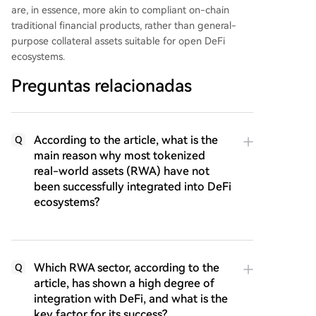
are, in essence, more akin to compliant on-chain
traditional financial products, rather than general-
purpose collateral assets suitable for open DeFi
ecosystems.
Preguntas relacionadas
According to the article, what is the
Q
main reason why most tokenized
real-world assets (RWA) have not
been successfully integrated into DeFi
ecosystems?
Which RWA sector, according to the
Q
article, has shown a high degree of
integration with DeFi, and what is the
key factor for its success?