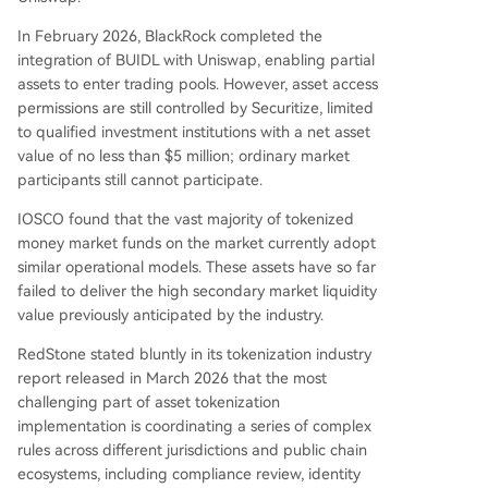
In February 2026, BlackRock completed the
integration of BUIDL with Uniswap, enabling partial
assets to enter trading pools. However, asset access
permissions are still controlled by Securitize, limited
to qualified investment institutions with a net asset
value of no less than $5 million; ordinary market
participants still cannot participate.
IOSCO found that the vast majority of tokenized
money market funds on the market currently adopt
similar operational models. These assets have so far
failed to deliver the high secondary market liquidity
value previously anticipated by the industry.
RedStone stated bluntly in its tokenization industry
report released in March 2026 that the most
challenging part of asset tokenization
implementation is coordinating a series of complex
rules across different jurisdictions and public chain
ecosystems, including compliance review, identity