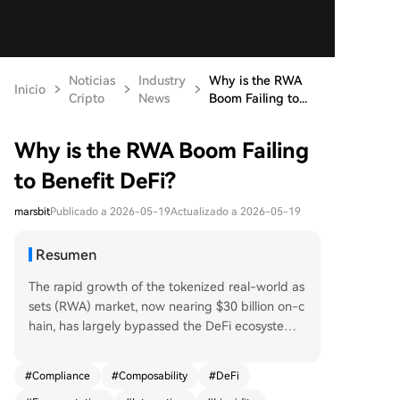
Noticias
Industry
Why is the RWA
Inicio
Cripto
News
Boom Failing to...
Why is the RWA Boom Failing
to Benefit DeFi?
marsbit
Publicado a 2026-05-19
Actualizado a 2026-05-19
Resumen
The rapid growth of the tokenized real-world as
sets (RWA) market, now nearing $30 billion on-c
hain, has largely bypassed the DeFi ecosystem.
Only about $2.47 billion is actively locked in DeFi
protocols, indicating a penetration rate of just
#
Compliance
#
Composability
#
DeFi
9%. A major barrier is the "permissioned" archite