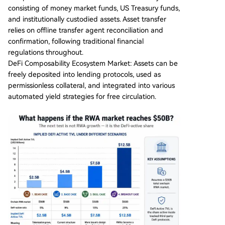
consisting of money market funds, US Treasury funds,
and institutionally custodied assets. Asset transfer
relies on offline transfer agent reconciliation and
confirmation, following traditional financial
regulations throughout.
DeFi Composability Ecosystem Market: Assets can be
freely deposited into lending protocols, used as
permissionless collateral, and integrated into various
automated yield strategies for free circulation.