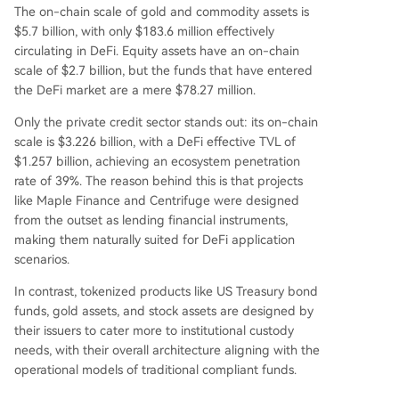
The on-chain scale of gold and commodity assets is
d fixed redemption windows. The RWA sector is
$5.7 billion, with only $183.6 million effectively
effectively split into two markets: a compliant, p
circulating in DeFi. Equity assets have an on-chain
ermissioned on-chain finance market and a smal
scale of $2.7 billion, but the funds that have entered
ler DeFi-native market focused on composabilit
the DeFi market are a mere $78.27 million.
y. For DeFi penetr
...
Only the private credit sector stands out: its on-chain
scale is $3.226 billion, with a DeFi effective TVL of
$1.257 billion, achieving an ecosystem penetration
rate of 39%. The reason behind this is that projects
like Maple Finance and Centrifuge were designed
from the outset as lending financial instruments,
making them naturally suited for DeFi application
scenarios.
In contrast, tokenized products like US Treasury bond
funds, gold assets, and stock assets are designed by
their issuers to cater more to institutional custody
needs, with their overall architecture aligning with the
operational models of traditional compliant funds.