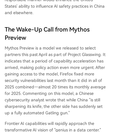
States' ability to influence AI safety practices in China
and elsewhere.
The Wake-Up Call from Mythos
Preview
Mythos Preview is a model we released to select
partners this past April as part of Project Glasswing. It
indicates that a period of capability acceleration has
arrived, making policy action even more urgent. After
gaining access to the model, Firefox fixed more
security vulnerabilities last month than it did in all of
2025 combined—almost 20 times its monthly average
for 2025. Commenting on this model, a Chinese
cybersecurity analyst wrote that while China "is still
sharpening its knife, the other side has suddenly set
up a fully automated Gatling gun."
Frontier AI capabilities will rapidly approach the
transformative AI vision of "genius in a data center."