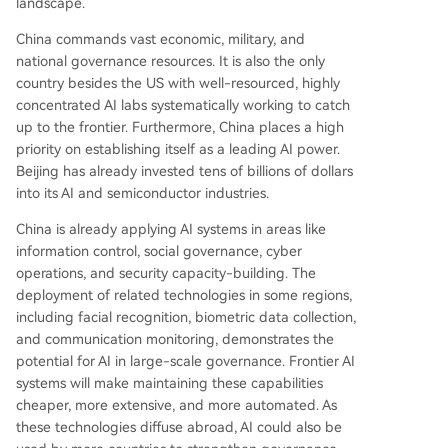
landscape.
China commands vast economic, military, and
national governance resources. It is also the only
country besides the US with well-resourced, highly
concentrated AI labs systematically working to catch
up to the frontier. Furthermore, China places a high
priority on establishing itself as a leading AI power.
Beijing has already invested tens of billions of dollars
into its AI and semiconductor industries.
China is already applying AI systems in areas like
information control, social governance, cyber
operations, and security capacity-building. The
deployment of related technologies in some regions,
including facial recognition, biometric data collection,
and communication monitoring, demonstrates the
potential for AI in large-scale governance. Frontier AI
systems will make maintaining these capabilities
cheaper, more extensive, and more automated. As
these technologies diffuse abroad, AI could also be