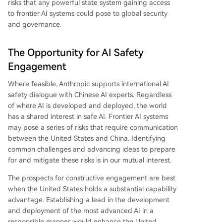
risks that any powerful state system gaining access
to frontier AI systems could pose to global security
and governance.
The Opportunity for AI Safety
Engagement
Where feasible, Anthropic supports international AI
safety dialogue with Chinese AI experts. Regardless
of where AI is developed and deployed, the world
has a shared interest in safe AI. Frontier AI systems
may pose a series of risks that require communication
between the United States and China. Identifying
common challenges and advancing ideas to prepare
for and mitigate these risks is in our mutual interest.
The prospects for constructive engagement are best
when the United States holds a substantial capability
advantage. Establishing a lead in the development
and deployment of the most advanced AI in a
responsible manner would enhance the United