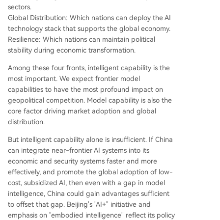
sectors.
Global Distribution: Which nations can deploy the AI
technology stack that supports the global economy.
Resilience: Which nations can maintain political
stability during economic transformation.
Among these four fronts, intelligent capability is the
most important. We expect frontier model
capabilities to have the most profound impact on
geopolitical competition. Model capability is also the
core factor driving market adoption and global
distribution.
But intelligent capability alone is insufficient. If China
can integrate near-frontier AI systems into its
economic and security systems faster and more
effectively, and promote the global adoption of low-
cost, subsidized AI, then even with a gap in model
intelligence, China could gain advantages sufficient
to offset that gap. Beijing's "AI+" initiative and
emphasis on "embodied intelligence" reflect its policy