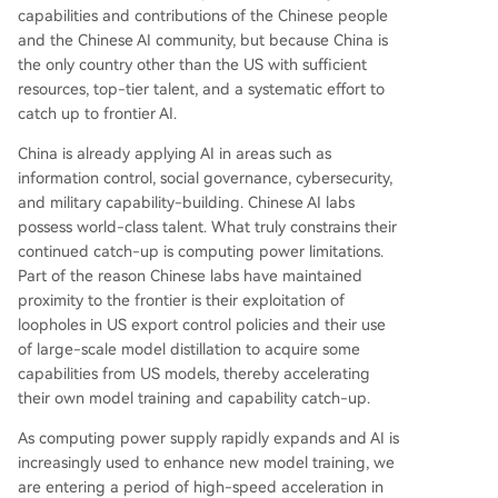
capabilities and contributions of the Chinese people
and the Chinese AI community, but because China is
the only country other than the US with sufficient
resources, top-tier talent, and a systematic effort to
catch up to frontier AI.
China is already applying AI in areas such as
information control, social governance, cybersecurity,
and military capability-building. Chinese AI labs
possess world-class talent. What truly constrains their
continued catch-up is computing power limitations.
Part of the reason Chinese labs have maintained
proximity to the frontier is their exploitation of
loopholes in US export control policies and their use
of large-scale model distillation to acquire some
capabilities from US models, thereby accelerating
their own model training and capability catch-up.
As computing power supply rapidly expands and AI is
increasingly used to enhance new model training, we
are entering a period of high-speed acceleration in