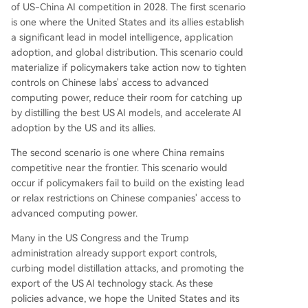
of US-China AI competition in 2028. The first scenario
is one where the United States and its allies establish
a significant lead in model intelligence, application
adoption, and global distribution. This scenario could
materialize if policymakers take action now to tighten
controls on Chinese labs' access to advanced
computing power, reduce their room for catching up
by distilling the best US AI models, and accelerate AI
adoption by the US and its allies.
The second scenario is one where China remains
competitive near the frontier. This scenario would
occur if policymakers fail to build on the existing lead
or relax restrictions on Chinese companies' access to
advanced computing power.
Many in the US Congress and the Trump
administration already support export controls,
curbing model distillation attacks, and promoting the
export of the US AI technology stack. As these
policies advance, we hope the United States and its