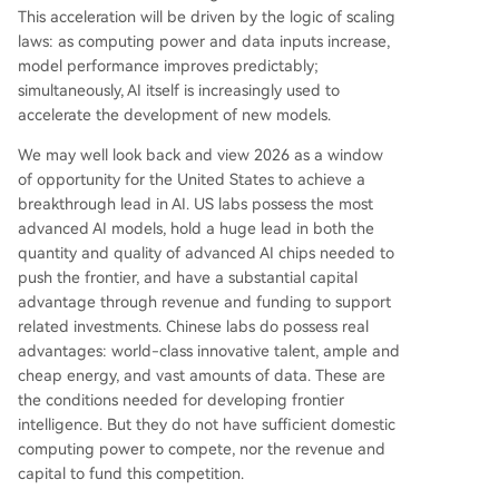
This acceleration will be driven by the logic of scaling
laws: as computing power and data inputs increase,
model performance improves predictably;
simultaneously, AI itself is increasingly used to
accelerate the development of new models.
We may well look back and view 2026 as a window
of opportunity for the United States to achieve a
breakthrough lead in AI. US labs possess the most
advanced AI models, hold a huge lead in both the
quantity and quality of advanced AI chips needed to
push the frontier, and have a substantial capital
advantage through revenue and funding to support
related investments. Chinese labs do possess real
advantages: world-class innovative talent, ample and
cheap energy, and vast amounts of data. These are
the conditions needed for developing frontier
intelligence. But they do not have sufficient domestic
computing power to compete, nor the revenue and
capital to fund this competition.