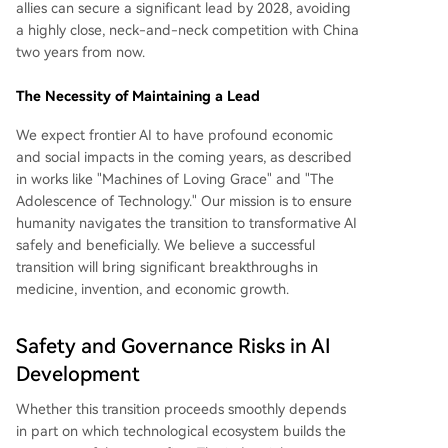
allies can secure a significant lead by 2028, avoiding
a highly close, neck-and-neck competition with China
two years from now.
The Necessity of Maintaining a Lead
We expect frontier AI to have profound economic
and social impacts in the coming years, as described
in works like "Machines of Loving Grace" and "The
Adolescence of Technology." Our mission is to ensure
humanity navigates the transition to transformative AI
safely and beneficially. We believe a successful
transition will bring significant breakthroughs in
medicine, invention, and economic growth.
Safety and Governance Risks in AI
Development
Whether this transition proceeds smoothly depends
in part on which technological ecosystem builds the