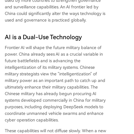
used by more countries to strengthen governance
and surveillance capabilities. An AI frontier led by
China could significantly alter the ways technology is
used and governance is practiced globally.
AI is a Dual-Use Technology
Frontier AI will shape the future military balance of
power. China already sees AI as a crucial variable in
future battlefields and is advancing the
intelligentization of its military systems. Chinese
military strategists view the "intelligentization" of
military power as an important path to catch up and
ultimately enhance their military capabilities. The
Chinese military has already begun procuring AI
systems developed commercially in China for military
purposes, including deploying DeepSeek models to
coordinate unmanned vehicle swarms and enhance
cyber operation capabilities.
These capabilities will not diffuse slowly. When a new