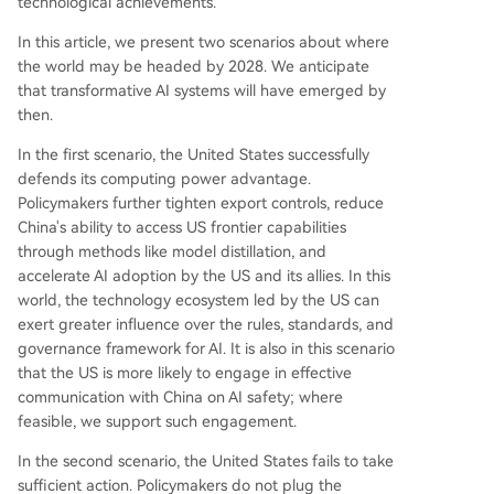
technological achievements.
In this article, we present two scenarios about where
the world may be headed by 2028. We anticipate
that transformative AI systems will have emerged by
then.
In the first scenario, the United States successfully
defends its computing power advantage.
Policymakers further tighten export controls, reduce
China's ability to access US frontier capabilities
through methods like model distillation, and
accelerate AI adoption by the US and its allies. In this
world, the technology ecosystem led by the US can
exert greater influence over the rules, standards, and
governance framework for AI. It is also in this scenario
that the US is more likely to engage in effective
communication with China on AI safety; where
feasible, we support such engagement.
In the second scenario, the United States fails to take
sufficient action. Policymakers do not plug the