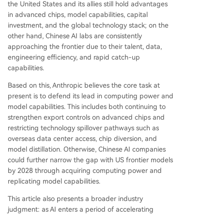
the United States and its allies still hold advantages
essential for shaping safe AI development and g
in advanced chips, model capabilities, capital
overnance. The core recommendation is for U.S.
investment, and the global technology stack; on the
policymakers to urgently close compute and mo
other hand, Chinese AI labs are consistently
del access loopholes while promoting global ad
approaching the frontier due to their talent, data,
option of the U.S. AI technology stack to secure
engineering efficiency, and rapid catch-up
a lasting strategic advantage.
capabilities.
Based on this, Anthropic believes the core task at
present is to defend its lead in computing power and
model capabilities. This includes both continuing to
strengthen export controls on advanced chips and
restricting technology spillover pathways such as
overseas data center access, chip diversion, and
model distillation. Otherwise, Chinese AI companies
could further narrow the gap with US frontier models
by 2028 through acquiring computing power and
replicating model capabilities.
This article also presents a broader industry
judgment: as AI enters a period of accelerating