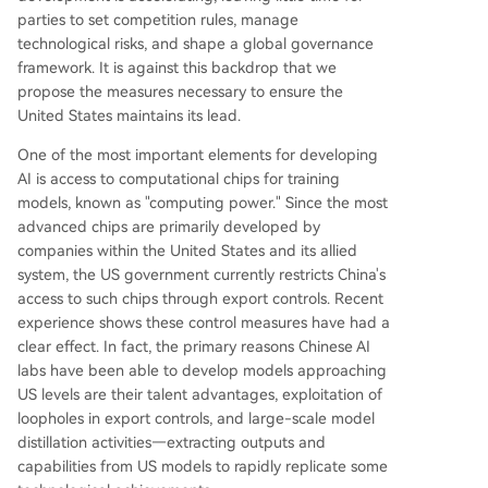
parties to set competition rules, manage
technological risks, and shape a global governance
framework. It is against this backdrop that we
propose the measures necessary to ensure the
United States maintains its lead.
One of the most important elements for developing
AI is access to computational chips for training
models, known as "computing power." Since the most
advanced chips are primarily developed by
companies within the United States and its allied
system, the US government currently restricts China's
access to such chips through export controls. Recent
experience shows these control measures have had a
clear effect. In fact, the primary reasons Chinese AI
labs have been able to develop models approaching
US levels are their talent advantages, exploitation of
loopholes in export controls, and large-scale model
distillation activities—extracting outputs and
capabilities from US models to rapidly replicate some