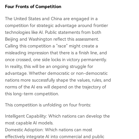
Four Fronts of Competition
The United States and China are engaged in a
competition for strategic advantage around frontier
technologies like AI. Public statements from both
Beijing and Washington reflect this assessment.
Calling this competition a "race" might create a
misleading impression that there is a finish line, and
once crossed, one side locks in victory permanently.
In reality, this will be an ongoing struggle for
advantage. Whether democratic or non-democratic
nations more successfully shape the values, rules, and
norms of the AI era will depend on the trajectory of
this long-term competition.
This competition is unfolding on four fronts:
Intelligent Capability: Which nations can develop the
most capable AI models.
Domestic Adoption: Which nations can most
effectively integrate AI into commercial and public