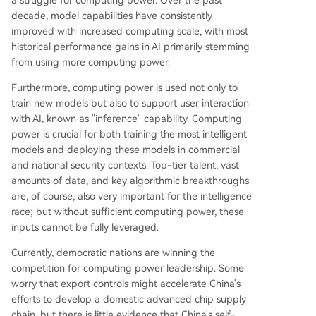
a struggle for computing power. Over the past
decade, model capabilities have consistently
improved with increased computing scale, with most
historical performance gains in AI primarily stemming
from using more computing power.
Furthermore, computing power is used not only to
train new models but also to support user interaction
with AI, known as "inference" capability. Computing
power is crucial for both training the most intelligent
models and deploying these models in commercial
and national security contexts. Top-tier talent, vast
amounts of data, and key algorithmic breakthroughs
are, of course, also very important for the intelligence
race; but without sufficient computing power, these
inputs cannot be fully leveraged.
Currently, democratic nations are winning the
competition for computing power leadership. Some
worry that export controls might accelerate China's
efforts to develop a domestic advanced chip supply
chain, but there is little evidence that China's self-