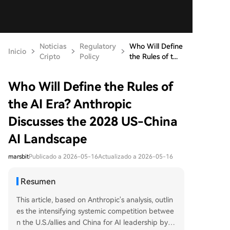
Noticias
Regulatory
Who Will Define
Inicio
Cripto
Policy
the Rules of t...
Who Will Define the Rules of
the AI Era? Anthropic
Discusses the 2028 US-China
AI Landscape
marsbit
Publicado a 2026-05-16
Actualizado a 2026-05-16
Resumen
This article, based on Anthropic's analysis, outlin
es the intensifying systemic competition betwee
n the U.S./allies and China for AI leadership by 2