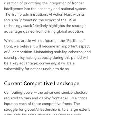
direction of prioritizing the integration of frontier
intelligence into the economy and national system.
The Trump administration's AI Action Plan, with its
focus on "promoting the export of the US AI
technology stack," similarly highlights the strategic
advantage gained from driving global adoption.
While this article will not focus on the "Resilience"
front, we believe it will become an important aspect
of AI competition. Maintaining stability, cohesion, and
sound policymaking capacity during this period will
be a key advantage; conversely, it will be a
vulnerability for nations unable to do so.
Current Competitive Landscape
Computing power—the advanced semiconductors
required to train and deploy frontier AI—is a critical
input on each of these competitive fronts. The
struggle for global AI leadership is, to a large extent,