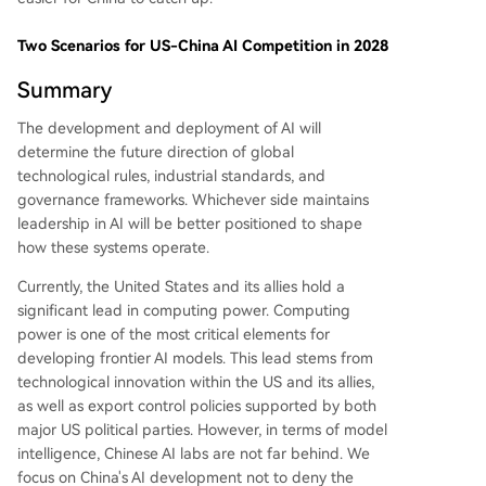
Two Scenarios for US-China AI Competition in 2028
Summary
The development and deployment of AI will
determine the future direction of global
technological rules, industrial standards, and
governance frameworks. Whichever side maintains
leadership in AI will be better positioned to shape
how these systems operate.
Currently, the United States and its allies hold a
significant lead in computing power. Computing
power is one of the most critical elements for
developing frontier AI models. This lead stems from
technological innovation within the US and its allies,
as well as export control policies supported by both
major US political parties. However, in terms of model
intelligence, Chinese AI labs are not far behind. We
focus on China's AI development not to deny the