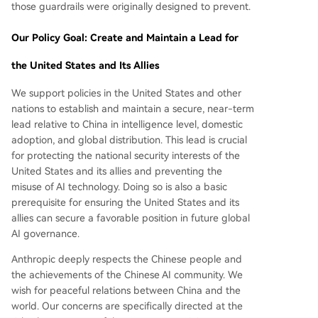
those guardrails were originally designed to prevent.
Our Policy Goal: Create and Maintain a Lead for
the United States and Its Allies
We support policies in the United States and other
nations to establish and maintain a secure, near-term
lead relative to China in intelligence level, domestic
adoption, and global distribution. This lead is crucial
for protecting the national security interests of the
United States and its allies and preventing the
misuse of AI technology. Doing so is also a basic
prerequisite for ensuring the United States and its
allies can secure a favorable position in future global
AI governance.
Anthropic deeply respects the Chinese people and
the achievements of the Chinese AI community. We
wish for peaceful relations between China and the
world. Our concerns are specifically directed at the