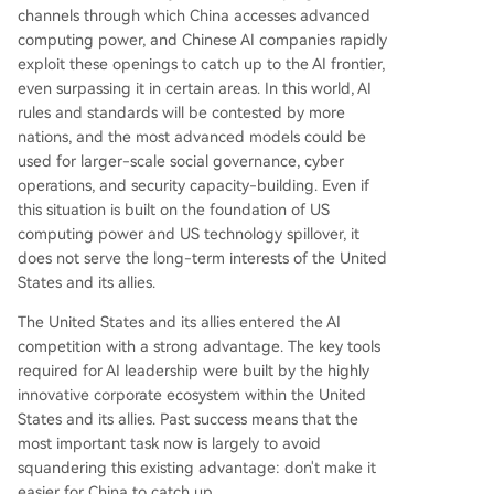
channels through which China accesses advanced
computing power, and Chinese AI companies rapidly
exploit these openings to catch up to the AI frontier,
even surpassing it in certain areas. In this world, AI
rules and standards will be contested by more
nations, and the most advanced models could be
used for larger-scale social governance, cyber
operations, and security capacity-building. Even if
this situation is built on the foundation of US
computing power and US technology spillover, it
does not serve the long-term interests of the United
States and its allies.
The United States and its allies entered the AI
competition with a strong advantage. The key tools
required for AI leadership were built by the highly
innovative corporate ecosystem within the United
States and its allies. Past success means that the
most important task now is largely to avoid
squandering this existing advantage: don't make it
easier for China to catch up.