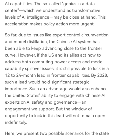
AI capabilities. The so-called "genius in a data
center"—which we understand as transformative
levels of AI intelligence—may be close at hand. This
acceleration makes policy action more urgent.
So far, due to issues like export control circumvention
and model distillation, the Chinese AI system has
been able to keep advancing close to the frontier
curve. However, if the US and its allies act now to
address both computing power access and model
capability spillover issues, it is still possible to lock in a
12 to 24-month lead in frontier capabilities. By 2028,
such a lead would hold significant strategic
importance. Such an advantage would also enhance
the United States' ability to engage with Chinese AI
experts on AI safety and governance—an
engagement we support. But the window of
opportunity to lock in this lead will not remain open
indefinitely.
Here, we present two possible scenarios for the state