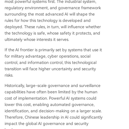
most powerful systems first. The industrial system,
regulatory environment, and governance framework
surrounding the most advanced AI will shape the
rules for how this technology is developed and
deployed. These rules, in turn, will influence whether
the technology is safe, whose safety it protects, and
ultimately whose interests it serves.
If the AI frontier is primarily set by systems that use it
for military advantage, cyber operations, social
control, and information control, this technological
transition will face higher uncertainty and security
risks.
Historically, large-scale governance and surveillance
capabilities have often been limited by the human
cost of implementation. Powerful AI systems could
lower this cost, enabling automated governance,
identification, and decision-making on a larger scale.
Therefore, Chinese leadership in AI could significantly
impact the global AI governance and security