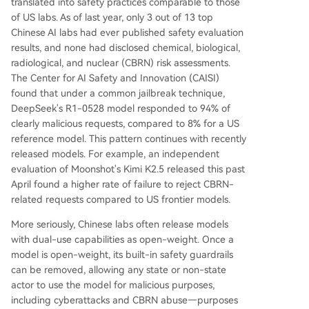
translated into safety practices comparable to those
of US labs. As of last year, only 3 out of 13 top
Chinese AI labs had ever published safety evaluation
results, and none had disclosed chemical, biological,
radiological, and nuclear (CBRN) risk assessments.
The Center for AI Safety and Innovation (CAISI)
found that under a common jailbreak technique,
DeepSeek's R1-0528 model responded to 94% of
clearly malicious requests, compared to 8% for a US
reference model. This pattern continues with recently
released models. For example, an independent
evaluation of Moonshot's Kimi K2.5 released this past
April found a higher rate of failure to reject CBRN-
related requests compared to US frontier models.
More seriously, Chinese labs often release models
with dual-use capabilities as open-weight. Once a
model is open-weight, its built-in safety guardrails
can be removed, allowing any state or non-state
actor to use the model for malicious purposes,
including cyberattacks and CBRN abuse—purposes