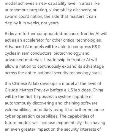
model achieves a new capability level in areas like
autonomous targeting, vulnerability discovery, or
swarm coordination, the side that masters it can
deploy it in weeks, not years.
Risks are further compounded because frontier AI will
act as an accelerator for other critical technologies.
Advanced AI models will be able to compress R&D
cycles in semiconductors, biotechnology, and
advanced materials. Leadership in frontier AI will
allow a nation to continuously expand its advantage
across the entire national security technology stack.
If a Chinese AI lab develops a model at the level of
Claude Mythos Preview before a US lab does, China
will be the first to possess a system capable of
autonomously discovering and chaining software
vulnerabilities, potentially using it to further enhance
cyber operation capabilities. The capabilities of
future models will increase exponentially, thus having
an even greater impact on the security interests of