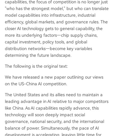
capabilities, the focus of competition is no longer just
"who has the strongest model," but who can translate
model capabilities into infrastructure, industrial
efficiency, global markets, and governance rules. The
closer AI technology gets to general capability, the
more its underlying factors—chip supply chains,
capital investment, policy tools, and global
distribution networks—become key variables
determining the future landscape.
The following is the original text:
We have released a new paper outlining our views
on the US-China AI competition.
The United States and its allies need to maintain a
leading advantage in AI relative to major competitors
like China. As AI capabilities rapidly advance, this
technology will soon deeply impact social
governance, national security, and the international
balance of power. Simultaneously, the pace of AI
development is accelerating, leaving little time for