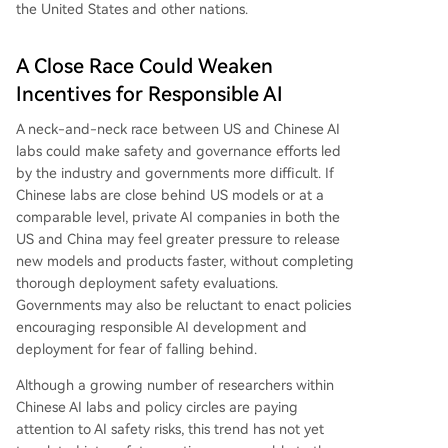
the United States and other nations.
A Close Race Could Weaken
Incentives for Responsible AI
A neck-and-neck race between US and Chinese AI
labs could make safety and governance efforts led
by the industry and governments more difficult. If
Chinese labs are close behind US models or at a
comparable level, private AI companies in both the
US and China may feel greater pressure to release
new models and products faster, without completing
thorough deployment safety evaluations.
Governments may also be reluctant to enact policies
encouraging responsible AI development and
deployment for fear of falling behind.
Although a growing number of researchers within
Chinese AI labs and policy circles are paying
attention to AI safety risks, this trend has not yet