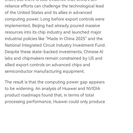
reliance efforts can challenge the technological lead
of the United States and its allies in advanced
computing power. Long before export controls were
implemented, Beijing had already poured massive
resources into its chip industry and launched major
industrial policies like "Made in China 2025" and the
National Integrated Circuit Industry Investment Fund.
Despite these state-backed investments, Chinese AI
labs and chipmakers remain constrained by US and
allied export controls on advanced chips and
semiconductor manufacturing equipment.
The result is that the computing power gap appears
to be widening. An analysis of Huawei and NVIDIA
product roadmaps found that, in terms of total
processing performance, Huawei could only produce
the equivalent of 4% of NVIDIA's total computing
power in 2026, and 2% in 2027. More importantly,
NVIDIA is just one part of the US and allied
computing power ecosystem. Google and Amazon