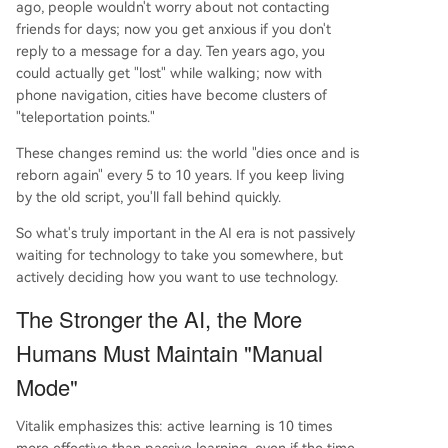
ago, people wouldn't worry about not contacting
friends for days; now you get anxious if you don't
reply to a message for a day. Ten years ago, you
could actually get "lost" while walking; now with
phone navigation, cities have become clusters of
"teleportation points."
These changes remind us: the world "dies once and is
reborn again" every 5 to 10 years. If you keep living
by the old script, you'll fall behind quickly.
So what's truly important in the AI era is not passively
waiting for technology to take you somewhere, but
actively deciding how you want to use technology.
The Stronger the AI, the More
Humans Must Maintain "Manual
Mode"
Vitalik emphasizes this: active learning is 10 times