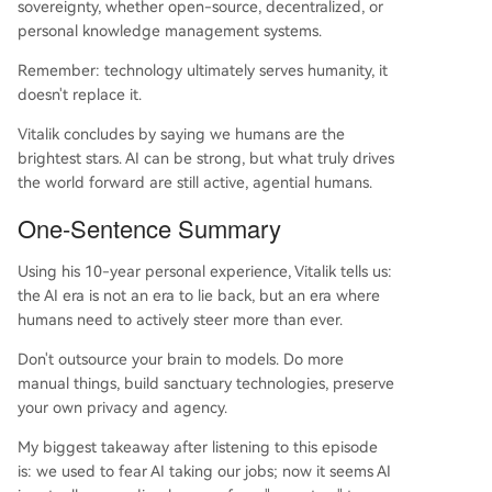
sovereignty, whether open-source, decentralized, or
personal knowledge management systems.
Remember: technology ultimately serves humanity, it
doesn't replace it.
Vitalik concludes by saying we humans are the
brightest stars. AI can be strong, but what truly drives
the world forward are still active, agential humans.
One-Sentence Summary
Using his 10-year personal experience, Vitalik tells us:
the AI era is not an era to lie back, but an era where
humans need to actively steer more than ever.
Don't outsource your brain to models. Do more
manual things, build sanctuary technologies, preserve
your own privacy and agency.
My biggest takeaway after listening to this episode
is: we used to fear AI taking our jobs; now it seems AI