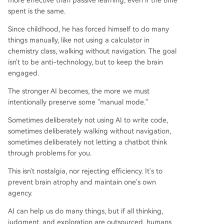
more effective than passive learning, even if the time
spent is the same.
Since childhood, he has forced himself to do many
things manually, like not using a calculator in
chemistry class, walking without navigation. The goal
isn't to be anti-technology, but to keep the brain
engaged.
The stronger AI becomes, the more we must
intentionally preserve some "manual mode."
Sometimes deliberately not using AI to write code,
sometimes deliberately walking without navigation,
sometimes deliberately not letting a chatbot think
through problems for you.
This isn't nostalgia, nor rejecting efficiency. It's to
prevent brain atrophy and maintain one's own
agency.
AI can help us do many things, but if all thinking,
judgment, and exploration are outsourced, humans