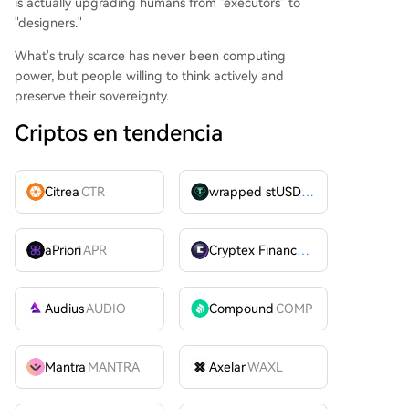
is actually upgrading humans from "executors" to
"designers."
What's truly scarce has never been computing
power, but people willing to think actively and
preserve their sovereignty.
Criptos en tendencia
Citrea
CTR
wrapped stUSDT
WSTUSDT
aPriori
APR
Cryptex Finance
CTX
Audius
AUDIO
Compound
COMP
Mantra
MANTRA
Axelar
WAXL