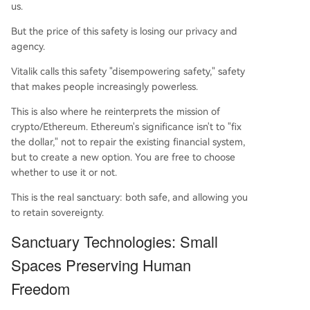
us.
But the price of this safety is losing our privacy and
agency.
Vitalik calls this safety "disempowering safety," safety
that makes people increasingly powerless.
This is also where he reinterprets the mission of
crypto/Ethereum. Ethereum's significance isn't to "fix
the dollar," not to repair the existing financial system,
but to create a new option. You are free to choose
whether to use it or not.
This is the real sanctuary: both safe, and allowing you
to retain sovereignty.
Sanctuary Technologies: Small
Spaces Preserving Human
Freedom