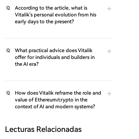
According to the article, what is
Q
Vitalik's personal evolution from his
early days to the present?
What practical advice does Vitalik
Q
offer for individuals and builders in
the AI era?
How does Vitalik reframe the role and
Q
value of Ethereum/crypto in the
context of AI and modern systems?
Lecturas Relacionadas