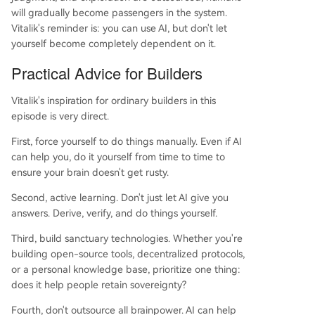
will gradually become passengers in the system.
Vitalik's reminder is: you can use AI, but don't let
yourself become completely dependent on it.
Practical Advice for Builders
Vitalik's inspiration for ordinary builders in this
episode is very direct.
First, force yourself to do things manually. Even if AI
can help you, do it yourself from time to time to
ensure your brain doesn't get rusty.
Second, active learning. Don't just let AI give you
answers. Derive, verify, and do things yourself.
Third, build sanctuary technologies. Whether you're
building open-source tools, decentralized protocols,
or a personal knowledge base, prioritize one thing:
does it help people retain sovereignty?
Fourth, don't outsource all brainpower. AI can help