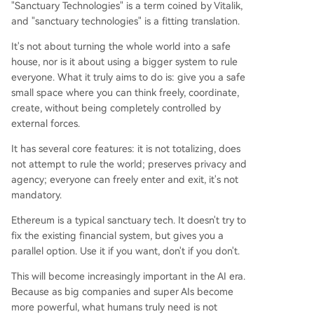
"Sanctuary Technologies" is a term coined by Vitalik,
and "sanctuary technologies" is a fitting translation.
It's not about turning the whole world into a safe
house, nor is it about using a bigger system to rule
everyone. What it truly aims to do is: give you a safe
small space where you can think freely, coordinate,
create, without being completely controlled by
external forces.
It has several core features: it is not totalizing, does
not attempt to rule the world; preserves privacy and
agency; everyone can freely enter and exit, it's not
mandatory.
Ethereum is a typical sanctuary tech. It doesn't try to
fix the existing financial system, but gives you a
parallel option. Use it if you want, don't if you don't.
This will become increasingly important in the AI era.
Because as big companies and super AIs become
more powerful, what humans truly need is not