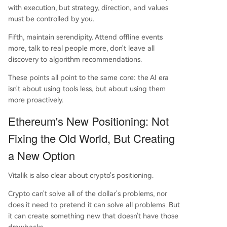
with execution, but strategy, direction, and values
must be controlled by you.
Fifth, maintain serendipity. Attend offline events
more, talk to real people more, don't leave all
discovery to algorithm recommendations.
These points all point to the same core: the AI era
isn't about using tools less, but about using them
more proactively.
Ethereum's New Positioning: Not
Fixing the Old World, But Creating
a New Option
Vitalik is also clear about crypto's positioning.
Crypto can't solve all of the dollar's problems, nor
does it need to pretend it can solve all problems. But
it can create something new that doesn't have those