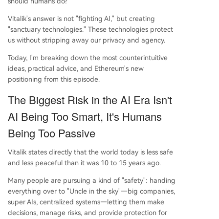
should humans do?
interactions. Ultimately, Buterin redefines Ethere
Vitalik's answer is not "fighting AI," but creating
um/crypto's role: not to win against or fix the old
"sanctuary technologies." These technologies protect
world, but to provide a free, optional alternative.
us without stripping away our privacy and agency.
The core message is that as AI grows more pow
erful, t
...
Today, I'm breaking down the most counterintuitive
ideas, practical advice, and Ethereum's new
positioning from this episode.
The Biggest Risk in the AI Era Isn't
AI Being Too Smart, It's Humans
Being Too Passive
Vitalik states directly that the world today is less safe
and less peaceful than it was 10 to 15 years ago.
Many people are pursuing a kind of "safety": handing
everything over to "Uncle in the sky"—big companies,
super AIs, centralized systems—letting them make
decisions, manage risks, and provide protection for