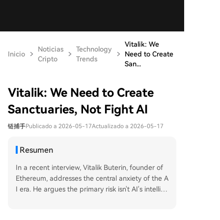
Vitalik: We
Noticias
Technology
Inicio
Need to Create
Cripto
Trends
San...
Vitalik: We Need to Create
Sanctuaries, Not Fight AI
链捕手
Publicado a 2026-05-17
Actualizado a 2026-05-17
Resumen
In a recent interview, Vitalik Buterin, founder of
Ethereum, addresses the central anxiety of the A
I era. He argues the primary risk isn't AI's intellig
ence, but human passivity—ceding decisions, pri
vacy, and agency to centralized systems or "sup