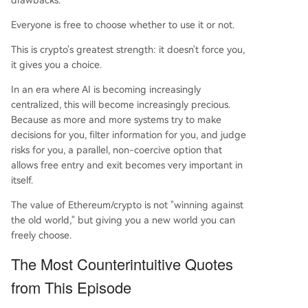
drawbacks.
Everyone is free to choose whether to use it or not.
This is crypto's greatest strength: it doesn't force you,
it gives you a choice.
In an era where AI is becoming increasingly
centralized, this will become increasingly precious.
Because as more and more systems try to make
decisions for you, filter information for you, and judge
risks for you, a parallel, non-coercive option that
allows free entry and exit becomes very important in
itself.
The value of Ethereum/crypto is not "winning against
the old world," but giving you a new world you can
freely choose.
The Most Counterintuitive Quotes
from This Episode