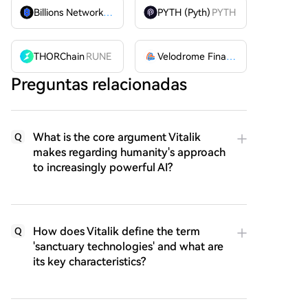
Billions Network
BILL
PYTH (Pyth)
PYTH
THORChain
RUNE
Velodrome Finance
VELODROME
Preguntas relacionadas
What is the core argument Vitalik
Q
makes regarding humanity's approach
to increasingly powerful AI?
How does Vitalik define the term
Q
'sanctuary technologies' and what are
its key characteristics?