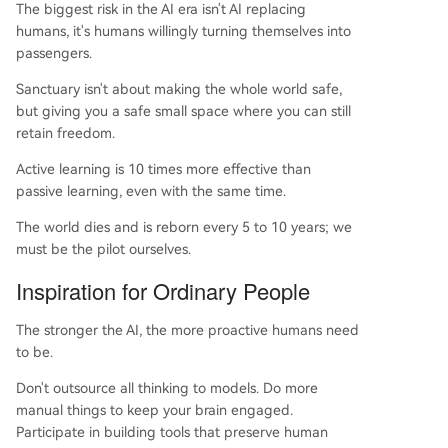
The biggest risk in the AI era isn't AI replacing
humans, it's humans willingly turning themselves into
passengers.
Sanctuary isn't about making the whole world safe,
but giving you a safe small space where you can still
retain freedom.
Active learning is 10 times more effective than
passive learning, even with the same time.
The world dies and is reborn every 5 to 10 years; we
must be the pilot ourselves.
Inspiration for Ordinary People
The stronger the AI, the more proactive humans need
to be.
Don't outsource all thinking to models. Do more
manual things to keep your brain engaged.
Participate in building tools that preserve human