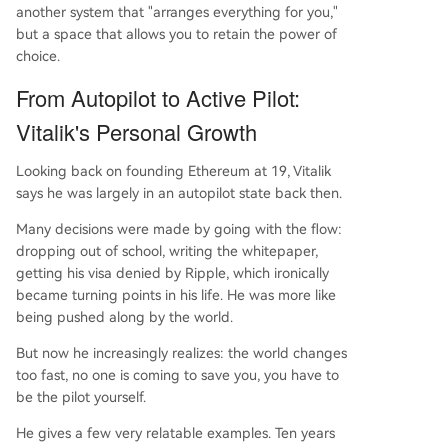
another system that "arranges everything for you,"
but a space that allows you to retain the power of
choice.
From Autopilot to Active Pilot:
Vitalik's Personal Growth
Looking back on founding Ethereum at 19, Vitalik
says he was largely in an autopilot state back then.
Many decisions were made by going with the flow:
dropping out of school, writing the whitepaper,
getting his visa denied by Ripple, which ironically
became turning points in his life. He was more like
being pushed along by the world.
But now he increasingly realizes: the world changes
too fast, no one is coming to save you, you have to
be the pilot yourself.
He gives a few very relatable examples. Ten years