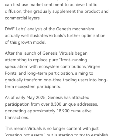
can first use market sentiment to achieve traffic
diffusion, then gradually supplement the product and
commercial layers.
DWF Labs' analysis of the Genesis mechanism
actually well illustrates Virtuals's further optimization
of this growth model.
After the launch of Genesis, Virtuals began
attempting to replace pure "front-running
speculation" with ecosystem contributions, Virgen
Points, and long-term participation, aiming to
gradually transform one-time trading users into long-
term ecosystem participants.
As of early May 2025, Genesis has attracted
participation from over 8,300 unique addresses,
generating approximately 18,900 cumulative
transactions.
This means Virtuals is no longer content with just
"creating hot assets," but is starting to try to establish