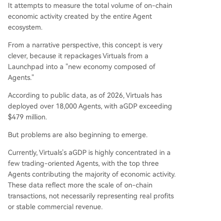
It attempts to measure the total volume of on-chain
economic activity created by the entire Agent
ecosystem.
From a narrative perspective, this concept is very
clever, because it repackages Virtuals from a
Launchpad into a "new economy composed of
Agents."
According to public data, as of 2026, Virtuals has
deployed over 18,000 Agents, with aGDP exceeding
$479 million.
But problems are also beginning to emerge.
Currently, Virtuals's aGDP is highly concentrated in a
few trading-oriented Agents, with the top three
Agents contributing the majority of economic activity.
These data reflect more the scale of on-chain
transactions, not necessarily representing real profits
or stable commercial revenue.