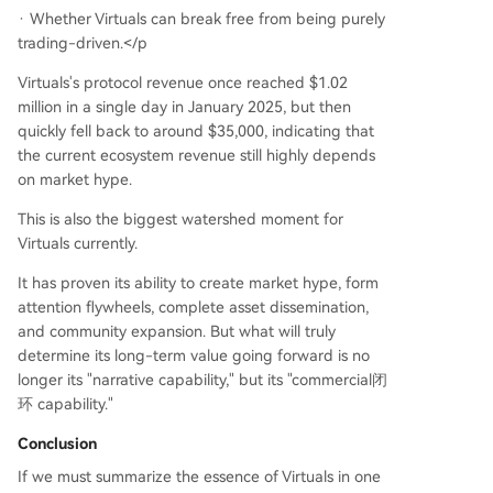
· Whether Virtuals can break free from being purely
trading-driven.</p
Virtuals's protocol revenue once reached $1.02
million in a single day in January 2025, but then
quickly fell back to around $35,000, indicating that
the current ecosystem revenue still highly depends
on market hype.
This is also the biggest watershed moment for
Virtuals currently.
It has proven its ability to create market hype, form
attention flywheels, complete asset dissemination,
and community expansion. But what will truly
determine its long-term value going forward is no
longer its "narrative capability," but its "commercial闭
环 capability."
Conclusion
If we must summarize the essence of Virtuals in one