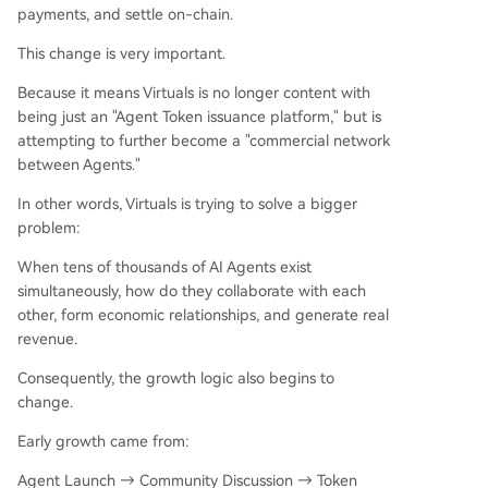
payments, and settle on-chain.
This change is very important.
Because it means Virtuals is no longer content with
being just an "Agent Token issuance platform," but is
attempting to further become a "commercial network
between Agents."
In other words, Virtuals is trying to solve a bigger
problem:
When tens of thousands of AI Agents exist
simultaneously, how do they collaborate with each
other, form economic relationships, and generate real
revenue.
Consequently, the growth logic also begins to
change.
Early growth came from:
Agent Launch → Community Discussion → Token