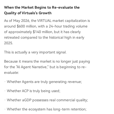
When the Market Begins to Re-evaluate the
Quality of Virtuals's Growth
As of May 2026, the VIRTUAL market capitalization is
around $600 million, with a 24-hour trading volume
of approximately $140 million, but it has clearly
retreated compared to the historical high in early
2025.
This is actually a very important signal.
Because it means the market is no longer just paying
for the "AI Agent Narrative," but is beginning to re-
evaluate:
· Whether Agents are truly generating revenue;
· Whether ACP is truly being used;
· Whether aGDP possesses real commercial quality;
· Whether the ecosystem has long-term retention;