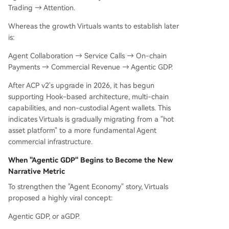
Trading → Attention.
Whereas the growth Virtuals wants to establish later
is:
Agent Collaboration → Service Calls → On-chain
Payments → Commercial Revenue → Agentic GDP.
After ACP v2's upgrade in 2026, it has begun
supporting Hook-based architecture, multi-chain
capabilities, and non-custodial Agent wallets. This
indicates Virtuals is gradually migrating from a "hot
asset platform" to a more fundamental Agent
commercial infrastructure.
When "Agentic GDP" Begins to Become the New
Narrative Metric
To strengthen the "Agent Economy" story, Virtuals
proposed a highly viral concept:
Agentic GDP, or aGDP.