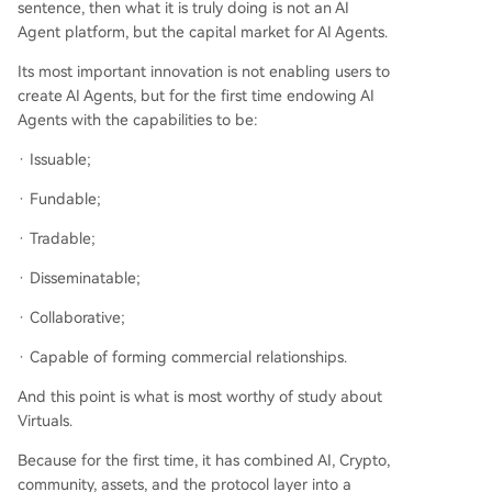
sentence, then what it is truly doing is not an AI
Agent platform, but the capital market for AI Agents.
Its most important innovation is not enabling users to
create AI Agents, but for the first time endowing AI
Agents with the capabilities to be:
· Issuable;
· Fundable;
· Tradable;
· Disseminatable;
· Collaborative;
· Capable of forming commercial relationships.
And this point is what is most worthy of study about
Virtuals.
Because for the first time, it has combined AI, Crypto,
community, assets, and the protocol layer into a