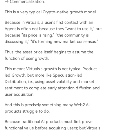
→ Commercialization.
This is a very typical Crypto-native growth model.
Because in Virtuals, a user's first contact with an
Agent is often not because they "want to use it," but
because "its price is rising," "the community is
discussing it," "it's forming new market consensus."
Thus, the asset price itself begins to assume the
function of user growth.
This means Virtuals's growth is not typical Product-
led Growth, but more like Speculation-led
Distribution, i.e., using asset volatility and market
sentiment to complete early attention diffusion and
user acquisition.
And this is precisely something many Web2 AI
products struggle to do.
Because traditional AI products must first prove
functional value before acquiring users; but Virtuals