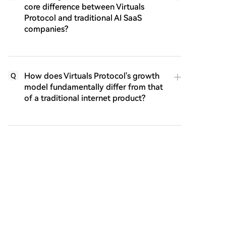
core difference between Virtuals
Protocol and traditional AI SaaS
companies?
How does Virtuals Protocol's growth
Q
model fundamentally differ from that
of a traditional internet product?
What does the term 'Agentic GDP'
Q
(aGDP) represent in the context of the
Virtuals ecosystem, and what is a key
challenge associated with it?
What is the ACP and why is its
Q