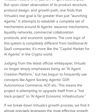
But upon closer observation of its product structure,
protocol design, and growth path, one finds that
Virtuals's real goal is far greater than just "launching
Agents." It attempts to establish a complete set of
mechanisms around AI Agents: issuance mechanisms,
liquidity networks, commercial collaboration
protocols, and economic systems. The core logic of
this system is completely different from traditional AI
SaaS companies; it's more like the "Capital Market for
AI Agents" in the Crypto world.
Judging from the latest official whitepaper, Virtuals
no longer simply emphasizes being an "AI Agent
Creation Platform," but has begun to frequently use
concepts like Agent Society, Agentic GDP,
Autonomous Commerce, ACP, etc. This means the
project is attempting to upgrade itself from a "hot
track project" to "AI Agent Economic Infrastructure."
If we break down Virtuals's growth process, we find it
almost precisely leverages the most effective growth