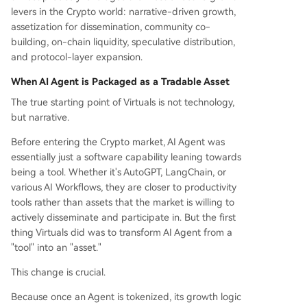
levers in the Crypto world: narrative-driven growth,
assetization for dissemination, community co-
building, on-chain liquidity, speculative distribution,
and protocol-layer expansion.
When AI Agent is Packaged as a Tradable Asset
The true starting point of Virtuals is not technology,
but narrative.
Before entering the Crypto market, AI Agent was
essentially just a software capability leaning towards
being a tool. Whether it's AutoGPT, LangChain, or
various AI Workflows, they are closer to productivity
tools rather than assets that the market is willing to
actively disseminate and participate in. But the first
thing Virtuals did was to transform AI Agent from a
"tool" into an "asset."
This change is crucial.
Because once an Agent is tokenized, its growth logic