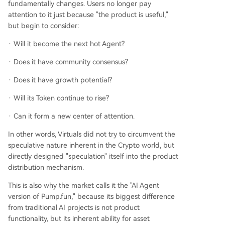
fundamentally changes. Users no longer pay
attention to it just because "the product is useful,"
but begin to consider:
· Will it become the next hot Agent?
· Does it have community consensus?
· Does it have growth potential?
· Will its Token continue to rise?
· Can it form a new center of attention.
In other words, Virtuals did not try to circumvent the
speculative nature inherent in the Crypto world, but
directly designed "speculation" itself into the product
distribution mechanism.
This is also why the market calls it the "AI Agent
version of Pump.fun," because its biggest difference
from traditional AI projects is not product
functionality, but its inherent ability for asset