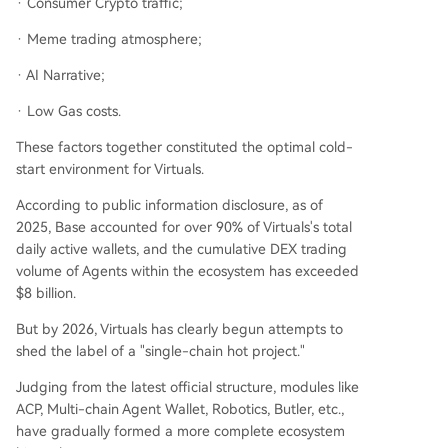
· Consumer Crypto traffic;
· Meme trading atmosphere;
· AI Narrative;
· Low Gas costs.
These factors together constituted the optimal cold-
start environment for Virtuals.
According to public information disclosure, as of
2025, Base accounted for over 90% of Virtuals's total
daily active wallets, and the cumulative DEX trading
volume of Agents within the ecosystem has exceeded
$8 billion.
But by 2026, Virtuals has clearly begun attempts to
shed the label of a "single-chain hot project."
Judging from the latest official structure, modules like
ACP, Multi-chain Agent Wallet, Robotics, Butler, etc.,
have gradually formed a more complete ecosystem