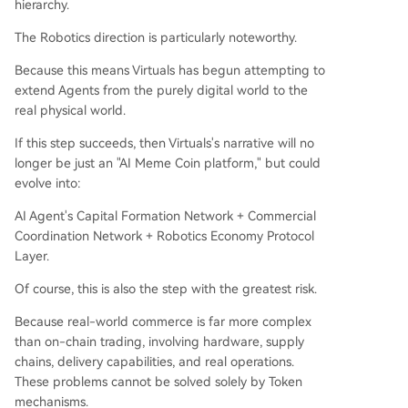
hierarchy.
The Robotics direction is particularly noteworthy.
Because this means Virtuals has begun attempting to
extend Agents from the purely digital world to the
real physical world.
If this step succeeds, then Virtuals's narrative will no
longer be just an "AI Meme Coin platform," but could
evolve into:
AI Agent's Capital Formation Network + Commercial
Coordination Network + Robotics Economy Protocol
Layer.
Of course, this is also the step with the greatest risk.
Because real-world commerce is far more complex
than on-chain trading, involving hardware, supply
chains, delivery capabilities, and real operations.
These problems cannot be solved solely by Token
mechanisms.