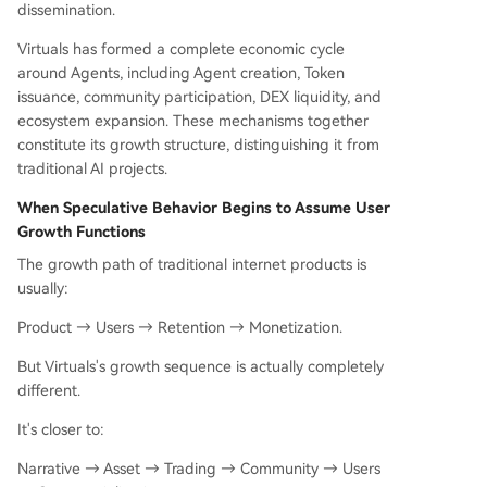
dissemination.
Virtuals has formed a complete economic cycle
around Agents, including Agent creation, Token
issuance, community participation, DEX liquidity, and
ecosystem expansion. These mechanisms together
constitute its growth structure, distinguishing it from
traditional AI projects.
When Speculative Behavior Begins to Assume User
Growth Functions
The growth path of traditional internet products is
usually:
Product → Users → Retention → Monetization.
But Virtuals's growth sequence is actually completely
different.
It's closer to:
Narrative → Asset → Trading → Community → Users