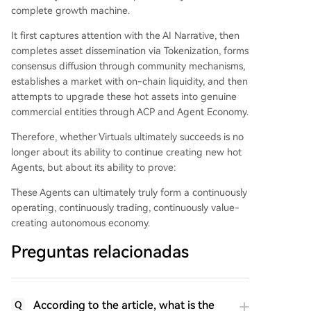
complete growth machine.
It first captures attention with the AI Narrative, then
completes asset dissemination via Tokenization, forms
consensus diffusion through community mechanisms,
establishes a market with on-chain liquidity, and then
attempts to upgrade these hot assets into genuine
commercial entities through ACP and Agent Economy.
Therefore, whether Virtuals ultimately succeeds is no
longer about its ability to continue creating new hot
Agents, but about its ability to prove:
These Agents can ultimately truly form a continuously
operating, continuously trading, continuously value-
creating autonomous economy.
Preguntas relacionadas
According to the article, what is the
Q