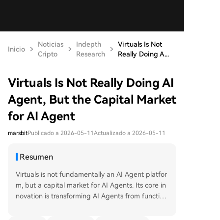
Noticias
Indepth
Virtuals Is Not
Inicio
Cripto
Research
Really Doing A...
Virtuals Is Not Really Doing AI
Agent, But the Capital Market
for AI Agent
marsbit
Publicado a 2026-05-11
Actualizado a 2026-05-11
Resumen
Virtuals is not fundamentally an AI Agent platfor
m, but a capital market for AI Agents. Its core in
novation is transforming AI Agents from function
al tools into tradable assets that can be issued, o
wned, traded, and community-driven. This creat