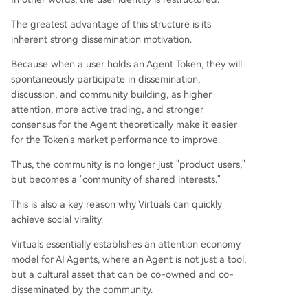
The greatest advantage of this structure is its
inherent strong dissemination motivation.
Because when a user holds an Agent Token, they will
spontaneously participate in dissemination,
discussion, and community building, as higher
attention, more active trading, and stronger
consensus for the Agent theoretically make it easier
for the Token's market performance to improve.
Thus, the community is no longer just "product users,"
but becomes a "community of shared interests."
This is also a key reason why Virtuals can quickly
achieve social virality.
Virtuals essentially establishes an attention economy
model for AI Agents, where an Agent is not just a tool,
but a cultural asset that can be co-owned and co-
disseminated by the community.