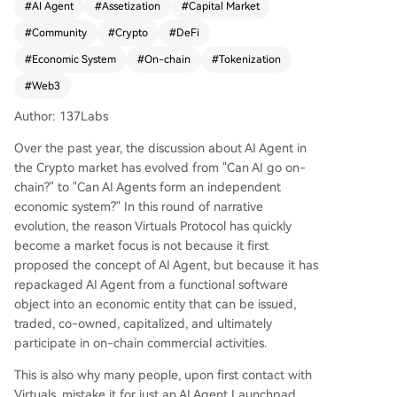
#
AI Agent
#
Assetization
#
Capital Market
es a Crypto-native growth model: narrative driv
#
Community
#
Crypto
#
DeFi
es asset creation, speculation fuels initial distribu
tion, and community members become stakehol
#
Economic System
#
On-chain
#
Tokenization
ders, fostering viral spread. The project is evolvin
#
Web3
g beyond being a simple launchpad. Through its
Agent Commerce Protocol (ACP), it aims to build
Author: 137Labs
a commercial network where Agents can collabo
Over the past year, the discussion about AI Agent in
rate, provide services, and settle payments on-c
the Crypto market has evolved from "Can AI go on-
hain. The concept of "Agentic GDP" (aGDP) is int
chain?" to "Can AI Agents form an independent
roduced to measure this ecosystem's economic
economic system?" In this round of narrative
activity. While early growth was heavily fueled b
evolution, the reason Virtuals Protocol has quickly
y speculation and a Base chain ecosystem, Virtu
become a market focus is not because it first
als now faces a critical juncture. Market attentio
proposed the concept of AI Agent, but because it has
n is shifting from its ability to generate hype to it
repackaged AI Agent from a functional software
s capacity to foster real, sustainable commercial
object into an economic entity that can be issued,
activity among Agents. Its long-term success hin
traded, co-owned, capitalized, and ultimately
ges on proving that these tokenized Agents can
participate in on-chain commercial activities.
form a genuinely productive and autonomous e
conomy, moving beyond being merely high-vola
This is also why many people, upon first contact with
tility AI assets.
Virtuals, mistake it for just an AI Agent Launchpad.