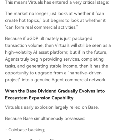
This means Virtuals has entered a very critical stage:
The market no longer just looks at whether it "can
create hot topics," but begins to look at whether it
"can form real commercial activities."
Because if aGDP ultimately is just packaged
transaction volume, then Virtuals will still be seen as a
high-volatility AI asset platform; but if in the future,
Agents truly begin providing services, completing
tasks, and generating stable income, then it has the
opportunity to upgrade from a "narrative-driven
project" into a genuine Agent commercial network.
When the Base Dividend Gradually Evolves into
Ecosystem Expansion Capability
Virtuals's early explosion largely relied on Base.
Because Base simultaneously possesses:
· Coinbase backing;