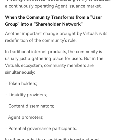
a continuously operating Agent issuance market.
When the Community Transforms from a "User
Group" into a "Shareholder Network"
Another important change brought by Virtuals is its
redefinition of the community's role.
In traditional internet products, the community is
usually just a gathering place for users. But in the
Virtuals ecosystem, community members are
simultaneously:
· Token holders;
· Liquidity providers;
· Content disseminators;
· Agent promoters;
· Potential governance participants.
In other words, the user identity is restructured.