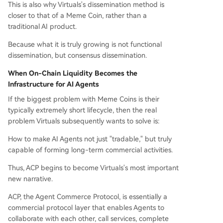
This is also why Virtuals's dissemination method is
closer to that of a Meme Coin, rather than a
traditional AI product.
Because what it is truly growing is not functional
dissemination, but consensus dissemination.
When On-Chain Liquidity Becomes the
Infrastructure for AI Agents
If the biggest problem with Meme Coins is their
typically extremely short lifecycle, then the real
problem Virtuals subsequently wants to solve is:
How to make AI Agents not just "tradable," but truly
capable of forming long-term commercial activities.
Thus, ACP begins to become Virtuals's most important
new narrative.
ACP, the Agent Commerce Protocol, is essentially a
commercial protocol layer that enables Agents to
collaborate with each other, call services, complete