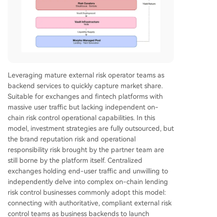
Leveraging mature external risk operator teams as
backend services to quickly capture market share.
Suitable for exchanges and fintech platforms with
massive user traffic but lacking independent on-
chain risk control operational capabilities. In this
model, investment strategies are fully outsourced, but
the brand reputation risk and operational
responsibility risk brought by the partner team are
still borne by the platform itself. Centralized
exchanges holding end-user traffic and unwilling to
independently delve into complex on-chain lending
risk control businesses commonly adopt this model:
connecting with authoritative, compliant external risk
control teams as business backends to launch