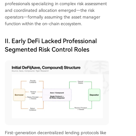
professionals specializing in complex risk assessment
and coordinated allocation emerged—the risk
operators—formally assuming the asset manager
function within the on-chain ecosystem.
II. Early DeFi Lacked Professional
Segmented Risk Control Roles
First-generation decentralized lending protocols like