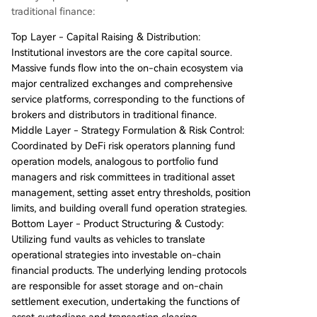
traditional finance:
Top Layer - Capital Raising & Distribution:
Institutional investors are the core capital source.
Massive funds flow into the on-chain ecosystem via
major centralized exchanges and comprehensive
service platforms, corresponding to the functions of
brokers and distributors in traditional finance.
Middle Layer - Strategy Formulation & Risk Control:
Coordinated by DeFi risk operators planning fund
operation models, analogous to portfolio fund
managers and risk committees in traditional asset
management, setting asset entry thresholds, position
limits, and building overall fund operation strategies.
Bottom Layer - Product Structuring & Custody:
Utilizing fund vaults as vehicles to translate
operational strategies into investable on-chain
financial products. The underlying lending protocols
are responsible for asset storage and on-chain
settlement execution, undertaking the functions of