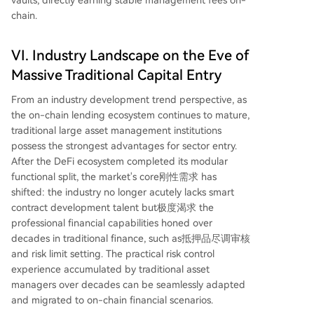
chain.
VI. Industry Landscape on the Eve of
Massive Traditional Capital Entry
From an industry development trend perspective, as
the on-chain lending ecosystem continues to mature,
traditional large asset management institutions
possess the strongest advantages for sector entry.
After the DeFi ecosystem completed its modular
functional split, the market's core刚性需求 has
shifted: the industry no longer acutely lacks smart
contract development talent but极度渴求 the
professional financial capabilities honed over
decades in traditional finance, such as抵押品尽调审核
and risk limit setting. The practical risk control
experience accumulated by traditional asset
managers over decades can be seamlessly adapted
and migrated to on-chain financial scenarios.