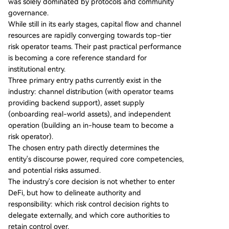
was solely dominated by protocols and community
centers on collateral standards, distribution acce
governance.
ss, and crisis response capabilities. The report ou
While still in its early stages, capital flow and channel
tlines three primary entry paths for institutions:
resources are rapidly converging towards top-tier
1) **Distribution Model**: Leveraging external ri
risk operator teams. Their past practical performance
sk operators as backend service providers (com
is becoming a core reference standard for
mon for exchanges). 2) **Asset Supply Model**:
institutional entry.
Onboarding real-world assets to DeFi as
...
Three primary entry paths currently exist in the
industry: channel distribution (with operator teams
providing backend support), asset supply
(onboarding real-world assets), and independent
operation (building an in-house team to become a
risk operator).
The chosen entry path directly determines the
entity's discourse power, required core competencies,
and potential risks assumed.
The industry's core decision is not whether to enter
DeFi, but how to delineate authority and
responsibility: which risk control decision rights to
delegate externally, and which core authorities to
retain control over.