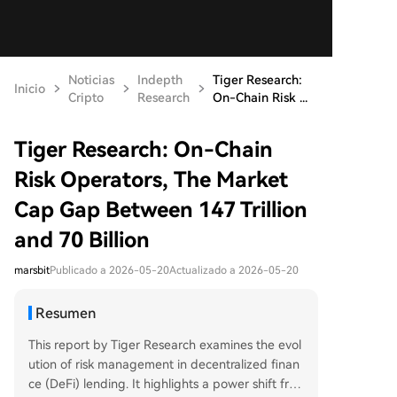
Noticias
Indepth
Tiger Research:
Inicio
Cripto
Research
On-Chain Risk ...
Tiger Research: On-Chain
Risk Operators, The Market
Cap Gap Between 147 Trillion
and 70 Billion
marsbit
Publicado a 2026-05-20
Actualizado a 2026-05-20
Resumen
This report by Tiger Research examines the evol
ution of risk management in decentralized finan
ce (DeFi) lending. It highlights a power shift fro