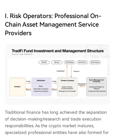
I. Risk Operators: Professional On-
Chain Asset Management Service
Providers
Traditional finance has long achieved the separation
of decision-making/research and trade execution
responsibilities. As the crypto market matures,
specialized professional entities have also formed for