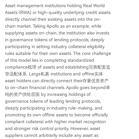
Asset management institutions holding Real World
Assets (RWA) or high-quality underlying credit assets
directly channel their existing assets into the on-
chain market. Taking Apollo as an example, while
supplying assets on-chain, the institution also invests
in governance tokens of lending protocols, deeply
participating in setting industry collateral eligibility
rules suitable for their own assets. The core challenge
of this model lies in completing standardized
compliance梳理 of assets and establishing完善配套监
管适配体系. Large私募 institutions and offline实体
asset holders can directly connect their存量优质资产
to on-chain financial channels. Apollo goes beyond单
纯的资产供给层面 by increasing holdings of
governance tokens of leading lending protocols,
deeply participating in industry rule-making, and
promoting its own offline assets to become officially
compliant collateral with higher market recognition
and stronger risk control priority. However, asset
suppliers cannot arbitrarily include any asset as