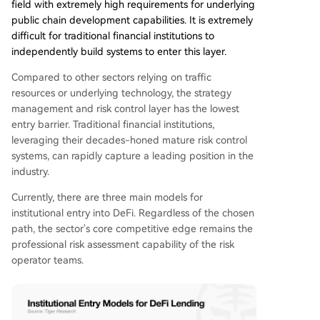
field with extremely high requirements for underlying
public chain development capabilities. It is extremely
difficult for traditional financial institutions to
independently build systems to enter this layer.
Compared to other sectors relying on traffic
resources or underlying technology, the strategy
management and risk control layer has the lowest
entry barrier. Traditional financial institutions,
leveraging their decades-honed mature risk control
systems, can rapidly capture a leading position in the
industry.
Currently, there are three main models for
institutional entry into DeFi. Regardless of the chosen
path, the sector's core competitive edge remains the
professional risk assessment capability of the risk
operator teams.