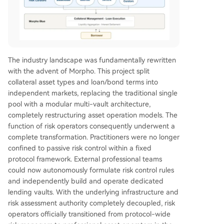
The industry landscape was fundamentally rewritten
with the advent of Morpho. This project split
collateral asset types and loan/bond terms into
independent markets, replacing the traditional single
pool with a modular multi-vault architecture,
completely restructuring asset operation models. The
function of risk operators consequently underwent a
complete transformation. Practitioners were no longer
confined to passive risk control within a fixed
protocol framework. External professional teams
could now autonomously formulate risk control rules
and independently build and operate dedicated
lending vaults. With the underlying infrastructure and
risk assessment authority completely decoupled, risk
operators officially transitioned from protocol-wide