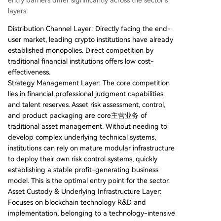
entry barriers differ significantly across the sector's
layers:
Distribution Channel Layer: Directly facing the end-
user market, leading crypto institutions have already
established monopolies. Direct competition by
traditional financial institutions offers low cost-
effectiveness.
Strategy Management Layer: The core competition
lies in financial professional judgment capabilities
and talent reserves. Asset risk assessment, control,
and product packaging are core主营业务 of
traditional asset management. Without needing to
develop complex underlying technical systems,
institutions can rely on mature modular infrastructure
to deploy their own risk control systems, quickly
establishing a stable profit-generating business
model. This is the optimal entry point for the sector.
Asset Custody & Underlying Infrastructure Layer:
Focuses on blockchain technology R&D and
implementation, belonging to a technology-intensive