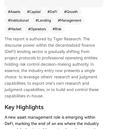
m protocol developers to specialized profession
al risk operators who manage on-chain capital.
#
Assets
#
Capital
#
DeFi
#
Growth
The era of protocols and community governance
#
Institutional
#
Lending
#
Management
solely dictating DeFi lending is ending. A new pr
ofessional asset management layer has emerge
#
Market
#
Operators
#
Risk
d. While the sector is nascent, capital and distrib
This report is authored by Tiger Research. The
ution channels are rapidly consolidating around
discourse power within the decentralized finance
top risk operator teams, whose past performanc
(DeFi) lending sector is gradually shifting from
e is now a key criterion for institutional entry. Th
project protocols to professional operating entities
e industry's development, accelerated by modul
holding risk control decision-making authority. In
ar infrastructures like Morpho, has led to a clear
essence, the industry entry now presents a single
division of labor mirroring traditional finance: dis
choice: to leverage others' research and judgment
tribution channels (e.g., exchanges), strategy/risk
capabilities, to export one's own research and
management (the risk operators), and product i
judgment capabilities, or to build and control these
nfrastructure/asset custody (smart contract prot
capabilities in-house.
ocols). This structure lowers the entry barrier for
traditional institutions. Currently, the total value
Key Highlights
managed by risk operators is approximately $70
billion, dominated by a few leading teams like St
A new asset management role is emerging within
eakhouse (RWA focus), Sentora (AI models), and
DeFi, marking the end of an era where the industry
Gauntlet (crisis management). Competition now