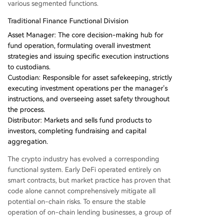
various segmented functions.
Traditional Finance Functional Division
Asset Manager: The core decision-making hub for
fund operation, formulating overall investment
strategies and issuing specific execution instructions
to custodians.
Custodian: Responsible for asset safekeeping, strictly
executing investment operations per the manager's
instructions, and overseeing asset safety throughout
the process.
Distributor: Markets and sells fund products to
investors, completing fundraising and capital
aggregation.
The crypto industry has evolved a corresponding
functional system. Early DeFi operated entirely on
smart contracts, but market practice has proven that
code alone cannot comprehensively mitigate all
potential on-chain risks. To ensure the stable
operation of on-chain lending businesses, a group of