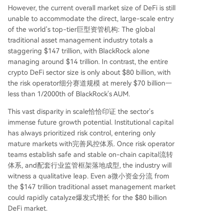
However, the current overall market size of DeFi is still
unable to accommodate the direct, large-scale entry
of the world's top-tier巨型资管机构: The global
traditional asset management industry totals a
staggering $147 trillion, with BlackRock alone
managing around $14 trillion. In contrast, the entire
crypto DeFi sector size is only about $80 billion, with
the risk operator细分赛道规模 at merely $70 billion—
less than 1/2000th of BlackRock's AUM.
This vast disparity in scale恰恰印证 the sector's
immense future growth potential. Institutional capital
has always prioritized risk control, entering only
mature markets with完善风控体系. Once risk operator
teams establish safe and stable on-chain capital流转
体系, and配套行业监管框架落地成型, the industry will
witness a qualitative leap. Even a微小资金分流 from
the $147 trillion traditional asset management market
could rapidly catalyze爆发式增长 for the $80 billion
DeFi market.