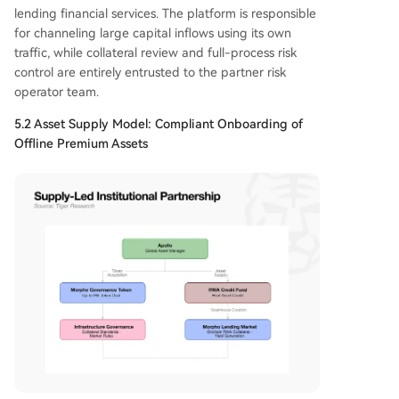
lending financial services. The platform is responsible
for channeling large capital inflows using its own
traffic, while collateral review and full-process risk
control are entirely entrusted to the partner risk
operator team.
5.2 Asset Supply Model: Compliant Onboarding of
Offline Premium Assets