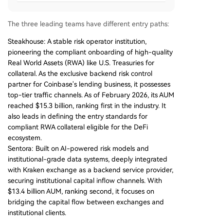
The three leading teams have different entry paths:
Steakhouse: A stable risk operator institution,
pioneering the compliant onboarding of high-quality
Real World Assets (RWA) like U.S. Treasuries for
collateral. As the exclusive backend risk control
partner for Coinbase's lending business, it possesses
top-tier traffic channels. As of February 2026, its AUM
reached $15.3 billion, ranking first in the industry. It
also leads in defining the entry standards for
compliant RWA collateral eligible for the DeFi
ecosystem.
Sentora: Built on AI-powered risk models and
institutional-grade data systems, deeply integrated
with Kraken exchange as a backend service provider,
securing institutional capital inflow channels. With
$13.4 billion AUM, ranking second, it focuses on
bridging the capital flow between exchanges and
institutional clients.