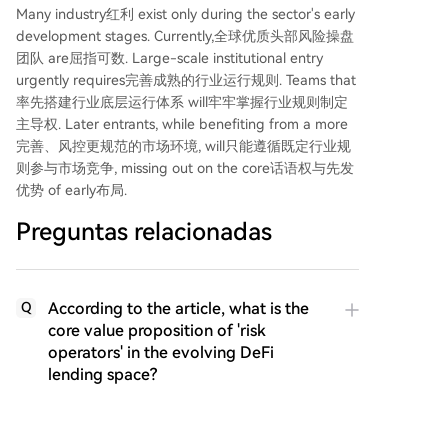
Many industry红利 exist only during the sector's early
development stages. Currently,全球优质头部风险操盘
团队 are屈指可数. Large-scale institutional entry
urgently requires完善成熟的行业运行规则. Teams that
率先搭建行业底层运行体系 will牢牢掌握行业规则制定
主导权. Later entrants, while benefiting from a more
完善、风控更规范的市场环境, will只能遵循既定行业规
则参与市场竞争, missing out on the core话语权与先发
优势 of early布局.
Preguntas relacionadas
According to the article, what is the
Q
core value proposition of 'risk
operators' in the evolving DeFi
lending space?