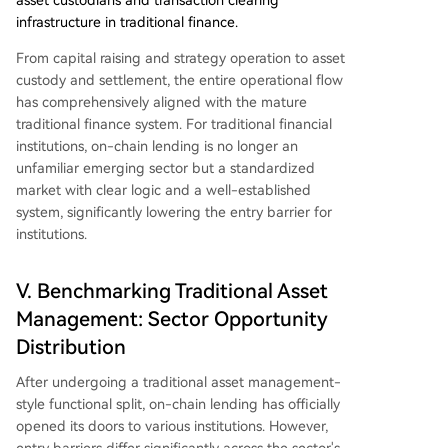
asset custodians and transaction clearing
infrastructure in traditional finance.
From capital raising and strategy operation to asset
custody and settlement, the entire operational flow
has comprehensively aligned with the mature
traditional finance system. For traditional financial
institutions, on-chain lending is no longer an
unfamiliar emerging sector but a standardized
market with clear logic and a well-established
system, significantly lowering the entry barrier for
institutions.
V. Benchmarking Traditional Asset
Management: Sector Opportunity
Distribution
After undergoing a traditional asset management-
style functional split, on-chain lending has officially
opened its doors to various institutions. However,