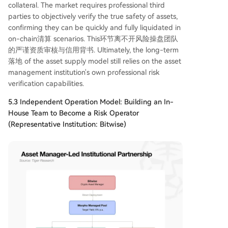
collateral. The market requires professional third
parties to objectively verify the true safety of assets,
confirming they can be quickly and fully liquidated in
on-chain清算 scenarios. This环节离不开风险操盘团队
的严谨资质审核与信用背书. Ultimately, the long-term
落地 of the asset supply model still relies on the asset
management institution's own professional risk
verification capabilities.
5.3 Independent Operation Model: Building an In-
House Team to Become a Risk Operator
(Representative Institution: Bitwise)