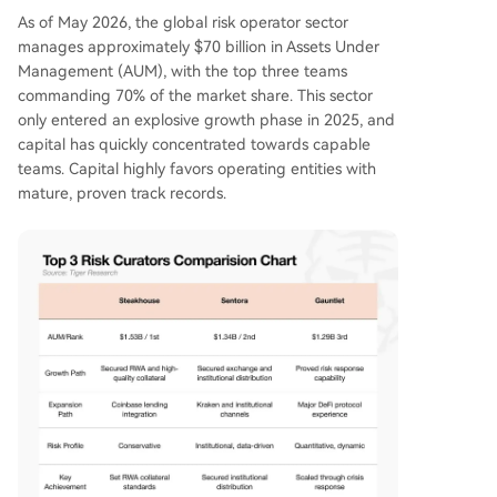
As of May 2026, the global risk operator sector
manages approximately $70 billion in Assets Under
Management (AUM), with the top three teams
commanding 70% of the market share. This sector
only entered an explosive growth phase in 2025, and
capital has quickly concentrated towards capable
teams. Capital highly favors operating entities with
mature, proven track records.