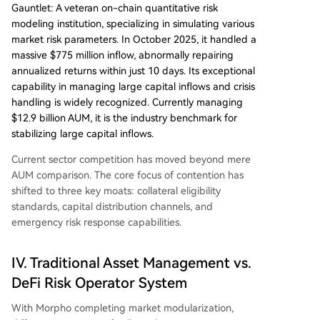
Gauntlet: A veteran on-chain quantitative risk
modeling institution, specializing in simulating various
market risk parameters. In October 2025, it handled a
massive $775 million inflow, abnormally repairing
annualized returns within just 10 days. Its exceptional
capability in managing large capital inflows and crisis
handling is widely recognized. Currently managing
$12.9 billion AUM, it is the industry benchmark for
stabilizing large capital inflows.
Current sector competition has moved beyond mere
AUM comparison. The core focus of contention has
shifted to three key moats: collateral eligibility
standards, capital distribution channels, and
emergency risk response capabilities.
IV. Traditional Asset Management vs.
DeFi Risk Operator System
With Morpho completing market modularization,