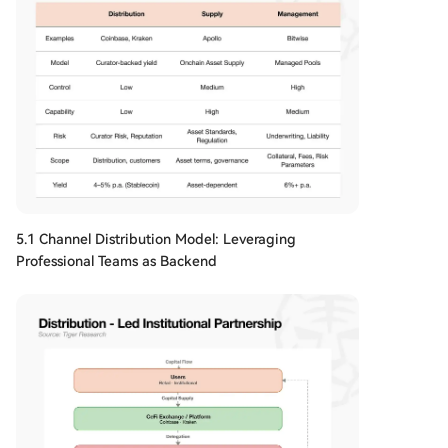
5.1 Channel Distribution Model: Leveraging
Professional Teams as Backend