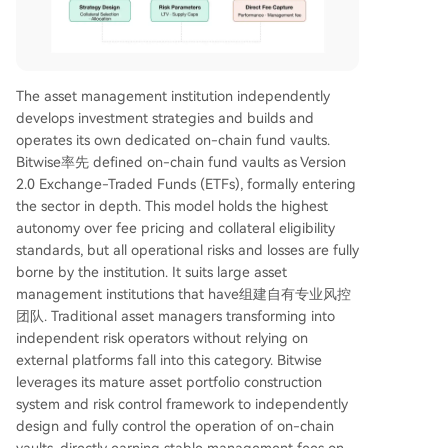
The asset management institution independently
develops investment strategies and builds and
operates its own dedicated on-chain fund vaults.
Bitwise率先 defined on-chain fund vaults as Version
2.0 Exchange-Traded Funds (ETFs), formally entering
the sector in depth. This model holds the highest
autonomy over fee pricing and collateral eligibility
standards, but all operational risks and losses are fully
borne by the institution. It suits large asset
management institutions that have组建自有专业风控
团队. Traditional asset managers transforming into
independent risk operators without relying on
external platforms fall into this category. Bitwise
leverages its mature asset portfolio construction
system and risk control framework to independently
design and fully control the operation of on-chain
vaults, directly earning stable management fees on-