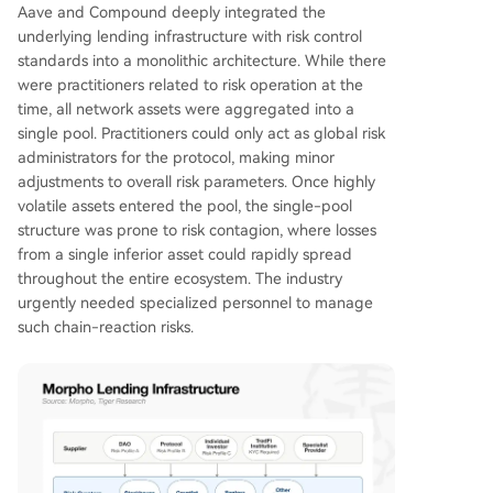
Aave and Compound deeply integrated the
underlying lending infrastructure with risk control
standards into a monolithic architecture. While there
were practitioners related to risk operation at the
time, all network assets were aggregated into a
single pool. Practitioners could only act as global risk
administrators for the protocol, making minor
adjustments to overall risk parameters. Once highly
volatile assets entered the pool, the single-pool
structure was prone to risk contagion, where losses
from a single inferior asset could rapidly spread
throughout the entire ecosystem. The industry
urgently needed specialized personnel to manage
such chain-reaction risks.