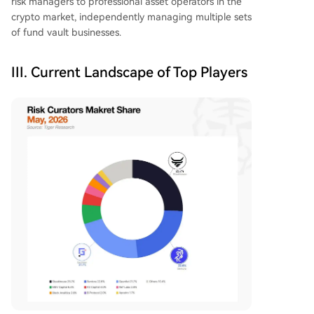
risk managers to professional asset operators in the
crypto market, independently managing multiple sets
of fund vault businesses.
III. Current Landscape of Top Players