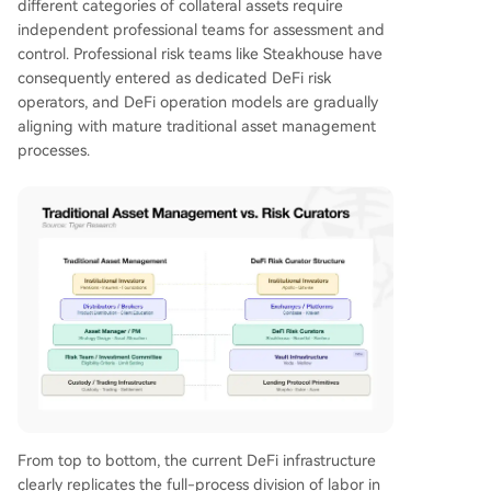
different categories of collateral assets require
independent professional teams for assessment and
control. Professional risk teams like Steakhouse have
consequently entered as dedicated DeFi risk
operators, and DeFi operation models are gradually
aligning with mature traditional asset management
processes.
From top to bottom, the current DeFi infrastructure
clearly replicates the full-process division of labor in