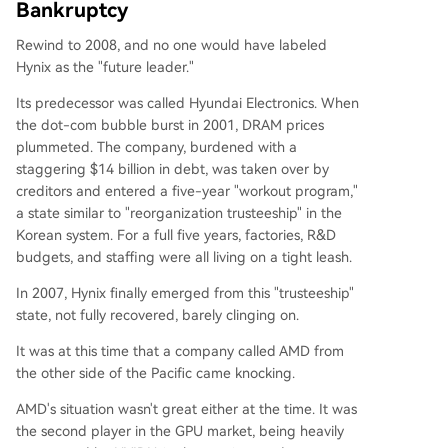
Bankruptcy
Rewind to 2008, and no one would have labeled
Hynix as the "future leader."
Its predecessor was called Hyundai Electronics. When
the dot-com bubble burst in 2001, DRAM prices
plummeted. The company, burdened with a
staggering $14 billion in debt, was taken over by
creditors and entered a five-year "workout program,"
a state similar to "reorganization trusteeship" in the
Korean system. For a full five years, factories, R&D
budgets, and staffing were all living on a tight leash.
In 2007, Hynix finally emerged from this "trusteeship"
state, not fully recovered, barely clinging on.
It was at this time that a company called AMD from
the other side of the Pacific came knocking.
AMD's situation wasn't great either at the time. It was
the second player in the GPU market, being heavily