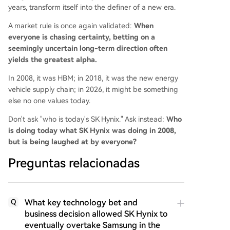
years, transform itself into the definer of a new era.
A market rule is once again validated:
When
everyone is chasing certainty, betting on a
seemingly uncertain long-term direction often
yields the greatest alpha.
In 2008, it was HBM; in 2018, it was the new energy
vehicle supply chain; in 2026, it might be something
else no one values today.
Don't ask "who is today's SK Hynix." Ask instead:
Who
is doing today what SK Hynix was doing in 2008,
but is being laughed at by everyone?
Preguntas relacionadas
What key technology bet and
Q
business decision allowed SK Hynix to
eventually overtake Samsung in the