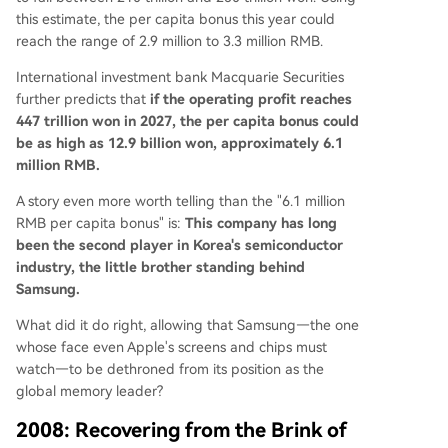
this estimate, the per capita bonus this year could
reach the range of 2.9 million to 3.3 million RMB.
International investment bank Macquarie Securities
further predicts that
if the operating profit reaches
447 trillion won in 2027, the per capita bonus could
be as high as 12.9 billion won, approximately 6.1
million RMB.
A story even more worth telling than the "6.1 million
RMB per capita bonus" is:
This company has long
been the second player in Korea's semiconductor
industry, the little brother standing behind
Samsung.
What did it do right, allowing that Samsung—the one
whose face even Apple's screens and chips must
watch—to be dethroned from its position as the
global memory leader?
2008: Recovering from the Brink of