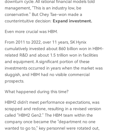
downturn cycle. All rational financial models told
management, "This is an industry low, be
conservative." But Chey Tae-won made a
counterintuitive decision:
Expand investment.
Even more crucial was HBM.
From 2011 to 2022, over 11 years, SK Hynix
cumulatively invested about 860 billion won in HBM-
related R&D and about 1.5 trillion won in facilities
and equipment. A significant portion of these
investments occurred in years when the market was
sluggish, and HBM had no visible commercial
prospects.
What happened during this time?
HBM2 didn't meet performance expectations, was
scrapped and redone, resulting in a revised version
called "HBM2 Gen2." The HBM team within the
company once became the "department no one
wanted to go to," key personnel were rotated out,