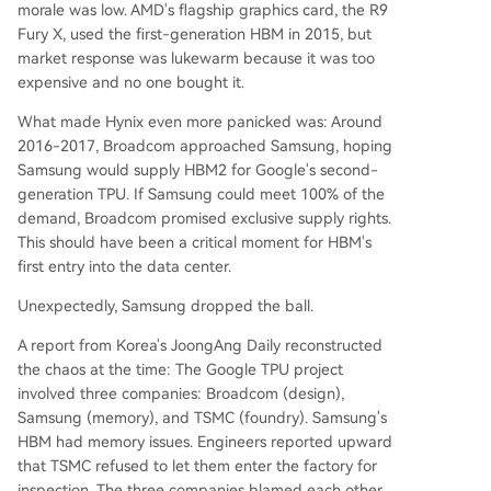
morale was low. AMD's flagship graphics card, the R9
Fury X, used the first-generation HBM in 2015, but
market response was lukewarm because it was too
expensive and no one bought it.
What made Hynix even more panicked was: Around
2016-2017, Broadcom approached Samsung, hoping
Samsung would supply HBM2 for Google's second-
generation TPU. If Samsung could meet 100% of the
demand, Broadcom promised exclusive supply rights.
This should have been a critical moment for HBM's
first entry into the data center.
Unexpectedly, Samsung dropped the ball.
A report from Korea's JoongAng Daily reconstructed
the chaos at the time: The Google TPU project
involved three companies: Broadcom (design),
Samsung (memory), and TSMC (foundry). Samsung's
HBM had memory issues. Engineers reported upward
that TSMC refused to let them enter the factory for
inspection. The three companies blamed each other,