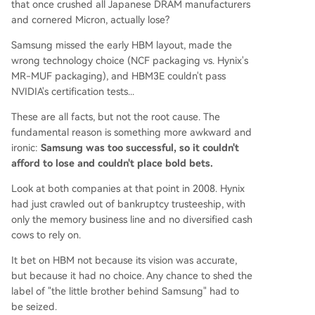
that once crushed all Japanese DRAM manufacturers
and cornered Micron, actually lose?
Samsung missed the early HBM layout, made the
wrong technology choice (NCF packaging vs. Hynix's
MR-MUF packaging), and HBM3E couldn't pass
NVIDIA's certification tests...
These are all facts, but not the root cause. The
fundamental reason is something more awkward and
ironic:
Samsung was too successful, so it couldn't
afford to lose and couldn't place bold bets.
Look at both companies at that point in 2008. Hynix
had just crawled out of bankruptcy trusteeship, with
only the memory business line and no diversified cash
cows to rely on.
It bet on HBM not because its vision was accurate,
but because it had no choice. Any chance to shed the
label of "the little brother behind Samsung" had to
be seized.