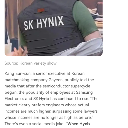
hen Samsung faced production issues supplying
HBM2 for Google's TPU, allowing SK Hynix to gai
n a crucial foothold in the data center market.
The AI explosion post-ChatGPT in 2022 was the
catalyst, turning HBM into a critical bottleneck fo
r AI accelerators like NVIDIA's GPUs. By 2025, SK
Hynix captured 62% of the global HBM market, l
eaving Samsung at 17%. For the first time
...
Source: Korean variety show
Kang Eun-sun, a senior executive at Korean
matchmaking company Gayeon, publicly told the
media that after the semiconductor supercycle
began, the popularity of employees at Samsung
Electronics and SK Hynix has continued to rise. "The
market clearly prefers engineers whose actual
incomes are much higher, surpassing some lawyers
whose incomes are no longer as high as before."
There's even a social media joke:
"When Hynix