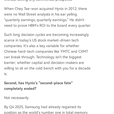
When Chey Tae-won acquired Hynix in 2012, there
were no Wall Street analysts in his ear yelling
"quarterly earnings, quarterly earnings." He didn't
need to prove HBM's ROI to the board every quarter.
Such long decision cycles are becoming increasingly
scarce in today's US stock market-driven tech
companies. It's also a key variable for whether
Chinese hard-tech companies like YMTC and CXMT
can break through. Technology isn't the biggest
barrier; whether capital and decision-makers are
willing to sit on the cold bench with you for a decade
is.
Second, has Hynix's "second-place fate"
completely ended?
Not necessarily.
By Q4 2025, Samsung had already regained its
position as the world's number one in total memory