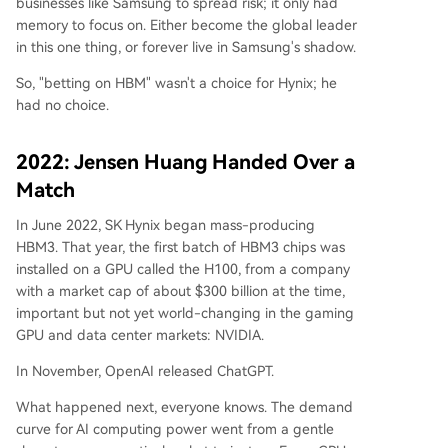
businesses like Samsung to spread risk; it only had
memory to focus on. Either become the global leader
in this one thing, or forever live in Samsung's shadow.
So, "betting on HBM" wasn't a choice for Hynix; he
had no choice.
2022: Jensen Huang Handed Over a
Match
In June 2022, SK Hynix began mass-producing
HBM3. That year, the first batch of HBM3 chips was
installed on a GPU called the H100, from a company
with a market cap of about $300 billion at the time,
important but not yet world-changing in the gaming
GPU and data center markets: NVIDIA.
In November, OpenAI released ChatGPT.
What happened next, everyone knows. The demand
curve for AI computing power went from a gentle