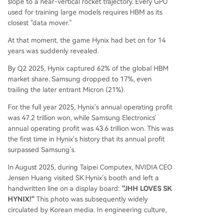
slope to a near-vertical rocket trajectory. Every GPU
used for training large models requires HBM as its
closest "data mover."
At that moment, the game Hynix had bet on for 14
years was suddenly revealed.
By Q2 2025, Hynix captured 62% of the global HBM
market share. Samsung dropped to 17%, even
trailing the later entrant Micron (21%).
For the full year 2025, Hynix's annual operating profit
was 47.2 trillion won, while Samsung Electronics'
annual operating profit was 43.6 trillion won. This was
the first time in Hynix's history that its annual profit
surpassed Samsung's.
In August 2025, during Taipei Computex, NVIDIA CEO
Jensen Huang visited SK Hynix's booth and left a
handwritten line on a display board:
"JHH LOVES SK
HYNIX!"
This photo was subsequently widely
circulated by Korean media. In engineering culture,