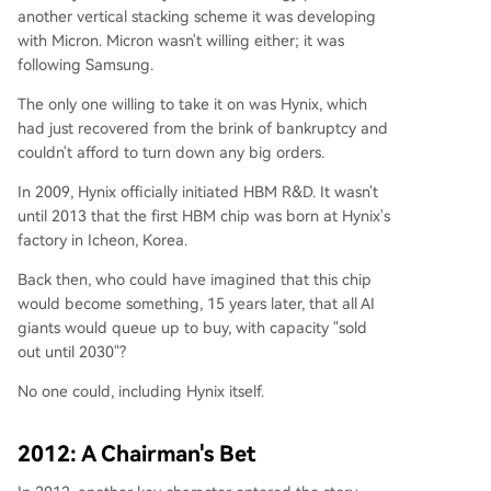
another vertical stacking scheme it was developing
with Micron. Micron wasn't willing either; it was
following Samsung.
The only one willing to take it on was Hynix, which
had just recovered from the brink of bankruptcy and
couldn't afford to turn down any big orders.
In 2009, Hynix officially initiated HBM R&D. It wasn't
until 2013 that the first HBM chip was born at Hynix's
factory in Icheon, Korea.
Back then, who could have imagined that this chip
would become something, 15 years later, that all AI
giants would queue up to buy, with capacity "sold
out until 2030"?
No one could, including Hynix itself.
2012: A Chairman's Bet