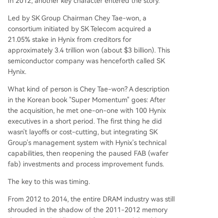
In 2012, another key character entered the story.
Led by SK Group Chairman Chey Tae-won, a
consortium initiated by SK Telecom acquired a
21.05% stake in Hynix from creditors for
approximately 3.4 trillion won (about $3 billion). This
semiconductor company was henceforth called SK
Hynix.
What kind of person is Chey Tae-won? A description
in the Korean book "Super Momentum" goes: After
the acquisition, he met one-on-one with 100 Hynix
executives in a short period. The first thing he did
wasn't layoffs or cost-cutting, but integrating SK
Group's management system with Hynix's technical
capabilities, then reopening the paused FAB (wafer
fab) investments and process improvement funds.
The key to this was timing.
From 2012 to 2014, the entire DRAM industry was still
shrouded in the shadow of the 2011-2012 memory