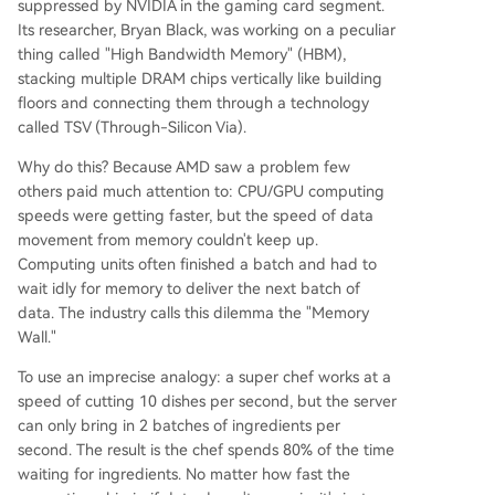
suppressed by NVIDIA in the gaming card segment.
Its researcher, Bryan Black, was working on a peculiar
thing called "High Bandwidth Memory" (HBM),
stacking multiple DRAM chips vertically like building
floors and connecting them through a technology
called TSV (Through-Silicon Via).
Why do this? Because AMD saw a problem few
others paid much attention to: CPU/GPU computing
speeds were getting faster, but the speed of data
movement from memory couldn't keep up.
Computing units often finished a batch and had to
wait idly for memory to deliver the next batch of
data. The industry calls this dilemma the "Memory
Wall."
To use an imprecise analogy: a super chef works at a
speed of cutting 10 dishes per second, but the server
can only bring in 2 batches of ingredients per
second. The result is the chef spends 80% of the time
waiting for ingredients. No matter how fast the