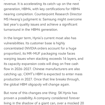
revenue. It is accelerating its catch-up on the next
generation, HBM4, with key certifications for HBM4
nearing completion. Counterpoint Research Director
MS Hwang's judgment is: Samsung might overcome
last year's quality issues and achieve a significant
turnaround in the HBM4 generation.
In the longer term, Hynix's current moat also has
vulnerabilities. Its customer base is highly
concentrated (NVIDIA orders account for a huge
proportion), its MR-MUF packaging route faces
warping issues when stacking exceeds 16 layers, and
its capacity expansion costs will drag on free cash
flow in 2026-2027. Chinese manufacturers are also
catching up; CXMT's HBM is expected to enter mass
production in 2027. Once that line breaks through,
the global HBM oligopoly will change again.
But none of this changes one thing: SK Hynix has
proven a possibility. A company considered forever
living in the shadow of a giant can, over a mocked 20