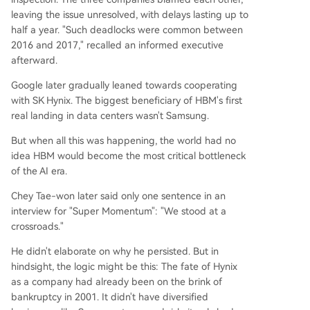
leaving the issue unresolved, with delays lasting up to
half a year. "Such deadlocks were common between
2016 and 2017," recalled an informed executive
afterward.
Google later gradually leaned towards cooperating
with SK Hynix. The biggest beneficiary of HBM's first
real landing in data centers wasn't Samsung.
But when all this was happening, the world had no
idea HBM would become the most critical bottleneck
of the AI era.
Chey Tae-won later said only one sentence in an
interview for "Super Momentum": "We stood at a
crossroads."
He didn't elaborate on why he persisted. But in
hindsight, the logic might be this: The fate of Hynix
as a company had already been on the brink of
bankruptcy in 2001. It didn't have diversified