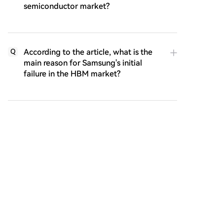
semiconductor market?
According to the article, what is the
Q
main reason for Samsung's initial
failure in the HBM market?
What specific external event in 2022
Q
is highlighted as the critical catalyst
that made SK Hynix's HBM
investment incredibly valuable?
What are the two major questions or
Q
implications the article raises about
SK Hynix's success story?