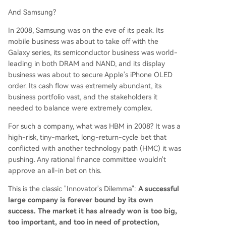
And Samsung?
In 2008, Samsung was on the eve of its peak. Its
mobile business was about to take off with the
Galaxy series, its semiconductor business was world-
leading in both DRAM and NAND, and its display
business was about to secure Apple's iPhone OLED
order. Its cash flow was extremely abundant, its
business portfolio vast, and the stakeholders it
needed to balance were extremely complex.
For such a company, what was HBM in 2008? It was a
high-risk, tiny-market, long-return-cycle bet that
conflicted with another technology path (HMC) it was
pushing. Any rational finance committee wouldn't
approve an all-in bet on this.
This is the classic "Innovator's Dilemma":
A successful
large company is forever bound by its own
success. The market it has already won is too big,
too important, and too in need of protection,