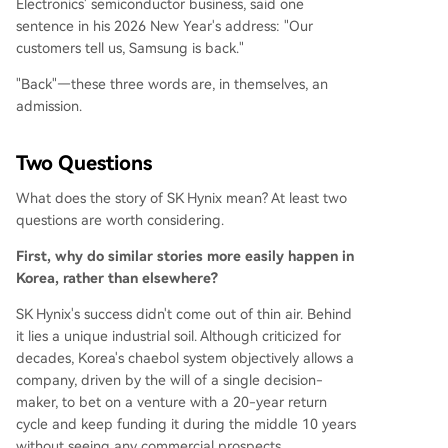
Electronics' semiconductor business, said one
sentence in his 2026 New Year's address: "Our
customers tell us, Samsung is back."
"Back"—these three words are, in themselves, an
admission.
Two Questions
What does the story of SK Hynix mean? At least two
questions are worth considering.
First, why do similar stories more easily happen in
Korea, rather than elsewhere?
SK Hynix's success didn't come out of thin air. Behind
it lies a unique industrial soil. Although criticized for
decades, Korea's chaebol system objectively allows a
company, driven by the will of a single decision-
maker, to bet on a venture with a 20-year return
cycle and keep funding it during the middle 10 years
without seeing any commercial prospects.