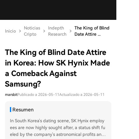
Noticias
Indepth
The King of Blind
Inicio
Cripto
Research
Date Attire ...
The King of Blind Date Attire
in Korea: How SK Hynix Made
a Comeback Against
Samsung?
marsbit
Publicado a 2026-05-11
Actualizado a 2026-05-11
Resumen
In South Korea's dating scene, SK Hynix employ
ees are now highly sought after, a status shift fu
eled by the company's astronomical profits and