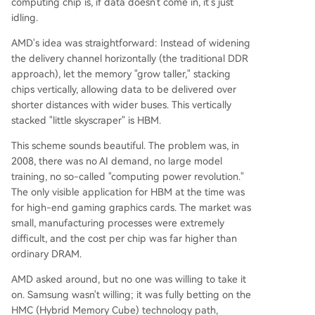
computing chip is, if data doesn't come in, it's just
idling.
AMD's idea was straightforward: Instead of widening
the delivery channel horizontally (the traditional DDR
approach), let the memory "grow taller," stacking
chips vertically, allowing data to be delivered over
shorter distances with wider buses. This vertically
stacked "little skyscraper" is HBM.
This scheme sounds beautiful. The problem was, in
2008, there was no AI demand, no large model
training, no so-called "computing power revolution."
The only visible application for HBM at the time was
for high-end gaming graphics cards. The market was
small, manufacturing processes were extremely
difficult, and the cost per chip was far higher than
ordinary DRAM.
AMD asked around, but no one was willing to take it
on. Samsung wasn't willing; it was fully betting on the
HMC (Hybrid Memory Cube) technology path,