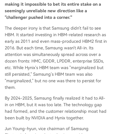
making it impossible to bet its entire stake on a
seemingly unreliable new direction like a
"challenger pushed into a corner."
The deeper irony is that Samsung didn't fail to see
HBM. It started investing in HBM-related research as
early as 2011 and even mass-produced HBM2 first in
2016. But each time, Samsung wasn't All-in. Its
attention was simultaneously spread across over a
dozen fronts: HMC, GDDR, LPDDR, enterprise SSDs,
etc. While Hynix's HBM team was "marginalized but
still persisted," Samsung's HBM team was also
"marginalized," but no one was there to persist for
them.
By 2024-2025, Samsung finally realized it had to All-
in on HBM, but it was too late. The technology gap
had formed, and the customer relationship moat had
been built by NVIDIA and Hynix together.
Jun Young-hyun, vice chairman of Samsung