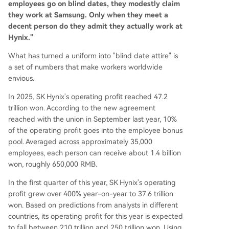
employees go on blind dates, they modestly claim
they work at Samsung. Only when they meet a
decent person do they admit they actually work at
Hynix."
What has turned a uniform into "blind date attire" is
a set of numbers that make workers worldwide
envious.
In 2025, SK Hynix's operating profit reached 47.2
trillion won. According to the new agreement
reached with the union in September last year, 10%
of the operating profit goes into the employee bonus
pool. Averaged across approximately 35,000
employees, each person can receive about 1.4 billion
won, roughly 650,000 RMB.
In the first quarter of this year, SK Hynix's operating
profit grew over 400% year-on-year to 37.6 trillion
won. Based on predictions from analysts in different
countries, its operating profit for this year is expected
to fall between 210 trillion and 250 trillion won. Using