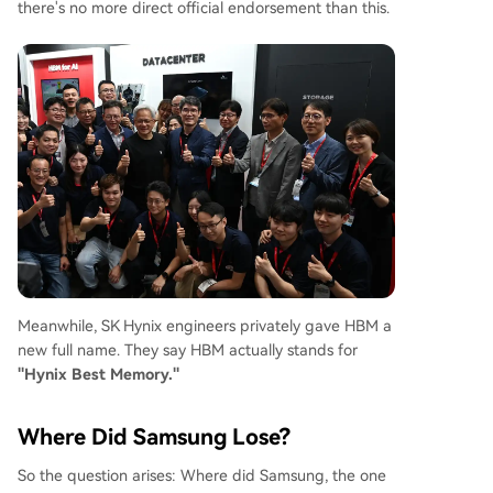
there's no more direct official endorsement than this.
Meanwhile, SK Hynix engineers privately gave HBM a
new full name. They say HBM actually stands for
"Hynix Best Memory."
Where Did Samsung Lose?
So the question arises: Where did Samsung, the one