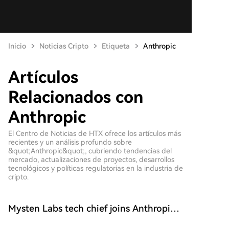
Inicio
Noticias Cripto
Etiqueta
Anthropic
Artículos
Relacionados con
Anthropic
El Centro de Noticias de HTX ofrece los artículos más
recientes y un análisis profundo sobre
&quot;Anthropic&quot;, cubriendo tendencias del
mercado, actualizaciones de proyectos, desarrollos
tecnológicos y políticas regulatorias en la industria de
cripto.
Mysten Labs tech chief joins Anthropic
to work on AI security