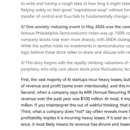
to write and having a rough idea of how long it might take t
Relying solely on feel-good "inspirational soup" without for
transfer of control and thus fails to fundamentally change 
2/ One anxiety-inducing event in May 2026 was the com
famous Philadelphia Semiconductor Index was up 150% com
company stocks rose even more sharply, with SNDK closing
While the author holds no investments in semiconductor co
logic behind these stock rallies to share and discuss with r
3/ This story begins with the rapidly climbing valuations of
periphery, who only care about stock price fluctuations, 
First, the vast majority of AI startups incur heavy losses,
of revenue and profit (some even intentionally), and this 
Second, when a company says its ARR (Annual Recurring Rev
revenue over the past year was $100 million. At most, it i
million. If you misinterpret this out of wishful thinking, tha
Third, what a company does *not* say often reveals more 
profitability implies it is incurring heavy losses. If it said
since, it most likely means its revenue has shrunk and loss