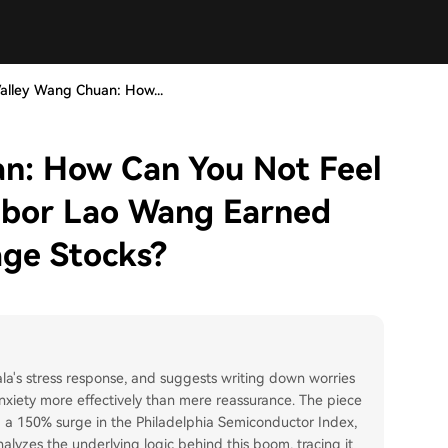
Valley Wang Chuan: How...
an: How Can You Not Feel
hbor Lao Wang Earned
age Stocks?
ala's stress response, and suggests writing down worries
g anxiety more effectively than mere reassurance. The piece
: a 150% surge in the Philadelphia Semiconductor Index,
lyzes the underlying logic behind this boom, tracing it