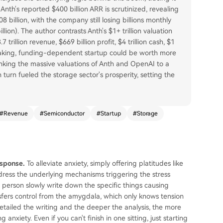
 Anth's reported $400 billion ARR is scrutinized, revealing
 billion, with the company still losing billions monthly
ion). The author contrasts Anth's $1+ trillion valuation
rillion revenue, $669 billion profit, $4 trillion cash, $1
s-making, funding-dependent startup could be worth more
inking the massive valuations of Anth and OpenAI to a
 turn fueled the storage sector's prosperity, setting the
#
Revenue
#
Semiconductor
#
Startup
#
Storage
esponse.
To alleviate anxiety, simply offering platitudes like
o address the underlying mechanisms triggering the stress
s person slowly write down the specific things causing
nsfers control from the amygdala, which only knows tension
detailed the writing and the deeper the analysis, the more
anxiety. Even if you can't finish in one sitting, just starting