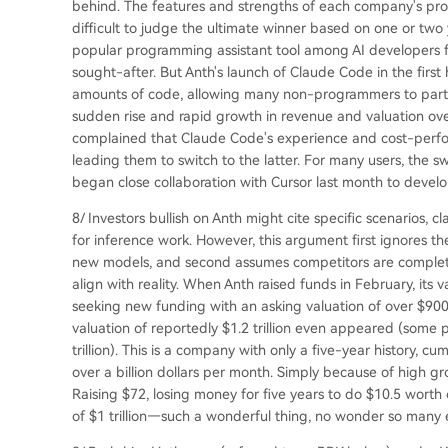
behind. The features and strengths of each company's prod
difficult to judge the ultimate winner based on one or tw
popular programming assistant tool among AI developers 
sought-after. But Anth's launch of Claude Code in the first
amounts of code, allowing many non-programmers to partic
sudden rise and rapid growth in revenue and valuation ov
complained that Claude Code's experience and cost-perfor
leading them to switch to the latter. For many users, the s
began close collaboration with Cursor last month to devel
8/ Investors bullish on Anth might cite specific scenarios,
for inference work. However, this argument first ignores t
new models, and second assumes competitors are completel
align with reality. When Anth raised funds in February, its v
seeking new funding with an asking valuation of over $900 b
valuation of reportedly $1.2 trillion even appeared (some
trillion). This is a company with only a five-year history, cumu
over a billion dollars per month. Simply because of high gro
Raising $72, losing money for five years to do $10.5 worth 
of $1 trillion—such a wonderful thing, no wonder so many e