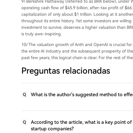
9/ Berkshire Hathaway (referred to as BRK below), under Wa
operating cash flow of $45.9 billion, after-tax profit of $66
capitalization of only about $1 trillion. Looking at it anot
throughout its entire history. Yet some investors are willing
investment to survive, deserves a higher valuation than B
is truly awe-inspiring.
10/ The valuation growth of Anth and OpenAI is crucial for 
the entire AI industry and the subsequent prosperity of th
past few years, this logical chain is clear. For the rest of the
Preguntas relacionadas
What is the author's suggested method to effe
Q
According to the article, what is a key point o
Q
startup companies?