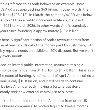
ropic (referred to as Anth below) as an example, some
y's ARR was approaching $40 billion. In other words, the
 billion ($40B / 12). In March, the company's ARR was below
 Anth's CFO, in a public document in March, disclosed
in 2021 to March 2026. In other words, Anth's cumulative
years since founding is approximately $10.8 billion.
e here. A significant portion of Anth's revenue comes from
ke at least a 20% cut of the money paid by customers, with
icly reports needs an additional 20% discount. But we won't
ey every month.
ased on limited public information, assuming its single-
nth loss range from $1.1 billion to $1.7 billion. This is also
e external funding. As of the end of April, Anth has raised a
ue is only $10.8 billion, and it still needs to continue
 believe Anth is already making a fortune but don't
tly seek new external capital just to survive.
admitted in a public speech that AI models from other US
e Chinese companies' AI models lag six to twelve months