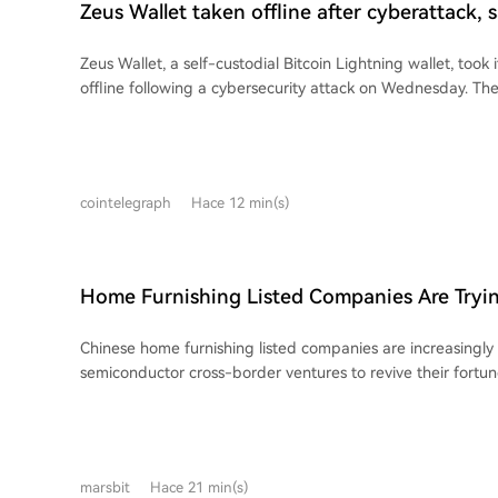
Zeus Wallet taken offline after cyberattack,
funds at risk
Zeus Wallet, a self-custodial Bitcoin Lightning wallet, took i
offline following a cybersecurity attack on Wednesday. Th
customer funds were not at risk and the incident appears l
infrastructure, not affecting Lightning node software. Fou
said the attack was mitigated within hours. Customers wh
Service Provider channels closed will receive replacements
cointelegraph
Hace 12 min(s)
restoration. While the nature of the attack and a restorati
disclosed, Zeus highlighted the incident reinforces its focus
like trusted execution environments and the Validating Ligh
follows Zeus's recent disabling of swaps due to partner Bolt
Home Furnishing Listed Companies Are Tryin
operations.
Around with AI and Semiconductors
Chinese home furnishing listed companies are increasingly 
semiconductor cross-border ventures to revive their fortu
core businesses. A prominent example is PVC flooring giant **Elegant Home
Furnishing**, whose stock price skyrocketed with 10 consecu
after announcing a plan to acquire a majority stake in **O
semiconductor storage testing equipment and services co
marsbit
Hace 21 min(s)
Elegant Home's own financial struggles—including recent l