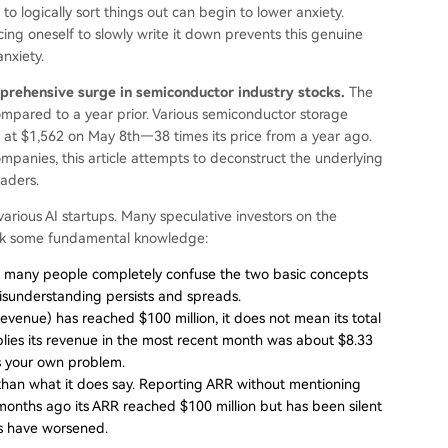
o logically sort things out can begin to lower anxiety.
cing oneself to slowly write it down prevents this genuine
anxiety.
prehensive surge in semiconductor industry stocks.
The
pared to a year prior. Various semiconductor storage
 at $1,562 on May 8th—38 times its price from a year ago.
mpanies, this article attempts to deconstruct the underlying
eaders.
 various AI startups. Many speculative investors on the
lack some fundamental knowledge:
 but many people completely confuse the two basic concepts
misunderstanding persists and spreads.
enue) has reached $100 million, it does not mean its total
mplies its revenue in the most recent month was about $8.33
t's your own problem.
than what it does say. Reporting ARR without mentioning
 six months ago its ARR reached $100 million but has been silent
es have worsened.