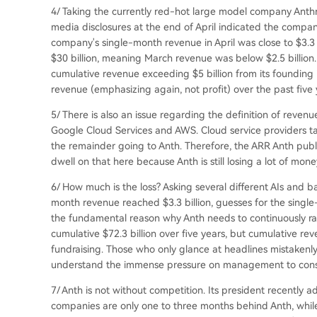
4/ Taking the currently red-hot large model company Anth
media disclosures at the end of April indicated the compan
company's single-month revenue in April was close to $3.3
$30 billion, meaning March revenue was below $2.5 billion.
cumulative revenue exceeding $5 billion from its founding 
revenue (emphasizing again, not profit) over the past five 
5/ There is also an issue regarding the definition of revenu
Google Cloud Services and AWS. Cloud service providers ta
the remainder going to Anth. Therefore, the ARR Anth publ
dwell on that here because Anth is still losing a lot of mon
6/ How much is the loss? Asking several different AIs and b
month revenue reached $3.3 billion, guesses for the single-mo
the fundamental reason why Anth needs to continuously rais
cumulative $72.3 billion over five years, but cumulative reven
fundraising. Those who only glance at headlines mistakenly
understand the immense pressure on management to constan
7/ Anth is not without competition. Its president recently 
companies are only one to three months behind Anth, whil