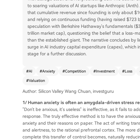
to soaring valuations of AI startups like Anthropic (Anth).
that cumulative revenue since founding is only about $108
and relying on continuous funding (having raised $723 bill
speculation with Berkshire Hathaway's fundamentals ($3.7 t
trillion market cap), questioning the belief that a los
than the established giant. The narrative concludes by l
surge in AI industry capital expenditure (capex), which in
stage for a further discussion.
#
AI
#
Anxiety
#
Competition
#
Investment
#
Loss
#
Valuation
Author: Silicon Valley Wang Chuan, investguru
1/ Human anxiety is often an amygdala-driven stress r
"Don't be anxious, it's useless" is ineffective, as it fails t
response. The truly effective method is to have the anxiou
anxiety and their reasons on paper. The act of writing tra
and alertness, to the rational prefrontal cortex. The more 
complete this transfer of control becomes, naturally reducing 