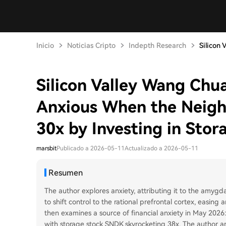
Inicio
Noticias Cripto
Indepth Research
Silicon 
Silicon Valley Wang Chu
Anxious When the Neig
30x by Investing in Stor
marsbit
Publicado a 2026-05-11
Actualizado a 2026-05-11
Resumen
The author explores anxiety, attributing it to the amygd
to shift control to the rational prefrontal cortex, easin
then examines a source of financial anxiety in May 2026
with storage stock SNDK skyrocketing 38x. The author ana