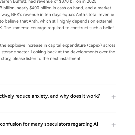
rren Buffett, had revenue of $370 billion in 2025,
.9 billion, nearly $400 billion in cash on hand, and a market
her way, BRK's revenue in ten days equals Anth's total revenue
 to believe that Anth, which still highly depends on external
RK. The immense courage required to construct such a belief
the explosive increase in capital expenditure (capex) across
e storage sector. Looking back at the developments over the
 story, please listen to the next installment.
ctively reduce anxiety, and why does it work?
f confusion for many speculators regarding AI