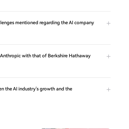
allenges mentioned regarding the AI company
 Anthropic with that of Berkshire Hathaway
n the AI industry's growth and the