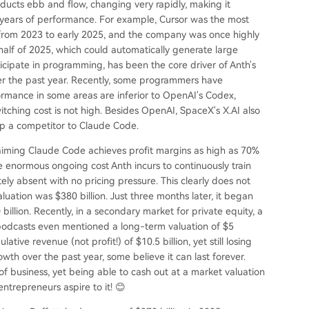
ucts ebb and flow, changing very rapidly, making it
o years of performance. For example, Cursor was the most
from 2023 to early 2025, and the company was once highly
 half of 2025, which could automatically generate large
ipate in programming, has been the core driver of Anth's
er the past year. Recently, some programmers have
mance in some areas are inferior to OpenAI's Codex,
witching cost is not high. Besides OpenAI, SpaceX's X.AI also
op a competitor to Claude Code.
 claiming Claude Code achieves profit margins as high as 70%
he enormous ongoing cost Anth incurs to continuously train
y absent with no pricing pressure. This clearly does not
aluation was $380 billion. Just three months later, it began
illion. Recently, in a secondary market for private equity, a
 podcasts even mentioned a long-term valuation of $5
lative revenue (not profit!) of $10.5 billion, yet still losing
wth over the past year, some believe it can last forever.
of business, yet being able to cash out at a market valuation
ntrepreneurs aspire to it! 😊