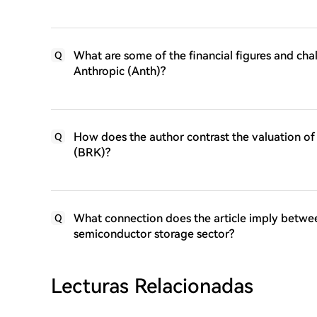
What are some of the financial figures and ch
Q
Anthropic (Anth)?
How does the author contrast the valuation of
Q
(BRK)?
What connection does the article imply betwee
Q
semiconductor storage sector?
Lecturas Relacionadas