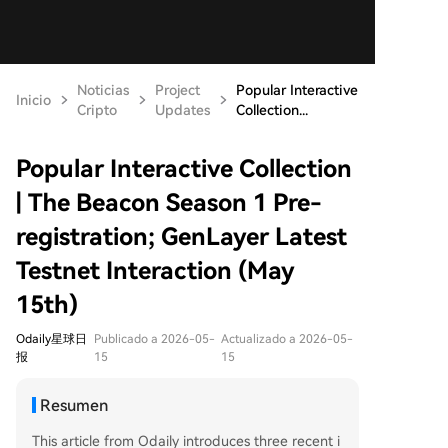
Noticias
Project
Popular Interactive
Inicio
Cripto
Updates
Collection...
Popular Interactive Collection
| The Beacon Season 1 Pre-
registration; GenLayer Latest
Testnet Interaction (May
15th)
Odaily星球日
Publicado a 2026-05-
Actualizado a 2026-05-
报
15
15
Resumen
This article from Odaily introduces three recent i