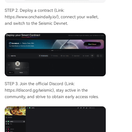
STEP 2. Deploy a contract (Link:
https://www.onchaindaily.io/), connect your wallet,
and switch to the Seismic Devnet.
STEP 3. Join the official Discord (Link:
https://discord.gg/seismic), stay active in the
community, and strive to obtain early access roles.