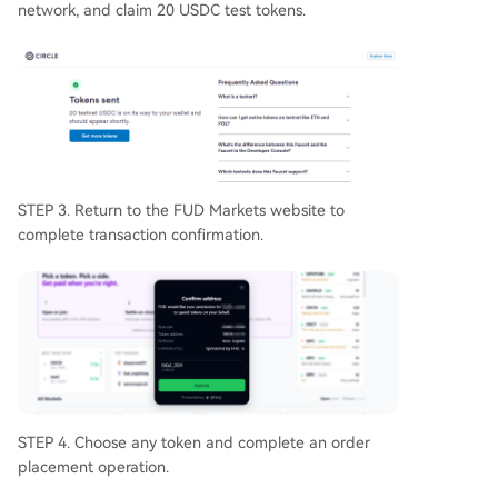
network, and claim 20 USDC test tokens.
STEP 3. Return to the FUD Markets website to
complete transaction confirmation.
STEP 4. Choose any token and complete an order
placement operation.