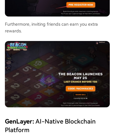
Furthermore, inviting friends can earn you extra
rewards.
GenLayer:
AI-Native Blockchain
Platform