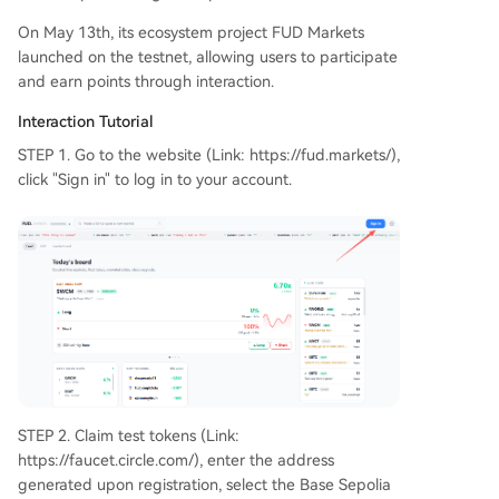
On May 13th, its ecosystem project FUD Markets
launched on the testnet, allowing users to participate
and earn points through interaction.
Interaction Tutorial
STEP 1. Go to the website (Link: https://fud.markets/),
click "Sign in" to log in to your account.
STEP 2. Claim test tokens (Link:
https://faucet.circle.com/), enter the address
generated upon registration, select the Base Sepolia