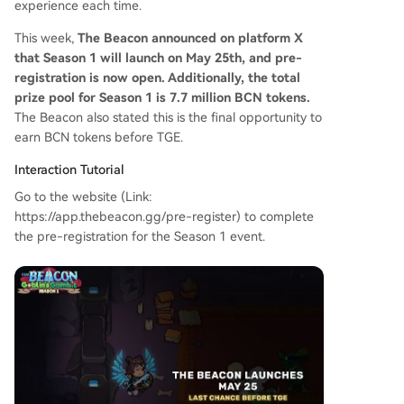
experience each time.
This week,
The Beacon announced on platform X
that Season 1 will launch on May 25th, and pre-
registration is now open. Additionally, the total
prize pool for Season 1 is 7.7 million BCN tokens.
The Beacon also stated this is the final opportunity to
earn BCN tokens before TGE.
Interaction Tutorial
Go to the website (Link:
https://app.thebeacon.gg/pre-register) to complete
the pre-registration for the Season 1 event.