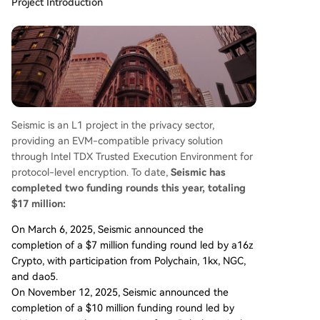
Project Introduction
Seismic is an L1 project in the privacy sector,
providing an EVM-compatible privacy solution
through Intel TDX Trusted Execution Environment for
protocol-level encryption. To date,
Seismic has
completed two funding rounds this year, totaling
$17 million:
On March 6, 2025, Seismic announced the
completion of a $7 million funding round led by a16z
Crypto, with participation from Polychain, 1kx, NGC,
and dao5.
On November 12, 2025, Seismic announced the
completion of a $10 million funding round led by