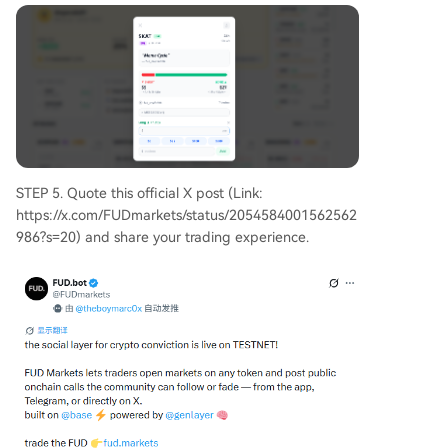
STEP 5. Quote this official X post (Link:
https://x.com/FUDmarkets/status/2054584001562562
986?s=20) and share your trading experience.