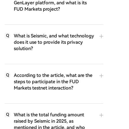
GenLayer platform, and what is its
FUD Markets project?
What is Seismic, and what technology
Q
does it use to provide its privacy
solution?
According to the article, what are the
Q
steps to participate in the FUD
Markets testnet interaction?
What is the total funding amount
Q
raised by Seismic in 2025, as
mentioned in the article, and who