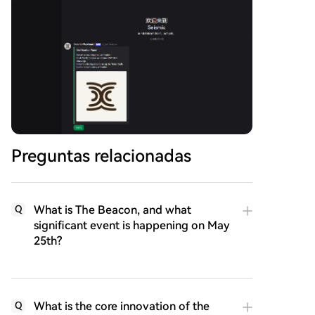
Preguntas relacionadas
What is The Beacon, and what
Q
significant event is happening on May
25th?
What is the core innovation of the
Q