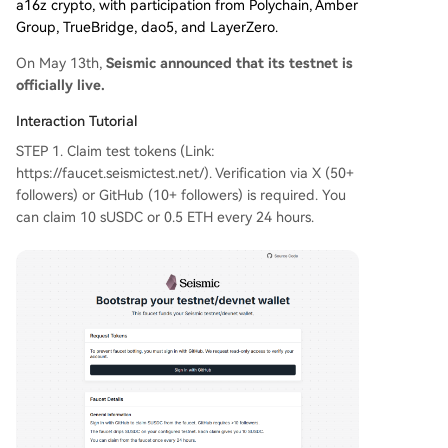
a16z crypto, with participation from Polychain, Amber
Group, TrueBridge, dao5, and LayerZero.
On May 13th,
Seismic announced that its testnet is
officially live.
Interaction Tutorial
STEP 1. Claim test tokens (Link:
https://faucet.seismictest.net/). Verification via X (50+
followers) or GitHub (10+ followers) is required. You
can claim 10 sUSDC or 0.5 ETH every 24 hours.