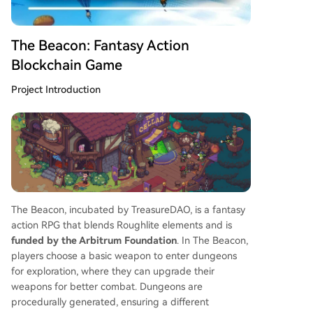
ract for potential future airdrops or rewards.
The Beacon: Fantasy Action
Blockchain Game
Project Introduction
The Beacon, incubated by TreasureDAO, is a fantasy
action RPG that blends Roughlite elements and is
funded by the Arbitrum Foundation
. In The Beacon,
players choose a basic weapon to enter dungeons
for exploration, where they can upgrade their
weapons for better combat. Dungeons are
procedurally generated, ensuring a different