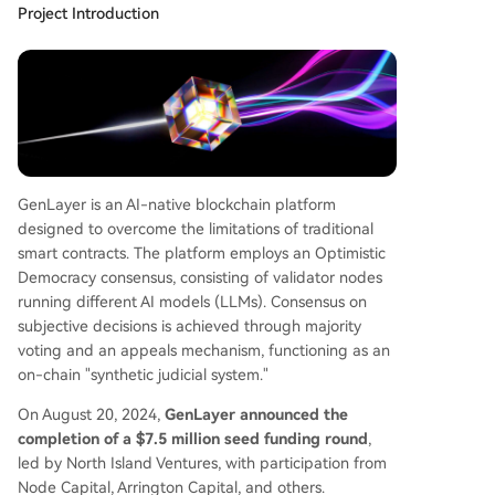
Project Introduction
GenLayer is an AI-native blockchain platform
designed to overcome the limitations of traditional
smart contracts. The platform employs an Optimistic
Democracy consensus, consisting of validator nodes
running different AI models (LLMs). Consensus on
subjective decisions is achieved through majority
voting and an appeals mechanism, functioning as an
on-chain "synthetic judicial system."
On August 20, 2024,
GenLayer announced the
completion of a $7.5 million seed funding round
,
led by North Island Ventures, with participation from
Node Capital, Arrington Capital, and others.