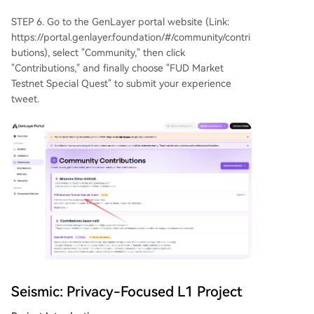
STEP 6. Go to the GenLayer portal website (Link:
https://portal.genlayer.foundation/#/community/contri
butions), select "Community," then click
"Contributions," and finally choose "FUD Market
Testnet Special Quest" to submit your experience
tweet.
Seismic: Privacy-Focused L1 Project