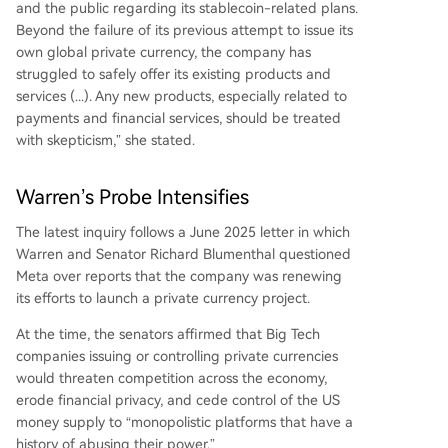
and the public regarding its stablecoin-related plans.
Beyond the failure of its previous attempt to issue its
own global private currency, the company has
struggled to safely offer its existing products and
services (...). Any new products, especially related to
payments and financial services, should be treated
with skepticism,” she stated.
Warren’s Probe Intensifies
The latest inquiry follows a June 2025 letter in which
Warren and Senator Richard Blumenthal questioned
Meta over reports that the company was renewing
its efforts to launch a private currency project.
At the time, the senators affirmed that Big Tech
companies issuing or controlling private currencies
would threaten competition across the economy,
erode financial privacy, and cede control of the US
money supply to “monopolistic platforms that have a
history of abusing their power.”