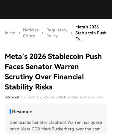
Meta’s 2026
Noticias
Regulatory
Inicio
Stablecoin Push
Cripto
Policy
Fa...
Meta’s 2026 Stablecoin Push
Faces Senator Warren
Scrutiny Over Financial
Stability Risks
bitcoinist
Publicado a 2026-05-09
Actualizado a 2026-05-09
Resumen
Democratic Senator Elizabeth Warren has questi
oned Meta CEO Mark Zuckerberg over the com