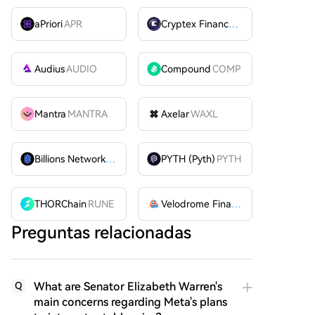
aPriori
APR
Cryptex Finance
CTX
Audius
AUDIO
Compound
COMP
Mantra
MANTRA
Axelar
WAXL
Billions Network
BILL
PYTH (Pyth)
PYTH
THORChain
RUNE
Velodrome Finance
VELODROME
Preguntas relacionadas
What are Senator Elizabeth Warren's
Q
main concerns regarding Meta's plans