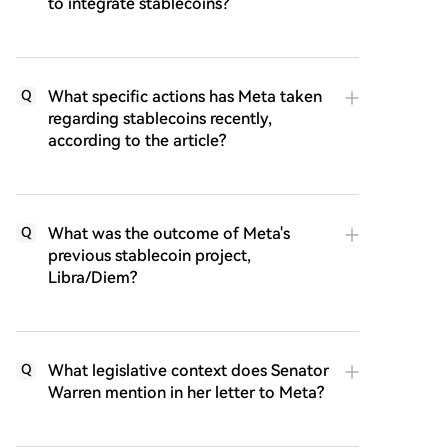
to integrate stablecoins?
What specific actions has Meta taken
Q
regarding stablecoins recently,
according to the article?
What was the outcome of Meta's
Q
previous stablecoin project,
Libra/Diem?
What legislative context does Senator
Q
Warren mention in her letter to Meta?