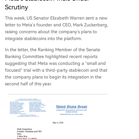
Scrutiny
This week, US Senator Elizabeth Warren sent a new
letter to Meta’s founder and CEO, Mark Zuckerberg,
raising concerns about the company’s plans to
integrate stablecoins into the platform.
In the letter, the Ranking Member of the Senate
Banking Committee highlighted recent reports
suggesting that Meta was conducting a “small and
focused” trial with a third-party stablecoin and that
the company plans to begin its integration in the
second half of this year.