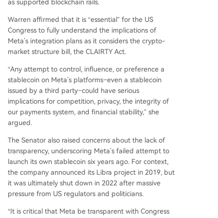
as supported blockchain rails.
Warren affirmed that it is “essential” for the US
Congress to fully understand the implications of
Meta’s integration plans as it considers the crypto-
market structure bill, the CLAIRTY Act.
“Any attempt to control, influence, or preference a
stablecoin on Meta’s platforms–even a stablecoin
issued by a third party–could have serious
implications for competition, privacy, the integrity of
our payments system, and financial stability,” she
argued.
The Senator also raised concerns about the lack of
transparency, underscoring Meta’s failed attempt to
launch its own stablecoin six years ago. For context,
the company announced its Libra project in 2019, but
it was ultimately shut down in 2022 after massive
pressure from US regulators and politicians.
“It is critical that Meta be transparent with Congress