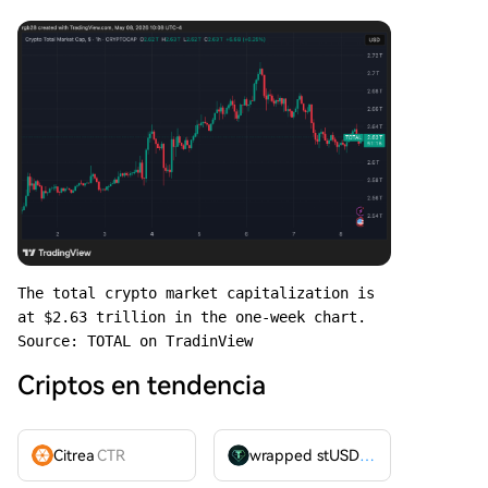
The total crypto market capitalization is 
at $2.63 trillion in the one-week chart. 
Source: TOTAL on TradinView
Criptos en tendencia
Citrea
CTR
wrapped stUSDT
WSTUSDT