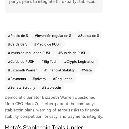
pany's plans to integrate third-party stablecoins,
warning of serious risks to financial stability, com
petition, privacy, and payments integrity. Warre
n's letter, citing reports of a "small and focused"
trial aiming for a potential second-half 2026 lau
nch, demands transparency from Meta by May 2
#
Precio de S
#
Inversión regular en S
#
Subida de S
0. She highlighted Meta's failed 2019 Libra stabl
#
Caída de S
#
Precio de PUSH
ecoin project and the company's past product s
afety struggles, arguing any stablecoin integrati
#
Inversión regular en PUSH
#
Subida de PUSH
on on its platforms requires skepticism and rigor
#
Caída de PUSH
#
Big Tech
#
Crypto Legislation
ous oversight. This inquiry follows Warren's previ
#
Elizabeth Warren
#
Financial Stability
#
Meta
ous warnings about legislative loopholes that co
uld allow Big Tech firms like Meta to re-enter th
#
Payments
#
privacy
#
Regulation
e payments space with minimal regulation.
#
Senate Scrutiny
#
Stablecoin
Democratic Senator Elizabeth Warren questioned
Meta CEO Mark Zuckerberg about the company’s
stablecoin plans, warning of serious risks to financial
stability, competition, privacy, and payments integrity.
Meta’s Stablecoin Trials Under