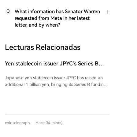
What information has Senator Warren
Q
requested from Meta in her latest
letter, and by when?
Lecturas Relacionadas
Yen stablecoin issuer JPYC’s Series B
reaches $38M
Japanese yen stablecoin issuer JPYC has raised an
additional 1 billion yen, bringing its Series B funding
round total to approximately 6 billion yen ($38
million). The extension includes logistics group AZ-
COM Maruwa Holdings as a new investor, though the
exact investment amount was not disclosed. JPYC
intends to use the funds to expand its financial and
cointelegraph
Hace 34 min(s)
Web3 ecosystem and accelerate adoption of its yen-
pegged stablecoin. AZ-COM is reportedly exploring