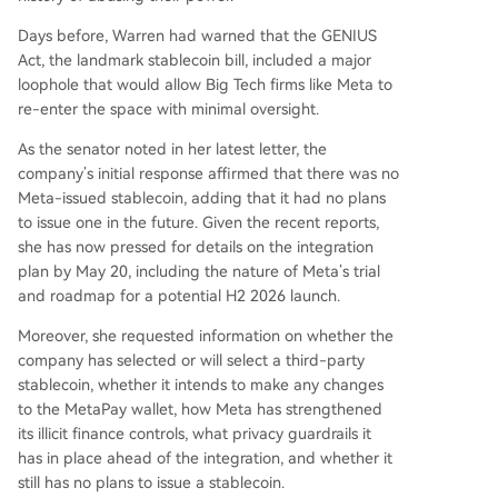
Days before, Warren had warned that the GENIUS
Act, the landmark stablecoin bill, included a major
loophole that would allow Big Tech firms like Meta to
re-enter the space with minimal oversight.
As the senator noted in her latest letter, the
company’s initial response affirmed that there was no
Meta-issued stablecoin, adding that it had no plans
to issue one in the future. Given the recent reports,
she has now pressed for details on the integration
plan by May 20, including the nature of Meta’s trial
and roadmap for a potential H2 2026 launch.
Moreover, she requested information on whether the
company has selected or will select a third-party
stablecoin, whether it intends to make any changes
to the MetaPay wallet, how Meta has strengthened
its illicit finance controls, what privacy guardrails it
has in place ahead of the integration, and whether it
still has no plans to issue a stablecoin.