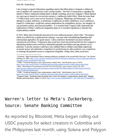
Warren's letter to Meta's Zuckerberg. 
Source: Senate Banking Committee
As reported by Bitcoinist, Meta began rolling out
USDC payouts for select creators in Colombia and
the Philippines last month, using Solana and Polygon