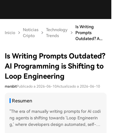
Is Writing
Noticias
Technology
Inicio
Prompts
Cripto
Trends
Outdated? A...
Is Writing Prompts Outdated?
AI Programming is Shifting to
Loop Engineering
marsbit
Publicado a 2026-06-10
Actualizado a 2026-06-10
Resumen
"The era of manually writing prompts for AI codi
ng agents is shifting towards 'Loop Engineerin
g,' where developers design automated, self-m
anaging workflows instead of step-by-step gui