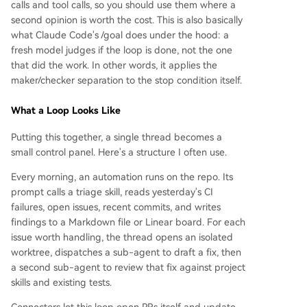
calls and tool calls, so you should use them where a
second opinion is worth the cost. This is also basically
what Claude Code's /goal does under the hood: a
fresh model judges if the loop is done, not the one
that did the work. In other words, it applies the
maker/checker separation to the stop condition itself.
What a Loop Looks Like
Putting this together, a single thread becomes a
small control panel. Here's a structure I often use.
Every morning, an automation runs on the repo. Its
prompt calls a triage skill, reads yesterday's CI
failures, open issues, recent commits, and writes
findings to a Markdown file or Linear board. For each
issue worth handling, the thread opens an isolated
worktree, dispatches a sub-agent to draft a fix, then
a second sub-agent to review that fix against project
skills and existing tests.