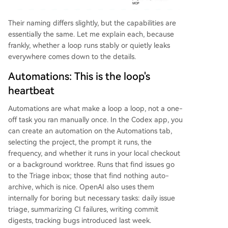
Their naming differs slightly, but the capabilities are
essentially the same. Let me explain each, because
frankly, whether a loop runs stably or quietly leaks
everywhere comes down to the details.
Automations: This is the loop's
heartbeat
Automations are what make a loop a loop, not a one-
off task you ran manually once. In the Codex app, you
can create an automation on the Automations tab,
selecting the project, the prompt it runs, the
frequency, and whether it runs in your local checkout
or a background worktree. Runs that find issues go
to the Triage inbox; those that find nothing auto-
archive, which is nice. OpenAI also uses them
internally for boring but necessary tasks: daily issue
triage, summarizing CI failures, writing commit
digests, tracking bugs introduced last week.