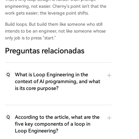
engineering, not easier. Cherny's point isn't that the
work gets easier; the leverage point shifts.
Build loops. But build them like someone who still
intends to be an engineer, not like someone whose
only job is to press "start."
Preguntas relacionadas
What is Loop Engineering in the
Q
context of AI programming, and what
is its core purpose?
According to the article, what are the
Q
five key components of a loop in
Loop Engineering?