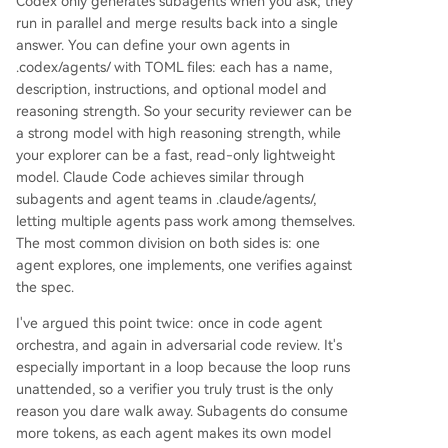
Codex only generates subagents when you ask; they
run in parallel and merge results back into a single
answer. You can define your own agents in
.codex/agents/ with TOML files: each has a name,
description, instructions, and optional model and
reasoning strength. So your security reviewer can be
a strong model with high reasoning strength, while
your explorer can be a fast, read-only lightweight
model. Claude Code achieves similar through
subagents and agent teams in .claude/agents/,
letting multiple agents pass work among themselves.
The most common division on both sides is: one
agent explores, one implements, one verifies against
the spec.
I've argued this point twice: once in code agent
orchestra, and again in adversarial code review. It's
especially important in a loop because the loop runs
unattended, so a verifier you truly trust is the only
reason you dare walk away. Subagents do consume
more tokens, as each agent makes its own model