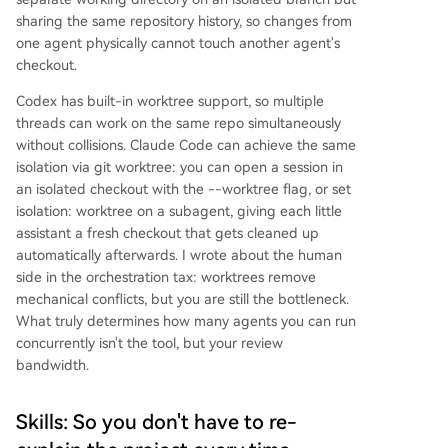
sharing the same repository history, so changes from
one agent physically cannot touch another agent's
checkout.
Codex has built-in worktree support, so multiple
threads can work on the same repo simultaneously
without collisions. Claude Code can achieve the same
isolation via git worktree: you can open a session in
an isolated checkout with the --worktree flag, or set
isolation: worktree on a subagent, giving each little
assistant a fresh checkout that gets cleaned up
automatically afterwards. I wrote about the human
side in the orchestration tax: worktrees remove
mechanical conflicts, but you are still the bottleneck.
What truly determines how many agents you can run
concurrently isn't the tool, but your review
bandwidth.
Skills: So you don't have to re-