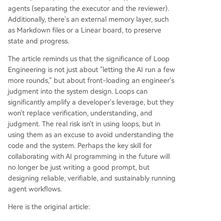
ing it a more complex but higher-leverage skill t
agents (separating the executor and the reviewer).
han prompt engineering."
Additionally, there's an external memory layer, such
as Markdown files or a Linear board, to preserve
state and progress.
The article reminds us that the significance of Loop
Engineering is not just about "letting the AI run a few
more rounds," but about front-loading an engineer's
judgment into the system design. Loops can
significantly amplify a developer's leverage, but they
won't replace verification, understanding, and
judgment. The real risk isn't in using loops, but in
using them as an excuse to avoid understanding the
code and the system. Perhaps the key skill for
collaborating with AI programming in the future will
no longer be just writing a good prompt, but
designing reliable, verifiable, and sustainably running
agent workflows.
Here is the original article: