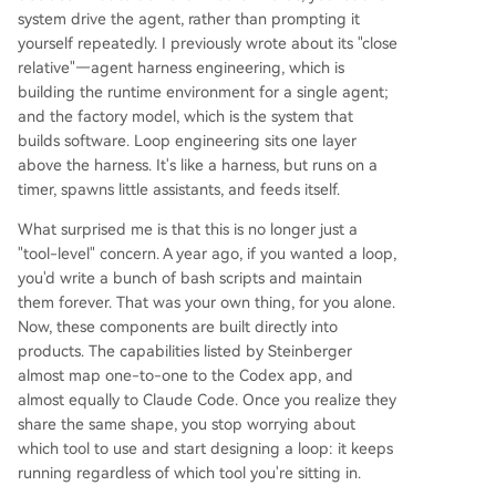
system drive the agent, rather than prompting it
yourself repeatedly. I previously wrote about its "close
relative"—agent harness engineering, which is
building the runtime environment for a single agent;
and the factory model, which is the system that
builds software. Loop engineering sits one layer
above the harness. It's like a harness, but runs on a
timer, spawns little assistants, and feeds itself.
What surprised me is that this is no longer just a
"tool-level" concern. A year ago, if you wanted a loop,
you'd write a bunch of bash scripts and maintain
them forever. That was your own thing, for you alone.
Now, these components are built directly into
products. The capabilities listed by Steinberger
almost map one-to-one to the Codex app, and
almost equally to Claude Code. Once you realize they
share the same shape, you stop worrying about
which tool to use and start designing a loop: it keeps
running regardless of which tool you're sitting in.