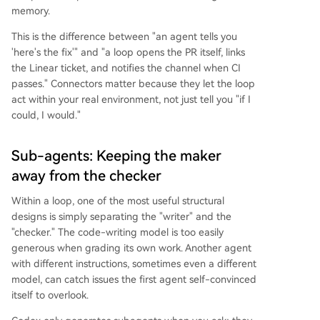
memory.
This is the difference between "an agent tells you
'here's the fix'" and "a loop opens the PR itself, links
the Linear ticket, and notifies the channel when CI
passes." Connectors matter because they let the loop
act within your real environment, not just tell you "if I
could, I would."
Sub-agents: Keeping the maker
away from the checker
Within a loop, one of the most useful structural
designs is simply separating the "writer" and the
"checker." The code-writing model is too easily
generous when grading its own work. Another agent
with different instructions, sometimes even a different
model, can catch issues the first agent self-convinced
itself to overlook.