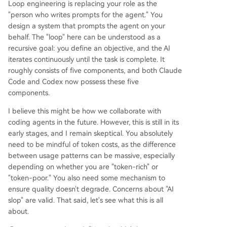
Loop engineering is replacing your role as the
"person who writes prompts for the agent." You
design a system that prompts the agent on your
behalf. The "loop" here can be understood as a
recursive goal: you define an objective, and the AI
iterates continuously until the task is complete. It
roughly consists of five components, and both Claude
Code and Codex now possess these five
components.
I believe this might be how we collaborate with
coding agents in the future. However, this is still in its
early stages, and I remain skeptical. You absolutely
need to be mindful of token costs, as the difference
between usage patterns can be massive, especially
depending on whether you are "token-rich" or
"token-poor." You also need some mechanism to
ensure quality doesn't degrade. Concerns about "AI
slop" are valid. That said, let's see what this is all
about.