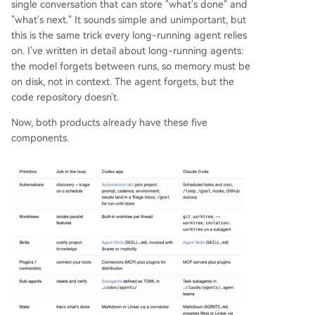
single conversation that can store "what's done" and
"what's next." It sounds simple and unimportant, but
this is the same trick every long-running agent relies
on. I've written in detail about long-running agents:
the model forgets between runs, so memory must be
on disk, not in context. The agent forgets, but the
code repository doesn't.
Now, both products already have these five
components.