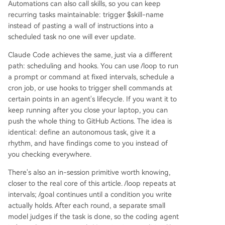
Automations can also call skills, so you can keep
recurring tasks maintainable: trigger $skill-name
instead of pasting a wall of instructions into a
scheduled task no one will ever update.
Claude Code achieves the same, just via a different
path: scheduling and hooks. You can use /loop to run
a prompt or command at fixed intervals, schedule a
cron job, or use hooks to trigger shell commands at
certain points in an agent's lifecycle. If you want it to
keep running after you close your laptop, you can
push the whole thing to GitHub Actions. The idea is
identical: define an autonomous task, give it a
rhythm, and have findings come to you instead of
you checking everywhere.
There's also an in-session primitive worth knowing,
closer to the real core of this article. /loop repeats at
intervals; /goal continues until a condition you write
actually holds. After each round, a separate small
model judges if the task is done, so the coding agent