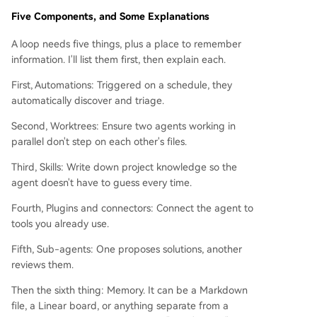
Five Components, and Some Explanations
A loop needs five things, plus a place to remember
information. I'll list them first, then explain each.
First, Automations: Triggered on a schedule, they
automatically discover and triage.
Second, Worktrees: Ensure two agents working in
parallel don't step on each other's files.
Third, Skills: Write down project knowledge so the
agent doesn't have to guess every time.
Fourth, Plugins and connectors: Connect the agent to
tools you already use.
Fifth, Sub-agents: One proposes solutions, another
reviews them.
Then the sixth thing: Memory. It can be a Markdown
file, a Linear board, or anything separate from a