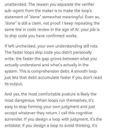
unattended. The reason you separate the verifier
sub-agent from the maker is to make the loop's
statement of "done" somewhat meaningful. Even so,
"done" is still a claim, not proof. I keep repeating the
same line in code review in the age of AI: your job is
to ship code you have confirmed works.
If left unchecked, your own understanding still rots.
The faster loops ship code you didn't personally
write, the faster the gap grows between what you
actually understand and what's actually in the
system. This is comprehension debt. A smooth loop
just lets that debt accumulate faster if you don't read
its output.
And yes, the most comfortable posture is likely the
most dangerous. When loops run themselves, it's
easy to stop forming your own judgment and just
accept whatever they return. I call this cognitive
surrender. If you design a loop with judgment, it's the
antidote; if you design a loop to avoid thinking, it's