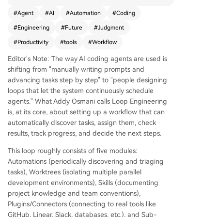
dance. A loop consists of five core components:
#
Agent
#
AI
#
Automation
#
Coding
Automations (scheduled task discovery and tria
#
Engineering
#
Future
#
Judgment
ge), Worktrees (isolated environments to preven
t file conflicts), Skills (project-specific knowledge
#
Productivity
#
tools
#
Workflow
and conventions), Plugins/Connectors (integratio
Editor's Note: The way AI coding agents are used is
n with tools like GitHub, Linear, or Slack), and Su
shifting from "manually writing prompts and
b-agents (separate agents for execution and ve
advancing tasks step by step" to "people designing
rification). An external memory layer, such as Ma
loops that let the system continuously schedule
rkdown files or Linear boards, tracks progress ac
agents." What Addy Osmani calls Loop Engineering
ross sessions. Tools like Claude Code and Codex
is, at its core, about setting up a workflow that can
now embed these components, enabling loops t
automatically discover tasks, assign them, check
o run autonomously—discovering tasks, assignin
results, track progress, and decide the next steps.
g work, checking results, and deciding next step
s. This approach amplifies developer leverage b
This loop roughly consists of five modules:
ut doesn’t replace human judgment. Key risks in
Automations (periodically discovering and triaging
clude 'comprehension debt' (losing understandi
tasks), Worktrees (isolating multiple parallel
ng of the codebase) and 'cognitive surrender' (o
development environments), Skills (documenting
ver-relying on automation). Effective loop desig
project knowledge and team conventions),
n requires balancing automation with ongoing v
Plugins/Connectors (connecting to real tools like
erification and deep system understanding, mak
GitHub, Linear, Slack, databases, etc.), and Sub-