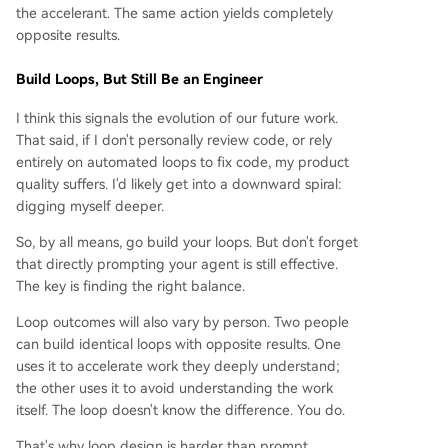
the accelerant. The same action yields completely
opposite results.
Build Loops, But Still Be an Engineer
I think this signals the evolution of our future work.
That said, if I don't personally review code, or rely
entirely on automated loops to fix code, my product
quality suffers. I'd likely get into a downward spiral:
digging myself deeper.
So, by all means, go build your loops. But don't forget
that directly prompting your agent is still effective.
The key is finding the right balance.
Loop outcomes will also vary by person. Two people
can build identical loops with opposite results. One
uses it to accelerate work they deeply understand;
the other uses it to avoid understanding the work
itself. The loop doesn't know the difference. You do.
That's why loop design is harder than prompt