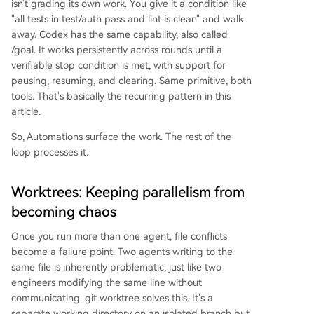
isn't grading its own work. You give it a condition like
"all tests in test/auth pass and lint is clean" and walk
away. Codex has the same capability, also called
/goal. It works persistently across rounds until a
verifiable stop condition is met, with support for
pausing, resuming, and clearing. Same primitive, both
tools. That's basically the recurring pattern in this
article.
So, Automations surface the work. The rest of the
loop processes it.
Worktrees: Keeping parallelism from
becoming chaos
Once you run more than one agent, file conflicts
become a failure point. Two agents writing to the
same file is inherently problematic, just like two
engineers modifying the same line without
communicating. git worktree solves this. It's a
separate working directory on an isolated branch but