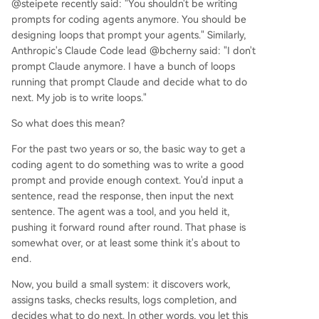
@steipete recently said: "You shouldn't be writing
prompts for coding agents anymore. You should be
designing loops that prompt your agents." Similarly,
Anthropic's Claude Code lead @bcherny said: "I don't
prompt Claude anymore. I have a bunch of loops
running that prompt Claude and decide what to do
next. My job is to write loops."
So what does this mean?
For the past two years or so, the basic way to get a
coding agent to do something was to write a good
prompt and provide enough context. You'd input a
sentence, read the response, then input the next
sentence. The agent was a tool, and you held it,
pushing it forward round after round. That phase is
somewhat over, or at least some think it's about to
end.
Now, you build a small system: it discovers work,
assigns tasks, checks results, logs completion, and
decides what to do next. In other words, you let this