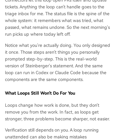
Connectors let this loop open PRs itself and update
tickets. Anything the loop can't handle goes to the
triage inbox for me. The status file is the spine of the
whole system: it remembers what was tried, what
passed, what remains undone. So the next morning's
run picks up where today left off.
Notice what you're actually doing. You only designed
it once. Those steps aren't things you personally
prompted step-by-step. This is the real-world
version of Steinberger's statement. And the same
loop can run in Codex or Claude Code because the
components are the same components.
What Loops Still Won't Do For You
Loops change how work is done, but they don't
remove you from the work. In fact, as loops get
stronger, three problems become sharper, not easier.
Verification still depends on you. A loop running
unattended can also be making mistakes