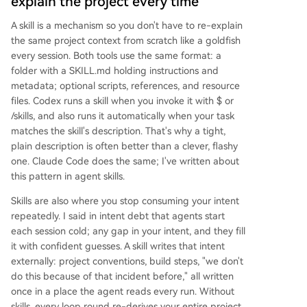
explain the project every time
A skill is a mechanism so you don't have to re-explain
the same project context from scratch like a goldfish
every session. Both tools use the same format: a
folder with a SKILL.md holding instructions and
metadata; optional scripts, references, and resource
files. Codex runs a skill when you invoke it with $ or
/skills, and also runs it automatically when your task
matches the skill's description. That's why a tight,
plain description is often better than a clever, flashy
one. Claude Code does the same; I've written about
this pattern in agent skills.
Skills are also where you stop consuming your intent
repeatedly. I said in intent debt that agents start
each session cold; any gap in your intent, and they fill
it with confident guesses. A skill writes that intent
externally: project conventions, build steps, "we don't
do this because of that incident before," all written
once in a place the agent reads every run. Without
skills, every loop round re-derives your entire project