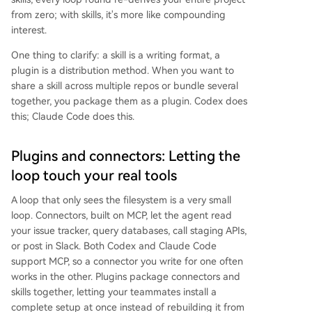
from zero; with skills, it's more like compounding
interest.
One thing to clarify: a skill is a writing format, a
plugin is a distribution method. When you want to
share a skill across multiple repos or bundle several
together, you package them as a plugin. Codex does
this; Claude Code does this.
Plugins and connectors: Letting the
loop touch your real tools
A loop that only sees the filesystem is a very small
loop. Connectors, built on MCP, let the agent read
your issue tracker, query databases, call staging APIs,
or post in Slack. Both Codex and Claude Code
support MCP, so a connector you write for one often
works in the other. Plugins package connectors and
skills together, letting your teammates install a
complete setup at once instead of rebuilding it from