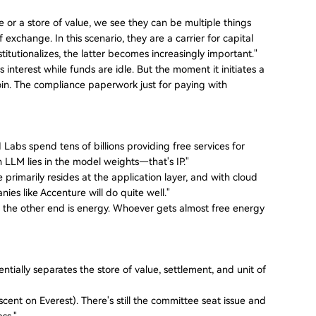
r a store of value, we see they can be multiple things
exchange. In this scenario, they are a carrier for capital
nstitutionalizes, the latter becomes increasingly important."
nterest while funds are idle. But the moment it initiates a
n. The compliance paperwork just for paying with
 Labs spend tens of billions providing free services for
 an LLM lies in the model weights—that's IP."
primarily resides at the application layer, and with cloud
es like Accenture will do quite well."
end, the other end is energy. Whoever gets almost free energy
tially separates the store of value, settlement, and unit of
scent on Everest). There's still the committee seat issue and
ass."