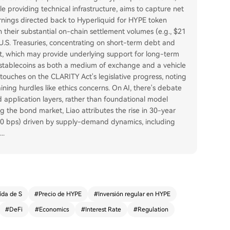
e providing technical infrastructure, aims to capture net
arnings directed back to Hyperliquid for HYPE token
 their substantial on-chain settlement volumes (e.g., $21
 U.S. Treasuries, concentrating on short-term debt and
et, which may provide underlying support for long-term
f stablecoins as both a medium of exchange and a vehicle
el touches on the CLARITY Act's legislative progress, noting
ing hurdles like ethics concerns. On AI, there's debate
d application layers, rather than foundational model
g the bond market, Liao attributes the rise in 30-year
 80 bps) driven by supply-demand dynamics, including
...
ída de S
#
Precio de HYPE
#
Inversión regular en HYPE
#
DeFi
#
Economics
#
Interest Rate
#
Regulation