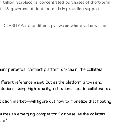
rillion. Stablecoins' concentrated purchases of short-term
of U.S. government debt, potentially providing support
the CLARITY Act and differing views on where value will be
inant perpetual contract platform on-chain, the collateral
fferent reference asset. But as the platform grows and
itutions. Using high-quality, institutional-grade collateral is a
iction market—will figure out how to monetize that floating
ralizes an emerging competitor. Coinbase, as the collateral
ure."