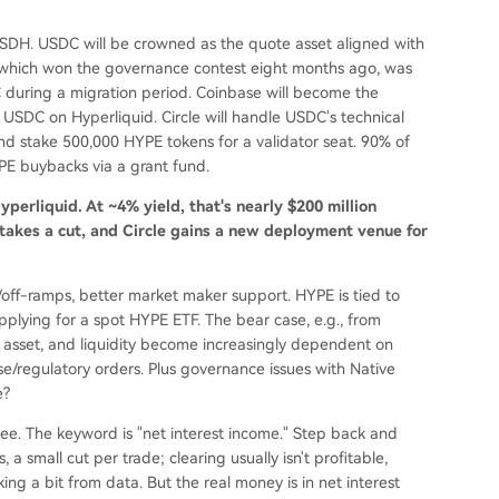
e USDH. USDC will be crowned as the quote asset aligned with
, which won the governance contest eight months ago, was
during a migration period. Coinbase will become the
USDC on Hyperliquid. Circle will handle USDC's technical
and stake 500,000 HYPE tokens for a validator seat. 90% of
YPE buybacks via a grant fund.
perliquid. At ~4% yield, that's nearly $200 million
 takes a cut, and Circle gains a new deployment venue for
n/off-ramps, better market maker support. HYPE is tied to
 applying for a spot HYPE ETF. The bear case, e.g., from
te asset, and liquidity become increasingly dependent on
ase/regulatory orders. Plus governance issues with Native
e?
l see. The keyword is "net interest income." Step back and
 a small cut per trade; clearing usually isn't profitable,
ng a bit from data. But the real money is in net interest