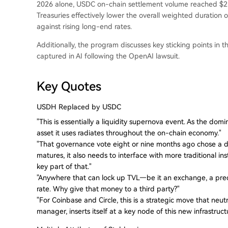
2026 alone, USDC on-chain settlement volume reached $21 t
Treasuries effectively lower the overall weighted duration 
against rising long-end rates.
Additionally, the program discusses key sticking points in 
captured in AI following the OpenAI lawsuit.
Key Quotes
USDH Replaced by USDC
"This is essentially a liquidity supernova event. As the dom
asset it uses radiates throughout the on-chain economy."
"That governance vote eight or nine months ago chose a di
matures, it also needs to interface with more traditional inst
key part of that."
"Anywhere that can lock up TVL—be it an exchange, a pred
rate. Why give that money to a third party?"
"For Coinbase and Circle, this is a strategic move that neut
manager, inserts itself at a key node of this new infrastruct