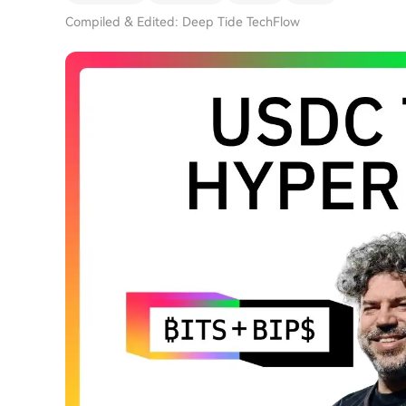
Compiled & Edited: Deep Tide TechFlow