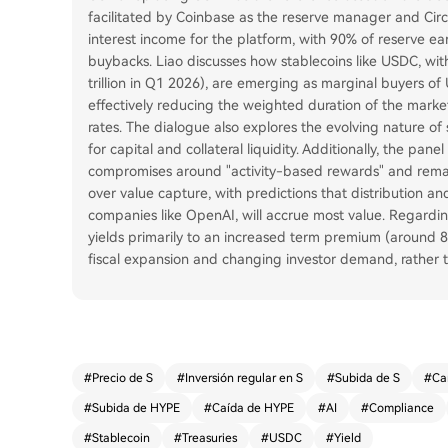
facilitated by Coinbase as the reserve manager and Circl
interest income for the platform, with 90% of reserve e
buybacks. Liao discusses how stablecoins like USDC, with
trillion in Q1 2026), are emerging as marginal buyers of
effectively reducing the weighted duration of the mark
rates. The dialogue also explores the evolving nature o
for capital and collateral liquidity. Additionally, the pan
compromises around "activity-based rewards" and remain
over value capture, with predictions that distribution an
companies like OpenAI, will accrue most value. Regardin
yields primarily to an increased term premium (around
fiscal expansion and changing investor demand, rather t
#
Precio de S
#
Inversión regular en S
#
Subida de S
#
Ca
#
Subida de HYPE
#
Caída de HYPE
#
AI
#
Compliance
#
Stablecoin
#
Treasuries
#
USDC
#
Yield