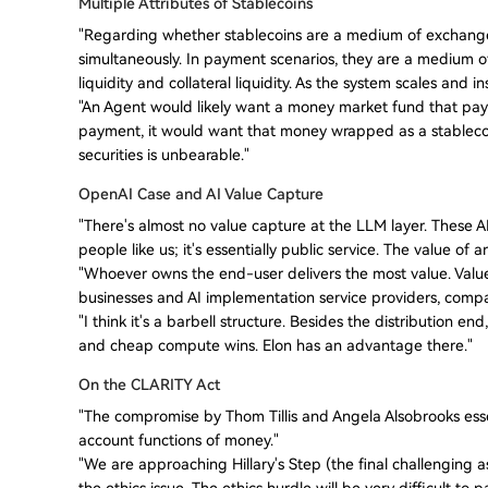
Multiple Attributes of Stablecoins
"Regarding whether stablecoins are a medium of exchange o
simultaneously. In payment scenarios, they are a medium of 
liquidity and collateral liquidity. As the system scales and i
"An Agent would likely want a money market fund that pays i
payment, it would want that money wrapped as a stablecoi
securities is unbearable."
OpenAI Case and AI Value Capture
"There's almost no value capture at the LLM layer. These AI
people like us; it's essentially public service. The value of
"Whoever owns the end-user delivers the most value. Value 
businesses and AI implementation service providers, compani
"I think it's a barbell structure. Besides the distribution 
and cheap compute wins. Elon has an advantage there."
On the CLARITY Act
"The compromise by Thom Tillis and Angela Alsobrooks essen
account functions of money."
"We are approaching Hillary's Step (the final challenging a
the ethics issue. The ethics hurdle will be very difficult to p