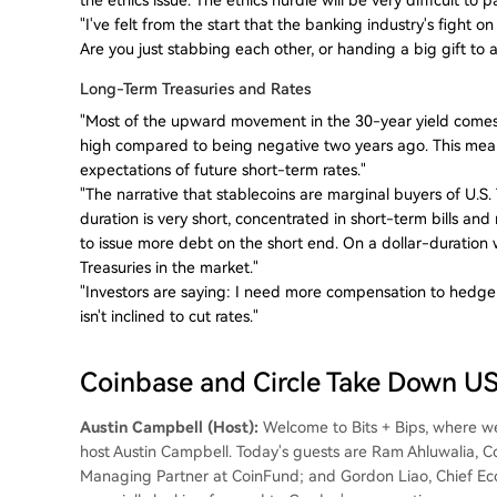
"I've felt from the start that the banking industry's fight o
Are you just stabbing each other, or handing a big gift 
Long-Term Treasuries and Rates
"Most of the upward movement in the 30-year yield comes
high compared to being negative two years ago. This mea
expectations of future short-term rates."
"The narrative that stablecoins are marginal buyers of U.S
duration is very short, concentrated in short-term bills and
to issue more debt on the short end. On a dollar-duration 
Treasuries in the market."
"Investors are saying: I need more compensation to hedge ag
isn't inclined to cut rates."
Coinbase and Circle Take Down 
Austin Campbell (Host):
Welcome to Bits + Bips, where we 
host Austin Campbell. Today's guests are Ram Ahluwalia, 
Managing Partner at CoinFund; and Gordon Liao, Chief Econo