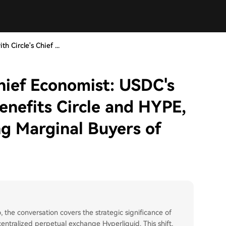
th Circle's Chief ...
Chief Economist: USDC's
enefits Circle and HYPE,
g Marginal Buyers of
, the conversation covers the strategic significance of
ntralized perpetual exchange Hyperliquid. This shift,