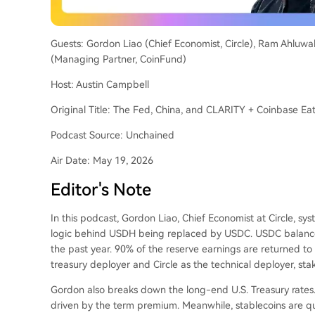
Guests: Gordon Liao (Chief Economist, Circle), Ram Ahluwa
(Managing Partner, CoinFund)
Host: Austin Campbell
Original Title: The Fed, China, and CLARITY + Coinbase E
Podcast Source: Unchained
Air Date: May 19, 2026
Editor's Note
In this podcast, Gordon Liao, Chief Economist at Circle, syst
logic behind USDH being replaced by USDC. USDC balance
the past year. 90% of the reserve earnings are returned t
treasury deployer and Circle as the technical deployer, st
Gordon also breaks down the long-end U.S. Treasury rates.
driven by the term premium. Meanwhile, stablecoins are qu