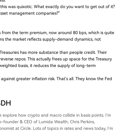
n this was quixotic. What exactly do you want to get out of it?
to asset management companies?"
 from the term premium, now around 80 bps, which is quite
ns the market reflects supply-demand dynamics, not
. Treasuries has more substance than people credit. Their
 reverse repos. This actually frees up space for the Treasury
weighted basis, it reduces the supply of long-term
ainst greater inflation risk. That's all. They know the Fed
USDH
explore how crypto and macro collide in basis points. I'm
Co-founder & CEO of Lumida Wealth; Chris Perkins,
mist at Circle. Lots of topics in rates and news today, I'm