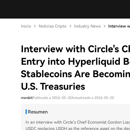
Inicio
Noticias Cripto
Industry News
Interview wi
Interview with Circle's 
Entry into Hyperliquid B
Stablecoins Are Becomin
U.S. Treasuries
marsbit
Publicado a 2026-05-20
Actualizado a 2026-05-20
Resumen
In an interview with Circle's Chief Economist Gordon Liao
USDC replacing USDH as the reference asset on the dece