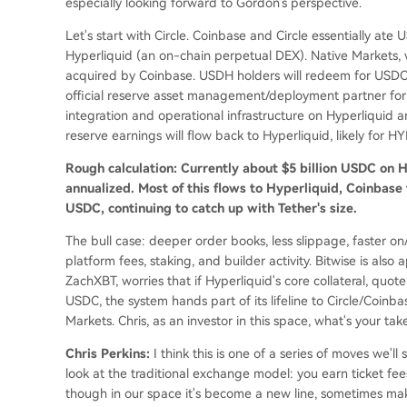
especially looking forward to Gordon's perspective.
Let's start with Circle. Coinbase and Circle essentially at
Hyperliquid (an on-chain perpetual DEX). Native Markets
acquired by Coinbase. USDH holders will redeem for USDC 
official reserve asset management/deployment partner for 
integration and operational infrastructure on Hyperliquid 
reserve earnings will flow back to Hyperliquid, likely for H
Rough calculation: Currently about $5 billion USDC on Hy
annualized. Most of this flows to Hyperliquid, Coinbase
USDC, continuing to catch up with Tether's size.
The bull case: deeper order books, less slippage, faster o
platform fees, staking, and builder activity. Bitwise is also
ZachXBT, worries that if Hyperliquid's core collateral, quo
USDC, the system hands part of its lifeline to Circle/Coinb
Markets. Chris, as an investor in this space, what's your tak
Chris Perkins:
I think this is one of a series of moves we'l
look at the traditional exchange model: you earn ticket fees,
though in our space it's become a new line, sometimes maki