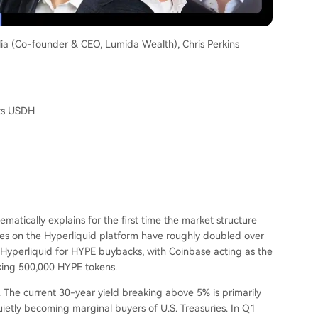
lia (Co-founder & CEO, Lumida Wealth), Chris Perkins
ats USDH
ematically explains for the first time the market structure
s on the Hyperliquid platform have roughly doubled over
o Hyperliquid for HYPE buybacks, with Coinbase acting as the
aking 500,000 HYPE tokens.
 The current 30-year yield breaking above 5% is primarily
ietly becoming marginal buyers of U.S. Treasuries. In Q1