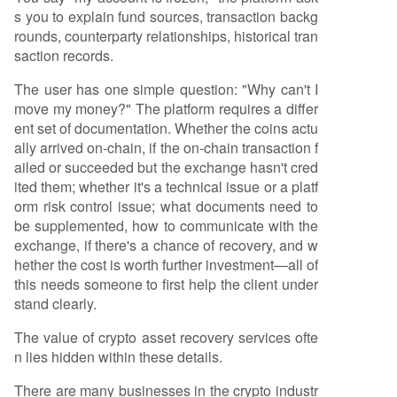
s you to explain fund sources, transaction backg
rounds, counterparty relationships, historical tran
saction records.
The user has one simple question: "Why can't I
move my money?" The platform requires a differ
ent set of documentation. Whether the coins actu
ally arrived on-chain, if the on-chain transaction f
ailed or succeeded but the exchange hasn't cred
ited them; whether it's a technical issue or a platf
orm risk control issue; what documents need to
be supplemented, how to communicate with the
exchange, if there's a chance of recovery, and w
hether the cost is worth further investment—all of
this needs someone to first help the client under
stand clearly.
The value of crypto asset recovery services ofte
n lies hidden within these details.
There are many businesses in the crypto industr