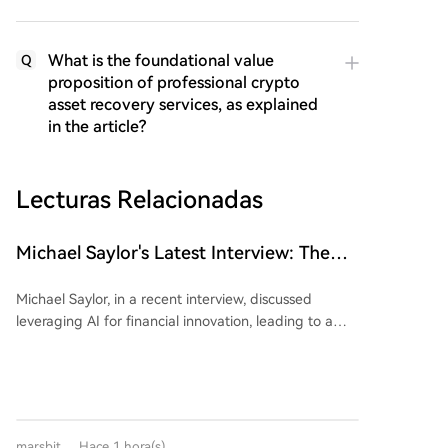
What is the foundational value
Q
proposition of professional crypto
asset recovery services, as explained
in the article?
Lecturas Relacionadas
Michael Saylor's Latest Interview: The
'Wealth Logic' of AI and Bitcoin
Michael Saylor, in a recent interview, discussed
leveraging AI for financial innovation, leading to a
$15 billion capital raise. He advised focusing on
directing AI rather than competing with it,
emphasizing the search for "S-curve" opportunities in
technology. Saylor argued that fiat currencies
inevitably depreciate, citing a ~7% annual loss in the
marsbit
Hace 1 hora(s)