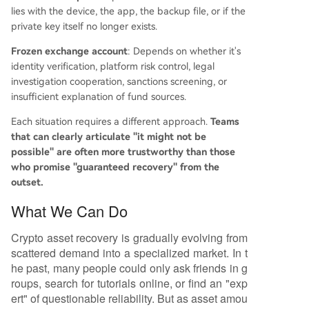
lies with the device, the app, the backup file, or if the
private key itself no longer exists.
Frozen exchange account
: Depends on whether it's
identity verification, platform risk control, legal
investigation cooperation, sanctions screening, or
insufficient explanation of fund sources.
Each situation requires a different approach.
Teams
that can clearly articulate "it might not be
possible" are often more trustworthy than those
who promise "guaranteed recovery" from the
outset.
What We Can Do
Crypto asset recovery is gradually evolving from
scattered demand into a specialized market. In t
he past, many people could only ask friends in g
roups, search for tutorials online, or find an "exp
ert" of questionable reliability. But as asset amou