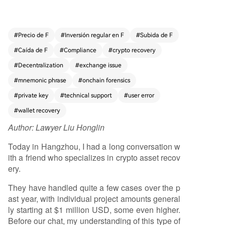
problem areas include selecting the wrong bloc
kchain for a deposit, omitting required memos/t
ags when sending to exchanges, physical wallet
#
Precio de F
#
Inversión regular en F
#
Subida de F
device failures, errors in backing up or modifyin
#
Caída de F
#
Compliance
#
crypto recovery
g seed phrases, and issues with frozen accounts
or withdrawals on centralized exchanges. As cry
#
Decentralization
#
exchange issue
ptocurrency adoption grows among mainstream
#
mnemonic phrase
#
onchain forensics
users—including retail investors and businesses
#
private key
#
technical support
#
user error
—these operational mistakes increase. The dece
ntralized nature of crypto places full responsibilit
#
wallet recovery
y for asset security on users, who may lack the t
Author:
Lawyer Liu Honglin
echnical expertise to navigate complex chains,
wallets, and protocols. Even centralized exchang
Today in Hangzhou, I had a long conversation w
es, while offering some support, often present u
ith a friend who specializes in crypto asset recov
sers with cumbersome, non-intuitive processes f
ery.
or resolving issues. This creates a persistent and
growing demand for professional recovery servi
They have handled quite a few cases over the p
ces. However, the field is rife with risks, including
ast year, with individual project amounts general
middlemen without real expertise and outright s
ly starting at $1 million USD, some even higher.
cammers who promise guaranteed recovery, req
Before our chat, my understanding of this type of