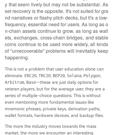
y that seem lively but may not be substantial. As
set recovery is the opposite. It's not suited for gra
nd narratives or flashy pitch decks, but it's a low-
frequency, essential need for users. As long as o
n-chain assets continue to grow, as long as wall
ets, exchanges, cross-chain bridges, and stable
coins continue to be used more widely, all kinds
of "unrecoverable" problems will inevitably keep
happening.
This is not a problem that user education alone can
eliminate.
ERC20
,
TRC20
,
BEP20
,
Solana
,
Polygon
,
Arbitrum
,
Base
—these are just daily options for
veteran players, but for the average user, they are a
series of multiple-choice questions. This is without
even mentioning more fundamental issues like
mnemonic phrases, private keys, derivation paths,
wallet formats, hardware devices, and backup files.
The more the industry moves towards the mass
market, the more we encounter an interesting