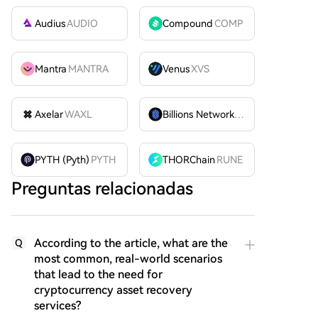
Audius
AUDIO
Compound
COMP
Mantra
MANTRA
Venus
XVS
Axelar
WAXL
Billions Network
BILL
PYTH (Pyth)
PYTH
THORChain
RUNE
Preguntas relacionadas
According to the article, what are the
Q
most common, real-world scenarios
that lead to the need for
cryptocurrency asset recovery
services?