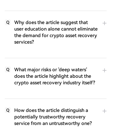
Why does the article suggest that
Q
user education alone cannot eliminate
the demand for crypto asset recovery
services?
What major risks or 'deep waters'
Q
does the article highlight about the
crypto asset recovery industry itself?
How does the article distinguish a
Q
potentially trustworthy recovery
service from an untrustworthy one?