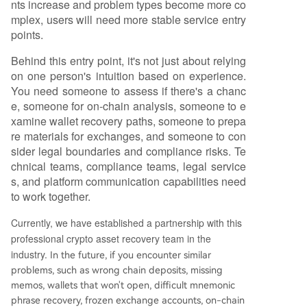
nts increase and problem types become more co
mplex, users will need more stable service entry
points.
Behind this entry point, it's not just about relying
on one person's intuition based on experience.
You need someone to assess if there's a chanc
e, someone for on-chain analysis, someone to e
xamine wallet recovery paths, someone to prepa
re materials for exchanges, and someone to con
sider legal boundaries and compliance risks. Te
chnical teams, compliance teams, legal service
s, and platform communication capabilities need
to work together.
Currently, we have established a partnership with this
professional crypto asset recovery team in the
industry.
In the future, if you encounter similar
problems, such as wrong chain deposits, missing
memos, wallets that won't open, difficult mnemonic
phrase recovery, frozen exchange accounts, on-chain