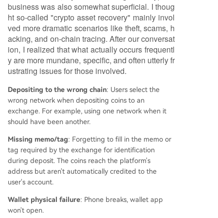
uest sensitive information like private keys, or ch
business was also somewhat superficial. I thoug
arge advance "fees." Legitimate service provide
ht so-called "crypto asset recovery" mainly invol
rs typically avoid absolute guarantees, as recove
ved more dramatic scenarios like theft, scams, h
ry feasibility depends heavily on the specific tec
acking, and on-chain tracing. After our conversat
hnical or administrative circumstances of each c
ion, I realized that what actually occurs frequentl
ase. The business is evolving from an informal m
y are more mundane, specific, and often utterly fr
arket into a
...
ustrating issues for those involved.
Depositing to the wrong chain
: Users select the
wrong network when depositing coins to an
exchange. For example, using one network when it
should have been another.
Missing memo/tag
: Forgetting to fill in the memo or
tag required by the exchange for identification
during deposit. The coins reach the platform's
address but aren't automatically credited to the
user's account.
Wallet physical failure
: Phone breaks, wallet app
won't open.