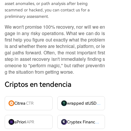
asset anomalies, or path analysis after being
scammed or hacked, you can contact us for a
preliminary assessment.
We won't promise 100% recovery, nor will we en
gage in any risky operations. What we can do is
first help you figure out exactly what the problem
is and whether there are technical, platform, or le
gal paths forward. Often, the most important first
step in asset recovery isn't immediately finding s
omeone to "perform magic," but rather preventin
g the situation from getting worse.
Criptos en tendencia
Citrea
CTR
wrapped stUSDT
WSTUSDT
aPriori
APR
Cryptex Finance
CTX