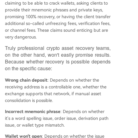
claiming to be able to crack wallets, asking clients to
provide their mnemonic phrases and private keys,
promising 100% recovery, or having the client transfer
additional so-called unfreezing fees, verification fees,
or channel fees. These claims sound enticing but are
very dangerous.
Truly professional crypto asset recovery teams,
on the other hand, won't easily promise results.
Because whether recovery is possible depends
on the specific cause:
Wrong chain deposit
: Depends on whether the
receiving address is a controllable one, whether the
exchange supports that network, if manual asset
consolidation is possible.
Incorrect mnemonic phrase
: Depends on whether
it's a word spelling issue, order issue, derivation path
issue, or wallet type mismatch.
Wallet won't open
: Depends on whether the issue