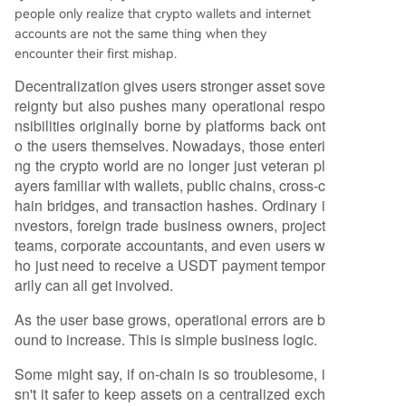
people only realize that crypto wallets and internet
accounts are not the same thing when they
encounter their first mishap.
Decentralization gives users stronger asset sove
reignty but also pushes many operational respo
nsibilities originally borne by platforms back ont
o the users themselves. Nowadays, those enteri
ng the crypto world are no longer just veteran pl
ayers familiar with wallets, public chains, cross-c
hain bridges, and transaction hashes. Ordinary i
nvestors, foreign trade business owners, project
teams, corporate accountants, and even users w
ho just need to receive a USDT payment tempor
arily can all get involved.
As the user base grows, operational errors are b
ound to increase. This is simple business logic.
Some might say, if on-chain is so troublesome, i
sn't it safer to keep assets on a centralized exch