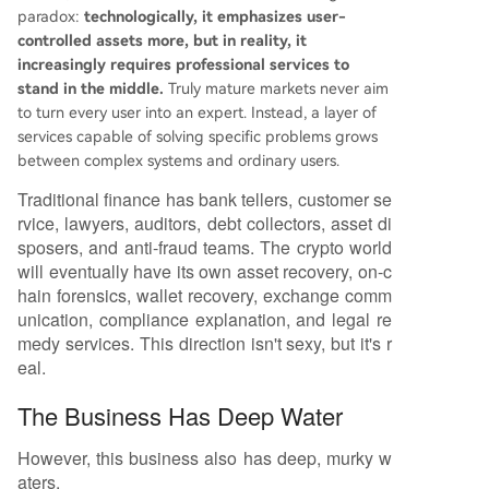
paradox:
technologically, it emphasizes user-
controlled assets more, but in reality, it
increasingly requires professional services to
stand in the middle.
Truly mature markets never aim
to turn every user into an expert. Instead, a layer of
services capable of solving specific problems grows
between complex systems and ordinary users.
Traditional finance has bank tellers, customer se
rvice, lawyers, auditors, debt collectors, asset di
sposers, and anti-fraud teams. The crypto world
will eventually have its own asset recovery, on-c
hain forensics, wallet recovery, exchange comm
unication, compliance explanation, and legal re
medy services. This direction isn't sexy, but it's r
eal.
The Business Has Deep Water
However, this business also has deep, murky w
aters.