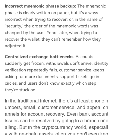
Incorrect mnemonic phrase backup
: The mnemonic
phrase is clearly written on paper, but it's always
incorrect when trying to recover; or, in the name of
"security," the order of the mnemonic words was
changed by the user. Years later, when trying to
recover the wallet, they can't remember how they
adjusted it.
Centralized exchange bottlenecks
: Accounts
suddenly get frozen, withdrawals don't arrive, identity
verification repeatedly fails, customer service keeps
asking for more documents, support tickets go in
circles, and users don't know exactly which step
they're stuck on.
In the traditional internet, there's at least phone n
umbers, email, customer service, and appeal ch
annels for account recovery. Even bank account
issues can be resolved by going to a branch or c
alling. But in the cryptocurrency world, especiall
y with on-chain assets, often you don't even kno