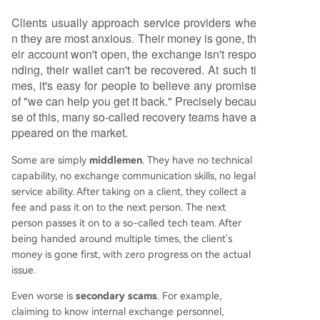
Clients usually approach service providers whe
n they are most anxious. Their money is gone, th
eir account won't open, the exchange isn't respo
nding, their wallet can't be recovered. At such ti
mes, it's easy for people to believe any promise
of "we can help you get it back." Precisely becau
se of this, many so-called recovery teams have a
ppeared on the market.
Some are simply
middlemen
. They have no technical
capability, no exchange communication skills, no legal
service ability. After taking on a client, they collect a
fee and pass it on to the next person. The next
person passes it on to a so-called tech team. After
being handed around multiple times, the client's
money is gone first, with zero progress on the actual
issue.
Even worse is
secondary scams
. For example,
claiming to know internal exchange personnel,