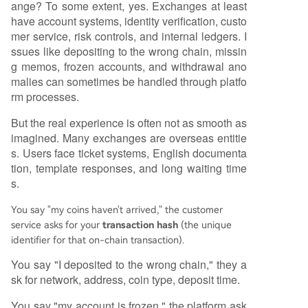
ange? To some extent, yes. Exchanges at least
have account systems, identity verification, custo
mer service, risk controls, and internal ledgers. I
ssues like depositing to the wrong chain, missin
g memos, frozen accounts, and withdrawal ano
malies can sometimes be handled through platfo
rm processes.
But the real experience is often not as smooth as
imagined. Many exchanges are overseas entitie
s. Users face ticket systems, English documenta
tion, template responses, and long waiting time
s.
You say "my coins haven't arrived," the customer
service asks for your
transaction hash
(the unique
identifier for that on-chain transaction).
You say "I deposited to the wrong chain," they a
sk for network, address, coin type, deposit time.
You say "my account is frozen," the platform ask