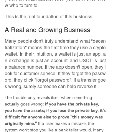
w who to turn to.
This is the real foundation of this business.
A Real and Growing Business
Many people don't truly understand what "decen
tralization" means the first time they use a crypto
wallet. In their intuition, a wallet is just an app, a
n exchange is just an account, and USDT is just
a balance number. If the app doesn't open, they l
ook for customer service; if they forget the passw
ord, they click "forgot password"; if a transfer goe
s wrong, surely someone can help reverse it.
The trouble only reveals itself when something
actually goes wrong:
if you have the private key,
you have the assets; if you lose the private key, it's
difficult for anyone else to prove "this money was
originally mine."
If a user makes a mistake, the
system won't stop you like a bank teller would. Many