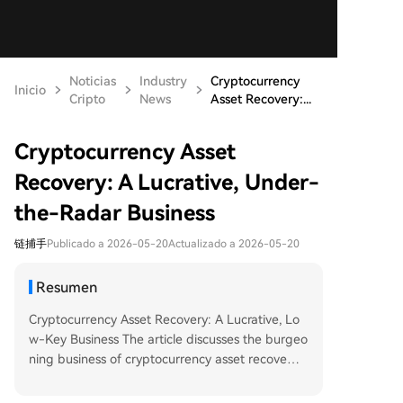
Noticias
Industry
Cryptocurrency
Inicio
Cripto
News
Asset Recovery:...
Cryptocurrency Asset
Recovery: A Lucrative, Under-
the-Radar Business
链捕手
Publicado a 2026-05-20
Actualizado a 2026-05-20
Resumen
Cryptocurrency Asset Recovery: A Lucrative, Lo
w-Key Business The article discusses the burgeo
ning business of cryptocurrency asset recovery,
driven by common yet often crippling user error
s rather than sensational hacking incidents. Key