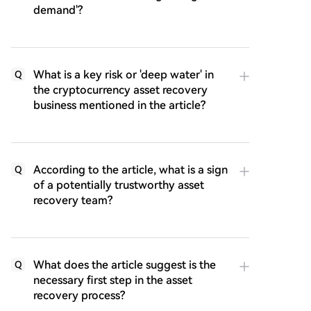
demand'?
What is a key risk or 'deep water' in
Q
the cryptocurrency asset recovery
business mentioned in the article?
According to the article, what is a sign
Q
of a potentially trustworthy asset
recovery team?
What does the article suggest is the
Q
necessary first step in the asset
recovery process?