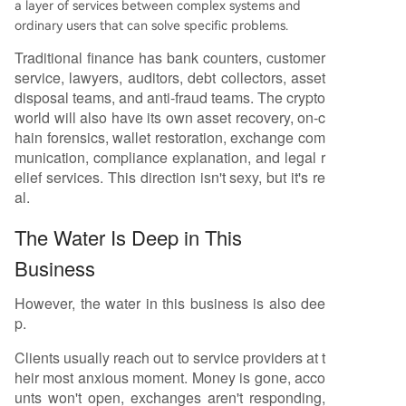
a layer of services between complex systems and
ordinary users that can solve specific problems.
Traditional finance has bank counters, customer
service, lawyers, auditors, debt collectors, asset
disposal teams, and anti-fraud teams. The crypto
world will also have its own asset recovery, on-c
hain forensics, wallet restoration, exchange com
munication, compliance explanation, and legal r
elief services. This direction isn't sexy, but it's re
al.
The Water Is Deep in This
Business
However, the water in this business is also dee
p.
Clients usually reach out to service providers at t
heir most anxious moment. Money is gone, acco
unts won't open, exchanges aren't responding,