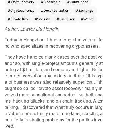
#
Asset Recovery
#
Blockchain
#
Compliance
operational errors: sending crypto to the wrong
#
Cryptocurrency
#
Decentralization
#
Exchange
blockchain network, forgetting transaction mem
os/Tags, hardware wallet failures, incorrect seed
#
Private Key
#
Security
#
User Error
#
Wallet
phrase backups, and frozen centralized exchang
Author:
Lawyer Liu Honglin
e accounts. As cryptocurrency adoption expand
s to less technical users, the volume of such costl
Today in Hangzhou, I had a long chat with a frie
y mistakes increases. This creates a genuine, rec
nd who specializes in recovering crypto assets.
urring demand for professional recovery service
s. The article notes a paradox: while the technol
They have handled many cases over the past ye
ogy emphasizes user-controlled assets, the com
ar or so, with single-project amounts generally st
plexity often necessitates expert intermediaries,
arting at $1 million, and some even higher. Befor
similar to traditional financial services. However, t
e our conversation, my understanding of this typ
he field is fraught with risks, including middleme
e of business was also relatively superficial. I th
n and secondary scammers who prey on desper
ought so-called "crypto asset recovery" mainly in
ate users. Truly professional teams avoid promisi
volved more sensational scenarios like theft, sca
ng guaranteed results, instead focusing on diag
ms, hacking attacks, and on-chain tracking. After
nosing the specific problem—whether it's a tech
talking, I discovered that what truly occurs in larg
nical wallet issue, an exchange compliance matt
e volume are actually more mundane, specific, a
er, or an unsolvable private key loss. The author
nd utterly frustrating problems for the parties invo
concludes by noting the professionalization of th
lved.