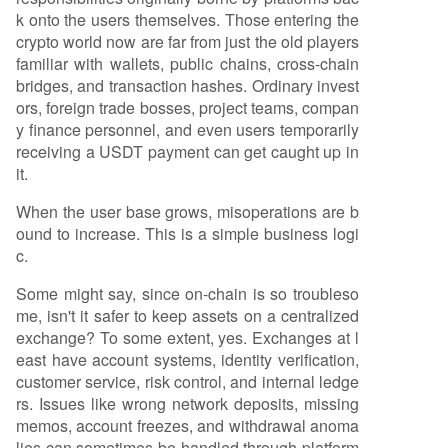
k onto the users themselves. Those entering the
crypto world now are far from just the old players
familiar with wallets, public chains, cross-chain
bridges, and transaction hashes. Ordinary invest
ors, foreign trade bosses, project teams, compan
y finance personnel, and even users temporarily
receiving a USDT payment can get caught up in
it.
When the user base grows, misoperations are b
ound to increase. This is a simple business logi
c.
Some might say, since on-chain is so troubleso
me, isn't it safer to keep assets on a centralized
exchange? To some extent, yes. Exchanges at l
east have account systems, identity verification,
customer service, risk control, and internal ledge
rs. Issues like wrong network deposits, missing
memos, account freezes, and withdrawal anoma
lies can sometimes be handled through platform