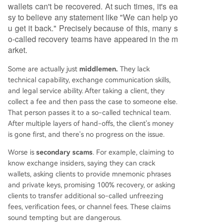
wallets can't be recovered. At such times, it's ea
sy to believe any statement like "We can help yo
u get it back." Precisely because of this, many s
o-called recovery teams have appeared in the m
arket.
Some are actually just
middlemen.
They lack
technical capability, exchange communication skills,
and legal service ability. After taking a client, they
collect a fee and then pass the case to someone else.
That person passes it to a so-called technical team.
After multiple layers of hand-offs, the client's money
is gone first, and there's no progress on the issue.
Worse is
secondary scams
. For example, claiming to
know exchange insiders, saying they can crack
wallets, asking clients to provide mnemonic phrases
and private keys, promising 100% recovery, or asking
clients to transfer additional so-called unfreezing
fees, verification fees, or channel fees. These claims
sound tempting but are dangerous.