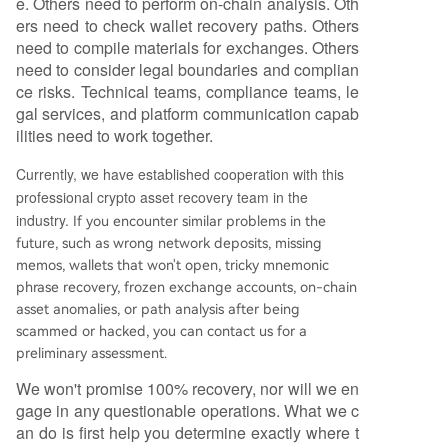
e. Others need to perform on-chain analysis. Oth
ers need to check wallet recovery paths. Others
need to compile materials for exchanges. Others
need to consider legal boundaries and complian
ce risks. Technical teams, compliance teams, le
gal services, and platform communication capab
ilities need to work together.
Currently, we have established cooperation with this
professional crypto asset recovery team in the
industry.
If you encounter similar problems in the
future, such as wrong network deposits, missing
memos, wallets that won't open, tricky mnemonic
phrase recovery, frozen exchange accounts, on-chain
asset anomalies, or path analysis after being
scammed or hacked, you can contact us for a
preliminary assessment.
We won't promise 100% recovery, nor will we en
gage in any questionable operations. What we c
an do is first help you determine exactly where t