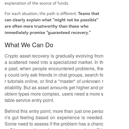
explanation of the source of funds.
For each situation, the path is different.
Teams that
can clearly explain what "might not be possible"
are often more trustworthy than those who
immediately promise "guaranteed recovery."
What We Can Do
Crypto asset recovery is gradually evolving from
a scattered need into a specialized market. In th
e past, when people encountered problems, the
y could only ask friends in chat groups, search fo
r tutorials online, or find a "master" of unknown r
eliability. But as asset amounts get higher and pr
oblem types more complex, users need a more s
table service entry point.
Behind this entry point, more than just one perso
n's gut feeling based on experience is needed.
Some need to assess if the problem has a chanc