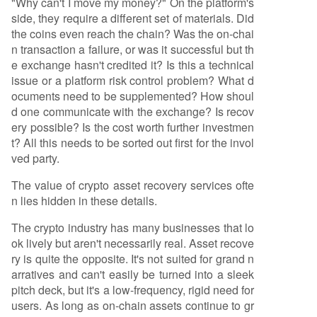
"Why can't I move my money?" On the platform's
side, they require a different set of materials. Did
the coins even reach the chain? Was the on-chai
n transaction a failure, or was it successful but th
e exchange hasn't credited it? Is this a technical
issue or a platform risk control problem? What d
ocuments need to be supplemented? How shoul
d one communicate with the exchange? Is recov
ery possible? Is the cost worth further investmen
t? All this needs to be sorted out first for the invol
ved party.
The value of crypto asset recovery services ofte
n lies hidden in these details.
The crypto industry has many businesses that lo
ok lively but aren't necessarily real. Asset recove
ry is quite the opposite. It's not suited for grand n
arratives and can't easily be turned into a sleek
pitch deck, but it's a low-frequency, rigid need for
users. As long as on-chain assets continue to gr