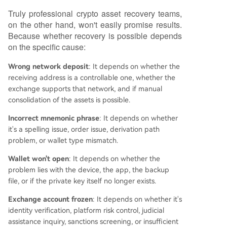
Truly professional crypto asset recovery teams,
on the other hand, won't easily promise results.
Because whether recovery is possible depends
on the specific cause:
Wrong network deposit
: It depends on whether the
receiving address is a controllable one, whether the
exchange supports that network, and if manual
consolidation of the assets is possible.
Incorrect mnemonic phrase
: It depends on whether
it's a spelling issue, order issue, derivation path
problem, or wallet type mismatch.
Wallet won't open
: It depends on whether the
problem lies with the device, the app, the backup
file, or if the private key itself no longer exists.
Exchange account frozen
: It depends on whether it's
identity verification, platform risk control, judicial
assistance inquiry, sanctions screening, or insufficient