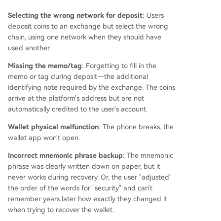
is market and announces a partnership with a s
Selecting the wrong network for deposit
pecialized recovery team, offering readers a pre
: Users
deposit coins to an exchange but select the wrong
liminary assessment for issues like wrong-chain
chain, using one network when they should have
deposits, lost access, or frozen accounts, while e
used another.
mphasizing ethical practices and realistic expect
ations.
Missing the memo/tag
: Forgetting to fill in the
memo or tag during deposit—the additional
identifying note required by the exchange. The coins
arrive at the platform's address but are not
automatically credited to the user's account.
Wallet physical malfunction
: The phone breaks, the
wallet app won't open.
Incorrect mnemonic phrase backup
: The mnemonic
phrase was clearly written down on paper, but it
never works during recovery. Or, the user "adjusted"
the order of the words for "security" and can't
remember years later how exactly they changed it
when trying to recover the wallet.