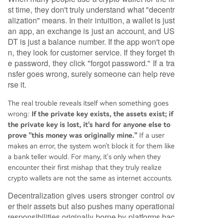
st time, they don't truly understand what "decentr
alization" means. In their intuition, a wallet is just
an app, an exchange is just an account, and US
DT is just a balance number. If the app won't ope
n, they look for customer service. If they forget th
e password, they click "forgot password." If a tra
nsfer goes wrong, surely someone can help reve
rse it.
The real trouble reveals itself when something goes
wrong:
If the private key exists, the assets exist; if
the private key is lost, it's hard for anyone else to
prove "this money was originally mine."
If a user
makes an error, the system won't block it for them like
a bank teller would. For many, it's only when they
encounter their first mishap that they truly realize
crypto wallets are not the same as internet accounts.
Decentralization gives users stronger control ov
er their assets but also pushes many operational
responsibilities originally borne by platforms bac