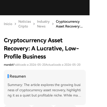
Noticias
Industry
Cryptocurrency
Inicio
Cripto
News
Asset Recovery:...
Cryptocurrency Asset
Recovery: A Lucrative, Low-
Profile Business
marsbit
Publicado a 2026-05-20
Actualizado a 2026-05-20
Resumen
Summary: The article explores the growing busi
ness of cryptocurrency asset recovery, highlighti
ng it as a quiet but profitable niche. While many
assume recovery involves dramatic hacking or th
eft cases, the most common issues are everyday