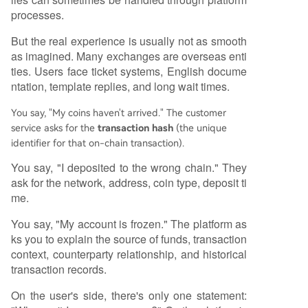
processes.
But the real experience is usually not as smooth
as imagined. Many exchanges are overseas enti
ties. Users face ticket systems, English docume
ntation, template replies, and long wait times.
You say, "My coins haven't arrived." The customer
service asks for the
transaction hash
(the unique
identifier for that on-chain transaction).
You say, "I deposited to the wrong chain." They
ask for the network, address, coin type, deposit ti
me.
You say, "My account is frozen." The platform as
ks you to explain the source of funds, transaction
context, counterparty relationship, and historical
transaction records.
On the user's side, there's only one statement: