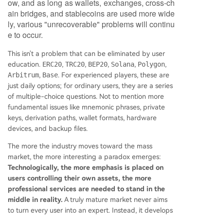
ow, and as long as wallets, exchanges, cross-ch
ain bridges, and stablecoins are used more wide
ly, various "unrecoverable" problems will continu
e to occur.
This isn't a problem that can be eliminated by user
education.
ERC20
,
TRC20
,
BEP20
,
Solana
,
Polygon
,
Arbitrum
,
Base
. For experienced players, these are
just daily options; for ordinary users, they are a series
of multiple-choice questions. Not to mention more
fundamental issues like mnemonic phrases, private
keys, derivation paths, wallet formats, hardware
devices, and backup files.
The more the industry moves toward the mass
market, the more interesting a paradox emerges:
Technologically, the more emphasis is placed on
users controlling their own assets, the more
professional services are needed to stand in the
middle in reality.
A truly mature market never aims
to turn every user into an expert. Instead, it develops