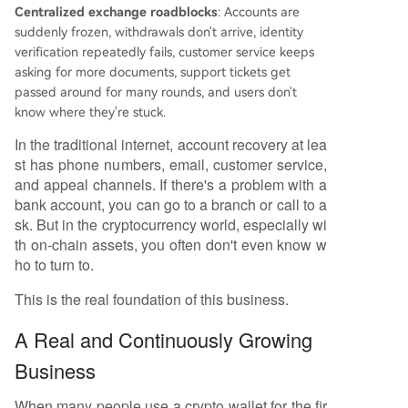
Centralized exchange roadblocks
: Accounts are
suddenly frozen, withdrawals don't arrive, identity
verification repeatedly fails, customer service keeps
asking for more documents, support tickets get
passed around for many rounds, and users don't
know where they're stuck.
In the traditional internet, account recovery at lea
st has phone numbers, email, customer service,
and appeal channels. If there's a problem with a
bank account, you can go to a branch or call to a
sk. But in the cryptocurrency world, especially wi
th on-chain assets, you often don't even know w
ho to turn to.
This is the real foundation of this business.
A Real and Continuously Growing
Business
When many people use a crypto wallet for the fir