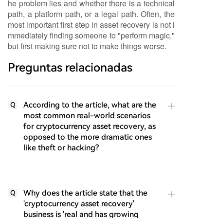
he problem lies and whether there is a technical
path, a platform path, or a legal path. Often, the
most important first step in asset recovery is not i
mmediately finding someone to "perform magic,"
but first making sure not to make things worse.
Preguntas relacionadas
According to the article, what are the
Q
most common real-world scenarios
for cryptocurrency asset recovery, as
opposed to the more dramatic ones
like theft or hacking?
Why does the article state that the
Q
'cryptocurrency asset recovery'
business is 'real and has growing