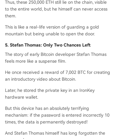
Thus, these 250,000 ETH still lie on the chain, visible
to the entire world, but he himself can never access
them.
This is like a real-life version of guarding a gold
mountain but being unable to open the door.
5. Stefan Thomas: Only Two Chances Left
The story of early Bitcoin developer Stefan Thomas
feels more like a suspense film.
He once received a reward of 7,002 BTC for creating
an introductory video about Bitcoin.
Later, he stored the private key in an IronKey
hardware wallet.
But this device has an absolutely terrifying
mechanism: if the password is entered incorrectly 10
times, the data is permanently destroyed!
And Stefan Thomas himself has long forgotten the