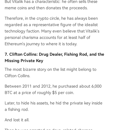
But Vitalik has a characteristic: he often sells these
meme coins and then donates the proceeds.
Therefore, in the crypto circle, he has always been
regarded as a representative figure of the idealist
technology faction. Many even believe that Vitalik's
personal charisma accounts for at least half of
Ethereum's journey to where it is today.
7. Clifton Collins: Drug Dealer, Fishing Rod, and the
Missing Private Key
The most bizarre story on the list might belong to
Clifton Collins.
Between 2011 and 2012, he purchased about 6,000
BTC at a price of roughly $5 per coin.
Later, to hide his assets, he hid the private key inside
a fishing rod.
And lost it all.