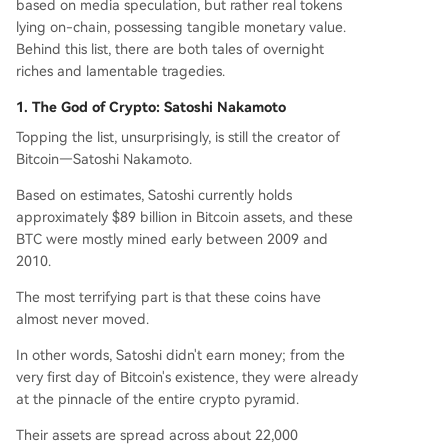
based on media speculation, but rather real tokens
parated only by a private key.
lying on-chain, possessing tangible monetary value.
Behind this list, there are both tales of overnight
riches and lamentable tragedies.
1. The God of Crypto: Satoshi Nakamoto
Topping the list, unsurprisingly, is still the creator of
Bitcoin—Satoshi Nakamoto.
Based on estimates, Satoshi currently holds
approximately $89 billion in Bitcoin assets, and these
BTC were mostly mined early between 2009 and
2010.
The most terrifying part is that these coins have
almost never moved.
In other words, Satoshi didn't earn money; from the
very first day of Bitcoin's existence, they were already
at the pinnacle of the entire crypto pyramid.
Their assets are spread across about 22,000