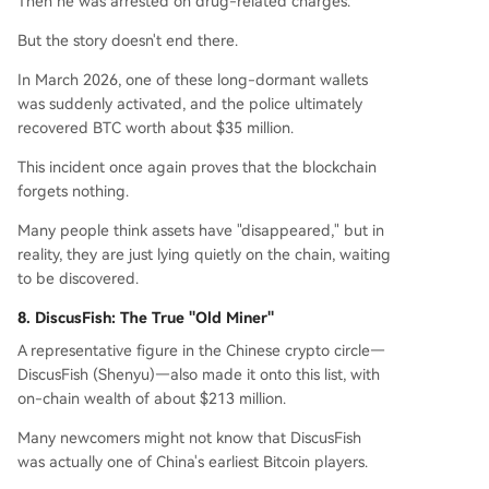
Then he was arrested on drug-related charges.
But the story doesn't end there.
In March 2026, one of these long-dormant wallets
was suddenly activated, and the police ultimately
recovered BTC worth about $35 million.
This incident once again proves that the blockchain
forgets nothing.
Many people think assets have "disappeared," but in
reality, they are just lying quietly on the chain, waiting
to be discovered.
8. DiscusFish: The True "Old Miner"
A representative figure in the Chinese crypto circle—
DiscusFish (Shenyu)—also made it onto this list, with
on-chain wealth of about $213 million.
Many newcomers might not know that DiscusFish
was actually one of China's earliest Bitcoin players.