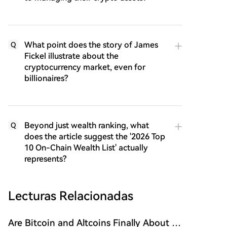
What point does the story of James
Q
Fickel illustrate about the
cryptocurrency market, even for
billionaires?
Beyond just wealth ranking, what
Q
does the article suggest the '2026 Top
10 On-Chain Wealth List' actually
represents?
Lecturas Relacionadas
Are Bitcoin and Altcoins Finally About to