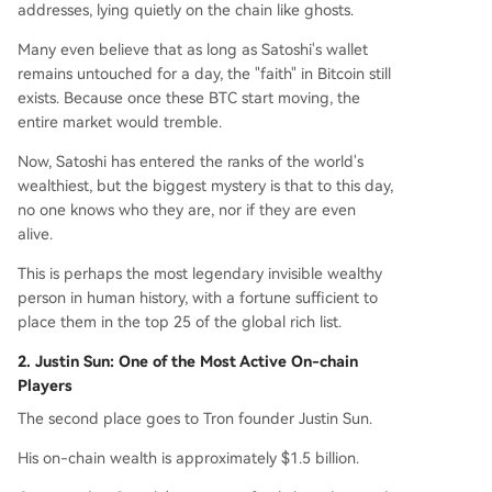
addresses, lying quietly on the chain like ghosts.
Many even believe that as long as Satoshi's wallet
remains untouched for a day, the "faith" in Bitcoin still
exists. Because once these BTC start moving, the
entire market would tremble.
Now, Satoshi has entered the ranks of the world's
wealthiest, but the biggest mystery is that to this day,
no one knows who they are, nor if they are even
alive.
This is perhaps the most legendary invisible wealthy
person in human history, with a fortune sufficient to
place them in the top 25 of the global rich list.
2. Justin Sun: One of the Most Active On-chain
Players
The second place goes to Tron founder Justin Sun.
His on-chain wealth is approximately $1.5 billion.