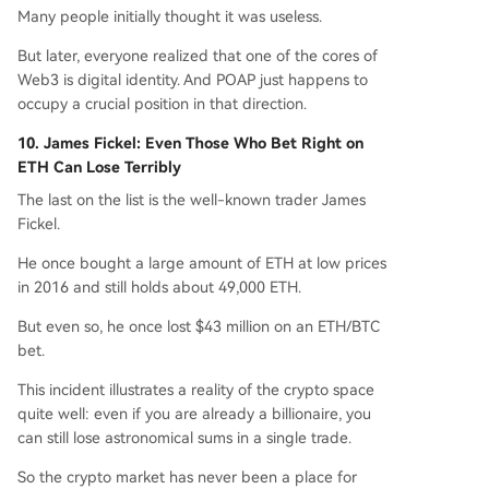
Many people initially thought it was useless.
But later, everyone realized that one of the cores of
Web3 is digital identity. And POAP just happens to
occupy a crucial position in that direction.
10. James Fickel: Even Those Who Bet Right on
ETH Can Lose Terribly
The last on the list is the well-known trader James
Fickel.
He once bought a large amount of ETH at low prices
in 2016 and still holds about 49,000 ETH.
But even so, he once lost $43 million on an ETH/BTC
bet.
This incident illustrates a reality of the crypto space
quite well: even if you are already a billionaire, you
can still lose astronomical sums in a single trade.
So the crypto market has never been a place for