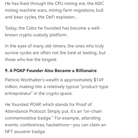
He has lived through the CPU mining era, the ASIC
mining machine wars, mining farm migrations, bull
and bear cycles, the DeFi explosion...
Today, the Cobo he founded has become a well-
known crypto custody platform.
In the eyes of many old-timers, the ones who truly
survive cycles are often not the best at trading, but
those who live the longest.
9. A POAP Founder Also Became a Billionaire
Patricio Worthalter's wealth is approximately $149
million, making him a relatively typical "product-type
entrepreneur" in the crypto space.
He founded POAP, which stands for Proof of
Attendance Protocol. Simply put, it's an "on-chain
commemorative badge." For example, attending
events, conferences, hackathons—you can claim an
NFT souvenir badge.