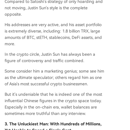
Compared to Satoshi's strategy of only hoarding and
not moving, Justin Sun's style is the complete
opposite.
His addresses are very active, and his asset portfolio
is extremely diverse, including: 1.8 billion TRX, large
amounts of BTC, stETH, stablecoins, DeFi assets, and
more.
In the crypto circle, Justin Sun has always been a
figure of controversy and traffic combined.
Some consider him a marketing genius; some see him
as the ultimate speculator; others regard him as one
of Asia's most successful crypto businessmen.
But it's undeniable that he is indeed one of the most
influential Chinese figures in the crypto space today.
Especially in the on-chain era, wallet balances are
sometimes more truthful than any interview.
3. The Unluckiest Man: With Hundreds of Millions,