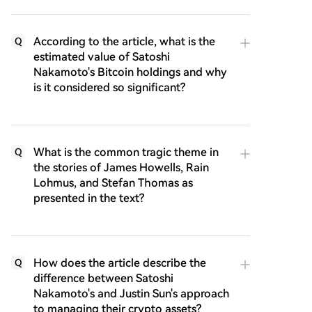
According to the article, what is the
Q
estimated value of Satoshi
Nakamoto's Bitcoin holdings and why
is it considered so significant?
What is the common tragic theme in
Q
the stories of James Howells, Rain
Lohmus, and Stefan Thomas as
presented in the text?
How does the article describe the
Q
difference between Satoshi
Nakamoto's and Justin Sun's approach
to managing their crypto assets?