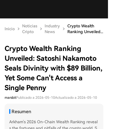
Noticias
Industry
Crypto Wealth
Inicio
Cripto
News
Ranking Unveiled...
Crypto Wealth Ranking
Unveiled: Satoshi Nakamoto
Seals Divinity with $89 Billion,
Yet Some Can't Access a
Single Penny
marsbit
Publicado a 2026-05-10
Actualizado a 2026-05-10
Resumen
Arkham's 2026 On-Chain Wealth Ranking reveal
s the fortunes and pitfalls of the crypto world. S