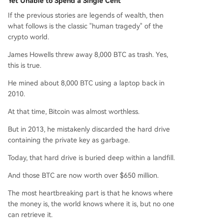
Yet Unable to Spend a Single Cent
If the previous stories are legends of wealth, then
what follows is the classic "human tragedy" of the
crypto world.
James Howells threw away 8,000 BTC as trash. Yes,
this is true.
He mined about 8,000 BTC using a laptop back in
2010.
At that time, Bitcoin was almost worthless.
But in 2013, he mistakenly discarded the hard drive
containing the private key as garbage.
Today, that hard drive is buried deep within a landfill.
And those BTC are now worth over $650 million.
The most heartbreaking part is that he knows where
the money is, the world knows where it is, but no one
can retrieve it.