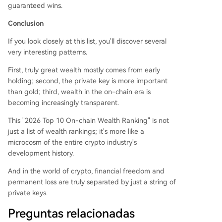
guaranteed wins.
Conclusion
If you look closely at this list, you'll discover several
very interesting patterns.
First, truly great wealth mostly comes from early
holding; second, the private key is more important
than gold; third, wealth in the on-chain era is
becoming increasingly transparent.
This "2026 Top 10 On-chain Wealth Ranking" is not
just a list of wealth rankings; it's more like a
microcosm of the entire crypto industry's
development history.
And in the world of crypto, financial freedom and
permanent loss are truly separated by just a string of
private keys.
Preguntas relacionadas