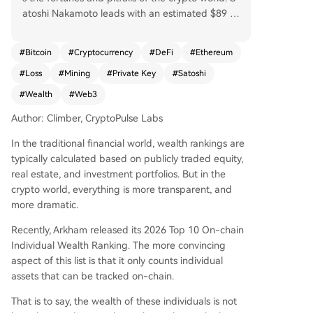
atoshi Nakamoto leads with an estimated $89 bi
llion in dormant Bitcoin, a mythical founder whos
e untouched assets underpin market faith. The a
#
Bitcoin
#
Cryptocurrency
#
DeFi
#
Ethereum
ctive player Justin Sun follows with $1.5 billion in
#
Loss
#
Mining
#
Private Key
#
Satoshi
diverse assets, contrasting sharply with those wh
o've lost access: James Howells, who threw away
#
Wealth
#
Web3
a hard drive holding $650M in BTC; Rain Lohmu
Author: Climber, CryptoPulse Labs
s, locked out of $589M in ETH; and Stefan Thom
as, down to his last two password attempts for a
In the traditional financial world, wealth rankings are
$569M wallet. Other notable figures include Eth
typically calculated based on publicly traded equity,
ereum's Vitalik Buterin ($533M), seen as an ideal
real estate, and investment portfolios. But in the
ist; Chinese veteran miner DiscusFish ($213M); P
crypto world, everything is more transparent, and
OAP founder Patricio Worthalter ($149M); and tr
more dramatic.
ader James Fickel, who, despite holding 49k ET
H, once lost $43M on a trade. The list highlights
Recently, Arkham released its 2026 Top 10 On-chain
key trends: vast wealth often stems from early h
Individual Wealth Ranking. The more convincing
olding, private key security is paramount, and on
aspect of this list is that it only counts individual
-chain assets bring unprecedented transparenc
assets that can be tracked on-chain.
y. Ultimately, it's a snapshot of crypto history wh
That is to say, the wealth of these individuals is not
ere immense fortune and permanent loss are se