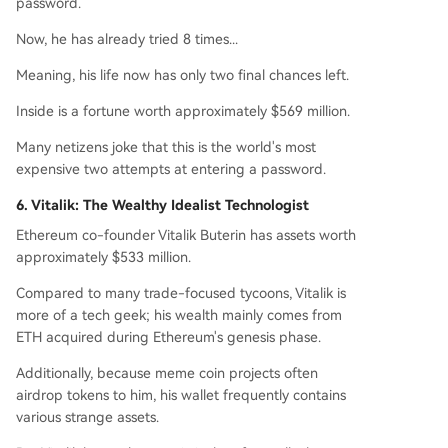
password.
Now, he has already tried 8 times...
Meaning, his life now has only two final chances left.
Inside is a fortune worth approximately $569 million.
Many netizens joke that this is the world's most
expensive two attempts at entering a password.
6. Vitalik: The Wealthy Idealist Technologist
Ethereum co-founder Vitalik Buterin has assets worth
approximately $533 million.
Compared to many trade-focused tycoons, Vitalik is
more of a tech geek; his wealth mainly comes from
ETH acquired during Ethereum's genesis phase.
Additionally, because meme coin projects often
airdrop tokens to him, his wallet frequently contains
various strange assets.