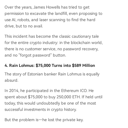
Over the years, James Howells has tried to get
permission to excavate the landfill, even proposing to
use AI, robots, and laser scanning to find the hard
drive, but to no avail.
This incident has become the classic cautionary tale
for the entire crypto industry: in the blockchain world,
there is no customer service, no password recovery,
and no "forgot password" button.
4. Rain Lohmus: $75,000 Turns into $589 Million
The story of Estonian banker Rain Lohmus is equally
absurd.
In 2014, he participated in the Ethereum ICO. He
spent about $75,000 to buy 250,000 ETH. If held until
today, this would undoubtedly be one of the most
successful investments in crypto history.
But the problem is—he lost the private key.