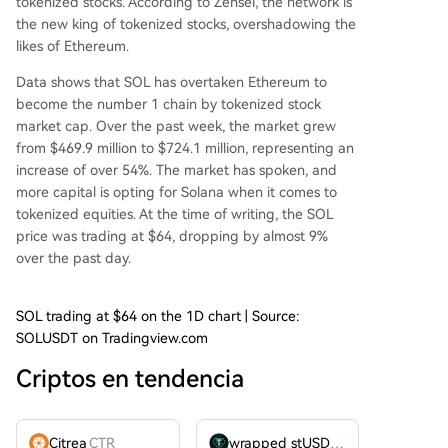
tokenized stocks.
According
to Zensei,
the network
is
the new king of tokenized stocks, overshadowing the
likes of Ethereum.
Data shows that SOL has overtaken
Ethereum
to
become the number 1 chain by tokenized stock
market cap. Over the past week, the market grew
from $469.9 million to $724.1 million, representing an
increase of over 54%. The market has spoken, and
more capital is opting for Solana when it comes to
tokenized equities. At the time of writing, the SOL
price was trading at $64, dropping by almost 9%
over the past day.
SOL trading at $64 on the 1D chart | Source:
SOLUSDT on Tradingview.com
Criptos en tendencia
Citrea
CTR
wrapped stUSDT
WSTUSDT