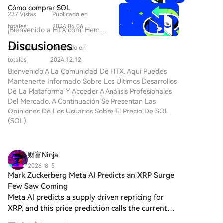
annual revenue threshold of $2 million for new chain
strength of the HDD business itself, which has seen a
innovadores emergen continuamente,
$SOLANA 2.0: Un Nuevo Jugador
Cómo comprar SOL
deployments, roughly covering these fixed costs. The
capturando la imaginación de inversores y
sustained period of growth and improved
237 Vistas
Publicado en
en el Paisaje Cripto Introducción
entusiastas por igual. Uno de estos
future for many smaller chains may be a fragmented
profitability independent of its financial investments.
a
totales
2024.04.06
¡Bienvenido a HTX.com! Hemos
proyectos es
ecosystem with flawed, unofficial forks of major
BarbieCrashBandicootRFK777Inu,
hecho que comprar Solana
HarryPotterWifHatMyroWynn10Inu,$solana,
Discusiones
protocols, or they may be left with nothing at all as
$SOLANA 2.0 En el paisaje en
2.0k Vistas
Publicado en
(SOL) sea simple y
una meme coin que ha comenzado a tallar
DeFi lending continues its aggressive consolidation.
constante evolución de las
conveniente. Sigue nuestra
totales
2024.12.12
su nicho dentro de la comunidad cripto.
criptomonedas, nuevos entrantes
guía paso a paso para iniciar tu
Bienvenido A La Comunidad De HTX. Aquí Puedes
Este artículo tiene como objetivo
están captando continuamente
viaje de criptos.Paso 1: crea tu
Mantenerte Informado Sobre Los Últimos Desarrollos
proporcionarte una visión completa del
la atención de inversores y
cuenta HTXUtiliza tu correo
De La Plataforma Y Acceder A Análisis Profesionales
proyecto, elucidando su propósito,
entusiastas por igual. Entre estos
electrónico o número de
Del Mercado. A Continuación Se Presentan Las
arquitectura, creador, inversores y hitos
proyectos emergentes se
teléfono para registrarte y
Opiniones De Los Usuarios Sobre El Precio De SOL
notables a lo largo del viaje. ¿Qué es
encuentra
obtener una cuenta gratuita en
(SOL).
HarryPotterWifHatMyroWynn10Inu,$solana?
BarbieCrashBandicootRFK777Inu,
HTX. Experimenta un proceso
Resumen
representado por el símbolo de
de registro sin complicaciones y
HarryPotterWifHatMyroWynn10Inu,$solana
criptomoneda $SOLANA 2.0. Esta
desbloquea todas las
es un proyecto de meme coin estructurado
财富Ninja
iniciativa única combina
funciones.Obtener mi
en la blockchain de Solana, una plataforma
elementos de glamour, aventura
2026-8-5
cuentaPaso 2: ve a Comprar
reconocida por su escalabilidad y
Mark Zuckerberg Meta AI Predicts an XRP Surge
y cultura meme, proponiéndose
cripto y elige tu método de
velocidad. Con el objetivo de traer alegría y
desafiar expectativas en una
Few Saw Coming
pagoTarjeta de crédito/débito:
creatividad al espacio cripto, este proyecto
arena altamente competitiva.
Meta AI predicts a supply driven repricing for
usa tu Visa o Mastercard para
no solo sirve como un token de intercambio,
Con aspiraciones de crecimiento
XRP, and this price prediction calls the current
comprar Solana (SOL) al
sino también como un catalizador para la
e innovación, este proyecto
setup the cleanest since 2017. At $1.07, the case
instante.Saldo: utiliza fondos
generación y el intercambio de contenido