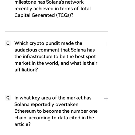
milestone has Solana's network
recently achieved in terms of Total
Capital Generated (TCGs)?
Which crypto pundit made the
Q
audacious comment that Solana has
the infrastructure to be the best spot
market in the world, and what is their
affiliation?
In what key area of the market has
Q
Solana reportedly overtaken
Ethereum to become the number one
chain, according to data cited in the
article?