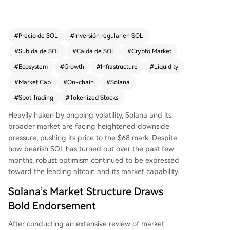
e world's best spot trading market and is likely t
o generate more revenue than any other blockc
hain. He emphasizes that expanding its retail an
#
Precio de SOL
#
Inversión regular en SOL
d trader ecosystem is key for growth. Supportin
#
Subida de SOL
#
Caída de SOL
#
Crypto Market
g this view, Solana's network shows robust activit
y, with its Total Capital Generated (TCG) reachin
#
Ecosystem
#
Growth
#
Infrastructure
#
Liquidity
g a new weekly high of $73.6 million. Furthermor
#
Market Cap
#
On-chain
#
Solana
e, Solana has overtaken Ethereum to become th
#
Spot Trading
#
Tokenized Stocks
e leading blockchain by tokenized stock market
cap, which surged over 54% to $724.1 million re
Heavily haken by ongoing volatility,
Solana
and its
cently. At the time of writing, SOL was trading at
broader market are facing heightened downside
$64, down nearly 9% in a day.
pressure, pushing its price to the $68 mark. Despite
how bearish SOL has turned out over the past few
months, robust optimism continued to be expressed
toward the leading altcoin and its market capability.
Solana’s Market Structure Draws
Bold Endorsement
After conducting an extensive review of market