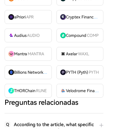
aPriori
APR
Cryptex Finance
CTX
Audius
AUDIO
Compound
COMP
Mantra
MANTRA
Axelar
WAXL
Billions Network
BILL
PYTH (Pyth)
PYTH
THORChain
RUNE
Velodrome Finance
VELODROME
Preguntas relacionadas
According to the article, what specific
Q