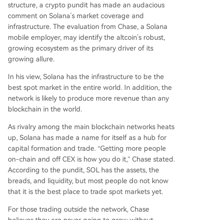
structure, a crypto pundit has made an audacious
comment on Solana’s market coverage and
infrastructure. The
evaluation
from Chase, a Solana
mobile employer, may identify the altcoin’s robust,
growing ecosystem as the primary driver of its
growing allure.
In his view, Solana has the infrastructure to be the
best spot market in the entire world. In addition, the
network is likely to produce more revenue than any
blockchain in the world.
As
rivalry among the main blockchain networks
heats
up, Solana has made a name for itself as a hub for
capital formation and trade. “Getting more people
on-chain and off CEX is how you do it,” Chase stated.
According to the pundit, SOL has the assets, the
breads, and liquidity, but most people do not know
that it is the best place to trade spot markets yet.
For those trading outside the network, Chase