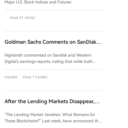
Major U.S. Stock Indices and Futures
Hace 41 min(s)
Goldman Sachs Comments on SanDisk
and Western Digital Earnings: Strong
Highsmith commented on Sandisk and Western
Performance, But Market Expectations
Digital's earnings reports, noting that while both
Too High
companies delivered strong quarterly results,
excessively high market expectations are likely to
marsbit
Hace 1 hora(s)
prevent their stock prices from benefiting. The firm
anticipates downward pressure on both stocks
following the earnings releases. The core issue,
according to Highsmith, is not a deterioration in
After the Lending Markets Disappear,
fundamentals but rather market expectations that
What's Left for These Public Chains?
have overshot reality. Despite impressive beats on
"The Lending Market Vanishes: What Remains for
revenue, gross margin, and EPS for the quarter,
These Blockchains?" Last week, Aave announced the
guidance that simply meets or falls slightly below
closure of its lending markets on six blockchains