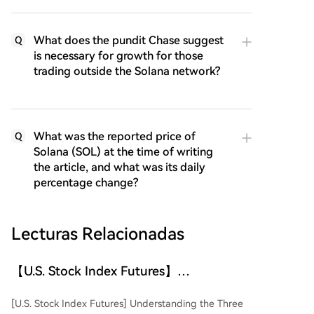
What does the pundit Chase suggest
Q
is necessary for growth for those
trading outside the Solana network?
What was the reported price of
Q
Solana (SOL) at the time of writing
the article, and what was its daily
percentage change?
Lecturas Relacionadas
【U.S. Stock Index Futures】
Understanding the Three Major U.S.
[U.S. Stock Index Futures] Understanding the Three
Stock Indices and Their Futures