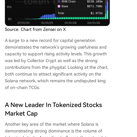
Source: Chart from Zensei on X
A surge to a new record for capital generation
demonstrates the network’s growing usefulness and
capacity to support rising activity levels. This growth
was led by Collector Crypt as well as the strong
contributions from the phygital. Looking at the chart,
both continue to attract significant
activity on the
Solana network
, which remains the undisputed king
of on-chain TCGs.
A New Leader In Tokenized Stocks
Market Cap
Another key area of the market where Solana is
demonstrating strong dominance is the volume of