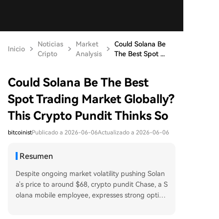
Noticias
Market
Could Solana Be
Inicio
Cripto
Analysis
The Best Spot ...
Could Solana Be The Best
Spot Trading Market Globally?
This Crypto Pundit Thinks So
bitcoinist
Publicado a 2026-06-06
Actualizado a 2026-06-06
Resumen
Despite ongoing market volatility pushing Solan
a's price to around $68, crypto pundit Chase, a S
olana mobile employee, expresses strong optimi
sm. He argues that after evaluating market struc
ture, Solana has the infrastructure to become th