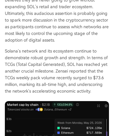
believes they are never going to grow without
expanding SOL’s retail and trader ecosystem.
Ultimately, this audacious assertion is probably going
to spark more discussion in the cryptocurrency sector
as participants continue to assess
which networks are
most likely to control the upcoming stage
of the
adoption of digital assets.
Solana’s network and its ecosystem continue to
demonstrate robust growth and strength. In terms of
TCGs (Total Capital Generated), SOL has reached yet
another crucial milestone. Zensei
reported
that the
TCGs weekly pack volume recently surged to $73.6
million, marking its all-time high, and underscoring
the network’s accelerating economic activity.