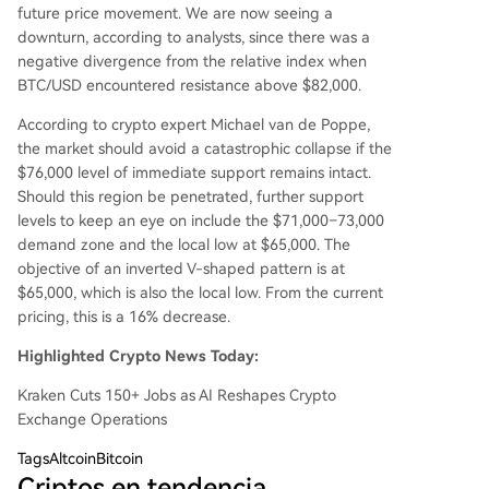
future price movement. We are now seeing a
downturn, according to analysts, since there was a
negative divergence from the relative index when
BTC/USD encountered resistance above $82,000.
According to crypto expert Michael van de Poppe,
the market should avoid a catastrophic collapse if the
$76,000 level of immediate support remains intact.
Should this region be penetrated, further support
levels to keep an eye on include the $71,000–73,000
demand zone and the local low at $65,000. The
objective of an inverted V-shaped pattern is at
$65,000, which is also the local low. From the current
pricing, this is a 16% decrease.
Highlighted Crypto News Today:
Kraken Cuts 150+ Jobs as AI Reshapes Crypto
Exchange Operations
Tags
AltcoinBitcoin
Criptos en tendencia