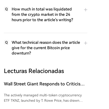
How much in total was liquidated
Q
from the crypto market in the 24
hours prior to the article's writing?
What technical reason does the article
Q
give for the current Bitcoin price
downturn?
Lecturas Relacionadas
Wall Street Giant Responds to Criticism
Over Dogecoin (DOGE)
The actively managed multi-token cryptocurrency
ETF TKNZ, launched by T. Rowe Price, has drawn
attention for including Dogecoin (DOGE) in its