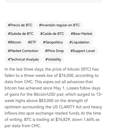
ound US crypto regulation and strong ETF inflo
ws. Over $600 million in long positions were liqui
dated in the past day, with $190 million from Bit
coin. Analysts point to a negative technical diver
#
Precio de BTC
#
Inversión regular en BTC
gence as BTC faced resistance above $82,000.
#
Subida de BTC
#
Caída de BTC
#
Bear Market
Key support is seen at $76,000; a break below c
ould target the $71,000-$73,000 zone or even t
#
Bitcoin
#
ETF
#
Geopolitics
#
Liquidation
he $65,000 local low. Geopolitical tensions, inclu
#
Market Correction
#
Price Drop
#
Support Level
ding US-Iran relations and oil supply concerns, c
#
Technical Analysis
#
Volatility
ontributed to broader market volatility.
In the last three days, the price of bitcoin (BTC) has
fallen to a three-week low of $76,500, according to
data from CMC. This wipes out all advances that
bitcoin has achieved since May 1. Losses follow days
of gains for the Bitcoin/USD pair, which surged to 13-
week highs above $83,000 on the strength of
optimism surrounding the US CLARITY Act and heavy
inflows into spot exchange-traded funds. At the time
of writing, BTC is trading at $76,829, down 1.66% as
per data from CMC.