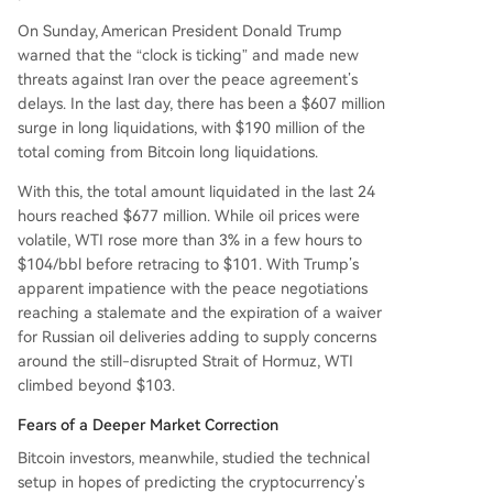
On Sunday, American President Donald Trump
warned that the “clock is ticking” and made new
threats against Iran over the peace agreement’s
delays. In the last day, there has been a $607 million
surge in long liquidations, with $190 million of the
total coming from Bitcoin long liquidations.
With this, the total amount liquidated in the last 24
hours reached $677 million. While oil prices were
volatile, WTI rose more than 3% in a few hours to
$104/bbl before retracing to $101. With Trump’s
apparent impatience with the peace negotiations
reaching a stalemate and the expiration of a waiver
for Russian oil deliveries adding to supply concerns
around the still-disrupted Strait of Hormuz, WTI
climbed beyond $103.
Fears of a Deeper Market Correction
Bitcoin investors, meanwhile, studied the technical
setup in hopes of predicting the cryptocurrency’s