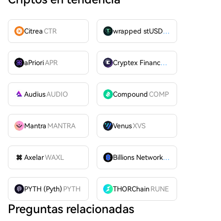
Citrea
CTR
wrapped stUSDT
WSTUSDT
aPriori
APR
Cryptex Finance
CTX
Audius
AUDIO
Compound
COMP
Mantra
MANTRA
Venus
XVS
Axelar
WAXL
Billions Network
BILL
PYTH (Pyth)
PYTH
THORChain
RUNE
Preguntas relacionadas