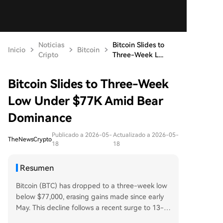
Noticias
Bitcoin Slides to
Inicio
Bitcoin
Cripto
Three-Week L...
Bitcoin Slides to Three-Week
Low Under $77K Amid Bear
Dominance
Publicado a 2026-05-
Actualizado a 2026-05-
TheNewsCrypto
18
18
Resumen
Bitcoin (BTC) has dropped to a three-week low
below $77,000, erasing gains made since early
May. This decline follows a recent surge to 13-w
eek highs above $83,000, driven by optimism ar