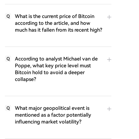
What is the current price of Bitcoin
Q
according to the article, and how
much has it fallen from its recent high?
According to analyst Michael van de
Q
Poppe, what key price level must
Bitcoin hold to avoid a deeper
collapse?
What major geopolitical event is
Q
mentioned as a factor potentially
influencing market volatility?