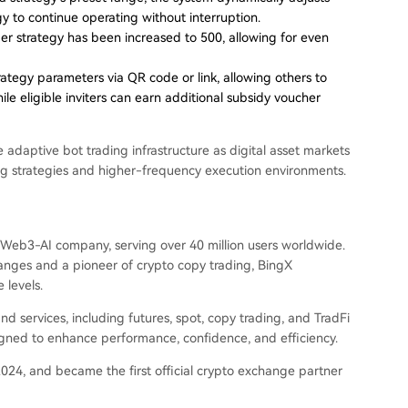
gy to continue operating without interruption.
 strategy has been increased to 500, allowing for even
ategy parameters via QR code or link, allowing others to
le eligible inviters can earn additional subsidy voucher
daptive bot trading infrastructure as digital asset markets
ing strategies and higher-frequency execution environments.
Web3-AI company, serving over 40 million users worldwide.
anges and a pioneer of crypto copy trading, BingX
 levels.
 services, including futures, spot, copy trading, and TradFi
igned to enhance performance, confidence, and efficiency.
024, and became the first official crypto exchange partner