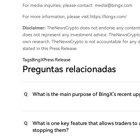
For media inquiries, please contact: media@bingx.com
For more information, please visit:https://bingx.com/
Disclaimer:
TheNewsCrypto does not endorse any content on
does not represent any investment advice. TheNewsCrypto
own research. TheNewsCrypto is not accountable for any da
stated in this Press Release.
Tags
BingXPress Release
Preguntas relacionadas
What is the main purpose of BingX's recent up
Q
What is one key feature that allows traders to 
Q
stopping them?