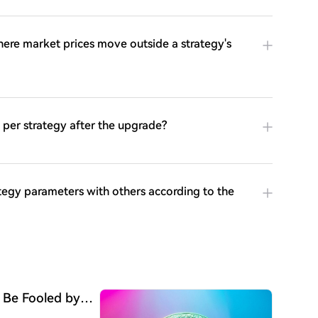
ere market prices move outside a strategy's
per strategy after the upgrade?
ategy parameters with others according to the
 Be Fooled by
Begun"