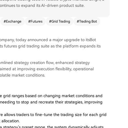
ontinues to expand its AI-driven product suite.
#
Exchange
#
Futures
#
Grid Trading
#
Trading Bot
ompany, today announced a major upgrade to itsBot
 futures grid trading suite as the platform expands its
amlined strategy creation flow, enhanced strategy
ed at improving execution flexibility, operational
olatile market conditions.
ve grid ranges based on changing market conditions and
 needing to stop and recreate their strategies, improving
 allows traders to fine-tune the trading size for each grid
allocation.
strategy’s preset range, the system dynamically adjusts