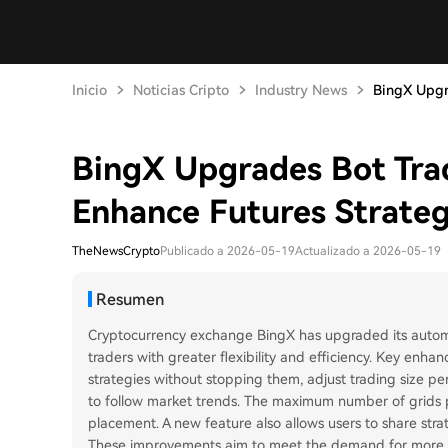
Inicio
Noticias Cripto
Industry News
BingX Upgra
BingX Upgrades Bot Trad
Enhance Futures Strategy
TheNewsCrypto
Publicado a 2026-05-19
Actualizado a 2026-05-19
Resumen
Cryptocurrency exchange BingX has upgraded its automat
traders with greater flexibility and efficiency. Key enhan
strategies without stopping them, adjust trading size pe
to follow market trends. The maximum number of grids p
placement. A new feature also allows users to share stra
These improvements aim to meet the demand for more ada