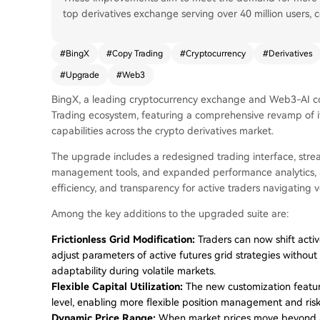
top derivatives exchange serving over 40 million users, c
#
BingX
#
Copy Trading
#
Cryptocurrency
#
Derivatives
#
Upgrade
#
Web3
BingX, a leading cryptocurrency exchange and Web3-AI c
Trading ecosystem, featuring a comprehensive revamp of its
capabilities across the crypto derivatives market.
The upgrade includes a redesigned trading interface, stre
management tools, and expanded performance analytics, aim
efficiency, and transparency for active traders navigating v
Among the key additions to the upgraded suite are:
Frictionless Grid Modification:
Traders can now shift acti
adjust parameters of active futures grid strategies without
adaptability during volatile markets.
Flexible Capital Utilization:
The new customization feature
level, enabling more flexible position management and risk 
Dynamic Price Range:
When market prices move beyond a 