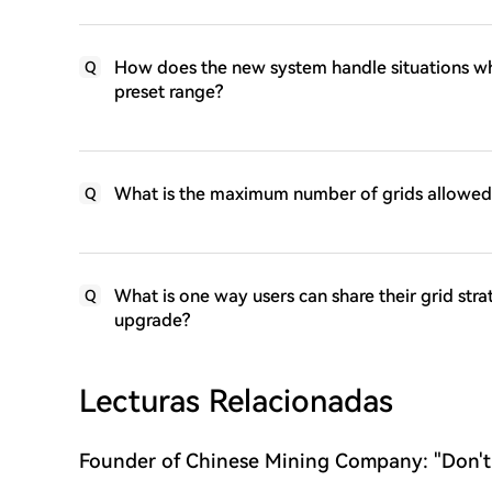
How does the new system handle situations wh
Q
preset range?
What is the maximum number of grids allowed 
Q
What is one way users can share their grid str
Q
upgrade?
Lecturas Relacionadas
Founder of Chinese Mining Company: "Don't
Bitcoin's Rise, the Bull Market Has Not Yet 