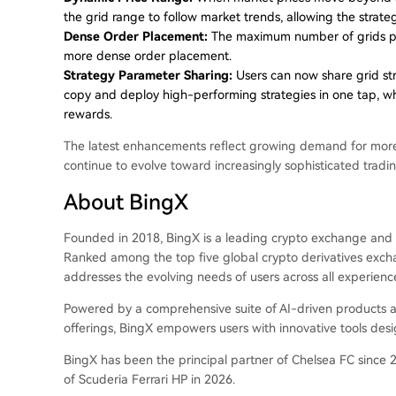
the grid range to follow market trends, allowing the strate
Dense Order Placement:
The maximum number of grids per
more dense order placement.
Strategy Parameter Sharing:
Users can now share grid str
copy and deploy high-performing strategies in one tap, whi
rewards.
The latest enhancements reflect growing demand for more a
continue to evolve toward increasingly sophisticated trad
About BingX
Founded in 2018, BingX is a leading crypto exchange and 
Ranked among the top five global crypto derivatives exch
addresses the evolving needs of users across all experience
Powered by a comprehensive suite of AI-driven products and
offerings, BingX empowers users with innovative tools des
BingX has been the principal partner of Chelsea FC since 2
of Scuderia Ferrari HP in 2026.