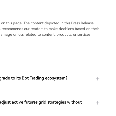
 this page. The content depicted in this Press Release
 recommends our readers to make decisions based on their
mage or loss related to content, products, or services
grade to its Bot Trading ecosystem?
adjust active futures grid strategies without