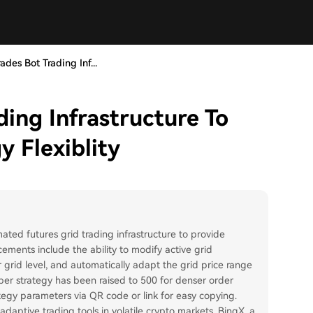
des Bot Trading Inf...
ing Infrastructure To
 Flexiblity
ed futures grid trading infrastructure to provide
cements include the ability to modify active grid
r grid level, and automatically adapt the grid price range
er strategy has been raised to 500 for denser order
tegy parameters via QR code or link for easy copying.
ptive trading tools in volatile crypto markets. BingX, a