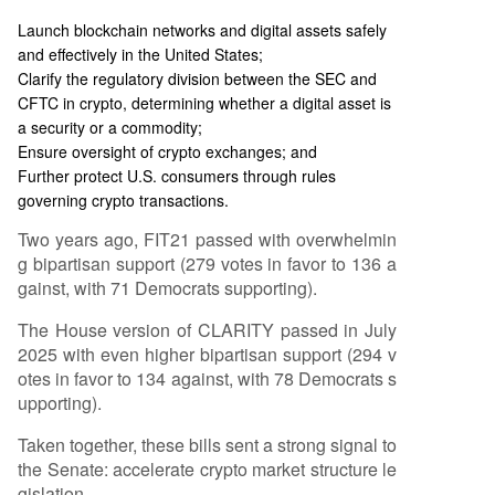
Launch blockchain networks and digital assets safely
and effectively in the United States;
Clarify the regulatory division between the SEC and
CFTC in crypto, determining whether a digital asset is
a security or a commodity;
Ensure oversight of crypto exchanges; and
Further protect U.S. consumers through rules
governing crypto transactions.
Two years ago, FIT21 passed with overwhelmin
g bipartisan support (279 votes in favor to 136 a
gainst, with 71 Democrats supporting).
The House version of CLARITY passed in July
2025 with even higher bipartisan support (294 v
otes in favor to 134 against, with 78 Democrats s
upporting).
Taken together, these bills sent a strong signal to
the Senate: accelerate crypto market structure le
gislation.