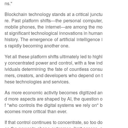
ns."
Blockchain technology stands at a critical junctu
re. Past platform shifts—the personal computer,
mobile phones, the internet—are among the mo
st significant technological innovations in human
history. The emergence of artificial intelligence i
s rapidly becoming another one.
Yet all these platform shifts ultimately led to highl
y concentrated power and control, with a few ind
ividuals determining the fate of countless consu
mers, creators, and developers who depend on t
hese technologies and services.
As more economic activity becomes digitized an
d more aspects are shaped by AI, the question o
f "who controls the digital systems we rely on" b
ecomes more critical than ever.
If that control continues to concentrate, so too do