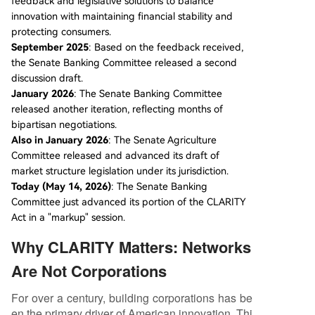
feedback and legislative solutions to balance
innovation with maintaining financial stability and
protecting consumers.
September 2025
: Based on the feedback received,
the Senate Banking Committee released a second
discussion draft.
January 2026
: The Senate Banking Committee
released another iteration, reflecting months of
bipartisan negotiations.
Also in January 2026
: The Senate Agriculture
Committee released and advanced its draft of
market structure legislation under its jurisdiction.
Today (May 14, 2026)
: The Senate Banking
Committee just advanced its portion of the CLARITY
Act in a "markup" session.
Why CLARITY Matters: Networks
Are Not Corporations
For over a century, building corporations has be
en the primary driver of American innovation. Thi