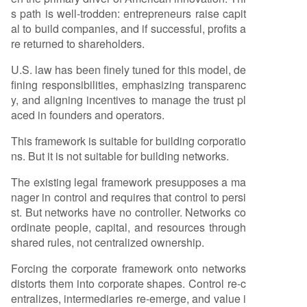
s path is well-trodden: entrepreneurs raise capit
al to build companies, and if successful, profits a
re returned to shareholders.
U.S. law has been finely tuned for this model, de
fining responsibilities, emphasizing transparenc
y, and aligning incentives to manage the trust pl
aced in founders and operators.
This framework is suitable for building corporatio
ns. But it is not suitable for building networks.
The existing legal framework presupposes a ma
nager in control and requires that control to persi
st. But networks have no controller. Networks co
ordinate people, capital, and resources through
shared rules, not centralized ownership.
Forcing the corporate framework onto networks
distorts them into corporate shapes. Control re-c
entralizes, intermediaries re-emerge, and value i