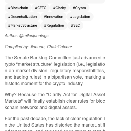
k of clear rules has stifled innovation, pushed de
#
Blockchain
#
CFTC
#
Clarity
#
Crypto
velopment overseas, and exposed consumers to
#
Decentralization
#
Innovation
#
Legislation
risk. This bill aims to establish a comprehensive fr
amework, providing long-needed regulatory cla
#
Market Structure
#
Regulation
#
SEC
rity for blockchain networks and digital assets. It
Author: @milesjennings
builds upon previous legislative efforts like FIT21
and the House version of CLARITY, which gained
Compiled by: Jiahuan, ChainCatcher
strong bipartisan support. CLARITY is crucial be
cause it recognizes that blockchain networks are
The Senate Banking Committee just advanced c
fundamentally different from traditional compan
rypto "market structure" legislation (i.e., legislatio
ies. Networks operate through decentralized, sh
n on market division, regulatory responsibilities,
ared rules rather than centralized control. Applyi
and trading rules) in a bipartisan vote, marking a
ng corporate legal frameworks to networks forc
historic moment for the crypto industry.
es them into a centralized model, concentrating
Why? Because the "Clarity Act for Digital Asset
power and value. In contrast, decentralized bloc
Markets" will finally establish clear rules for bloc
kchain networks can function as user-owned pu
kchain networks and digital assets.
blic infrastructure, distributing value more equita
bly among participants. The bill seeks to enable
For the past decade, the lack of clear regulation i
the safe launch of networks in the U.S., clarify re
n the United States has distorted the market, stifl
gulatory jurisdiction between the SEC and CFTC,