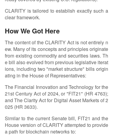
CLARITY is tailored to establish exactly such a
clear framework.
How We Got Here
The content of the CLARITY Act is not entirely n
ew. Many of its concepts and principles originate
from existing commodity and securities laws. Th
e bill also evolved from previous legislative iterat
ions, including two "market structure" bills origin
ating in the House of Representatives:
The Financial Innovation and Technology for the
21st Century Act of 2024, or "FIT21" (HR 4763);
and The Clarity Act for Digital Asset Markets of 2
025 (HR 3633).
Similar to the current Senate bill, FIT21 and the
House version of CLARITY attempted to provide
a path for blockchain networks to: