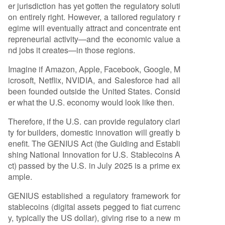
er jurisdiction has yet gotten the regulatory soluti
on entirely right. However, a tailored regulatory r
egime will eventually attract and concentrate ent
repreneurial activity—and the economic value a
nd jobs it creates—in those regions.
Imagine if Amazon, Apple, Facebook, Google, M
icrosoft, Netflix, NVIDIA, and Salesforce had all
been founded outside the United States. Consid
er what the U.S. economy would look like then.
Therefore, if the U.S. can provide regulatory clari
ty for builders, domestic innovation will greatly b
enefit. The GENIUS Act (the Guiding and Establi
shing National Innovation for U.S. Stablecoins A
ct) passed by the U.S. in July 2025 is a prime ex
ample.
GENIUS established a regulatory framework for
stablecoins (digital assets pegged to fiat currenc
y, typically the US dollar), giving rise to a new m