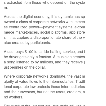
s extracted from those who depend on the syste
m.
Across the digital economy, this dynamic has sp
awned a class of corporate networks with immen
se centralized power—payment systems, e-com
merce marketplaces, social platforms, app store
s—that capture a disproportionate share of the v
alue created by participants.
A user pays $100 for a ride-hailing service, and t
he driver gets only a fraction. A musician creates
a song listened to by millions, and they receive j
ust pennies on the dollar.
Where corporate networks dominate, the vast m
ajority of value flows to the intermediaries. Tradit
ional corporate law protects these intermediaries
and their investors, but not the users, creators, a
nd workers.
For much of the internet era, this trade-off was u