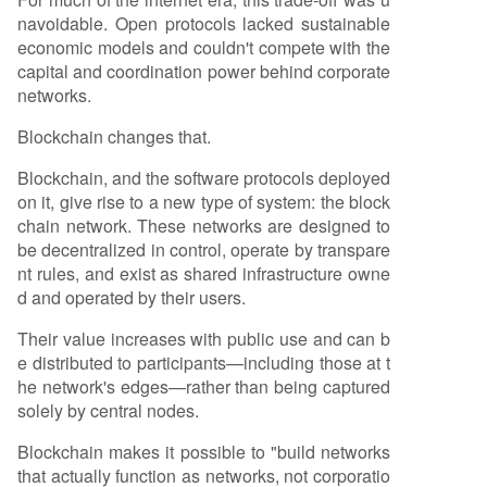
navoidable. Open protocols lacked sustainable
economic models and couldn't compete with the
capital and coordination power behind corporate
networks.
Blockchain changes that.
Blockchain, and the software protocols deployed
on it, give rise to a new type of system: the block
chain network. These networks are designed to
be decentralized in control, operate by transpare
nt rules, and exist as shared infrastructure owne
d and operated by their users.
Their value increases with public use and can b
e distributed to participants—including those at t
he network's edges—rather than being captured
solely by central nodes.
Blockchain makes it possible to "build networks
that actually function as networks, not corporatio