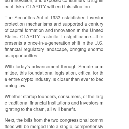
ed innovation, and exposed consumers to signifi
oversee crypto exchanges, and enhance consu
cant risks. CLARITY will end this situation.
mer protections. Its passage would align U.S. la
w with the nature of decentralized technology, a
The Securities Act of 1933 established investor
llowing builders to operate transparently and fu
protection mechanisms and supported a century
nd projects domestically without structural comp
of capital formation and innovation in the United
romises due to regulatory uncertainty. Similar to
States. CLARITY is similar in significance—it re
the positive impact seen after the stablecoin-f
...
presents a once-in-a-generation shift in the U.S.
financial regulatory landscape, bringing enormo
us opportunities.
With today's advancement through Senate com
mittee, this foundational legislation, critical for th
e entire crypto industry, is closer than ever to bec
oming law.
Whether startup founders, consumers, or the larg
e traditional financial institutions and investors m
igrating to the chain, all will benefit.
Next, the bills from the two congressional commi
ttees will be merged into a single, comprehensiv