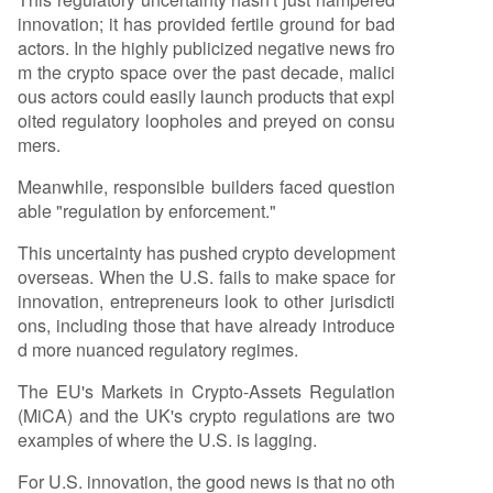
innovation; it has provided fertile ground for bad
actors. In the highly publicized negative news fro
m the crypto space over the past decade, malici
ous actors could easily launch products that expl
oited regulatory loopholes and preyed on consu
mers.
Meanwhile, responsible builders faced question
able "regulation by enforcement."
This uncertainty has pushed crypto development
overseas. When the U.S. fails to make space for
innovation, entrepreneurs look to other jurisdicti
ons, including those that have already introduce
d more nuanced regulatory regimes.
The EU's Markets in Crypto-Assets Regulation
(MiCA) and the UK's crypto regulations are two
examples of where the U.S. is lagging.
For U.S. innovation, the good news is that no oth