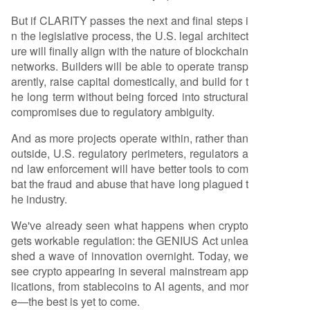
But if CLARITY passes the next and final steps i
n the legislative process, the U.S. legal architect
ure will finally align with the nature of blockchain
networks. Builders will be able to operate transp
arently, raise capital domestically, and build for t
he long term without being forced into structural
compromises due to regulatory ambiguity.
And as more projects operate within, rather than
outside, U.S. regulatory perimeters, regulators a
nd law enforcement will have better tools to com
bat the fraud and abuse that have long plagued t
he industry.
We've already seen what happens when crypto
gets workable regulation: the GENIUS Act unlea
shed a wave of innovation overnight. Today, we
see crypto appearing in several mainstream app
lications, from stablecoins to AI agents, and mor
e—the best is yet to come.