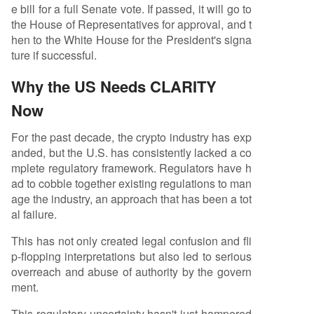
e bill for a full Senate vote. If passed, it will go to
the House of Representatives for approval, and t
hen to the White House for the President's signa
ture if successful.
Why the US Needs CLARITY
Now
For the past decade, the crypto industry has exp
anded, but the U.S. has consistently lacked a co
mplete regulatory framework. Regulators have h
ad to cobble together existing regulations to man
age the industry, an approach that has been a tot
al failure.
This has not only created legal confusion and fli
p-flopping interpretations but also led to serious
overreach and abuse of authority by the govern
ment.
This regulatory uncertainty hasn't just hampered