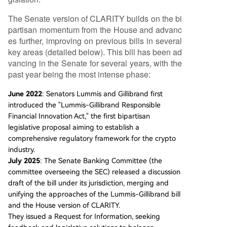
The Senate version of CLARITY builds on the bi
partisan momentum from the House and advanc
es further, improving on previous bills in several
key areas (detailed below). This bill has been ad
vancing in the Senate for several years, with the
past year being the most intense phase:
June 2022
: Senators Lummis and Gillibrand first
introduced the "Lummis-Gillibrand Responsible
Financial Innovation Act," the first bipartisan
legislative proposal aiming to establish a
comprehensive regulatory framework for the crypto
industry.
July 2025
: The Senate Banking Committee (the
committee overseeing the SEC) released a discussion
draft of the bill under its jurisdiction, merging and
unifying the approaches of the Lummis-Gillibrand bill
and the House version of CLARITY.
They issued a Request for Information, seeking