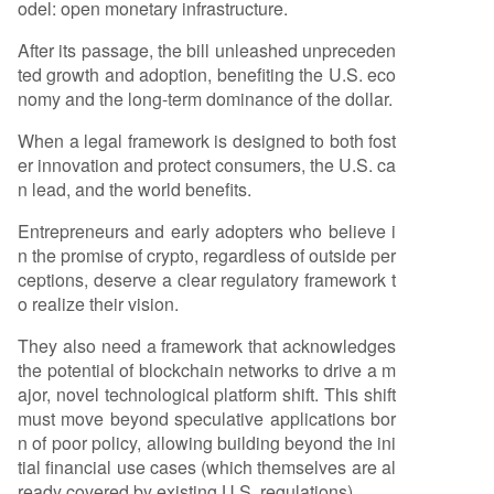
odel: open monetary infrastructure.
After its passage, the bill unleashed unpreceden
ted growth and adoption, benefiting the U.S. eco
nomy and the long-term dominance of the dollar.
When a legal framework is designed to both fost
er innovation and protect consumers, the U.S. ca
n lead, and the world benefits.
Entrepreneurs and early adopters who believe i
n the promise of crypto, regardless of outside per
ceptions, deserve a clear regulatory framework t
o realize their vision.
They also need a framework that acknowledges
the potential of blockchain networks to drive a m
ajor, novel technological platform shift. This shift
must move beyond speculative applications bor
n of poor policy, allowing building beyond the ini
tial financial use cases (which themselves are al
ready covered by existing U.S. regulations).