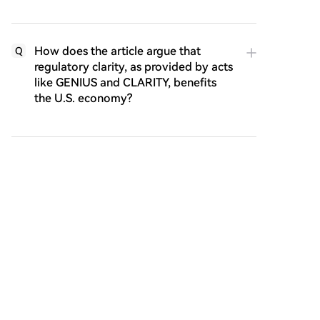
How does the article argue that
Q
regulatory clarity, as provided by acts
like GENIUS and CLARITY, benefits
the U.S. economy?
According to the article, what is the
Q
broader technological and societal
promise of blockchain networks that
CLARITY seeks to enable?
Lecturas Relacionadas
Launch Event Turned into a Make-up