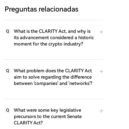
Preguntas relacionadas
What is the CLARITY Act, and why is
Q
its advancement considered a historic
moment for the crypto industry?
What problem does the CLARITY Act
Q
aim to solve regarding the difference
between 'companies' and 'networks'?
What were some key legislative
Q
precursors to the current Senate
CLARITY Act?