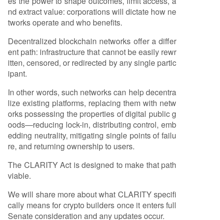
es the power to shape outcomes, limit access, a
nd extract value: corporations will dictate how ne
tworks operate and who benefits.
Decentralized blockchain networks offer a differ
ent path: infrastructure that cannot be easily rewr
itten, censored, or redirected by any single partic
ipant.
In other words, such networks can help decentra
lize existing platforms, replacing them with netw
orks possessing the properties of digital public g
oods—reducing lock-in, distributing control, emb
edding neutrality, mitigating single points of failu
re, and returning ownership to users.
The CLARITY Act is designed to make that path
viable.
We will share more about what CLARITY specifi
cally means for crypto builders once it enters full
Senate consideration and any updates occur.