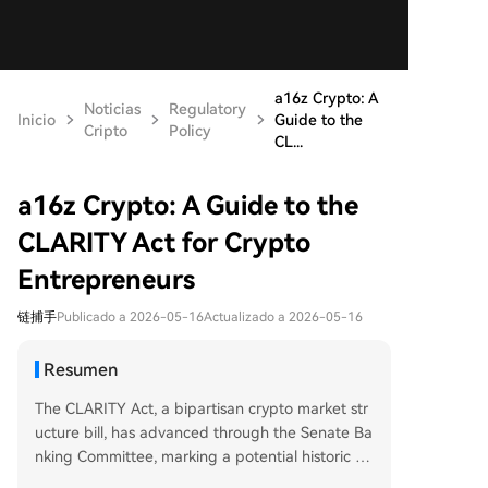
a16z Crypto: A
Noticias
Regulatory
Inicio
Guide to the
Cripto
Policy
CL...
a16z Crypto: A Guide to the
CLARITY Act for Crypto
Entrepreneurs
链捕手
Publicado a 2026-05-16
Actualizado a 2026-05-16
Resumen
The CLARITY Act, a bipartisan crypto market str
ucture bill, has advanced through the Senate Ba
nking Committee, marking a potential historic shi
ft in U.S. digital asset regulation. For years, a lac