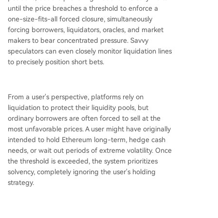
until the price breaches a threshold to enforce a
one-size-fits-all forced closure, simultaneously
forcing borrowers, liquidators, oracles, and market
makers to bear concentrated pressure. Savvy
speculators can even closely monitor liquidation lines
to precisely position short bets.
From a user's perspective, platforms rely on
liquidation to protect their liquidity pools, but
ordinary borrowers are often forced to sell at the
most unfavorable prices. A user might have originally
intended to hold Ethereum long-term, hedge cash
needs, or wait out periods of extreme volatility. Once
the threshold is exceeded, the system prioritizes
solvency, completely ignoring the user's holding
strategy.