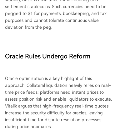
settlement stablecoins. Such currencies need to be
pegged to $1 for payments, bookkeeping, and tax
purposes and cannot tolerate continuous value
deviation from the peg.
Oracle Rules Undergo Reform
Oracle optimization is a key highlight of this
approach. Collateral liquidation heavily relies on real-
time price feeds: platforms need instant prices to
assess position risk and enable liquidators to execute.
Vitalik argues that high-frequency real-time quotes
increase the security difficulty for oracles, leaving
insufficient time for dispute resolution processes
during price anomalies.