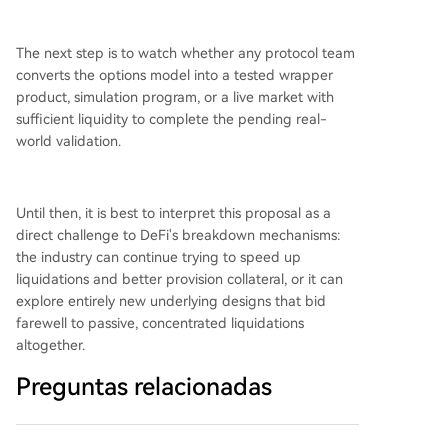
The next step is to watch whether any protocol team
converts the options model into a tested wrapper
product, simulation program, or a live market with
sufficient liquidity to complete the pending real-
world validation.
Until then, it is best to interpret this proposal as a
direct challenge to DeFi's breakdown mechanisms:
the industry can continue trying to speed up
liquidations and better provision collateral, or it can
explore entirely new underlying designs that bid
farewell to passive, concentrated liquidations
altogether.
Preguntas relacionadas