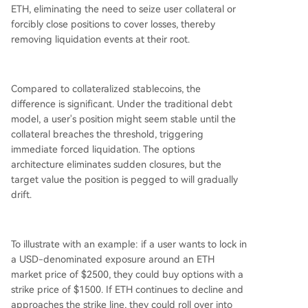
ETH, eliminating the need to seize user collateral or
forcibly close positions to cover losses, thereby
removing liquidation events at their root.
Compared to collateralized stablecoins, the
difference is significant. Under the traditional debt
model, a user's position might seem stable until the
collateral breaches the threshold, triggering
immediate forced liquidation. The options
architecture eliminates sudden closures, but the
target value the position is pegged to will gradually
drift.
To illustrate with an example: if a user wants to lock in
a USD-denominated exposure around an ETH
market price of $2500, they could buy options with a
strike price of $1500. If ETH continues to decline and
approaches the strike line, they could roll over into