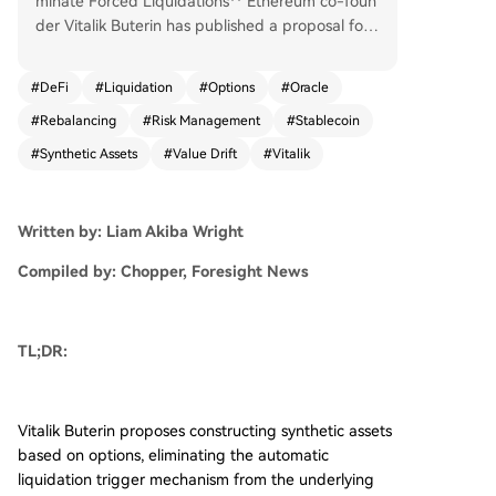
minate Forced Liquidations** Ethereum co-foun
der Vitalik Buterin has published a proposal for
a new decentralized finance (DeFi) architecture
aimed at removing the automatic liquidation me
#
DeFi
#
Liquidation
#
Options
#
Oracle
chanisms prevalent in current lending protocols.
#
Rebalancing
#
Risk Management
#
Stablecoin
The core idea involves creating synthetic assets
using options as building blocks, fundamentally
#
Synthetic Assets
#
Value Drift
#
Vitalik
avoiding the抵押借贷结构 that triggers forced s
ell-offs. The proposal responds to a recurring fla
w in DeFi: during sharp market downturns, mass
Written by: Liam Akiba Wright
自动清算 of under-collateralized positions can e
xacerbate price declines, creating systemic sellin
Compiled by: Chopper, Foresight News
g pressure and market instability, as evidenced
by recent crypto market volatility. Buterin's mod
el would split an asset like 1 ETH into two option
TL;DR:
-like derivatives, P and N, pegged to a price ind
ex with a set strike price and expiration. At expi
ry, an oracle determines the settlement price to
Vitalik Buterin proposes constructing synthetic assets
allocate the underlying ETH between P and N h
based on options, eliminating the automatic
olders. This design eliminates the "cliff" of instant
liquidation trigger mechanism from the underlying
liquidation. Instead, a position's value would gra