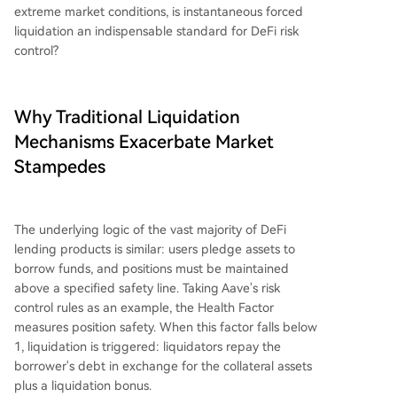
extreme market conditions, is instantaneous forced
liquidation an indispensable standard for DeFi risk
control?
Why Traditional Liquidation
Mechanisms Exacerbate Market
Stampedes
The underlying logic of the vast majority of DeFi
lending products is similar: users pledge assets to
borrow funds, and positions must be maintained
above a specified safety line. Taking Aave's risk
control rules as an example, the Health Factor
measures position safety. When this factor falls below
1, liquidation is triggered: liquidators repay the
borrower's debt in exchange for the collateral assets
plus a liquidation bonus.