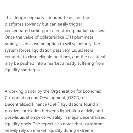
This design originally intended to ensure the
platform's solvency but can easily trigger
concentrated selling pressure during market crashes.
Once the value of collateral like ETH plummets
rapidly, users have no option to sell voluntarily; the
system forces liquidation passively. Liquidators
compete to close eligible positions, and the collateral
may be pushed into a market already suffering from
liquidity shortages.
A working paper by the Organisation for Economic
Co-operation and Development (OECD) on
Decentralized Finance (DeFi) liquidations found a
positive correlation between liquidation activity and
post-liquidation price volatility in major decentralized
liquidity pools. The report also notes that liquidators
heavily rely on market liquidity during extreme