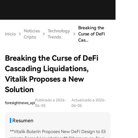
Breaking the
Noticias
Technology
Inicio
Curse of DeFi
Cripto
Trends
Cas...
Breaking the Curse of DeFi
Cascading Liquidations,
Vitalik Proposes a New
Solution
Publicado a 2026-
Actualizado a 2026-
foresightnews_api
06-05
06-05
Resumen
**Vitalik Buterin Proposes New DeFi Design to Eli