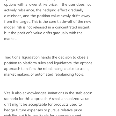
options with a lower strike price. If the user does not
actively rebalance, the hedging effect gradually
diminishes, and the position value slowly drifts away
from the target. This is the core trade-off of the new
model: risk is not released in a concentrated instant,
but the position's value drifts gradually with the
market.
Traditional liquidation hands the decision to close a
position to platform rules and liquidators; the options
approach transfers the rebalancing choice to users,
market makers, or automated rebalancing tools.
Vitalik also acknowledges limitations in the stablecoin
scenario for this approach. A small annualized value
drift might be acceptable for products used to
hedge future expenses or pursue relative price
stability, but it is unsuitable for accounting and