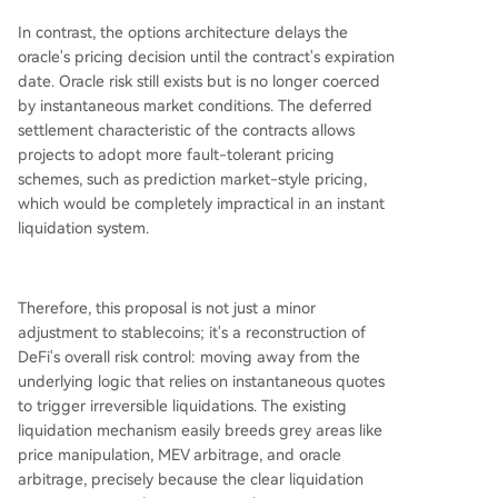
In contrast, the options architecture delays the
oracle's pricing decision until the contract's expiration
date. Oracle risk still exists but is no longer coerced
by instantaneous market conditions. The deferred
settlement characteristic of the contracts allows
projects to adopt more fault-tolerant pricing
schemes, such as prediction market-style pricing,
which would be completely impractical in an instant
liquidation system.
Therefore, this proposal is not just a minor
adjustment to stablecoins; it's a reconstruction of
DeFi's overall risk control: moving away from the
underlying logic that relies on instantaneous quotes
to trigger irreversible liquidations. The existing
liquidation mechanism easily breeds grey areas like
price manipulation, MEV arbitrage, and oracle
arbitrage, precisely because the clear liquidation