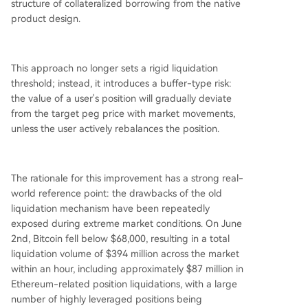
structure of collateralized borrowing from the native
product design.
This approach no longer sets a rigid liquidation
threshold; instead, it introduces a buffer-type risk:
the value of a user's position will gradually deviate
from the target peg price with market movements,
unless the user actively rebalances the position.
The rationale for this improvement has a strong real-
world reference point: the drawbacks of the old
liquidation mechanism have been repeatedly
exposed during extreme market conditions. On June
2nd, Bitcoin fell below $68,000, resulting in a total
liquidation volume of $394 million across the market
within an hour, including approximately $87 million in
Ethereum-related position liquidations, with a large
number of highly leveraged positions being