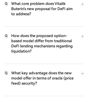
What core problem does Vitalik
Q
Buterin's new proposal for DeFi aim
to address?
How does the proposed option-
Q
based model differ from traditional
DeFi lending mechanisms regarding
liquidation?
What key advantage does the new
Q
model offer in terms of oracle (price
feed) security?
Q