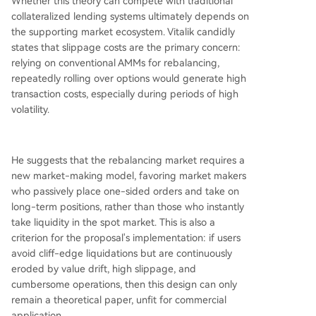
Whether this theory can compete with traditional
collateralized lending systems ultimately depends on
the supporting market ecosystem. Vitalik candidly
states that slippage costs are the primary concern:
relying on conventional AMMs for rebalancing,
repeatedly rolling over options would generate high
transaction costs, especially during periods of high
volatility.
He suggests that the rebalancing market requires a
new market-making model, favoring market makers
who passively place one-sided orders and take on
long-term positions, rather than those who instantly
take liquidity in the spot market. This is also a
criterion for the proposal's implementation: if users
avoid cliff-edge liquidations but are continuously
eroded by value drift, high slippage, and
cumbersome operations, then this design can only
remain a theoretical paper, unfit for commercial
application.