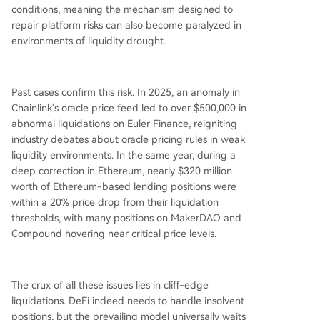
conditions, meaning the mechanism designed to
repair platform risks can also become paralyzed in
environments of liquidity drought.
Past cases confirm this risk. In 2025, an anomaly in
Chainlink's oracle price feed led to over $500,000 in
abnormal liquidations on Euler Finance, reigniting
industry debates about oracle pricing rules in weak
liquidity environments. In the same year, during a
deep correction in Ethereum, nearly $320 million
worth of Ethereum-based lending positions were
within a 20% price drop from their liquidation
thresholds, with many positions on MakerDAO and
Compound hovering near critical price levels.
The crux of all these issues lies in cliff-edge
liquidations. DeFi indeed needs to handle insolvent
positions, but the prevailing model universally waits