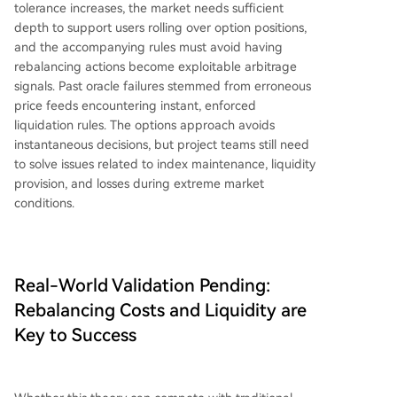
tolerance increases, the market needs sufficient
depth to support users rolling over option positions,
and the accompanying rules must avoid having
rebalancing actions become exploitable arbitrage
signals. Past oracle failures stemmed from erroneous
price feeds encountering instant, enforced
liquidation rules. The options approach avoids
instantaneous decisions, but project teams still need
to solve issues related to index maintenance, liquidity
provision, and losses during extreme market
conditions.
Real-World Validation Pending:
Rebalancing Costs and Liquidity are
Key to Success