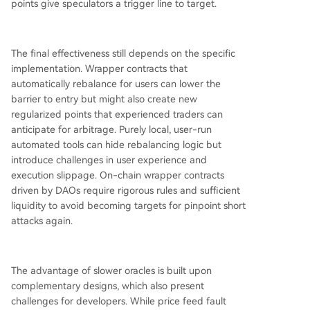
points give speculators a trigger line to target.
The final effectiveness still depends on the specific
implementation. Wrapper contracts that
automatically rebalance for users can lower the
barrier to entry but might also create new
regularized points that experienced traders can
anticipate for arbitrage. Purely local, user-run
automated tools can hide rebalancing logic but
introduce challenges in user experience and
execution slippage. On-chain wrapper contracts
driven by DAOs require rigorous rules and sufficient
liquidity to avoid becoming targets for pinpoint short
attacks again.
The advantage of slower oracles is built upon
complementary designs, which also present
challenges for developers. While price feed fault