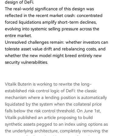
design of DeFi.
dually drift from its target peg if not actively reb
The real-world significance of this design was
alanced by the user, transferring the rebalancin
reflected in the recent market crash: concentrated
g decision from the protocol to the user or auto
forced liquidations amplify short-term declines,
mated tools. A key advantage is the reduced reli
evolving into systemic selling pressure across the
ance on high-frequency, real-time oracle price f
entire market.
eeds, which are vulnerable to manipulation and
Unresolved challenges remain: whether investors can
errors in current systems. The delayed settlemen
tolerate asset value drift and rebalancing costs, and
t in the options model allows for more robust, fa
whether the new model might breed entirely new
ult-tolerant oracle designs. However, significant
...
security vulnerabilities.
Vitalik Buterin is working to rewrite the long-
established risk control logic of DeFi: the classic
mechanism where a lending position is automatically
liquidated by the system when the collateral price
falls below the risk control threshold. On June 1st,
Vitalik published an article proposing to build
synthetic assets pegged to an index using options as
the underlying architecture, completely removing the