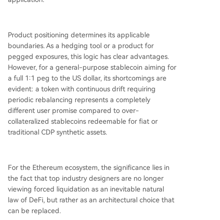
Product positioning determines its applicable
boundaries. As a hedging tool or a product for
pegged exposures, this logic has clear advantages.
However, for a general-purpose stablecoin aiming for
a full 1:1 peg to the US dollar, its shortcomings are
evident: a token with continuous drift requiring
periodic rebalancing represents a completely
different user promise compared to over-
collateralized stablecoins redeemable for fiat or
traditional CDP synthetic assets.
For the Ethereum ecosystem, the significance lies in
the fact that top industry designers are no longer
viewing forced liquidation as an inevitable natural
law of DeFi, but rather as an architectural choice that
can be replaced.