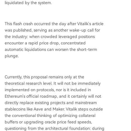
liquidated by the system.
This flash crash occurred the day after Vitalik's article
was published, serving as another wake-up call for
the industry: when crowded leveraged positions
encounter a rapid price drop, concentrated
automatic liquidations can worsen the short-term
plunge.
Currently, this proposal remains only at the
theoretical research level. It will not be immediately
implemented on protocols, nor is it included in
Ethereum's official roadmap, and it certainly will not
directly replace existing projects and mainstream
stablecoins like Aave and Maker. Vitalik steps outside
the conventional thinking of optimizing collateral
buffers or upgrading oracle price feed speeds,
questioning from the architectural foundation: during