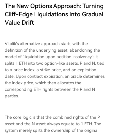
The New Options Approach: Turning
Cliff-Edge Liquidations into Gradual
Value Drift
Vitalik's alternative approach starts with the
definition of the underlying asset, abandoning the
model of "liquidation upon position insolvency": it
splits 1 ETH into two option-like assets, P and N, tied
to a price index, a strike price, and an expiration
date. Upon contract expiration, an oracle determines
the index price, which then allocates the
corresponding ETH rights between the P and N
parties.
The core logic is that the combined rights of the P
asset and the N asset always equate to 1 ETH. The
system merely splits the ownership of the original