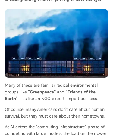
Many of these are familiar radical environmental
groups, like
"Greenpeace"
and
"Friends of the
Earth"
... it's like an NGO export-import business.
Of course, many Americans don't care about human
survival, but they must care about their hometowns.
As AI enters the "computing infrastructure" phase of
competing with large models, the load on the power