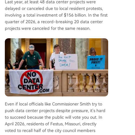
Last year, at least 48 data center projects were
delayed or canceled due to local resident protests,
involving a total investment of $156 billion. In the first
quarter of 2026, a record-breaking 20 data center
projects were canceled for the same reason.
Even if local officials like Commissioner Smith try to
push data center projects despite pressure, it's hard
to succeed because the public will vote you out. In
April 2026, residents of Festus, Missouri, directly
voted to recall half of the city council members