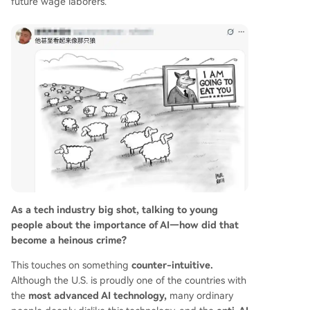
future wage laborers.
As a tech industry big shot, talking to young
people about the importance of AI—how did that
become a heinous crime?
This touches on something
counter-intuitive.
Although the U.S. is proudly one of the countries with
the
most advanced AI technology,
many ordinary