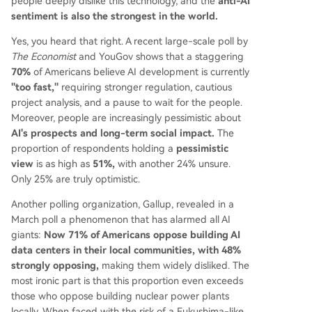
people deeply dislike this technology, and the
anti-AI
sentiment is also the strongest in the world.
Yes, you heard that right. A recent large-scale poll by
The Economist
and YouGov shows that a staggering
70%
of Americans believe AI development is currently
"too fast,"
requiring stronger regulation, cautious
project analysis, and a pause to wait for the people.
Moreover, people are increasingly pessimistic about
AI's prospects and long-term social impact.
The
proportion of respondents holding a
pessimistic
view
is as high as
51%,
with another 24% unsure.
Only 25% are truly optimistic.
Another polling organization, Gallup, revealed in a
March poll a phenomenon that has alarmed all AI
giants:
Now 71% of Americans oppose building AI
data centers in their local communities, with 48%
strongly opposing,
making them widely disliked. The
most ironic part is that this proportion even exceeds
those who oppose building nuclear power plants
locally. When faced with the risk of a Fukushima-like