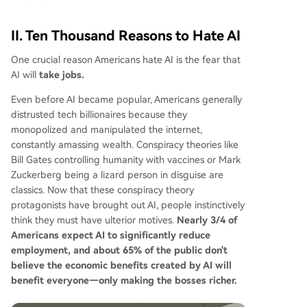
II. Ten Thousand Reasons to Hate AI
One crucial reason Americans hate AI is the fear that
AI will
take jobs.
Even before AI became popular, Americans generally
distrusted tech billionaires because they
monopolized and manipulated the internet,
constantly amassing wealth. Conspiracy theories like
Bill Gates controlling humanity with vaccines or Mark
Zuckerberg being a lizard person in disguise are
classics. Now that these conspiracy theory
protagonists have brought out AI, people instinctively
think they must have ulterior motives.
Nearly 3/4 of
Americans expect AI to significantly reduce
employment, and about 65% of the public don't
believe the economic benefits created by AI will
benefit everyone—only making the bosses richer.