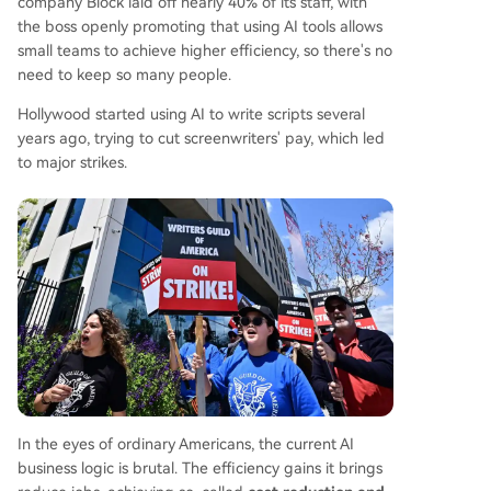
company Block laid off nearly 40% of its staff, with
the boss openly promoting that using AI tools allows
small teams to achieve higher efficiency, so there's no
need to keep so many people.
Hollywood started using AI to write scripts several
years ago, trying to cut screenwriters' pay, which led
to major strikes.
In the eyes of ordinary Americans, the current AI
business logic is brutal. The efficiency gains it brings