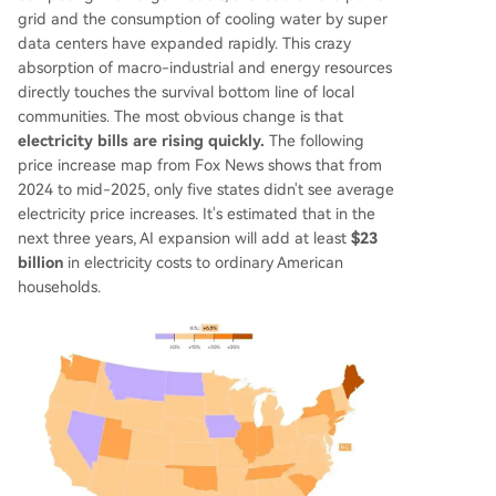
grid and the consumption of cooling water by super
data centers have expanded rapidly. This crazy
absorption of macro-industrial and energy resources
directly touches the survival bottom line of local
communities. The most obvious change is that
electricity bills are rising quickly.
The following
price increase map from Fox News shows that from
2024 to mid-2025, only five states didn't see average
electricity price increases. It's estimated that in the
next three years, AI expansion will add at least
$23
billion
in electricity costs to ordinary American
households.