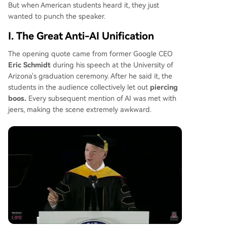
ances to support stricter regulations and local b
But when American students heard it, they just
ans on new data centers, pressuring the adminis
wanted to punch the speaker.
tration to choose between its tech industry back
I. The Great Anti-AI Unification
ers and its voter base. The situation highlights a
profound national divide over AI's future.
The opening quote came from former Google CEO
Eric Schmidt
during his speech at the University of
Arizona's graduation ceremony. After he said it, the
students in the audience collectively let out
piercing
boos.
Every subsequent mention of AI was met with
jeers, making the scene extremely awkward.