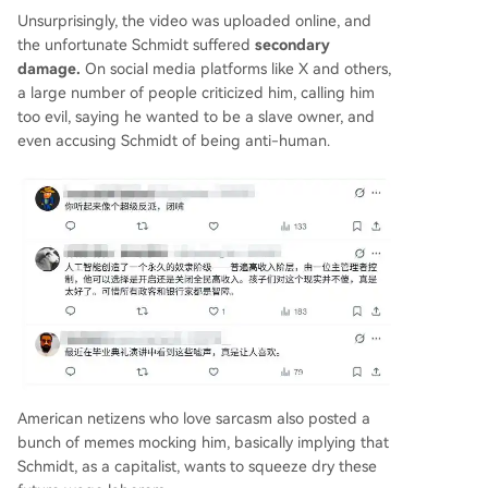
Unsurprisingly, the video was uploaded online, and
the unfortunate Schmidt suffered
secondary
damage.
On social media platforms like X and others,
a large number of people criticized him, calling him
too evil, saying he wanted to be a slave owner, and
even accusing Schmidt of being anti-human.
American netizens who love sarcasm also posted a
bunch of memes mocking him, basically implying that
Schmidt, as a capitalist, wants to squeeze dry these