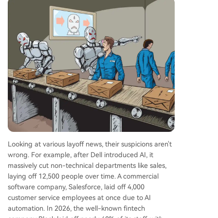
Looking at various layoff news, their suspicions aren't
wrong. For example, after Dell introduced AI, it
massively cut non-technical departments like sales,
laying off 12,500 people over time. A commercial
software company, Salesforce, laid off 4,000
customer service employees at once due to AI
automation. In 2026, the well-known fintech