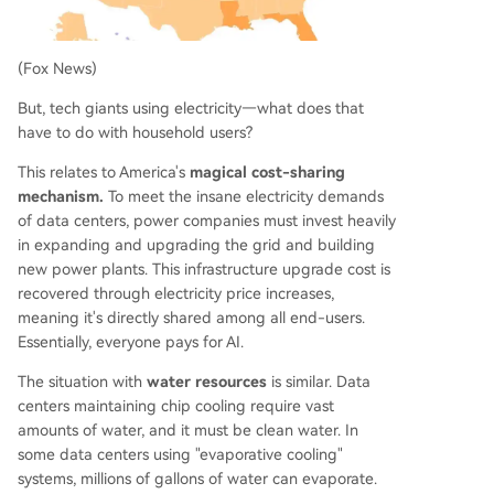
(Fox News)
But, tech giants using electricity—what does that
have to do with household users?
This relates to America's
magical cost-sharing
mechanism.
To meet the insane electricity demands
of data centers, power companies must invest heavily
in expanding and upgrading the grid and building
new power plants. This infrastructure upgrade cost is
recovered through electricity price increases,
meaning it's directly shared among all end-users.
Essentially, everyone pays for AI.
The situation with
water resources
is similar. Data
centers maintaining chip cooling require vast
amounts of water, and it must be clean water. In
some data centers using "evaporative cooling"
systems, millions of gallons of water can evaporate.