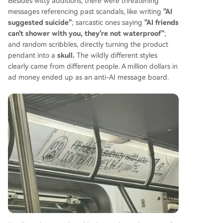
Besides witty additions, there were threatening
messages referencing past scandals, like writing
"AI
suggested suicide"
; sarcastic ones saying
"AI friends
can't shower with you, they're not waterproof"
;
and random scribbles, directly turning the product
pendant into a
skull.
The wildly different styles
clearly came from different people. A million dollars in
ad money ended up as an anti-AI message board.