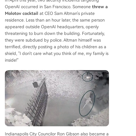
OpenAI occurred in San Francisco. Someone
threw a
Molotov cocktail
at CEO Sam Altman's private
residence. Less than an hour later, the same person
appeared outside OpenAI headquarters, openly
threatening to burn down the building. Fortunately,
they were subdued by police. Altman himself was
terrified, directly posting a photo of his children as a
shield, "I don't care what you think of me, my family is
inside!"
Indianapolis City Councilor Ron Gibson also became a