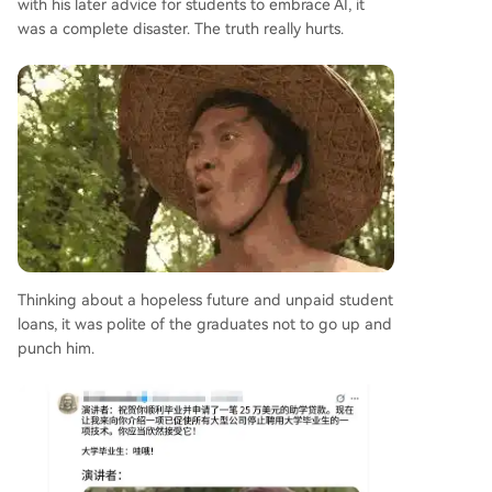
with his later advice for students to embrace AI, it
was a complete disaster. The truth really hurts.
Thinking about a hopeless future and unpaid student
loans, it was polite of the graduates not to go up and
punch him.