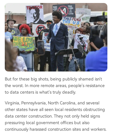
But for these big shots, being publicly shamed isn't
the worst. In more remote areas, people's resistance
to data centers is what's truly deadly.
Virginia, Pennsylvania, North Carolina, and several
other states have all seen local residents obstructing
data center construction. They not only held signs
pressuring local government offices but also
continuously harassed construction sites and workers.