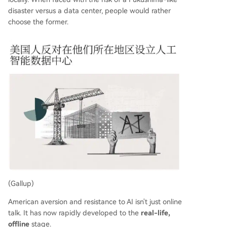
disaster versus a data center, people would rather
choose the former.
(Gallup)
American aversion and resistance to AI isn't just online
talk. It has now rapidly developed to the
real-life,
offline
stage.