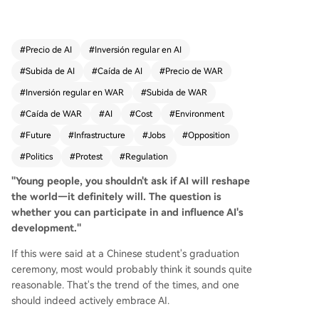
environmental damage, threats to democracy, a
nd financial instability. Key incidents illustrate the
backlash: Google's former CEO Eric Schmidt was
#
Precio de AI
#
Inversión regular en AI
loudly booed at a graduation for promoting AI;
#
Subida de AI
#
Caída de AI
#
Precio de WAR
AI company ads are vandalized; protests and ev
en violent attacks target AI firms and data cente
#
Inversión regular en WAR
#
Subida de WAR
rs. Polls show deep public pessimism and strong
#
Caída de WAR
#
AI
#
Cost
#
Environment
local opposition to data center construction, ofte
#
Future
#
Infrastructure
#
Jobs
#
Opposition
n surpassing resistance to nuclear power plants.
The core grievances are economic and practical:
#
Politics
#
Protest
#
Regulation
AI is seen as automating jobs, concentrating we
"Young people, you shouldn't ask if AI will reshape
alth, and increasing household electricity and w
the world—it definitely will. The question is
ater bills due to massive data center resource d
whether you can participate in and influence AI's
emands. Environmentalists also oppose AI's high
development."
energy use and carbon emissions. This oppositio
n has turned AI into a major political issue in the
If this were said at a Chinese student's graduation
US. While the Trump administration prioritizes AI
ceremony, most would probably think it sounds quite
innovation for global competition, bipartisan pus
reasonable. That's the trend of the times, and one
hback is growing. Democrats and factions within
should indeed actively embrace AI.
the MAGA movement are forming temporary alli