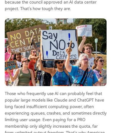
because the council approved an AI data center
project. That's how tough they are.
Those who frequently use AI can probably feel that
popular large models like Claude and ChatGPT have
long faced insufficient computing power, often
experiencing queues, crashes, and sometimes directly
limiting user usage. Even paying for a PRO
membership only slightly increases the quota, far
from unlimited output freedom. That's why American