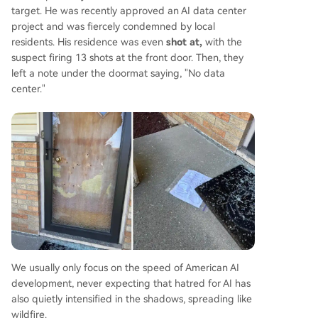
target. He was recently approved an AI data center
project and was fiercely condemned by local
residents. His residence was even
shot at,
with the
suspect firing 13 shots at the front door. Then, they
left a note under the doormat saying, "No data
center."
We usually only focus on the speed of American AI
development, never expecting that hatred for AI has
also quietly intensified in the shadows, spreading like
wildfire.