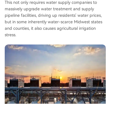
This not only requires water supply companies to
massively upgrade water treatment and supply
pipeline facilities, driving up residents' water prices,
but in some inherently water-scarce Midwest states
and counties, it also causes agricultural irrigation
stress.
Local residents also worry about the chain effects of
data centers on the environment. Cooling systems