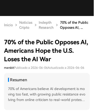
Noticias
Indepth
70% of the Public
Inicio
Cripto
Research
Opposes AI, ...
70% of the Public Opposes AI,
Americans Hope the U.S.
Loses the AI War
marsbit
Publicado a 2026-06-06
Actualizado a 2026-06-06
Resumen
70% of Americans believe AI development is mo
ving too fast, with growing public resistance evo
lving from online criticism to real-world protests
and violence. This widespread anti-AI sentiment
stems from fears of job losses, rising utility costs,