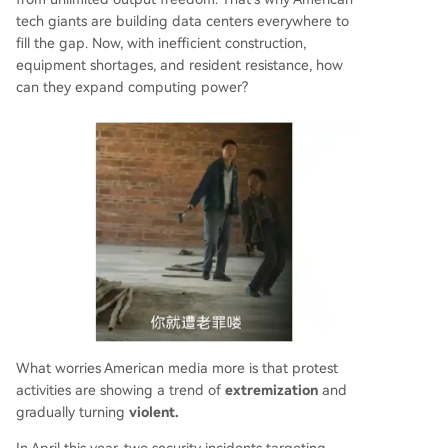
tech giants are building data centers everywhere to
fill the gap. Now, with inefficient construction,
equipment shortages, and resident resistance, how
can they expand computing power?
What worries American media more is that protest
activities are showing a trend of
extremization
and
gradually turning
violent.
In April this year, two security incidents targeting