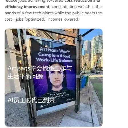
reduce jobs, achieving so-called
cost reduction and
efficiency improvement,
concentrating wealth in the
hands of a few tech giants while the public bears the
cost—jobs "optimized," incomes lowered.