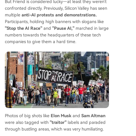
But Friend is considered lucky—at least they weren't
confronted directly. Previously, Silicon Valley has seen
multiple
anti-AI protests and demonstrations.
Participants, holding high banners with slogans like
"Stop the AI Race"
and
"Pause AI,"
marched in large
numbers towards the headquarters of these tech
companies to give them a hard time.
Photos of big shots like
Elon Musk
and
Sam Altman
were also tagged with
"traitor"
labels and paraded
through bustling areas, which was very humiliating.