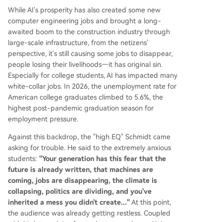
While AI's prosperity has also created some new
computer engineering jobs and brought a long-
awaited boom to the construction industry through
large-scale infrastructure, from the netizens'
perspective, it's still causing some jobs to disappear,
people losing their livelihoods—it has original sin.
Especially for college students, AI has impacted many
white-collar jobs. In 2026, the unemployment rate for
American college graduates climbed to 5.6%, the
highest post-pandemic graduation season for
employment pressure.
Against this backdrop, the "high EQ" Schmidt came
asking for trouble. He said to the extremely anxious
students:
"Your generation has this fear that the
future is already written, that machines are
coming, jobs are disappearing, the climate is
collapsing, politics are dividing, and you've
inherited a mess you didn't create..."
At this point,
the audience was already getting restless. Coupled