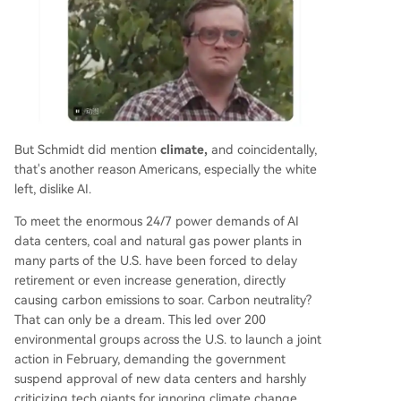
But Schmidt did mention
climate,
and coincidentally,
that's another reason Americans, especially the white
left, dislike AI.
To meet the enormous 24/7 power demands of AI
data centers, coal and natural gas power plants in
many parts of the U.S. have been forced to delay
retirement or even increase generation, directly
causing carbon emissions to soar. Carbon neutrality?
That can only be a dream. This led over 200
environmental groups across the U.S. to launch a joint
action in February, demanding the government
suspend approval of new data centers and harshly
criticizing tech giants for ignoring climate change.