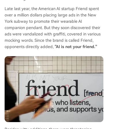
Late last year, the American AI startup Friend spent
over a million dollars placing large ads in the New
York subway to promote their wearable AI
companion pendant. But they soon discovered their
ads were vandalized with graffiti, covered in various
mocking words. Since the brand is called Friend,
opponents directly added,
"AI is not your friend."