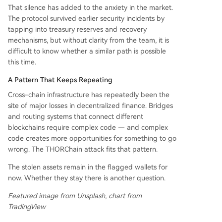
That silence has added to the anxiety in the market.
The protocol survived earlier security incidents by
tapping into treasury reserves and recovery
mechanisms, but without clarity from the team, it is
difficult to know whether a similar path is possible
this time.
A Pattern That Keeps Repeating
Cross-chain infrastructure has repeatedly been the
site of major losses in decentralized finance. Bridges
and routing systems that connect different
blockchains require complex code — and complex
code creates more opportunities for something to go
wrong. The THORChain attack fits that pattern.
The stolen assets remain in the flagged wallets for
now. Whether they stay there is another question.
Featured image from Unsplash, chart from
TradingView