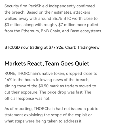
Security firm PeckShield independently confirmed
the breach. Based on their estimates, attackers
walked away with around 36.75 BTC worth close to
$3 million, along with roughly $7 million more pulled
from the Ethereum, BNB Chain, and Base ecosystems.
BTCUSD now trading at $77,926. Chart: TradingView
Markets React, Team Goes Quiet
RUNE, THORChain’s native token, dropped close to
14% in the hours following news of the breach,
sliding toward the $0.50 mark as traders moved to
cut their exposure. The price drop was fast. The
official response was not.
As of reporting, THORChain had not issued a public
statement explaining the scope of the exploit or
what steps were being taken to address it.