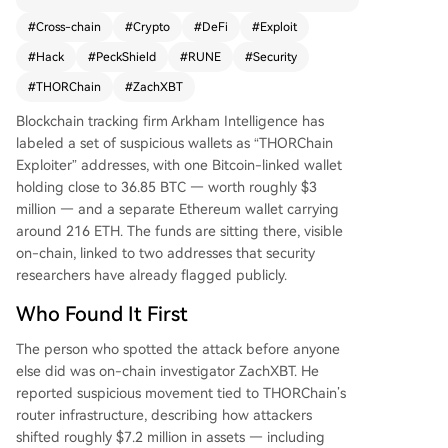
d the suspicious activity, estimating total losses n
#
Cross-chain
#
Crypto
#
DeFi
#
Exploit
ow exceed $10 million. The attackers moved ass
#
Hack
#
PeckShield
#
RUNE
#
Security
ets like USDT, USDC, and wrapped Bitcoin across
multiple chains before converting to ETH. The cr
#
THORChain
#
ZachXBT
oss-chain trading protocol was hit simultaneousl
Blockchain tracking firm Arkham Intelligence has
y on Bitcoin, Ethereum, BNB Chain, and Base. Se
labeled a set of suspicious wallets as “THORChain
curity firm PeckShield confirmed the breach. Foll
Exploiter” addresses, with one Bitcoin-linked wallet
owing the news, THORChain's native token RUN
holding close to 36.85 BTC — worth roughly $3
E dropped nearly 14%. The project's team had n
million — and a separate Ethereum wallet carrying
ot issued a public statement at the time of repo
around 216 ETH. The funds are sitting there, visible
rting, increasing market anxiety. This incident hig
on-chain, linked to two addresses that security
hlights the recurring vulnerability of cross-chain i
researchers have already flagged publicly.
nfrastructure in DeFi, where complex code can c
reate significant security risks. The stolen funds r
Who Found It First
emain in the identified wallets for now.
The person who spotted the attack before anyone
else did was on-chain investigator ZachXBT. He
reported suspicious movement tied to THORChain’s
router infrastructure, describing how attackers
shifted roughly $7.2 million in assets — including