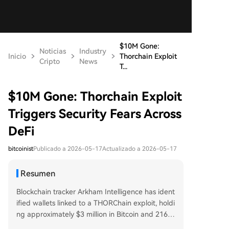
$10M Gone:
Noticias
Industry
Inicio
Thorchain Exploit
Cripto
News
T...
$10M Gone: Thorchain Exploit
Triggers Security Fears Across
DeFi
bitcoinist
Publicado a 2026-05-17
Actualizado a 2026-05-17
Resumen
Blockchain tracker Arkham Intelligence has ident
ified wallets linked to a THORChain exploit, holdi
ng approximately $3 million in Bitcoin and 216 E
TH. On-chain investigator ZachXBT first reporte