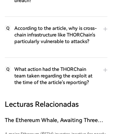
breach?
According to the article, why is cross-
Q
chain infrastructure like THORChain's
particularly vulnerable to attacks?
What action had the THORChain
Q
team taken regarding the exploit at
the time of the article's reporting?
Lecturas Relacionadas
The Ethereum Whale, Awaiting Three
Years, Finally Awakens: Suffers