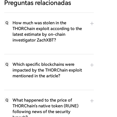
Preguntas relacionadas
How much was stolen in the
Q
THORChain exploit according to the
latest estimate by on-chain
investigator ZachXBT?
Which specific blockchains were
Q
impacted by the THORChain exploit
mentioned in the article?
What happened to the price of
Q
THORChain's native token (RUNE)
following news of the security