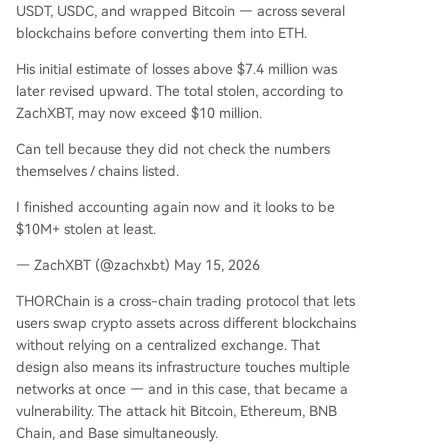
USDT, USDC, and wrapped Bitcoin — across several
blockchains before converting them into ETH.
His initial estimate of losses above $7.4 million was
later revised upward. The total stolen, according to
ZachXBT, may now exceed $10 million.
Can tell because they did not check the numbers
themselves / chains listed.
I finished accounting again now and it looks to be
$10M+ stolen at least.
— ZachXBT (@zachxbt) May 15, 2026
THORChain is a cross-chain trading protocol that lets
users swap crypto assets across different blockchains
without relying on a centralized exchange. That
design also means its infrastructure touches multiple
networks at once — and in this case, that became a
vulnerability. The attack hit Bitcoin, Ethereum, BNB
Chain, and Base simultaneously.