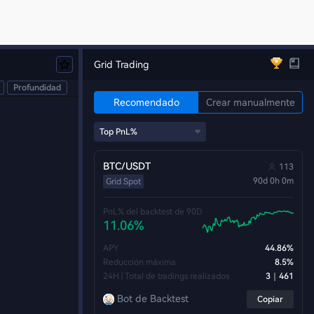
Grid Trading
Profundidad
Recomendado
Crear manualmente
BTC/USDT
113
90d 0h 0m
Grid Spot
PnL% del backtest de 90D
11.06%
APY
44.86%
Reducción máxima
8.5%
24H | Total de tradings realizados
3｜461
Bot de Backtest
Copiar