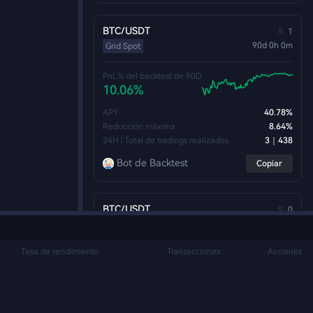
BTC/USDT
1
90d 0h 0m
Grid Spot
PnL% del backtest de 90D
10.06%
APY
40.78%
Reducción máxima
8.64%
24H | Total de tradings realizados
3｜438
Bot de Backtest
Copiar
BTC/USDT
0
90d 0h 0m
Grid Spot
Tasa de rendimiento
Transacciones
Acciones
PnL% del backtest de 90D
10.05%
APY
40.76%
Reducción máxima
9.08%