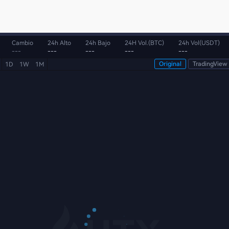
Cambio
24h Alto
24h Bajo
24H Vol.(BTC)
24h Vol(USDT)
---
---
---
---
---
Original
TradingView
1D
1W
1M