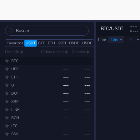
---
BTC/USDT
≈ ---
Time
15m
H
Favoritos
USDT
BTC
ETH
KGST
USDD
USDC
Moneda
Último precio
Cambio
BTC
---
---
HPP
---
---
ETH
---
---
U
---
---
DOT
---
---
XRP
---
---
LINK
---
---
BCH
---
---
LTC
---
---
BSV
---
---