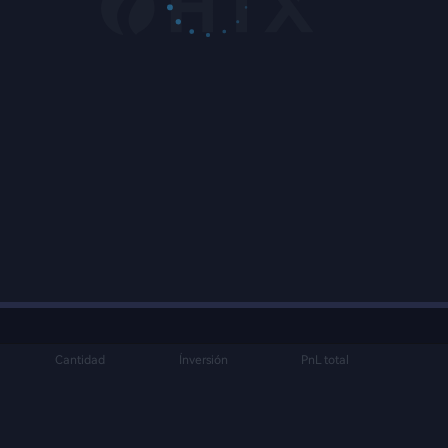
Cantidad
Ínversión
PnL total