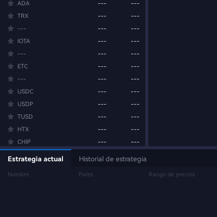
ADA
---
---
TRX
---
---
---
---
---
IOTA
---
---
---
---
---
ETC
---
---
---
---
---
USDC
---
---
USDP
---
---
TUSD
---
---
HTX
---
---
CHIP
---
---
BANK
---
---
Estrategia actual
Historial de estrategia
BEAT
---
---
Nombre
Pares
Rango de precios
M
---
---
BTW
---
---
SUI
---
---