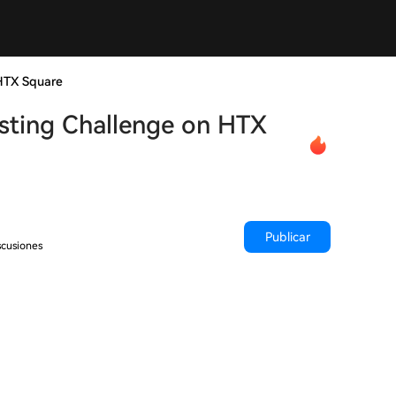
HTX Square
sting Challenge on HTX
Publicar
scusiones