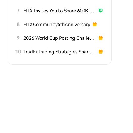
7
HTX Invites You to Share 600K USDT in Gift Packs
8
HTXCommunity4thAnniversary
9
2026 World Cup Posting Challenge on HTX Square
10
TradFi Trading Strategies Sharing Challenge