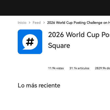
Inicio
Feed
2026 World Cup Posting Challenge on 
2026 World Cup Po
Square
11.9k vistas
31.1k artículos
2829.9k di
Lo más reciente