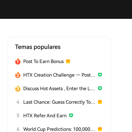
Temas populares
Post To Earn Bonus
HTX Creation Challenge — Post and Win 1,500U
Discuss Hot Assets , Enter the Lucky Draw
4
Last Chance: Guess Correctly Today and Win More
5
HTX Refer And Earn
6
World Cup Predictions: 100,000 USDT Daily