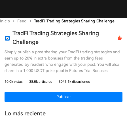
Inicio
Feed
TradFi Trading Strategies Sharing Challenge
TradFi Trading Strategies Sharing
Challenge
Simply publish a post sharing your TradFi trading strategies and
earn up to 20% in extra bonuses from the trading fees
generated by readers who engage with your post. You will also
share in a 1,000 USDT prize pool in Futures Trial Bonuses.
10.0k vistas
38.5k artículos
3045.1k discusiones
Publicar
Lo más reciente