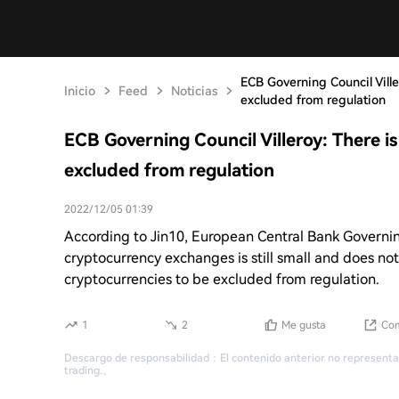
ECB Governing Council Ville
Inicio
Feed
Noticias
excluded from regulation
ECB Governing Council Villeroy: There i
excluded from regulation
2022/12/05 01:39
According to Jin10, European Central Bank Governing
cryptocurrency exchanges is still small and does not p
cryptocurrencies to be excluded from regulation.
1
2
Me gusta
Com
Descargo de responsabilidad
：
El contenido anterior no representa
trading.
。