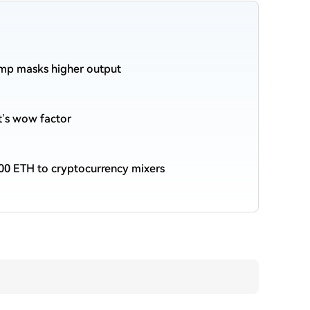
ump masks higher output
et’s wow factor
00 ETH to cryptocurrency mixers