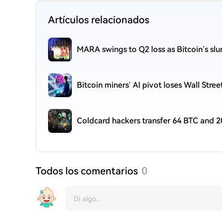
Artículos relacionados
MARA swings to Q2 loss as Bitcoin’s sl
Bitcoin miners’ AI pivot loses Wall Stre
Coldcard hackers transfer 64 BTC and 2
Todos los comentarios
0