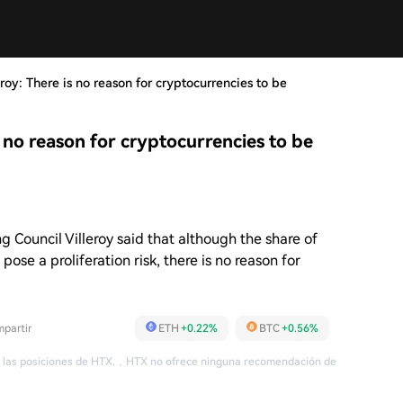
roy: There is no reason for cryptocurrencies to be
s no reason for cryptocurrencies to be
 Council Villeroy said that although the share of
ose a proliferation risk, there is no reason for
partir
ETH
+0.22%
BTC
+0.56%
 las posiciones de HTX.
，
HTX no ofrece ninguna recomendación de