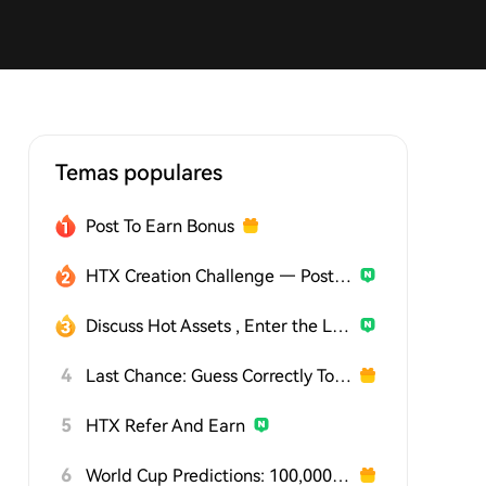
Temas populares
Post To Earn Bonus
HTX Creation Challenge — Post and Win 1,500U
Discuss Hot Assets , Enter the Lucky Draw
4
Last Chance: Guess Correctly Today and Win More
5
HTX Refer And Earn
6
World Cup Predictions: 100,000 USDT Daily