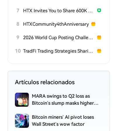
7
HTX Invites You to Share 600K USDT in Gift Packs
8
HTXCommunity4thAnniversary
9
2026 World Cup Posting Challenge on HTX Square
10
TradFi Trading Strategies Sharing Challenge
Artículos relacionados
MARA swings to Q2 loss as
Bitcoin’s slump masks higher
output
Bitcoin miners’ AI pivot loses
Wall Street’s wow factor