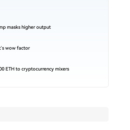
ump masks higher output
et’s wow factor
00 ETH to cryptocurrency mixers