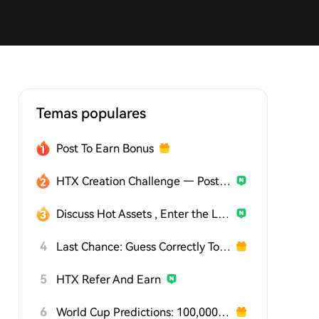
Temas populares
Post To Earn Bonus
HTX Creation Challenge — Post and Win 1,500U
Discuss Hot Assets , Enter the Lucky Draw
4
Last Chance: Guess Correctly Today and Win More
5
HTX Refer And Earn
6
World Cup Predictions: 100,000 USDT Daily