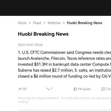
Inicio
Feed
Noticias
Huobi Breaking News
Huobi Breaking News
2022/10/07 00:00
1. U.S. CFTC Commissioner said Congress needs clea
launch Avalanche, Filecoin, Tezos reference rates an
invested $31.3M in bankrupt data center Compute 
Suberra has raised $2.7 million; 5. xalts, an instit
closed a $6 million round of funding co-led by Citi 
28
7
Me gusta
Com
Descargo de responsabilidad
：
El contenido anterior no representa
trading.
。