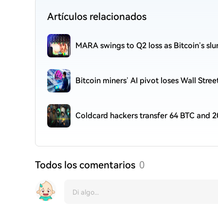
Artículos relacionados
MARA swings to Q2 loss as Bitcoin’s sl
Bitcoin miners’ AI pivot loses Wall Stre
Coldcard hackers transfer 64 BTC and 2
Todos los comentarios
0