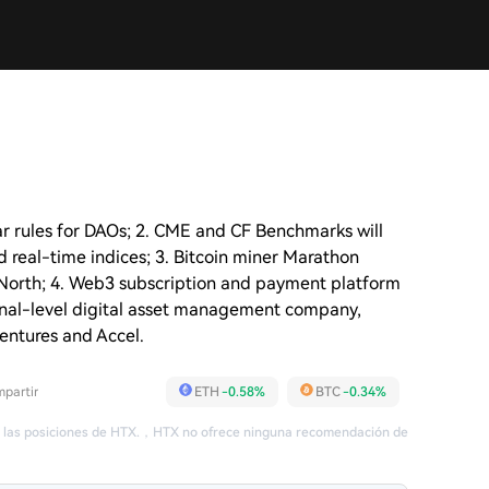
r rules for DAOs; 2. CME and CF Benchmarks will
d real-time indices; 3. Bitcoin miner Marathon
North; 4. Web3 subscription and payment platform
utional-level digital asset management company,
Ventures and Accel.
partir
ETH
-0.58%
BTC
-0.34%
 las posiciones de HTX.
，
HTX no ofrece ninguna recomendación de