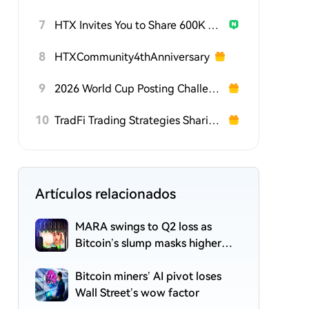
7
HTX Invites You to Share 600K USDT in Gift Packs
8
HTXCommunity4thAnniversary
9
2026 World Cup Posting Challenge on HTX Square
10
TradFi Trading Strategies Sharing Challenge
Artículos relacionados
MARA swings to Q2 loss as
Bitcoin’s slump masks higher
output
Bitcoin miners’ AI pivot loses
Wall Street’s wow factor