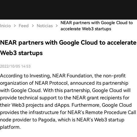
NEAR partners with Google Cloud to
Inicio
Feed
Noticias
accelerate Web3 startups
NEAR partners with Google Cloud to accelerate
Web3 startups
2022/10/05 14:53
According to Investing, NEAR Foundation, the non-profit
organization of NEAR Protocol, announced its partnership
with Google Cloud. With this partnership, Google Cloud will
provide technical support to the NEAR grant recipients for
their Web3 projects and dApps. Furthermore, Google Cloud
provides the infrastructure for NEAR’s Remote Procedure Call
node provider to Pagoda, which is NEAR’s Web3 startup
platform.