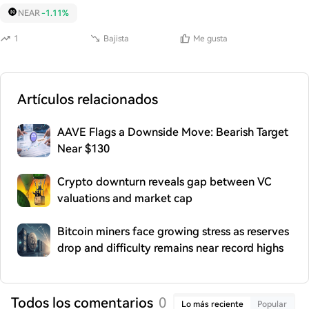
NEAR
-1.11%
1
Bajista
Me gusta
Artículos relacionados
AAVE Flags a Downside Move: Bearish Target
Near $130
Crypto downturn reveals gap between VC
valuations and market cap
Bitcoin miners face growing stress as reserves
drop and difficulty remains near record highs
Todos los comentarios
0
Lo más reciente
Popular