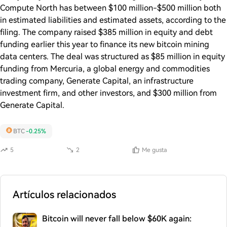
Compute North has between $100 million-$500 million both
in estimated liabilities and estimated assets, according to the
filing. The company raised $385 million in equity and debt
funding earlier this year to finance its new bitcoin mining
data centers. The deal was structured as $85 million in equity
funding from Mercuria, a global energy and commodities
trading company, Generate Capital, an infrastructure
investment firm, and other investors, and $300 million from
Generate Capital.
BTC
-0.25%
5
2
Me gusta
Artículos relacionados
Bitcoin will never fall below $60K again: