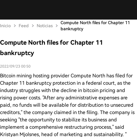
Compute North files for Chapter 11
Inicio
Feed
Noticias
bankruptcy
Compute North files for Chapter 11
bankruptcy
2022/09/23 00:50
Bitcoin mining hosting provider Compute North has filed for
Chapter 11 bankruptcy protection in a federal court, as the
industry struggles with the decline in bitcoin pricing and
rising power costs. "After any administrative expenses are
paid, no funds will be available for distribution to unsecured
creditors," the company claimed in the filing. The company is
seeking "the opportunity to stabilize its business and
implement a comprehensive restructuring process," said
Kristyan Mjolsnes, head of marketing and sustainability. "