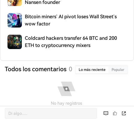
Nansen founder
Bitcoin miners’ AI pivot loses Wall Street’s
wow factor
Coldcard hackers transfer 64 BTC and 200
ETH to cryptocurrency mixers
Todos los comentarios
0
Lo más reciente
Popular
No hay registros