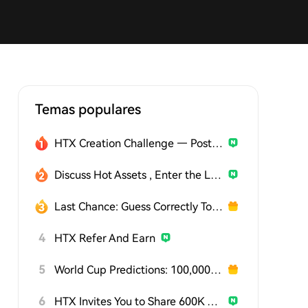
Temas populares
HTX Creation Challenge — Post and Win 1,500U
Discuss Hot Assets , Enter the Lucky Draw
Last Chance: Guess Correctly Today and Win More
4
HTX Refer And Earn
5
World Cup Predictions: 100,000 USDT Daily
6
HTX Invites You to Share 600K USDT in Gift Packs