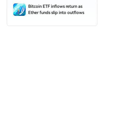
Bitcoin ETF inflows return as
Ether funds slip into outflows