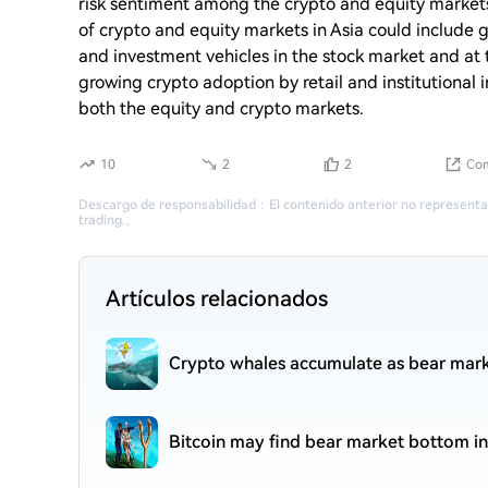
risk sentiment among the crypto and equity markets
of crypto and equity markets in Asia could include
and investment vehicles in the stock market and at
growing crypto adoption by retail and institutional 
both the equity and crypto markets.
10
2
2
Com
Descargo de responsabilidad
：
El contenido anterior no representa
trading.
。
Artículos relacionados
Crypto whales accumulate as bear mark
Bitcoin may find bear market bottom in