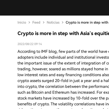
Inicio
Feed
Noticias
Crypto is more in step with 
Crypto is more in step with Asia’s equiti
2022/08/22 09:14
According to IMF blog, few parts of the world have 
adopters include individual and institutional invest
the important issue of the extent of integration of c
trading, however, soared as millions stayed home i
low interest rates and easy financing conditions also
crypto assets surged 20-fold in just a year and a hal
into crypto, the correlation between the performanc
such as Bitcoin and Ethereum has increased. For exa
stock markets have increased by 10-fold over the pa
benefits of crypto. The volatility correlations have 