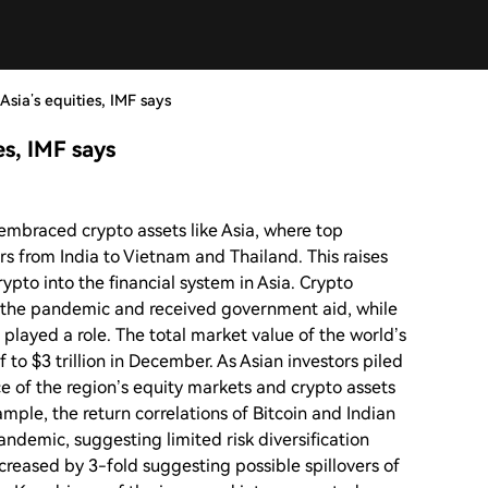
Asia’s equities, IMF says
es, IMF says
embraced crypto assets like Asia, where top
ors from India to Vietnam and Thailand. This raises
rypto into the financial system in Asia. Crypto
n the pandemic and received government aid, while
 played a role. The total market value of the world’s
f to $3 trillion in December. As Asian investors piled
e of the region’s equity markets and crypto assets
mple, the return correlations of Bitcoin and Indian
ndemic, suggesting limited risk diversification
increased by 3-fold suggesting possible spillovers of