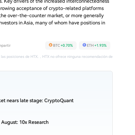
. Key drivers of the increased interconnectedness
 growing acceptance of crypto-related platforms
 the over-the-counter market, or more generally
investors in Asia, many of whom have positions in
partir
BTC
+0.70%
ETH
+1.93%
 las posiciones de HTX.
，
HTX no ofrece ninguna recomendación de
et nears late stage: CryptoQuant
 August: 10x Research