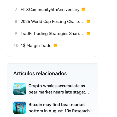
7
HTXCommunity4thAnniversary
8
2026 World Cup Posting Challenge on HTX Square
9
TradFi Trading Strategies Sharing Challenge
10
1$ Margin Trade
Artículos relacionados
Crypto whales accumulate as
bear market nears late stage:
CryptoQuant
Bitcoin may find bear market
bottom in August: 10x Research