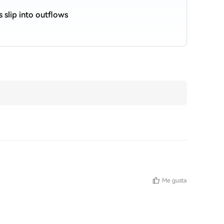
s slip into outflows
Me gusta