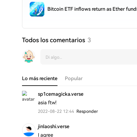
Bitcoin ETF inflows return as Ether fund
Todos los comentarios
3
Lo más reciente
Popular
sp1cemagicka.verse
asia ftw!
2022-08-22 12:44
Responder
jinlaoshi.verse
I agree