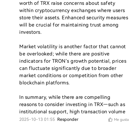
worth of TRX raise concerns about safety 
within cryptocurrency exchanges where users 
store their assets. Enhanced security measures 
will be crucial for maintaining trust among 
investors.

Market volatility is another factor that cannot 
be overlooked; while there are positive 
indicators for TRON’s growth potential, prices 
can fluctuate significantly due to broader 
market conditions or competition from other 
blockchain platforms.

In summary, while there are compelling 
reasons to consider investing in TRX—such as 
institutional support, high transaction volume
2025-10-13 01:55
Responder
Me gusta