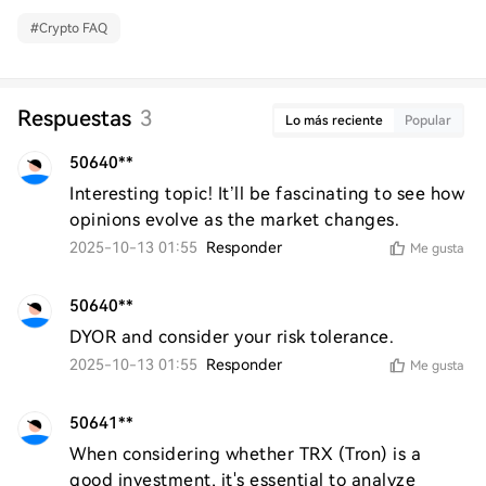
#
Crypto FAQ
Respuestas
3
Lo más reciente
Popular
50640**
Interesting topic! It’ll be fascinating to see how 
opinions evolve as the market changes.
2025-10-13 01:55
Responder
Me gusta
50640**
DYOR and consider your risk tolerance.
2025-10-13 01:55
Responder
Me gusta
50641**
When considering whether TRX (Tron) is a 
good investment, it's essential to analyze 