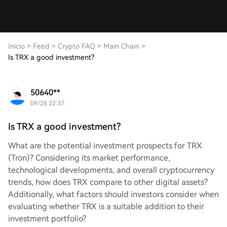
Inicio
>
Feed
>
Crypto FAQ
>
Main Chain
>
Is TRX a good investment?
50640**
09/28 22:37
Is TRX a good investment?
What are the potential investment prospects for TRX
(Tron)? Considering its market performance,
technological developments, and overall cryptocurrency
trends, how does TRX compare to other digital assets?
Additionally, what factors should investors consider when
evaluating whether TRX is a suitable addition to their
investment portfolio?