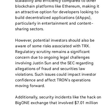
scalability and efficiency compared to other 
blockchain platforms like Ethereum, making it 
an attractive option for developers looking to 
build decentralized applications (dApps), 
particularly in entertainment and content-
sharing sectors.

However, potential investors should also be 
aware of some risks associated with TRX. 
Regulatory scrutiny remains a significant 
concern due to ongoing legal challenges 
involving Justin Sun and the SEC regarding 
allegations of fraud and securities law 
violations. Such issues could impact investor 
confidence and affect TRON's operations 
moving forward.

Additionally, security incidents like the hack on 
BigONE exchange that involved $7.01 million 