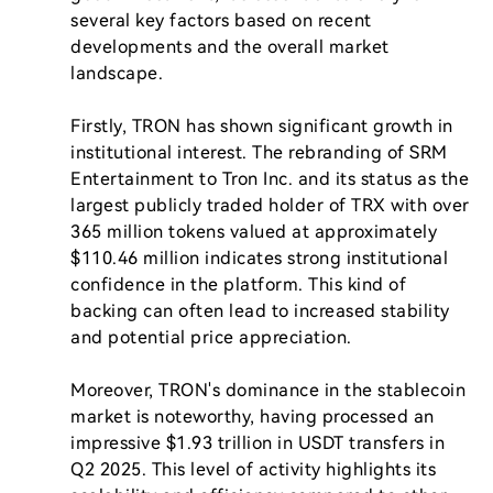
several key factors based on recent 
developments and the overall market 
landscape.

Firstly, TRON has shown significant growth in 
institutional interest. The rebranding of SRM 
Entertainment to Tron Inc. and its status as the 
largest publicly traded holder of TRX with over 
365 million tokens valued at approximately 
$110.46 million indicates strong institutional 
confidence in the platform. This kind of 
backing can often lead to increased stability 
and potential price appreciation.

Moreover, TRON's dominance in the stablecoin 
market is noteworthy, having processed an 
impressive $1.93 trillion in USDT transfers in 
Q2 2025. This level of activity highlights its 